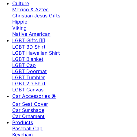
Culture
Mexico & Aztec
Christian Jesus Gifts
Hippie
Viking
Native American
LGBT Gifts 🏳️‍🌈
LGBT 3D Shirt
LGBT Hawaiian Shirt
LGBT Blanket
LGBT Cap
LGBT Doormat
LGBT Tumbler
LGBT 2D Shirt
LGBT Canvas
Car Accessories 🚘
Car Seat Cover
Car Sunshade
Car Ornament
Products
Baseball Cap
Keychain