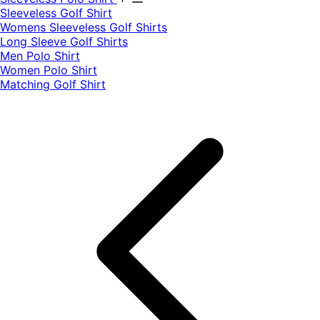
​Sleeveless Golf Shirt​
Womens Sleeveless Golf Shirts​
Long Sleeve Golf Shirts​
Men Polo Shirt
Women Polo Shirt
Matching Golf Shirt​