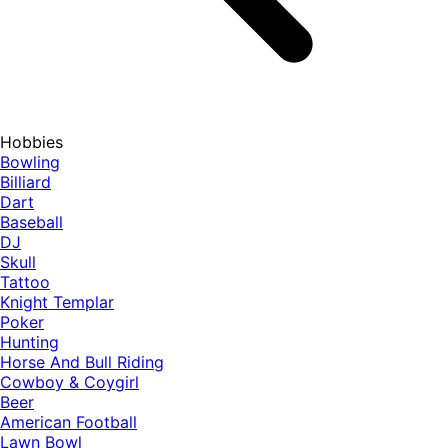
Hobbies
Bowling
Billiard
Dart
Baseball
DJ
Skull
Tattoo
Knight Templar
Poker
Hunting
Horse And Bull Riding
Cowboy & Coygirl
Beer
American Football
Lawn Bowl