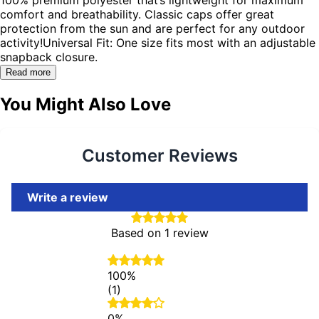
comfort and breathability. Classic caps offer great
protection from the sun and are perfect for any outdoor
activity!Universal Fit: One size fits most with an adjustable
snapback closure.
Read more
You Might Also Love
Customer Reviews
Write a review
Based on 1 review
100%
(1)
0%