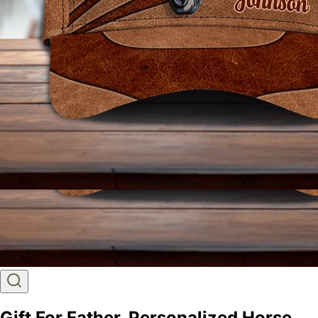
Gift For Father, Personalized Horse