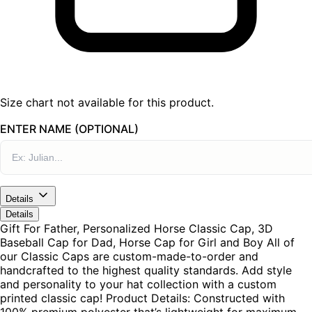
Size chart not available for this product.
ENTER NAME (OPTIONAL)
Details
Details
Gift For Father, Personalized Horse Classic Cap, 3D
Baseball Cap for Dad, Horse Cap for Girl and Boy All of
our Classic Caps are custom-made-to-order and
handcrafted to the highest quality standards. Add style
and personality to your hat collection with a custom
printed classic cap! Product Details: Constructed with
100% premium polyester that’s lightweight for maximum