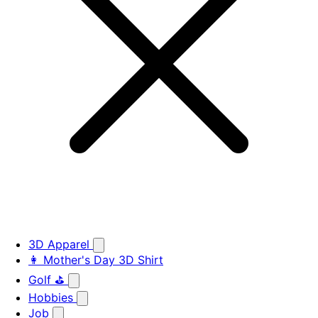
3D Apparel
👩 Mother's Day 3D Shirt
Golf ⛳
Hobbies
Job