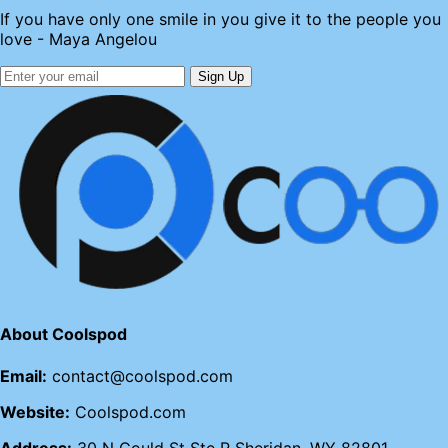
If you have only one smile in you give it to the people you
love - Maya Angelou
Sign Up
About Coolspod
Email:
contact@coolspod.com
Website:
Coolspod.com
Address:
30 N Gould St Ste R Sheridan, WY 82801