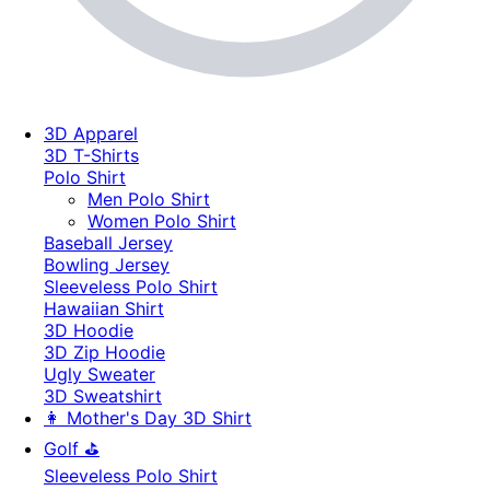
3D Apparel
3D T-Shirts
Polo Shirt
Men Polo Shirt
Women Polo Shirt
Baseball Jersey
Bowling Jersey
Sleeveless Polo Shirt
Hawaiian Shirt
3D Hoodie
3D Zip Hoodie
Ugly Sweater
3D Sweatshirt
👩 Mother's Day 3D Shirt
Golf ⛳
Sleeveless Polo Shirt