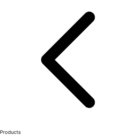
Products