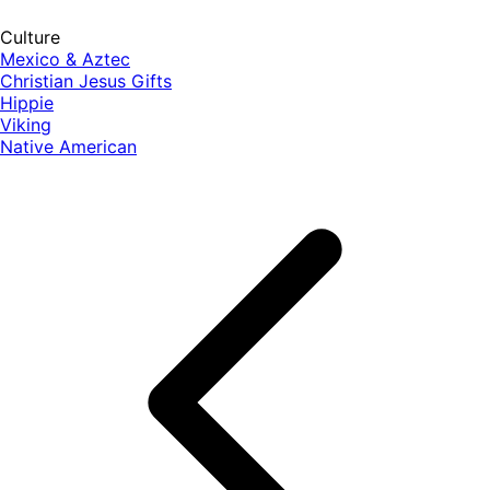
Culture
Mexico & Aztec
Christian Jesus Gifts
Hippie
Viking
Native American