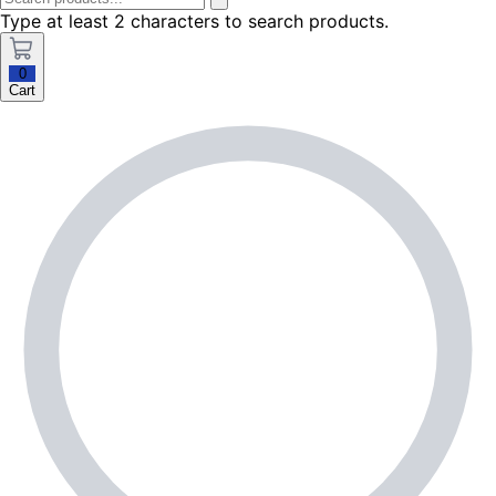
Type at least 2 characters to search products.
0
Cart