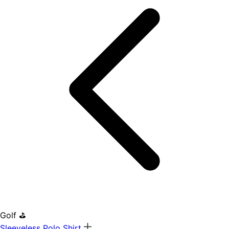
Golf ⛳
Sleeveless Polo Shirt