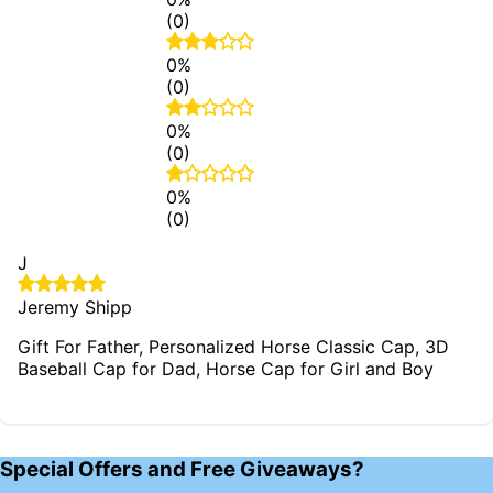
(0)
0%
(0)
0%
(0)
0%
(0)
J
Jeremy Shipp
Gift For Father, Personalized Horse Classic Cap, 3D
Baseball Cap for Dad, Horse Cap for Girl and Boy
Special Offers and Free Giveaways?