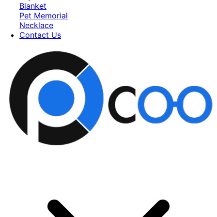
Blanket
Pet Memorial
Necklace
Contact Us