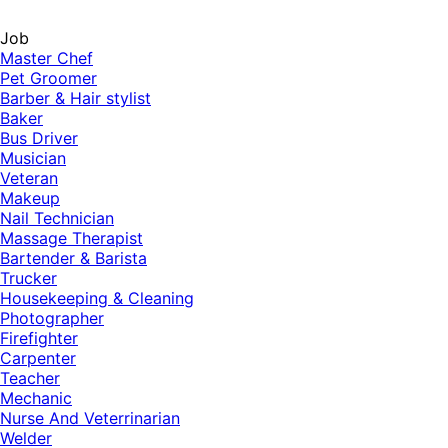
Job
Master Chef
Pet Groomer
Barber & Hair stylist
Baker
Bus Driver
Musician
Veteran
Makeup
Nail Technician
Massage Therapist
Bartender & Barista
Trucker
Housekeeping & Cleaning
Photographer
Firefighter
Carpenter
Teacher
Mechanic
Nurse And Veterrinarian
Welder