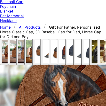
Baseball Cap
Keychain
Blanket
Pet Memorial
Necklace
Home
All Products
Gift For Father, Personalized
Horse Classic Cap, 3D Baseball Cap for Dad, Horse Cap
for Girl and Boy