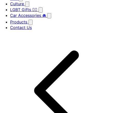
Culture
LGBT Gifts 🏳️‍🌈
Car Accessories 🚘
Products
Contact Us