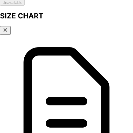
Unavailable
SIZE CHART