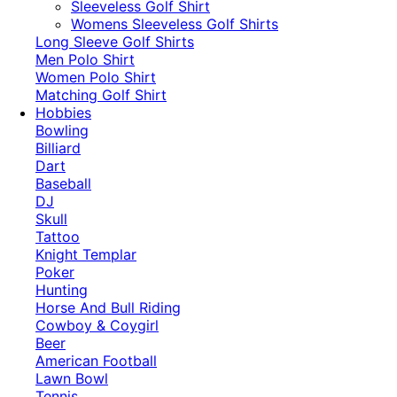
​Sleeveless Golf Shirt​
Womens Sleeveless Golf Shirts​
Long Sleeve Golf Shirts​
Men Polo Shirt
Women Polo Shirt
Matching Golf Shirt​
Hobbies
Bowling
Billiard
Dart
Baseball
DJ
Skull
Tattoo
Knight Templar
Poker
Hunting
Horse And Bull Riding
Cowboy & Coygirl
Beer
American Football
Lawn Bowl
Tennis