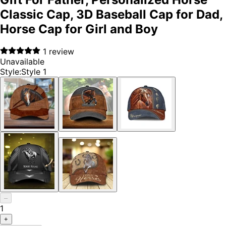
Classic Cap, 3D Baseball Cap for Dad,
Horse Cap for Girl and Boy
1
review
Unavailable
Style
:
Style 1
–
1
+