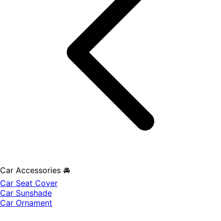
Car Accessories 🚘
Car Seat Cover
Car Sunshade
Car Ornament