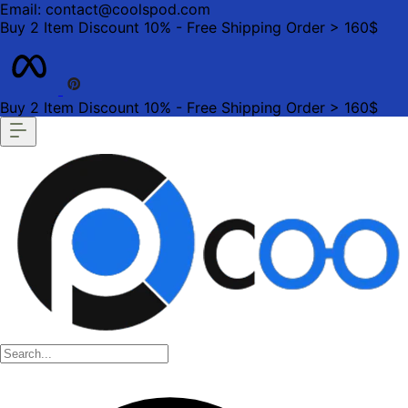
Email: contact@coolspod.com
Buy 2 Item Discount 10% - Free Shipping Order > 160$
Buy 2 Item Discount 10% - Free Shipping Order > 160$