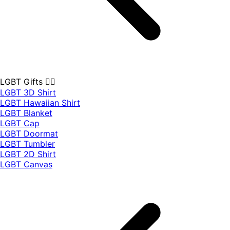
LGBT Gifts 🏳️‍🌈
LGBT 3D Shirt
LGBT Hawaiian Shirt
LGBT Blanket
LGBT Cap
LGBT Doormat
LGBT Tumbler
LGBT 2D Shirt
LGBT Canvas