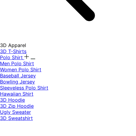
3D Apparel
3D T-Shirts
Polo Shirt
Men Polo Shirt
Women Polo Shirt
Baseball Jersey
Bowling Jersey
Sleeveless Polo Shirt
Hawaiian Shirt
3D Hoodie
3D Zip Hoodie
Ugly Sweater
3D Sweatshirt