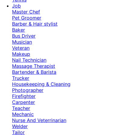
Job
Master Chef
Pet Groomer
Barber & Hair stylist
Baker
Bus Driver
Musician
Veteran
Makeup
Nail Technician
Massage Therapist
Bartender & Barista
Trucker
Housekeeping & Cleaning
Photographer
Firefighter
Carpenter
Teacher
Mechanic
Nurse And Veterrinarian
Welder
Tailor