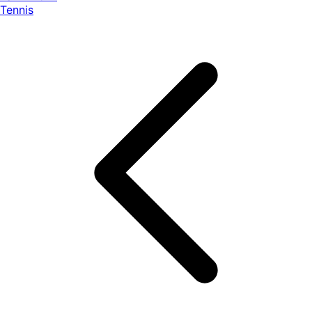
Tennis