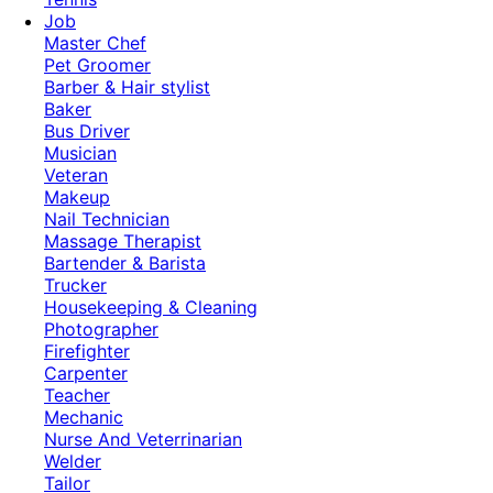
Job
Master Chef
Pet Groomer
Barber & Hair stylist
Baker
Bus Driver
Musician
Veteran
Makeup
Nail Technician
Massage Therapist
Bartender & Barista
Trucker
Housekeeping & Cleaning
Photographer
Firefighter
Carpenter
Teacher
Mechanic
Nurse And Veterrinarian
Welder
Tailor