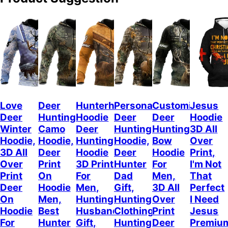
Love
Deer
Hunterholic
Personalized
Customized
Jesus
Deer
Hunting
Hoodie
Deer
Deer
Hoodie
Winter
Camo
Deer
Hunting
Hunting
3D All
Hoodie,
Hoodie,
Hunting
Hoodie,
Bow
Over
3D All
Deer
Hoodie
Deer
Hoodie
Print,
Over
Print
3D Print
Hunter
For
I'm Not
Print
On
For
Dad
Men,
That
Deer
Hoodie
Men,
Gift,
3D All
Perfect
On
Men,
Hunting
Hunting
Over
I Need
Hoodie
Best
Husband
Clothing,
Print
Jesus
For
Hunter
Gift,
Hunting
Deer
Premiu