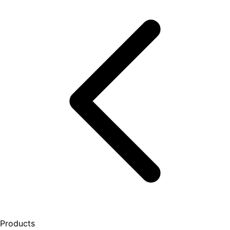
Products