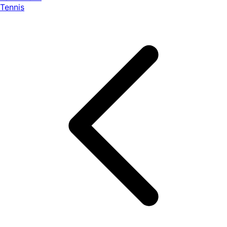
Tennis