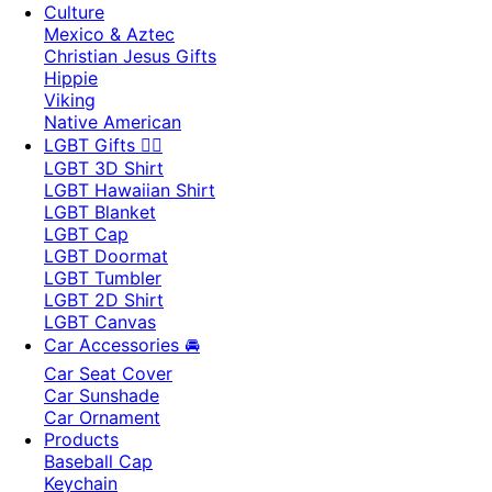
Culture
Mexico & Aztec
Christian Jesus Gifts
Hippie
Viking
Native American
LGBT Gifts 🏳️‍🌈
LGBT 3D Shirt
LGBT Hawaiian Shirt
LGBT Blanket
LGBT Cap
LGBT Doormat
LGBT Tumbler
LGBT 2D Shirt
LGBT Canvas
Car Accessories 🚘
Car Seat Cover
Car Sunshade
Car Ornament
Products
Baseball Cap
Keychain