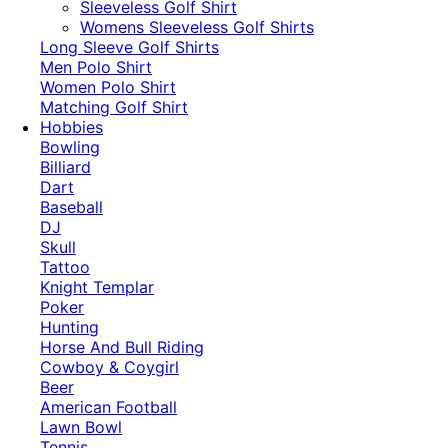
​Sleeveless Golf Shirt​
Womens Sleeveless Golf Shirts​
Long Sleeve Golf Shirts​
Men Polo Shirt
Women Polo Shirt
Matching Golf Shirt​
Hobbies
Bowling
Billiard
Dart
Baseball
DJ
Skull
Tattoo
Knight Templar
Poker
Hunting
Horse And Bull Riding
Cowboy & Coygirl
Beer
American Football
Lawn Bowl
Tennis