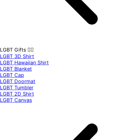
LGBT Gifts 🏳️‍🌈
LGBT 3D Shirt
LGBT Hawaiian Shirt
LGBT Blanket
LGBT Cap
LGBT Doormat
LGBT Tumbler
LGBT 2D Shirt
LGBT Canvas