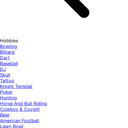
Hobbies
Bowling
Billiard
Dart
Baseball
DJ
Skull
Tattoo
Knight Templar
Poker
Hunting
Horse And Bull Riding
Cowboy & Coygirl
Beer
American Football
Lawn Bowl