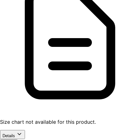
Size chart not available for this product.
Details