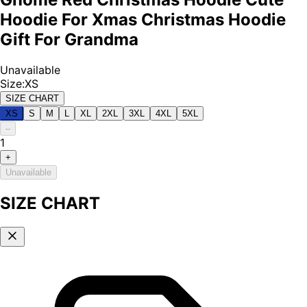
Hoodie For Xmas Christmas Hoodie
Gift For Grandma
Unavailable
Size
:
XS
SIZE CHART
XS
S
M
L
XL
2XL
3XL
4XL
5XL
–
1
+
Unavailable
SIZE CHART