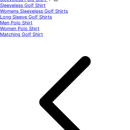
​Sleeveless Golf Shirt​
Womens Sleeveless Golf Shirts​
Long Sleeve Golf Shirts​
Men Polo Shirt
Women Polo Shirt
Matching Golf Shirt​