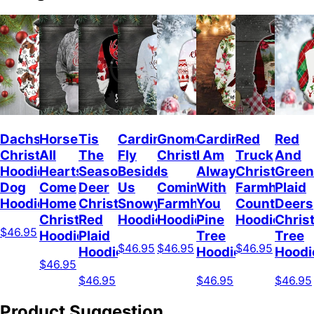
Dachshunds
Horses
Tis
Cardinal
Gnome
Cardinal
Red
Red
Christmas
All
The
Fly
Christmas
I Am
Truck
And
Hoodie
Hearts
Season
Beside
Is
Always
Christmas
Green
Dog
Come
Deer
Us
Coming
With
Farmhouse
Plaid
Hoodie
Home
Christmas
Snowy
Farmhouse
You
Countrysid
Deers
Christmas
Red
Hoodie
Hoodie
Pine
Hoodie
Chris
$46.95
Hoodie
Plaid
Tree
Tree
$46.95
$46.95
$46.95
Hoodie
Hoodie
Hoodi
$46.95
$46.95
$46.95
$46.95
Product Suggestion