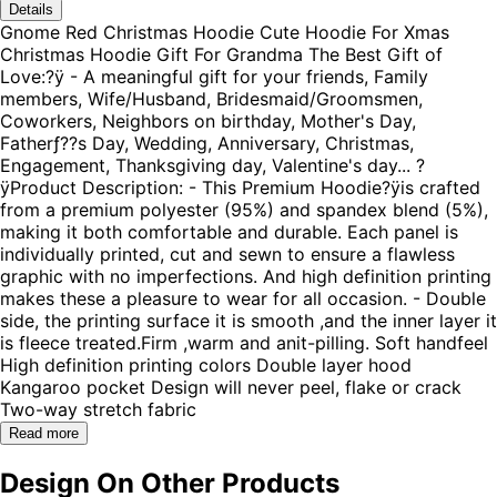
Details
Gnome Red Christmas Hoodie Cute Hoodie For Xmas
Christmas Hoodie Gift For Grandma The Best Gift of
Love:?ÿ - A meaningful gift for your friends, Family
members, Wife/Husband, Bridesmaid/Groomsmen,
Coworkers, Neighbors on birthday, Mother's Day,
Fatherƒ??s Day, Wedding, Anniversary, Christmas,
Engagement, Thanksgiving day, Valentine's day... ?
ÿProduct Description: - This Premium Hoodie?ÿis crafted
from a premium polyester (95%) and spandex blend (5%),
making it both comfortable and durable. Each panel is
individually printed, cut and sewn to ensure a flawless
graphic with no imperfections. And high definition printing
makes these a pleasure to wear for all occasion. - Double
side, the printing surface it is smooth ,and the inner layer it
is fleece treated.Firm ,warm and anit-pilling. Soft handfeel
High definition printing colors Double layer hood
Kangaroo pocket Design will never peel, flake or crack
Two-way stretch fabric
Read more
Design On Other Products