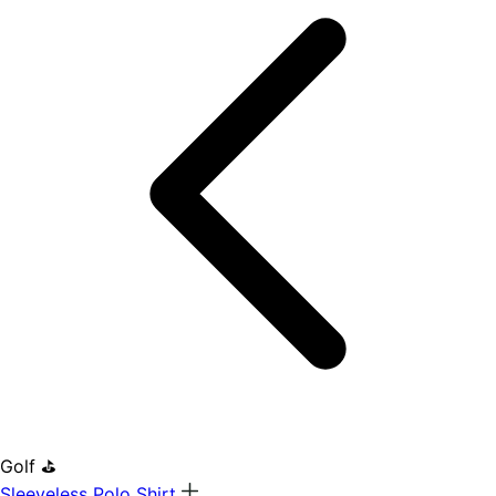
Golf ⛳
Sleeveless Polo Shirt