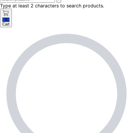
Type at least 2 characters to search products.
0
Cart