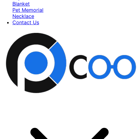
Blanket
Pet Memorial
Necklace
Contact Us