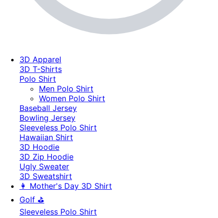
3D Apparel
3D T-Shirts
Polo Shirt
Men Polo Shirt
Women Polo Shirt
Baseball Jersey
Bowling Jersey
Sleeveless Polo Shirt
Hawaiian Shirt
3D Hoodie
3D Zip Hoodie
Ugly Sweater
3D Sweatshirt
👩 Mother's Day 3D Shirt
Golf ⛳
Sleeveless Polo Shirt