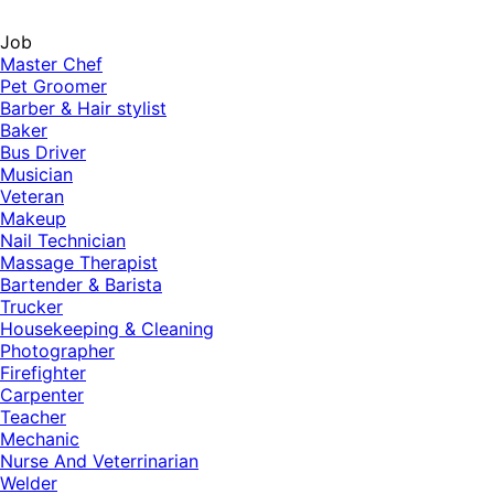
Job
Master Chef
Pet Groomer
Barber & Hair stylist
Baker
Bus Driver
Musician
Veteran
Makeup
Nail Technician
Massage Therapist
Bartender & Barista
Trucker
Housekeeping & Cleaning
Photographer
Firefighter
Carpenter
Teacher
Mechanic
Nurse And Veterrinarian
Welder