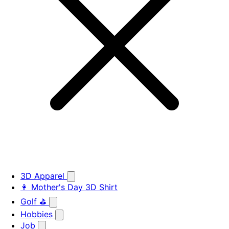
3D Apparel
👩 Mother's Day 3D Shirt
Golf ⛳
Hobbies
Job