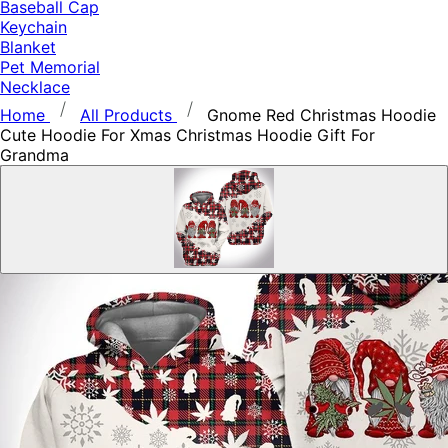
Baseball Cap
Keychain
Blanket
Pet Memorial
Necklace
Home
All Products
Gnome Red Christmas Hoodie
Cute Hoodie For Xmas Christmas Hoodie Gift For
Grandma