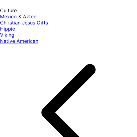
Culture
Mexico & Aztec
Christian Jesus Gifts
Hippie
Viking
Native American