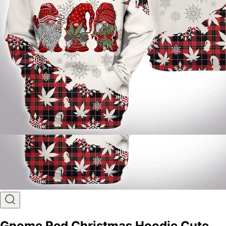
Gnome Red Christmas Hoodie Cute