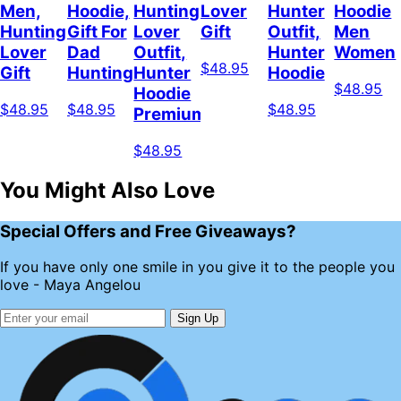
Men,
Hoodie,
Hunting
Lover
Hunter
Hoodie
Hunting
Gift For
Lover
Gift
Outfit,
Men
Lover
Dad
Outfit,
Hunter
Women
$48.95
Gift
Hunting
Hunter
Hoodie
$48.95
Hoodie
$48.95
$48.95
$48.95
Premium
$48.95
You Might Also Love
Special Offers and Free Giveaways?
If you have only one smile in you give it to the people you
love - Maya Angelou
Sign Up