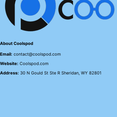
About Coolspod
Email:
contact@coolspod.com
Website:
Coolspod.com
Address:
30 N Gould St Ste R Sheridan, WY 82801