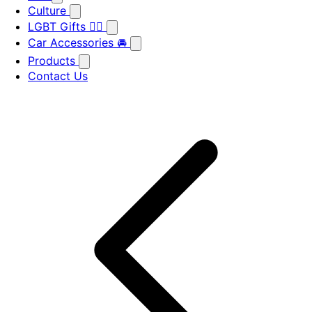
Culture
LGBT Gifts 🏳️‍🌈
Car Accessories 🚘
Products
Contact Us