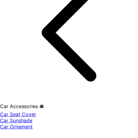
Car Accessories 🚘
Car Seat Cover
Car Sunshade
Car Ornament