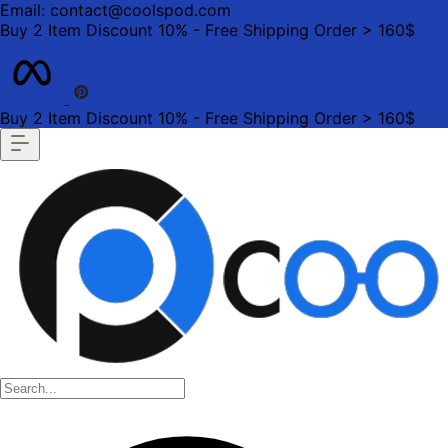
Email: contact@coolspod.com
Buy 2 Item Discount 10% - Free Shipping Order > 160$
Buy 2 Item Discount 10% - Free Shipping Order > 160$