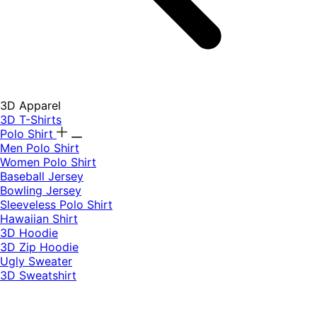
3D Apparel
3D T-Shirts
Polo Shirt
Men Polo Shirt
Women Polo Shirt
Baseball Jersey
Bowling Jersey
Sleeveless Polo Shirt
Hawaiian Shirt
3D Hoodie
3D Zip Hoodie
Ugly Sweater
3D Sweatshirt