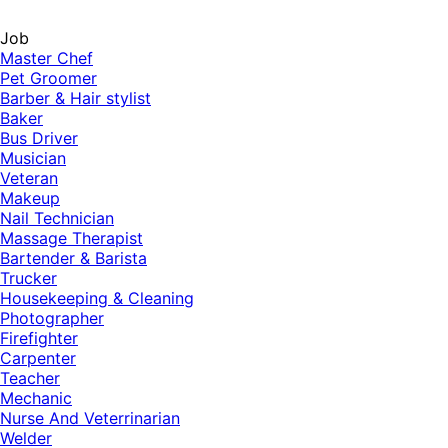
Job
Master Chef
Pet Groomer
Barber & Hair stylist
Baker
Bus Driver
Musician
Veteran
Makeup
Nail Technician
Massage Therapist
Bartender & Barista
Trucker
Housekeeping & Cleaning
Photographer
Firefighter
Carpenter
Teacher
Mechanic
Nurse And Veterrinarian
Welder