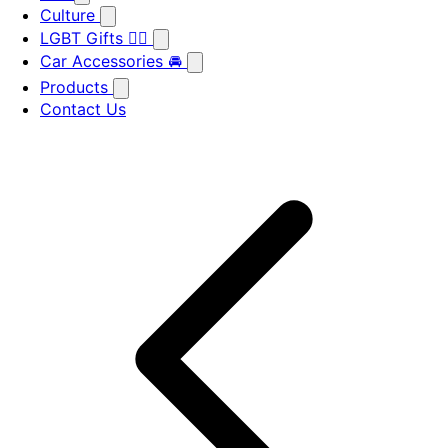
Culture
LGBT Gifts 🏳️‍🌈
Car Accessories 🚘
Products
Contact Us