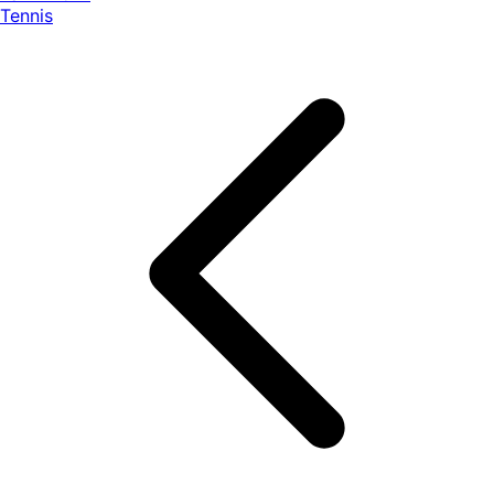
Tennis