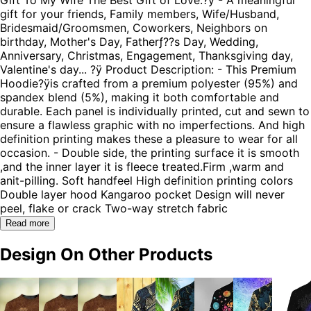
gift for your friends, Family members, Wife/Husband,
Bridesmaid/Groomsmen, Coworkers, Neighbors on
birthday, Mother's Day, Fatherƒ??s Day, Wedding,
Anniversary, Christmas, Engagement, Thanksgiving day,
Valentine's day... ?ÿ Product Description: - This Premium
Hoodie?ÿis crafted from a premium polyester (95%) and
spandex blend (5%), making it both comfortable and
durable. Each panel is individually printed, cut and sewn to
ensure a flawless graphic with no imperfections. And high
definition printing makes these a pleasure to wear for all
occasion. - Double side, the printing surface it is smooth
,and the inner layer it is fleece treated.Firm ,warm and
anit-pilling. Soft handfeel High definition printing colors
Double layer hood Kangaroo pocket Design will never
peel, flake or crack Two-way stretch fabric
Read more
Design On Other Products