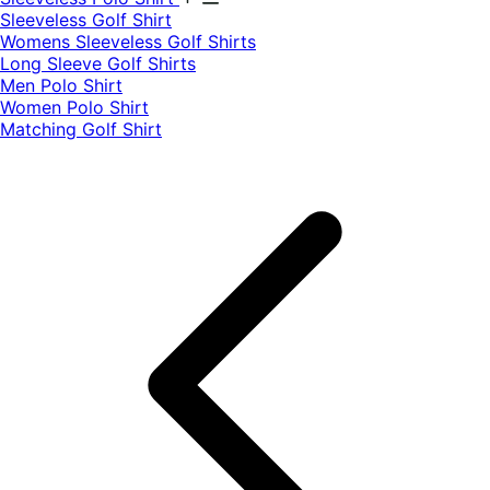
​Sleeveless Golf Shirt​
Womens Sleeveless Golf Shirts​
Long Sleeve Golf Shirts​
Men Polo Shirt
Women Polo Shirt
Matching Golf Shirt​