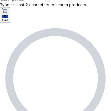
Type at least 2 characters to search products.
0
Cart