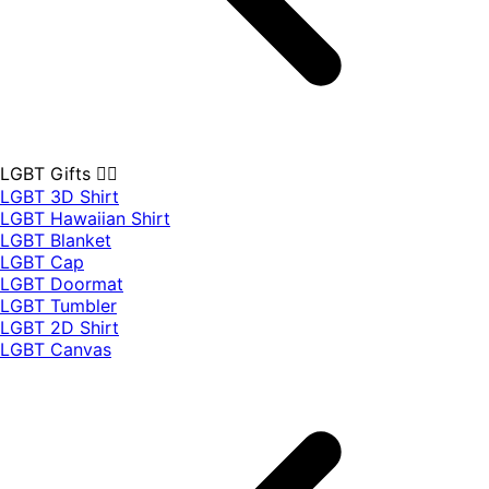
LGBT Gifts 🏳️‍🌈
LGBT 3D Shirt
LGBT Hawaiian Shirt
LGBT Blanket
LGBT Cap
LGBT Doormat
LGBT Tumbler
LGBT 2D Shirt
LGBT Canvas