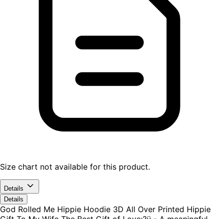
Size chart not available for this product.
Details
Details
God Rolled Me Hippie Hoodie 3D All Over Printed Hippie
Gift To My Wife The Best Gift of Love:?ÿ - A meaningful