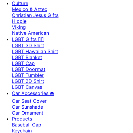
Culture
Mexico & Aztec
Christian Jesus Gifts
Hippie
Viking
Native American
LGBT Gifts 🏳️‍🌈
LGBT 3D Shirt
LGBT Hawaiian Shirt
LGBT Blanket
LGBT Cap
LGBT Doormat
LGBT Tumbler
LGBT 2D Shirt
LGBT Canvas
Car Accessories 🚘
Car Seat Cover
Car Sunshade
Car Ornament
Products
Baseball Cap
Keychain