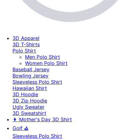
3D Apparel
3D T-Shirts
Polo Shirt
Men Polo Shirt
Women Polo Shirt
Baseball Jersey
Bowling Jersey
Sleeveless Polo Shirt
Hawaiian Shirt
3D Hoodie
3D Zip Hoodie
Ugly Sweater
3D Sweatshirt
👩 Mother's Day 3D Shirt
Golf ⛳
Sleeveless Polo Shirt