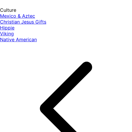
Culture
Mexico & Aztec
Christian Jesus Gifts
Hippie
Viking
Native American