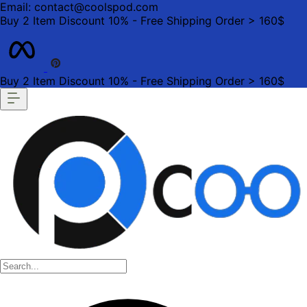
Email: contact@coolspod.com
Buy 2 Item Discount 10% - Free Shipping Order > 160$
Buy 2 Item Discount 10% - Free Shipping Order > 160$