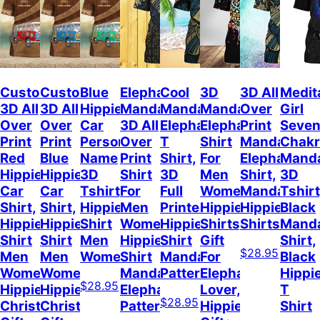
Custom
Custom
Blue
Elephant
Cool
3D
3D All
Medit
3D All
3D All
Hippie
Mandala
Mandala
Mandala
Over
Girl
Over
Over
Car
3D All
Elephant
Elephant
Print
Seve
Print
Print
Personalized
Over
T
Shirt
Mandala
Chakr
Red
Blue
Name
Print
Shirt,
For
Elephant
Mand
Hippie
Hippie
3D
Shirt
3D
Men
Shirt,
3D
Car
Car
Tshirt,
For
Full
Women,
Mandala
Tshirt
Shirt,
Shirt,
Hippie
Men
Printed
Hippie
Hippie
Black
Hippie
Hippie
Shirt
Women,
Hippie
Shirts,
Shirts
Mand
Shirt
Shirt
Men
Hippie
Shirt
Gift
Shirt,
$28.95
Men
Men
Women
Shirt
Mandala
For
Black
Women,
Women,
Mandala
Pattern
Elephant
Hippi
$28.95
Hippie
Hippie
Elephant
Lover,
T
$28.95
Christmas
Christmas
Pattern
Hippie
Shirt