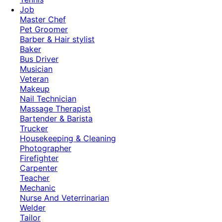
Job
Master Chef
Pet Groomer
Barber & Hair stylist
Baker
Bus Driver
Musician
Veteran
Makeup
Nail Technician
Massage Therapist
Bartender & Barista
Trucker
Housekeeping & Cleaning
Photographer
Firefighter
Carpenter
Teacher
Mechanic
Nurse And Veterrinarian
Welder
Tailor