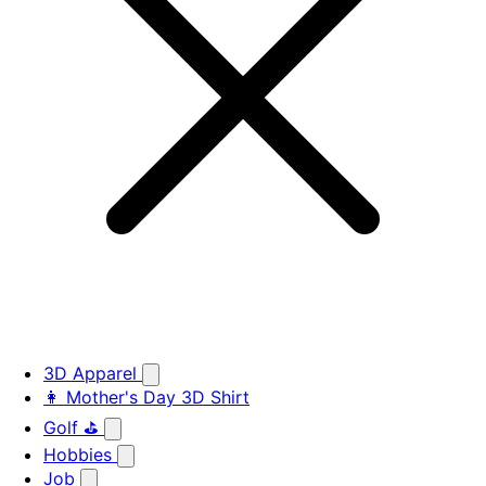
3D Apparel
👩 Mother's Day 3D Shirt
Golf ⛳
Hobbies
Job