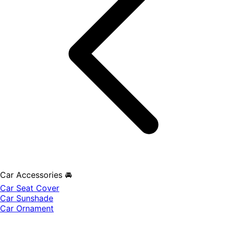
Car Accessories 🚘
Car Seat Cover
Car Sunshade
Car Ornament