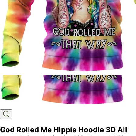
God Rolled Me Hippie Hoodie 3D All