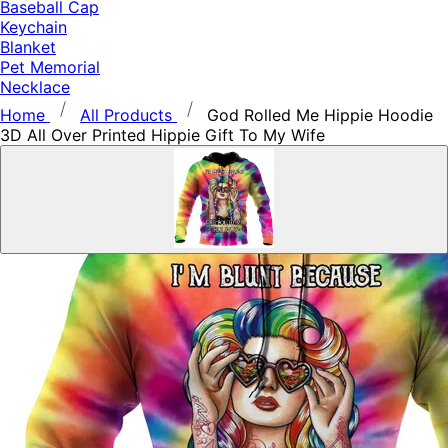
Baseball Cap
Keychain
Blanket
Pet Memorial
Necklace
Home
All Products
God Rolled Me Hippie Hoodie
3D All Over Printed Hippie Gift To My Wife