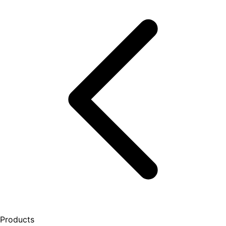
Products