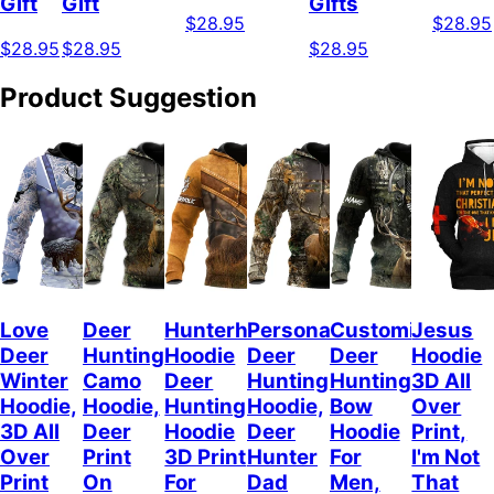
Gift
Gift
Gifts
$28.95
$28.95
$28.95
$28.95
$28.95
Product Suggestion
Love
Deer
Hunterholic
Personalized
Customized
Jesus
Deer
Hunting
Hoodie
Deer
Deer
Hoodie
Winter
Camo
Deer
Hunting
Hunting
3D All
Hoodie,
Hoodie,
Hunting
Hoodie,
Bow
Over
3D All
Deer
Hoodie
Deer
Hoodie
Print,
Over
Print
3D Print
Hunter
For
I'm Not
Print
On
For
Dad
Men,
That