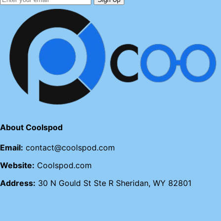
About Coolspod
Email:
contact@coolspod.com
Website:
Coolspod.com
Address:
30 N Gould St Ste R Sheridan, WY 82801