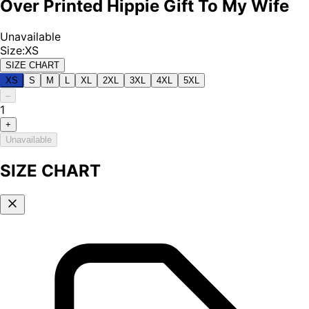
Over Printed Hippie Gift To My Wife
Unavailable
Size
:
XS
SIZE CHART
XS
S
M
L
XL
2XL
3XL
4XL
5XL
–
1
+
Unavailable
SIZE CHART