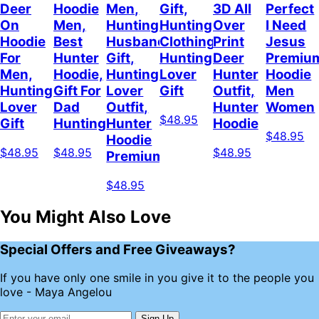
Deer
Hoodie
Men,
Gift,
3D All
Perfect
On
Men,
Hunting
Hunting
Over
I Need
Hoodie
Best
Husband
Clothing,
Print
Jesus
For
Hunter
Gift,
Hunting
Deer
Premiu
Men,
Hoodie,
Hunting
Lover
Hunter
Hoodie
Hunting
Gift For
Lover
Gift
Outfit,
Men
Lover
Dad
Outfit,
Hunter
Women
$48.95
Gift
Hunting
Hunter
Hoodie
$48.95
Hoodie
$48.95
$48.95
$48.95
Premium
$48.95
You Might Also Love
Special Offers and Free Giveaways?
If you have only one smile in you give it to the people you
love - Maya Angelou
Sign Up