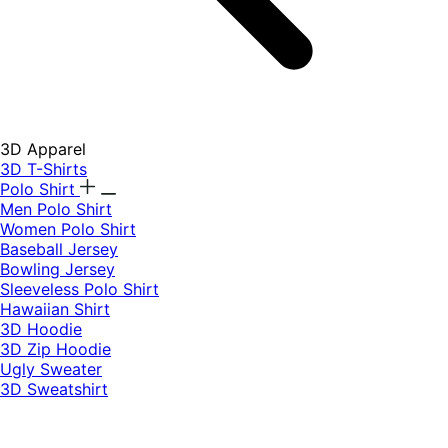
3D Apparel
3D T-Shirts
Polo Shirt
Men Polo Shirt
Women Polo Shirt
Baseball Jersey
Bowling Jersey
Sleeveless Polo Shirt
Hawaiian Shirt
3D Hoodie
3D Zip Hoodie
Ugly Sweater
3D Sweatshirt