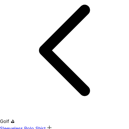
Golf ⛳
Sleeveless Polo Shirt