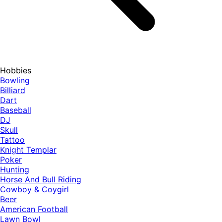
Hobbies
Bowling
Billiard
Dart
Baseball
DJ
Skull
Tattoo
Knight Templar
Poker
Hunting
Horse And Bull Riding
Cowboy & Coygirl
Beer
American Football
Lawn Bowl