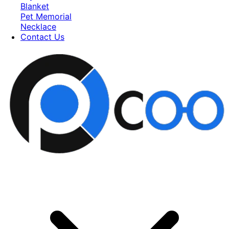
Blanket
Pet Memorial
Necklace
Contact Us