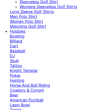
​Sleeveless Golf Shirt​
Womens Sleeveless Golf Shirts​
Long Sleeve Golf Shirts​
Men Polo Shirt
Women Polo Shirt
Matching Golf Shirt​
Hobbies
Bowling
Billiard
Dart
Baseball
DJ
Skull
Tattoo
Knight Templar
Poker
Hunting
Horse And Bull Riding
Cowboy & Coygirl
Beer
American Football
Lawn Bowl
Tennis