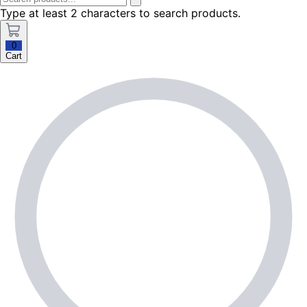
Type at least 2 characters to search products.
0
Cart