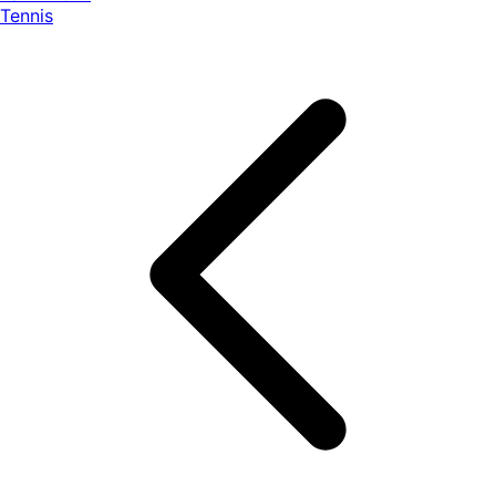
Tennis