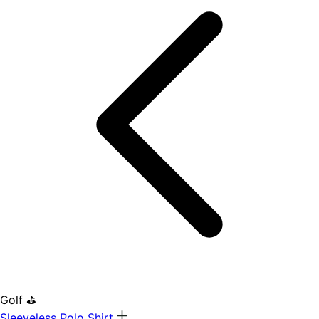
Golf ⛳
Sleeveless Polo Shirt