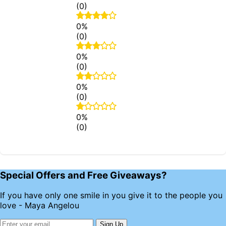
(0)
0%
(0)
0%
(0)
0%
(0)
0%
(0)
Special Offers and Free Giveaways?
If you have only one smile in you give it to the people you
love - Maya Angelou
Sign Up