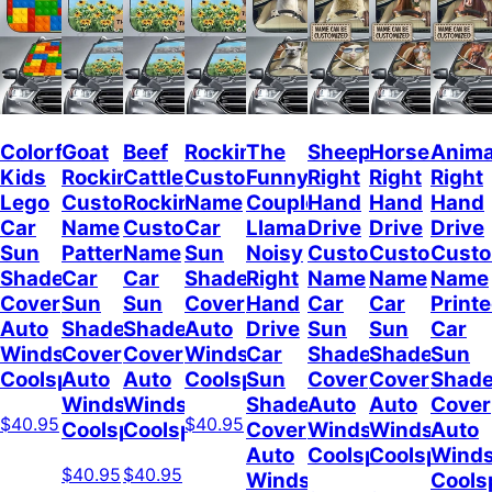
Colorful
Goat
Beef
Rockin
The
Sheep
Horses
Anima
Kids
Rockin
Cattle
Custom
Funny
Right
Right
Right
Lego
Custom
Rockin
Name
Couple
Hand
Hand
Hand
Car
Name
Custom
Car
Llamas
Drive
Drive
Drive
Sun
Pattern
Name
Sun
Noisy
Custom
Custom
Cust
Shade
Car
Car
Shade
Right
Name
Name
Name
Cover
Sun
Sun
Cover
Hand
Car
Car
Print
Auto
Shade
Shade
Auto
Drive
Sun
Sun
Car
Windshield
Cover
Cover
Windshield
Car
Shade
Shade
Sun
Coolspod
Auto
Auto
Coolspod
Sun
Cover
Cover
Shad
Windshield
Windshield
Shade
Auto
Auto
Cover
$40.95
$40.95
Coolspod
Coolspod
Cover
Windshield
Windshield
Auto
Auto
Coolspod
Coolspod
Winds
$40.95
$40.95
Windshield
Cools