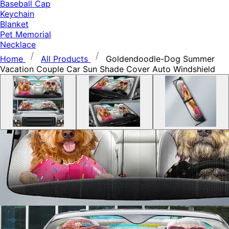
Baseball Cap
Keychain
Blanket
Pet Memorial
Necklace
Home
All Products
Goldendoodle-Dog Summer
Vacation Couple Car Sun Shade Cover Auto Windshield