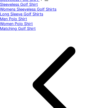
​Sleeveless Golf Shirt​
Womens Sleeveless Golf Shirts​
Long Sleeve Golf Shirts​
Men Polo Shirt
Women Polo Shirt
Matching Golf Shirt​