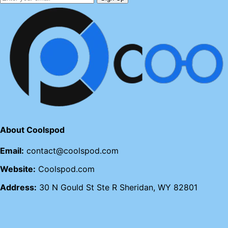
About Coolspod
Email:
contact@coolspod.com
Website:
Coolspod.com
Address:
30 N Gould St Ste R Sheridan, WY 82801