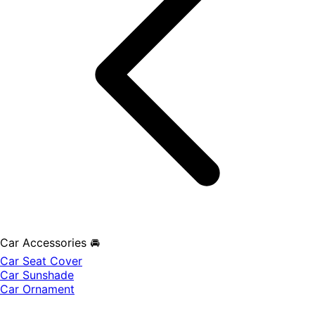
Car Accessories 🚘
Car Seat Cover
Car Sunshade
Car Ornament