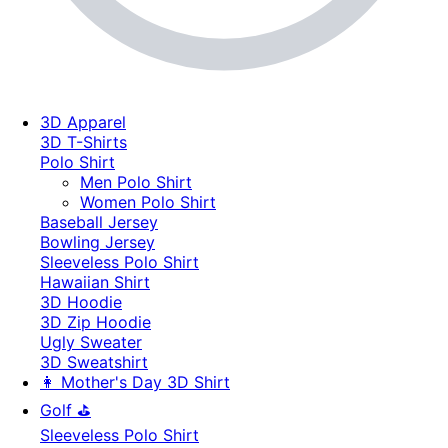
3D Apparel
3D T-Shirts
Polo Shirt
Men Polo Shirt
Women Polo Shirt
Baseball Jersey
Bowling Jersey
Sleeveless Polo Shirt
Hawaiian Shirt
3D Hoodie
3D Zip Hoodie
Ugly Sweater
3D Sweatshirt
👩 Mother's Day 3D Shirt
Golf ⛳
Sleeveless Polo Shirt