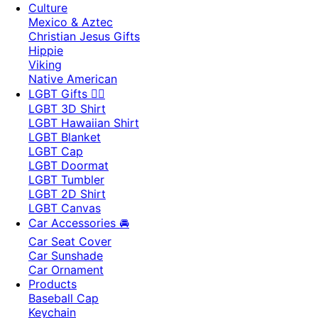
Culture
Mexico & Aztec
Christian Jesus Gifts
Hippie
Viking
Native American
LGBT Gifts 🏳️‍🌈
LGBT 3D Shirt
LGBT Hawaiian Shirt
LGBT Blanket
LGBT Cap
LGBT Doormat
LGBT Tumbler
LGBT 2D Shirt
LGBT Canvas
Car Accessories 🚘
Car Seat Cover
Car Sunshade
Car Ornament
Products
Baseball Cap
Keychain