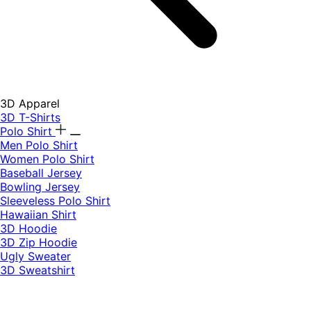
3D Apparel
3D T-Shirts
Polo Shirt
Men Polo Shirt
Women Polo Shirt
Baseball Jersey
Bowling Jersey
Sleeveless Polo Shirt
Hawaiian Shirt
3D Hoodie
3D Zip Hoodie
Ugly Sweater
3D Sweatshirt