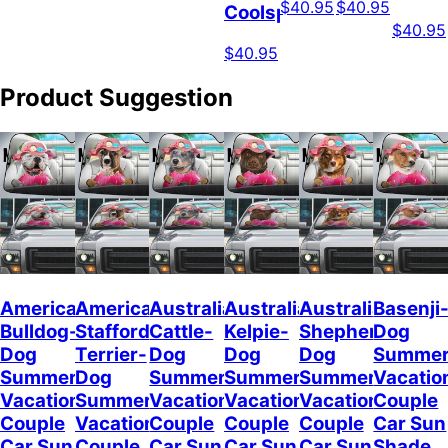
$40.95
$40.95
Coolspod
$40.95
$40.95
Product Suggestion
American
American
Australian
Australian
Australian
Basenji
Bulldog-
Staffordshire
Cattle-
Kelpie-
Shepherd-
Dog
Dog
Terrier-
Dog
Dog
Dog
Summe
Summer
Dog
Summer
Summer
Summer
Vacatio
Vacation
Summer
Vacation
Vacation
Vacation
Couple
Couple
Vacation
Couple
Couple
Couple
Car Sun
Car Sun
Couple
Car Sun
Car Sun
Car Sun
Shade