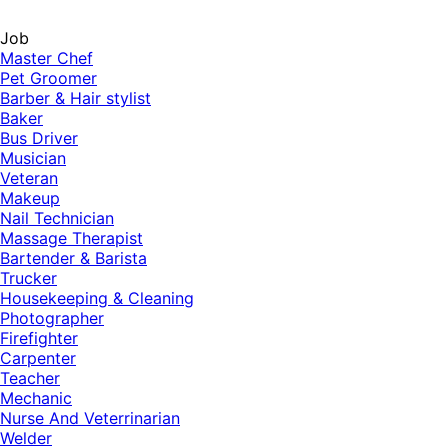
Job
Master Chef
Pet Groomer
Barber & Hair stylist
Baker
Bus Driver
Musician
Veteran
Makeup
Nail Technician
Massage Therapist
Bartender & Barista
Trucker
Housekeeping & Cleaning
Photographer
Firefighter
Carpenter
Teacher
Mechanic
Nurse And Veterrinarian
Welder