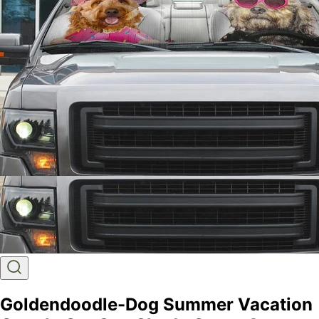
Goldendoodle-Dog Summer Vacation