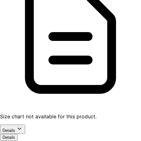
Size chart not available for this product.
Details
Details