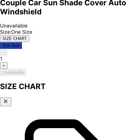
Couple Car Sun Shade Cover Auto
Windshield
Unavailable
Size
:
One Size
SIZE CHART
One Size
–
1
+
Unavailable
SIZE CHART