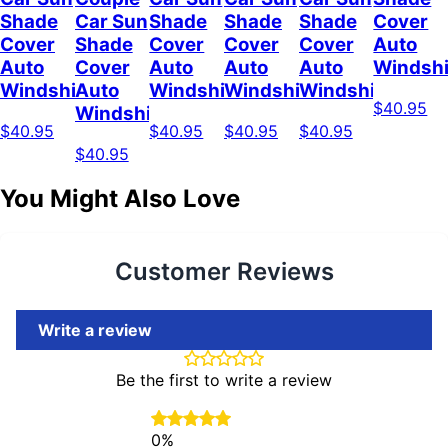
Shade
Car Sun
Shade
Shade
Shade
Cover
Cover
Shade
Cover
Cover
Cover
Auto
Auto
Cover
Auto
Auto
Auto
Windshi
Windshield
Auto
Windshield
Windshield
Windshield
$40.95
Windshield
$40.95
$40.95
$40.95
$40.95
$40.95
You Might Also Love
Customer Reviews
Write a review
Be the first to write a review
0%