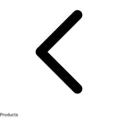
Products