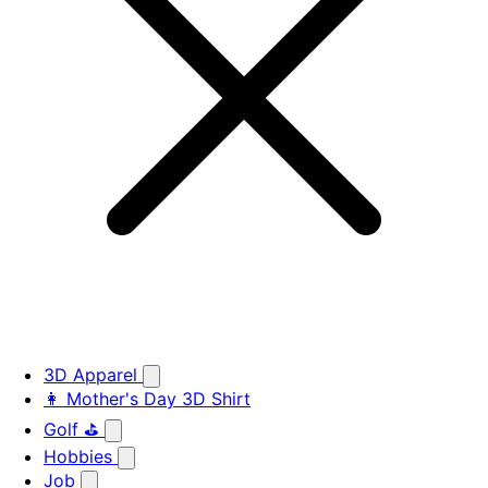
3D Apparel
👩 Mother's Day 3D Shirt
Golf ⛳
Hobbies
Job