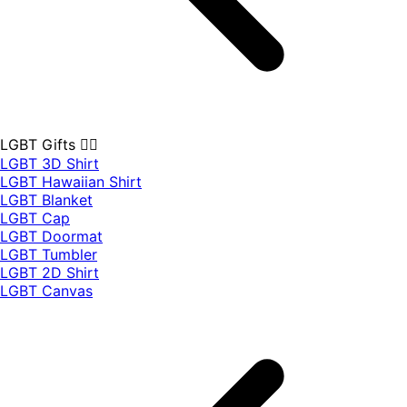
LGBT Gifts 🏳️‍🌈
LGBT 3D Shirt
LGBT Hawaiian Shirt
LGBT Blanket
LGBT Cap
LGBT Doormat
LGBT Tumbler
LGBT 2D Shirt
LGBT Canvas