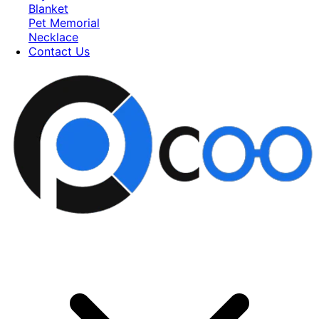
Blanket
Pet Memorial
Necklace
Contact Us