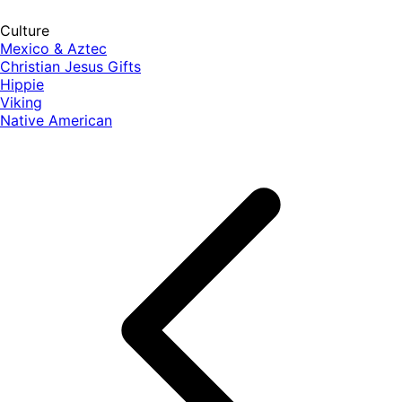
Culture
Mexico & Aztec
Christian Jesus Gifts
Hippie
Viking
Native American