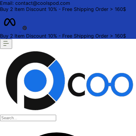
Email: contact@coolspod.com
Buy 2 Item Discount 10% - Free Shipping Order > 160$
Buy 2 Item Discount 10% - Free Shipping Order > 160$