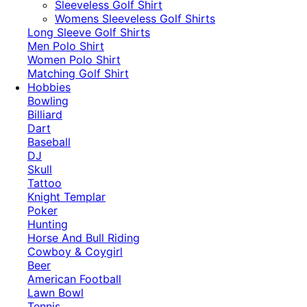
​Sleeveless Golf Shirt​
Womens Sleeveless Golf Shirts​
Long Sleeve Golf Shirts​
Men Polo Shirt
Women Polo Shirt
Matching Golf Shirt​
Hobbies
Bowling
Billiard
Dart
Baseball
DJ
Skull
Tattoo
Knight Templar
Poker
Hunting
Horse And Bull Riding
Cowboy & Coygirl
Beer
American Football
Lawn Bowl
Tennis