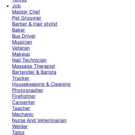
Job
Master Chef
Pet Groomer
Barber & Hair stylist
Baker
Bus Driver
Musician
Veteran
Makeup
Nail Technician
Massage Therapist
Bartender & Barista
Trucker
Housekeeping & Cleaning
Photographer
Firefighter
Carpenter
Teacher
Mechanic
Nurse And Veterrinarian
Welder
Tailor