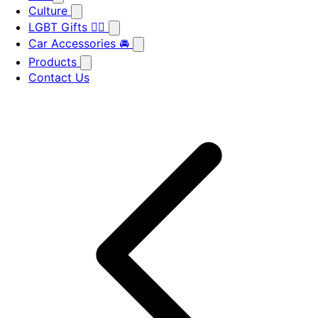
Culture
LGBT Gifts 🏳️‍🌈
Car Accessories 🚘
Products
Contact Us