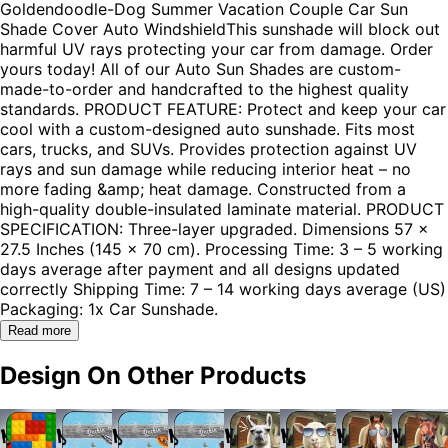
Goldendoodle-Dog Summer Vacation Couple Car Sun
Shade Cover Auto WindshieldThis sunshade will block out
harmful UV rays protecting your car from damage. Order
yours today! All of our Auto Sun Shades are custom-
made-to-order and handcrafted to the highest quality
standards. PRODUCT FEATURE: Protect and keep your car
cool with a custom-designed auto sunshade. Fits most
cars, trucks, and SUVs. Provides protection against UV
rays and sun damage while reducing interior heat – no
more fading &amp; heat damage. Constructed from a
high-quality double-insulated laminate material. PRODUCT
SPECIFICATION: Three-layer upgraded. Dimensions 57 x
27.5 Inches (145 x 70 cm). Processing Time: 3 – 5 working
days average after payment and all designs updated
correctly Shipping Time: 7 – 14 working days average (US)
Packaging: 1x Car Sunshade.
Read more
Design On Other Products