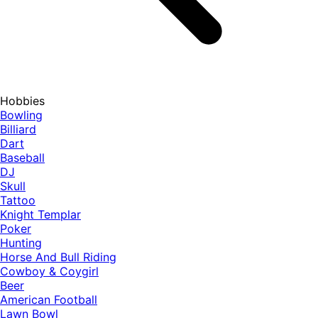
Hobbies
Bowling
Billiard
Dart
Baseball
DJ
Skull
Tattoo
Knight Templar
Poker
Hunting
Horse And Bull Riding
Cowboy & Coygirl
Beer
American Football
Lawn Bowl