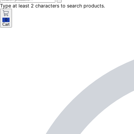
Type at least 2 characters to search products.
0
Cart