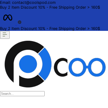
Email: contact@coolspod.com
Buy 2 Item Discount 10% - Free Shipping Order > 160$
Buy 2 Item Discount 10% - Free Shipping Order > 160$