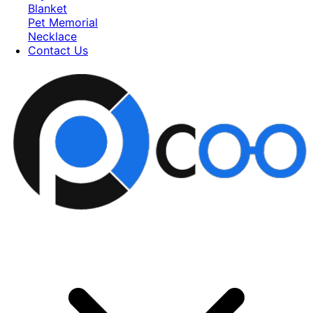
Blanket
Pet Memorial
Necklace
Contact Us