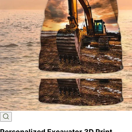
Personalized Excavator 3D Print