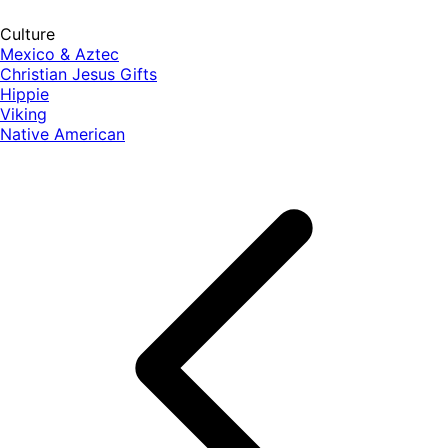
Culture
Mexico & Aztec
Christian Jesus Gifts
Hippie
Viking
Native American