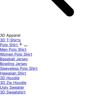
3D Apparel
3D T-Shirts
Polo Shirt
Men Polo Shirt
Women Polo Shirt
Baseball Jersey
Bowling Jersey
Sleeveless Polo Shirt
Hawaiian Shirt
3D Hoodie
3D Zip Hoodie
Ugly Sweater
3D Sweatshirt