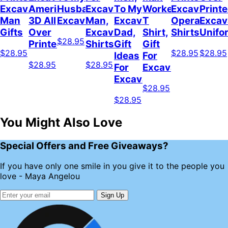
Excavator
American
Husband
Excavator
To My
Worker
Excavator
Print
Man
3D All
Excavator
Man,
Excavator
T
Operator
Excav
Gifts
Over
Excavator
Dad,
Shirt,
Shirts
Unifo
$28.95
Printed
Shirts
Gift
Gift
$28.95
$28.95
$28.95
Ideas
For
$28.95
$28.95
For
Excavator
Excavator
$28.95
$28.95
You Might Also Love
Special Offers and Free Giveaways?
If you have only one smile in you give it to the people you
love - Maya Angelou
Sign Up