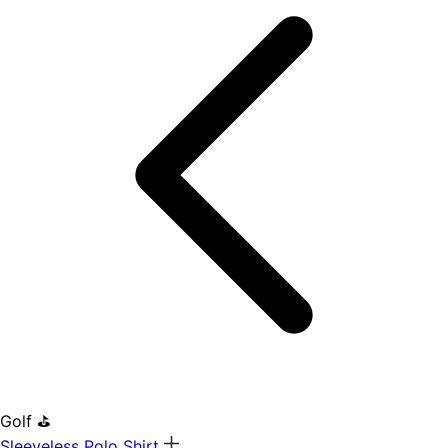
Golf ⛳
Sleeveless Polo Shirt