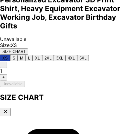
Shirt, Heavy Equipment Excavator
Working Job, Excavator Birthday
Gifts
Unavailable
Size
:
XS
SIZE CHART
XS
S
M
L
XL
2XL
3XL
4XL
5XL
–
1
+
Unavailable
SIZE CHART