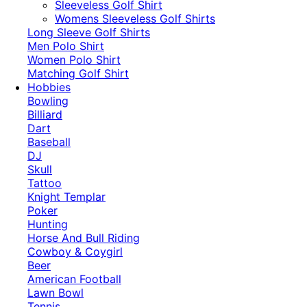
​Sleeveless Golf Shirt​
Womens Sleeveless Golf Shirts​
Long Sleeve Golf Shirts​
Men Polo Shirt
Women Polo Shirt
Matching Golf Shirt​
Hobbies
Bowling
Billiard
Dart
Baseball
DJ
Skull
Tattoo
Knight Templar
Poker
Hunting
Horse And Bull Riding
Cowboy & Coygirl
Beer
American Football
Lawn Bowl
Tennis