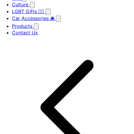
Culture
LGBT Gifts 🏳️‍🌈
Car Accessories 🚘
Products
Contact Us