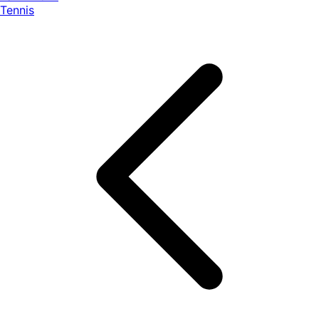
Tennis