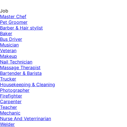
Job
Master Chef
Pet Groomer
Barber & Hair stylist
Baker
Bus Driver
Musician
Veteran
Makeup
Nail Technician
Massage Therapist
Bartender & Barista
Trucker
Housekeeping & Cleaning
Photographer
Firefighter
Carpenter
Teacher
Mechanic
Nurse And Veterrinarian
Welder