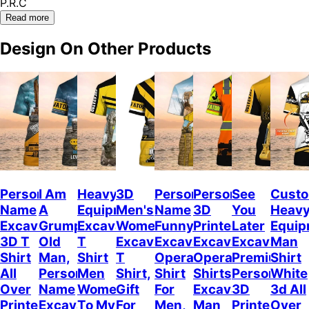
P.R.C
Read more
Design On Other Products
Personalized
I Am
Heavy
3D
Personalized
Personalized
See
Cust
Name
A
Equipment
Men's
Name
3D
You
Heav
Excavator
Grumpy
Excavator
Women's
Funny
Printed
Later
Equip
3D T
Old
T
Excavator
Excavator
Excavator
Excavator,
Man
Shirt
Man,
Shirt
T
Operator
Operator
Premium
Shirt
All
Personalized
Men
Shirt,
Shirt
Shirts,
Personalize
White
Over
Name
Women,
Gift
For
Excavator
3D
3d All
Printed,
Excavator
To My
For
Men,
Man
Printed
Over