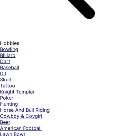
Hobbies
Bowling
Billiard
Dart
Baseball
DJ
Skull
Tattoo
Knight Templar
Poker
Hunting
Horse And Bull Riding
Cowboy & Coygirl
Beer
American Football
Lawn Bowl