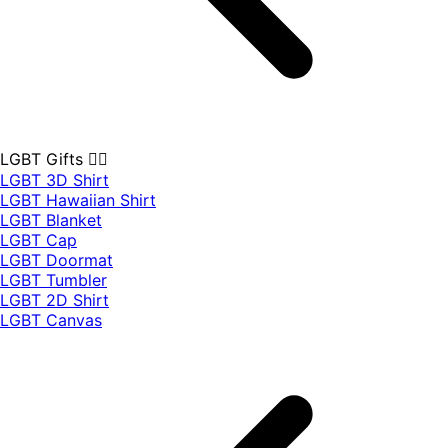
LGBT Gifts 🏳️‍🌈
LGBT 3D Shirt
LGBT Hawaiian Shirt
LGBT Blanket
LGBT Cap
LGBT Doormat
LGBT Tumbler
LGBT 2D Shirt
LGBT Canvas