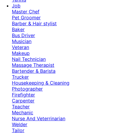
Job
Master Chef
Pet Groomer
Barber & Hair stylist
Baker
Bus Driver
Musician
Veteran
Makeup
Nail Technician
Massage Therapist
Bartender & Barista
Trucker
Housekeeping & Cleaning
Photographer
Firefighter
Carpenter
Teacher
Mechanic
Nurse And Veterrinarian
Welder
Tailor