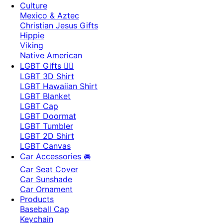
Culture
Mexico & Aztec
Christian Jesus Gifts
Hippie
Viking
Native American
LGBT Gifts 🏳️‍🌈
LGBT 3D Shirt
LGBT Hawaiian Shirt
LGBT Blanket
LGBT Cap
LGBT Doormat
LGBT Tumbler
LGBT 2D Shirt
LGBT Canvas
Car Accessories 🚘
Car Seat Cover
Car Sunshade
Car Ornament
Products
Baseball Cap
Keychain