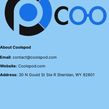
About Coolspod
Email:
contact@coolspod.com
Website:
Coolspod.com
Address:
30 N Gould St Ste R Sheridan, WY 82801