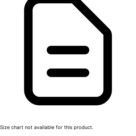
Size chart not available for this product.