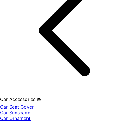
Car Accessories 🚘
Car Seat Cover
Car Sunshade
Car Ornament