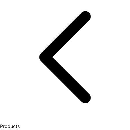
Products