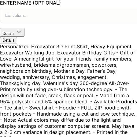
ENTER NAME (OPTIONAL)
Details
Details
Personalized Excavator 3D Print Shirt, Heavy Equipment
Excavator Working Job, Excavator Birthday Gifts - Gift of
Love: A meaningful gift for your friends, family members,
wife/husband, bridesmaid/groomsmen, coworkers,
neighbors on birthday, Mother's Day, Father’s Day,
wedding, anniversary, Christmas, engagement,
Thanksgiving day, Valentine's day 360-degree All-Over-
Print made by using dye-sublimation technology. - The
design will not fade, crack, flack or peal. - Made from a
95% polyester and 5% spandex blend. - Available Products
- Tee shirt - Sweatshirt - Hoodie - FULL ZIP hoodie with
front pockets - Handmade using a cut and sow technique.
- Note: Actual colors may differ due to the light and
display settings of customer computer screens. May have
a 2-3 cm variance in design placement. - Printed in the