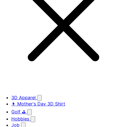
3D Apparel
👩 Mother's Day 3D Shirt
Golf ⛳
Hobbies
Job