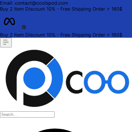
Email: contact@coolspod.com
Buy 2 Item Discount 10% - Free Shipping Order > 160$
Buy 2 Item Discount 10% - Free Shipping Order > 160$