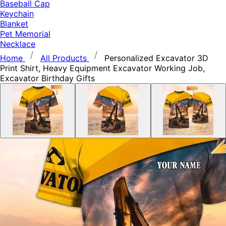
Baseball Cap
Keychain
Blanket
Pet Memorial
Necklace
Home
All Products
Personalized Excavator 3D
Print Shirt, Heavy Equipment Excavator Working Job,
Excavator Birthday Gifts