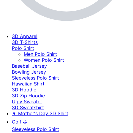
3D Apparel
3D T-Shirts
Polo Shirt
Men Polo Shirt
Women Polo Shirt
Baseball Jersey
Bowling Jersey
Sleeveless Polo Shirt
Hawaiian Shirt
3D Hoodie
3D Zip Hoodie
Ugly Sweater
3D Sweatshirt
👩 Mother's Day 3D Shirt
Golf ⛳
Sleeveless Polo Shirt