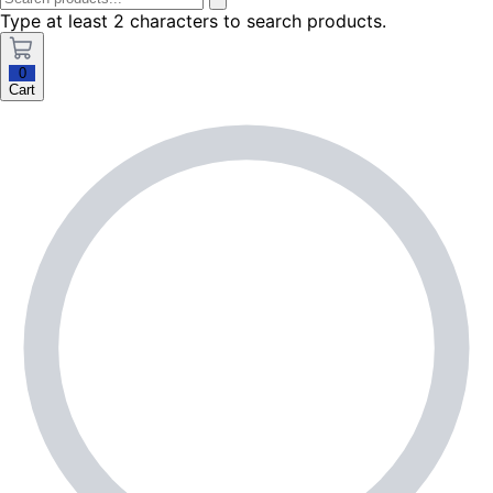
Type at least 2 characters to search products.
0
Cart