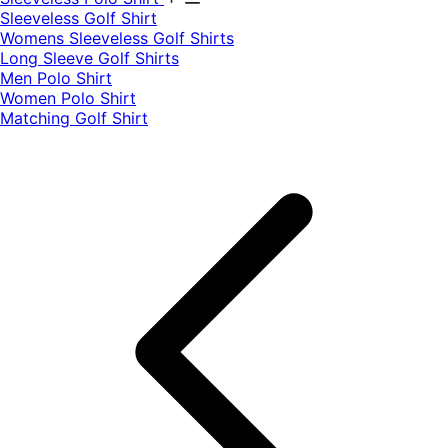
​Sleeveless Golf Shirt​
Womens Sleeveless Golf Shirts​
Long Sleeve Golf Shirts​
Men Polo Shirt
Women Polo Shirt
Matching Golf Shirt​