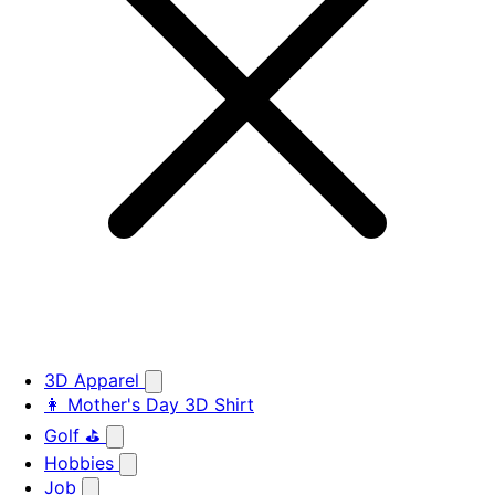
3D Apparel
👩 Mother's Day 3D Shirt
Golf ⛳
Hobbies
Job