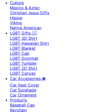
Culture
Mexico & Aztec
Christian Jesus Gifts
Hippie
Viking
Native American
LGBT Gifts 🏳️‍🌈
LGBT 3D Shirt
LGBT Hawaiian Shirt
LGBT Blanket
LGBT Cap
LGBT Doormat
LGBT Tumbler
LGBT 2D Shirt
LGBT Canvas
Car Accessories 🚘
Car Seat Cover
Car Sunshade
Car Ornament
Products
Baseball Cap
Keychain