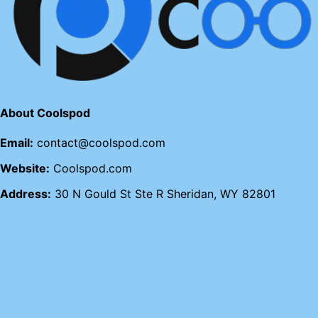
About Coolspod
Email:
contact@coolspod.com
Website:
Coolspod.com
Address:
30 N Gould St Ste R Sheridan, WY 82801