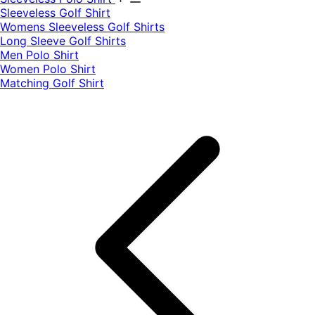
​Sleeveless Golf Shirt​
Womens Sleeveless Golf Shirts​
Long Sleeve Golf Shirts​
Men Polo Shirt
Women Polo Shirt
Matching Golf Shirt​