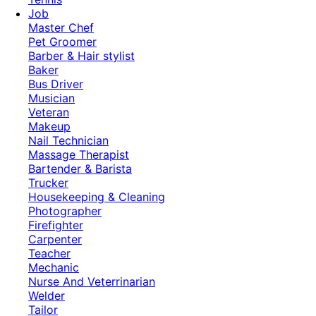
Job
Master Chef
Pet Groomer
Barber & Hair stylist
Baker
Bus Driver
Musician
Veteran
Makeup
Nail Technician
Massage Therapist
Bartender & Barista
Trucker
Housekeeping & Cleaning
Photographer
Firefighter
Carpenter
Teacher
Mechanic
Nurse And Veterrinarian
Welder
Tailor