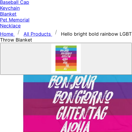
Baseball Cap
Keychain
Blanket
Pet Memorial
Necklace
Home
All Products
Hello bright bold rainbow LGBT
Throw Blanket