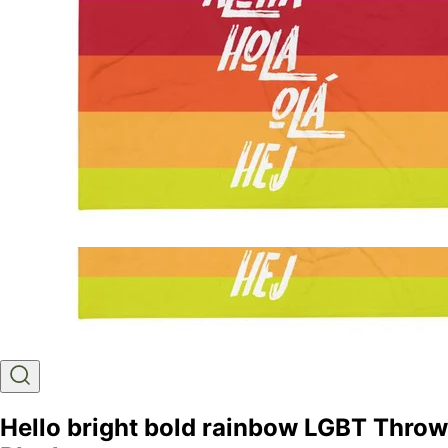
Hello bright bold rainbow LGBT Throw