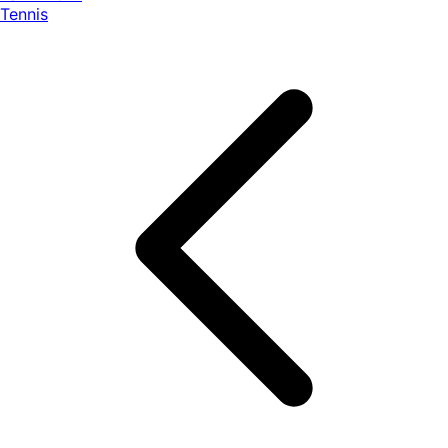
Tennis