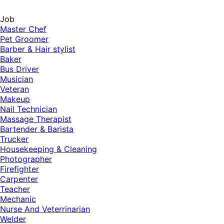
Job
Master Chef
Pet Groomer
Barber & Hair stylist
Baker
Bus Driver
Musician
Veteran
Makeup
Nail Technician
Massage Therapist
Bartender & Barista
Trucker
Housekeeping & Cleaning
Photographer
Firefighter
Carpenter
Teacher
Mechanic
Nurse And Veterrinarian
Welder