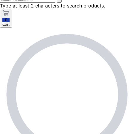
Type at least 2 characters to search products.
0
Cart