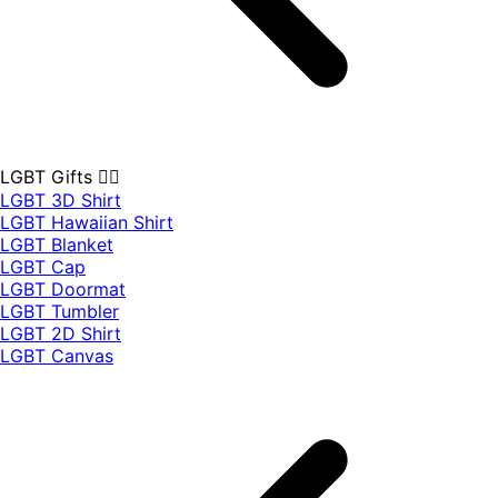
LGBT Gifts 🏳️‍🌈
LGBT 3D Shirt
LGBT Hawaiian Shirt
LGBT Blanket
LGBT Cap
LGBT Doormat
LGBT Tumbler
LGBT 2D Shirt
LGBT Canvas