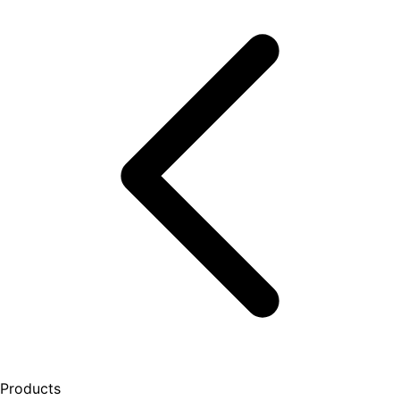
Products