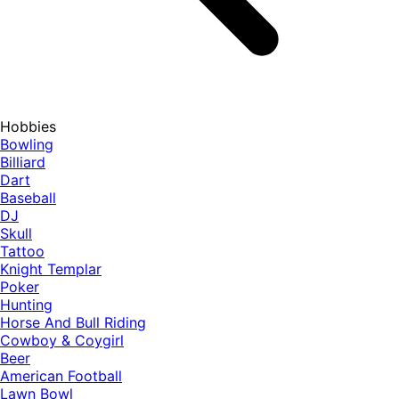
Hobbies
Bowling
Billiard
Dart
Baseball
DJ
Skull
Tattoo
Knight Templar
Poker
Hunting
Horse And Bull Riding
Cowboy & Coygirl
Beer
American Football
Lawn Bowl