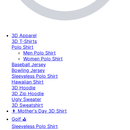
3D Apparel
3D T-Shirts
Polo Shirt
Men Polo Shirt
Women Polo Shirt
Baseball Jersey
Bowling Jersey
Sleeveless Polo Shirt
Hawaiian Shirt
3D Hoodie
3D Zip Hoodie
Ugly Sweater
3D Sweatshirt
👩 Mother's Day 3D Shirt
Golf ⛳
Sleeveless Polo Shirt