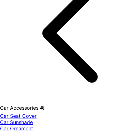
Car Accessories 🚘
Car Seat Cover
Car Sunshade
Car Ornament