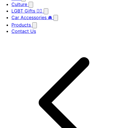
Culture
LGBT Gifts 🏳️‍🌈
Car Accessories 🚘
Products
Contact Us