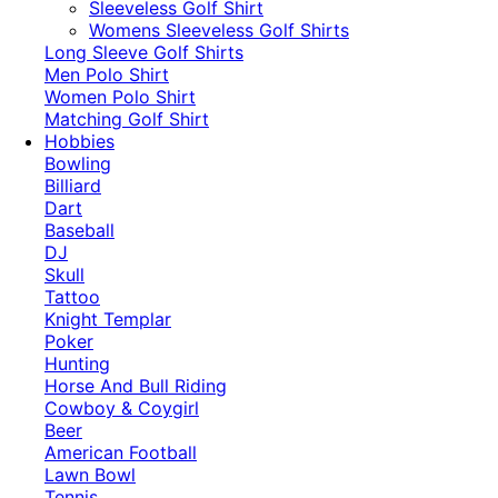
​Sleeveless Golf Shirt​
Womens Sleeveless Golf Shirts​
Long Sleeve Golf Shirts​
Men Polo Shirt
Women Polo Shirt
Matching Golf Shirt​
Hobbies
Bowling
Billiard
Dart
Baseball
DJ
Skull
Tattoo
Knight Templar
Poker
Hunting
Horse And Bull Riding
Cowboy & Coygirl
Beer
American Football
Lawn Bowl
Tennis