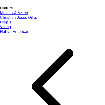
Culture
Mexico & Aztec
Christian Jesus Gifts
Hippie
Viking
Native American