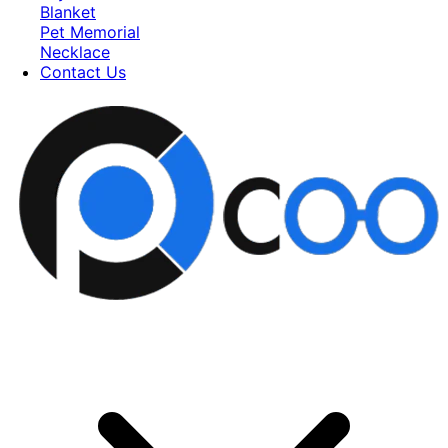
Blanket
Pet Memorial
Necklace
Contact Us