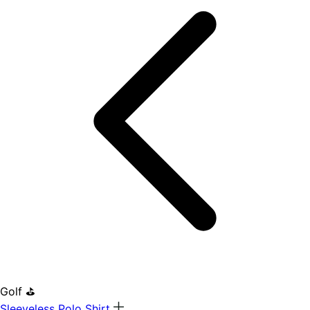
Golf ⛳
Sleeveless Polo Shirt