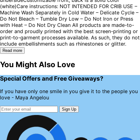
(white)Care instructions: NOT INTENDED FOR CRIB USE –
Machine Wash Separately in Cold Water – Delicate Cycle –
Do Not Bleach – Tumble Dry Low – Do Not Iron or Press
with Heat – Do Not Dry Clean All products are made-to-
order and proudly printed with the best screen-printing or
print-to-garment processes available. As such, they do not
include embellishments such as rhinestones or glitter.
Read more
You Might Also Love
Special Offers and Free Giveaways?
If you have only one smile in you give it to the people you
love - Maya Angelou
Sign Up