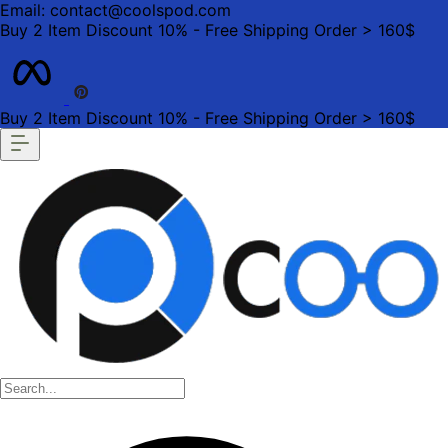
Email: contact@coolspod.com
Buy 2 Item Discount 10% - Free Shipping Order > 160$
Buy 2 Item Discount 10% - Free Shipping Order > 160$