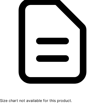
Size chart not available for this product.