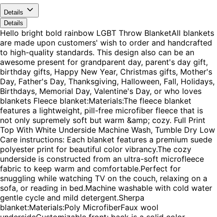
Details
Details
Hello bright bold rainbow LGBT Throw BlanketAll blankets
are made upon customers' wish to order and handcrafted
to high-quality standards. This design also can be an
awesome present for grandparent day, parent's day gift,
birthday gifts, Happy New Year, Christmas gifts, Mother's
Day, Father's Day, Thanksgiving, Halloween, Fall, Holidays,
Birthdays, Memorial Day, Valentine's Day, or who loves
blankets Fleece blanket:Materials:The fleece blanket
features a lightweight, pill-free microfiber fleece that is
not only supremely soft but warm &amp; cozy. Full Print
Top With White Underside Machine Wash, Tumble Dry Low
Care instructions: Each blanket features a premium suede
polyester print for beautiful color vibrancy.The cozy
underside is constructed from an ultra-soft microfleece
fabric to keep warm and comfortable.Perfect for
snuggling while watching TV on the couch, relaxing on a
sofa, or reading in bed.Machine washable with cold water
gentle cycle and mild detergent.Sherpa
blanket:Materials:Poly MicrofiberFaux wool
undersideCustomizable front; back is a solid color