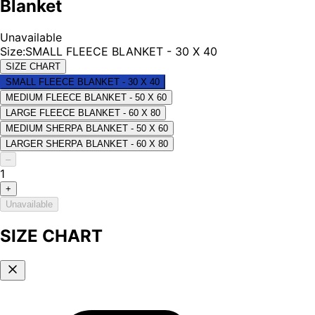
Blanket
Unavailable
Size
:
SMALL FLEECE BLANKET - 30 X 40
SIZE CHART
SMALL FLEECE BLANKET - 30 X 40
MEDIUM FLEECE BLANKET - 50 X 60
LARGE FLEECE BLANKET - 60 X 80
MEDIUM SHERPA BLANKET - 50 X 60
LARGER SHERPA BLANKET - 60 X 80
–
1
+
Unavailable
SIZE CHART