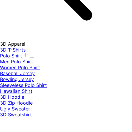
3D Apparel
3D T-Shirts
Polo Shirt
Men Polo Shirt
Women Polo Shirt
Baseball Jersey
Bowling Jersey
Sleeveless Polo Shirt
Hawaiian Shirt
3D Hoodie
3D Zip Hoodie
Ugly Sweater
3D Sweatshirt