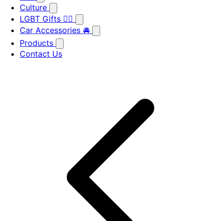
Culture
LGBT Gifts 🏳️‍🌈
Car Accessories 🚘
Products
Contact Us