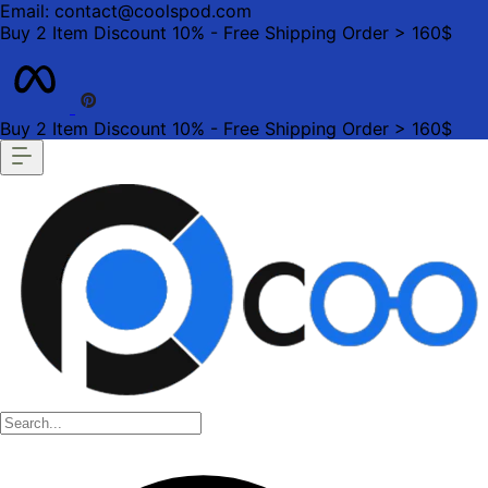
Email: contact@coolspod.com
Buy 2 Item Discount 10% - Free Shipping Order > 160$
Buy 2 Item Discount 10% - Free Shipping Order > 160$