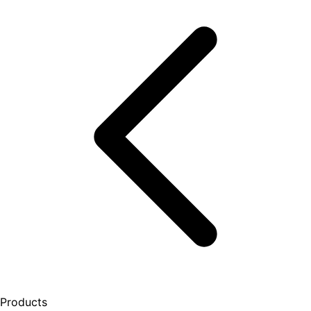
Products