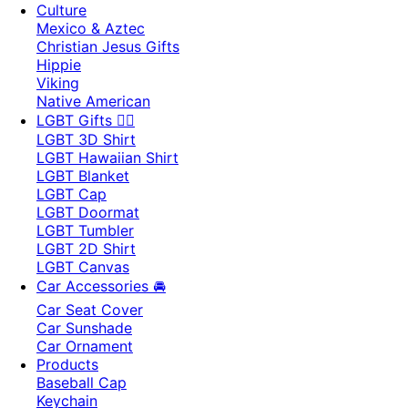
Culture
Mexico & Aztec
Christian Jesus Gifts
Hippie
Viking
Native American
LGBT Gifts 🏳️‍🌈
LGBT 3D Shirt
LGBT Hawaiian Shirt
LGBT Blanket
LGBT Cap
LGBT Doormat
LGBT Tumbler
LGBT 2D Shirt
LGBT Canvas
Car Accessories 🚘
Car Seat Cover
Car Sunshade
Car Ornament
Products
Baseball Cap
Keychain