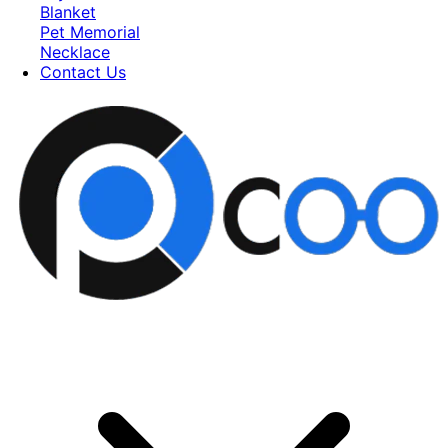
Blanket
Pet Memorial
Necklace
Contact Us