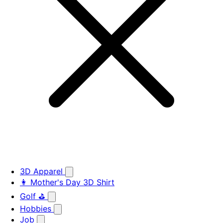
3D Apparel
👩 Mother's Day 3D Shirt
Golf ⛳
Hobbies
Job