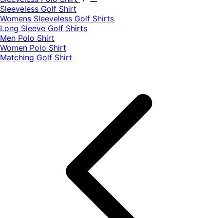
​Sleeveless Golf Shirt​
Womens Sleeveless Golf Shirts​
Long Sleeve Golf Shirts​
Men Polo Shirt
Women Polo Shirt
Matching Golf Shirt​