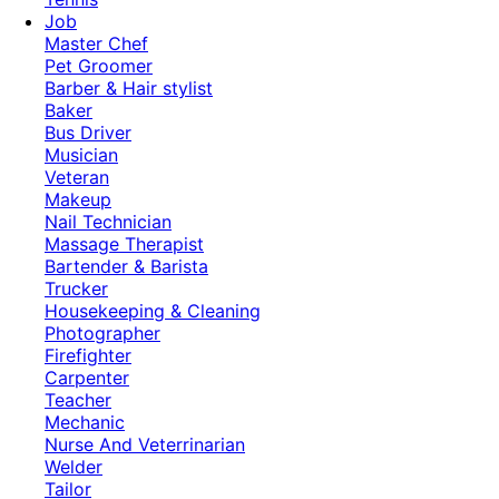
Job
Master Chef
Pet Groomer
Barber & Hair stylist
Baker
Bus Driver
Musician
Veteran
Makeup
Nail Technician
Massage Therapist
Bartender & Barista
Trucker
Housekeeping & Cleaning
Photographer
Firefighter
Carpenter
Teacher
Mechanic
Nurse And Veterrinarian
Welder
Tailor