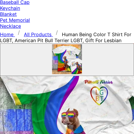
Baseball Cap
Keychain
Blanket
Pet Memorial
Necklace
Home
All Products
Human Being Color T Shirt For
LGBT, American Pit Bull Terrier LGBT, Gift For Lesbian