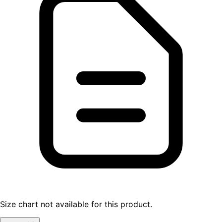
Size chart not available for this product.