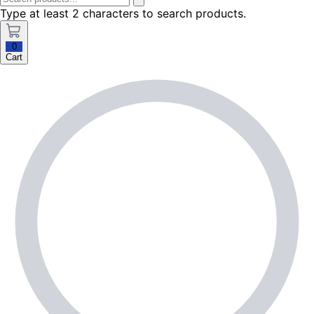
Type at least 2 characters to search products.
0
Cart