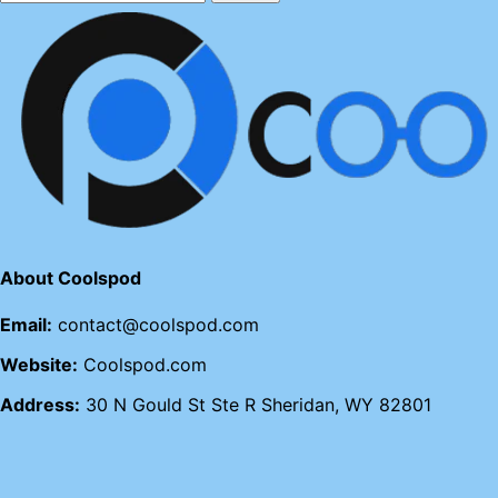
About Coolspod
Email:
contact@coolspod.com
Website:
Coolspod.com
Address:
30 N Gould St Ste R Sheridan, WY 82801