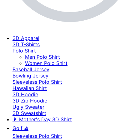
3D Apparel
3D T-Shirts
Polo Shirt
Men Polo Shirt
Women Polo Shirt
Baseball Jersey
Bowling Jersey
Sleeveless Polo Shirt
Hawaiian Shirt
3D Hoodie
3D Zip Hoodie
Ugly Sweater
3D Sweatshirt
👩 Mother's Day 3D Shirt
Golf ⛳
Sleeveless Polo Shirt