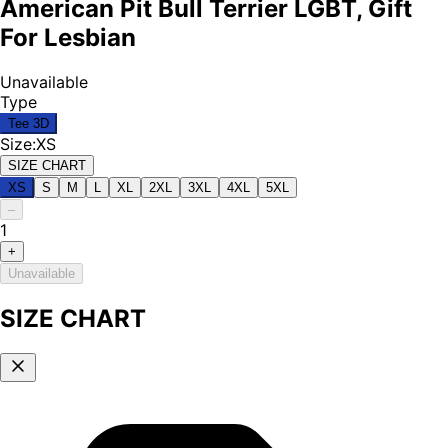
American Pit Bull Terrier LGBT, Gift
For Lesbian
Unavailable
Type
Tee 3D
Size
:
XS
SIZE CHART
XS
S
M
L
XL
2XL
3XL
4XL
5XL
–
1
+
Unavailable
SIZE CHART