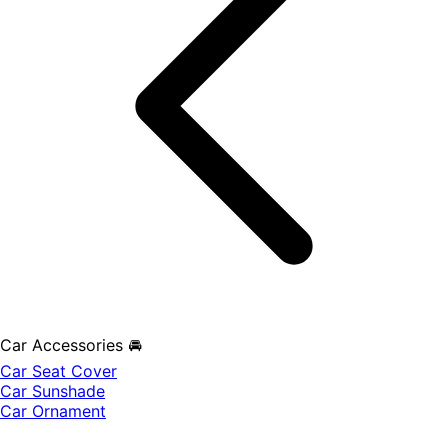
Car Accessories 🚘
Car Seat Cover
Car Sunshade
Car Ornament