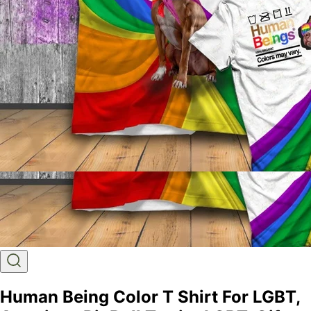
Human Being Color T Shirt For LGBT,