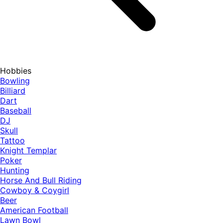
Hobbies
Bowling
Billiard
Dart
Baseball
DJ
Skull
Tattoo
Knight Templar
Poker
Hunting
Horse And Bull Riding
Cowboy & Coygirl
Beer
American Football
Lawn Bowl