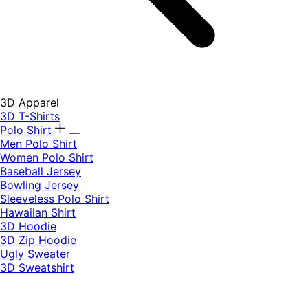
3D Apparel
3D T-Shirts
Polo Shirt
Men Polo Shirt
Women Polo Shirt
Baseball Jersey
Bowling Jersey
Sleeveless Polo Shirt
Hawaiian Shirt
3D Hoodie
3D Zip Hoodie
Ugly Sweater
3D Sweatshirt