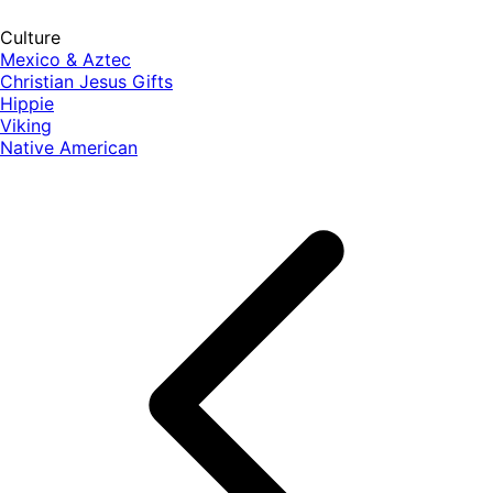
Culture
Mexico & Aztec
Christian Jesus Gifts
Hippie
Viking
Native American