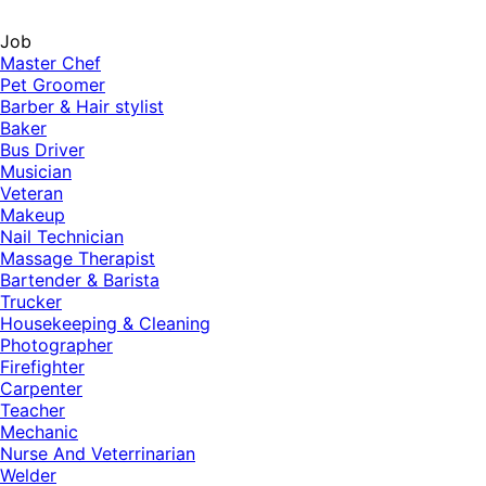
Job
Master Chef
Pet Groomer
Barber & Hair stylist
Baker
Bus Driver
Musician
Veteran
Makeup
Nail Technician
Massage Therapist
Bartender & Barista
Trucker
Housekeeping & Cleaning
Photographer
Firefighter
Carpenter
Teacher
Mechanic
Nurse And Veterrinarian
Welder