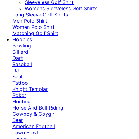
​Sleeveless Golf Shirt​
Womens Sleeveless Golf Shirts​
Long Sleeve Golf Shirts​
Men Polo Shirt
Women Polo Shirt
Matching Golf Shirt​
Hobbies
Bowling
Billiard
Dart
Baseball
DJ
Skull
Tattoo
Knight Templar
Poker
Hunting
Horse And Bull Riding
Cowboy & Coygirl
Beer
American Football
Lawn Bowl
Tennis