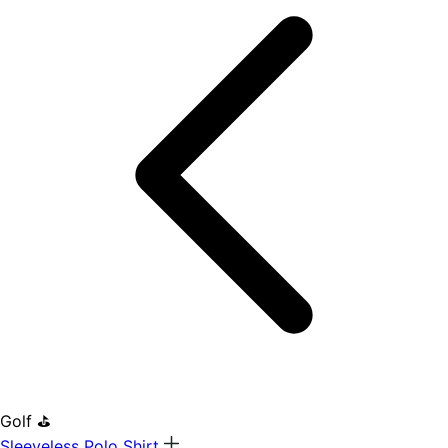
Golf ⛳
Sleeveless Polo Shirt