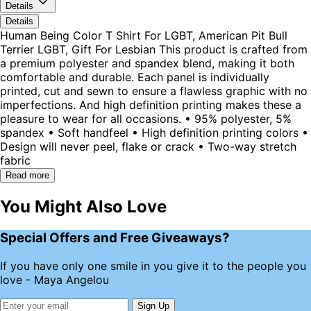
Details
Details
Human Being Color T Shirt For LGBT, American Pit Bull
Terrier LGBT, Gift For Lesbian This product is crafted from
a premium polyester and spandex blend, making it both
comfortable and durable. Each panel is individually
printed, cut and sewn to ensure a flawless graphic with no
imperfections. And high definition printing makes these a
pleasure to wear for all occasions. • 95% polyester, 5%
spandex • Soft handfeel • High definition printing colors •
Design will never peel, flake or crack • Two-way stretch
fabric
Read more
You Might Also Love
Special Offers and Free Giveaways?
If you have only one smile in you give it to the people you
love - Maya Angelou
Sign Up