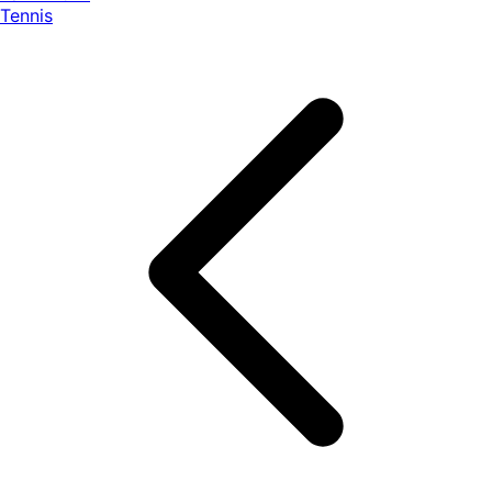
Tennis