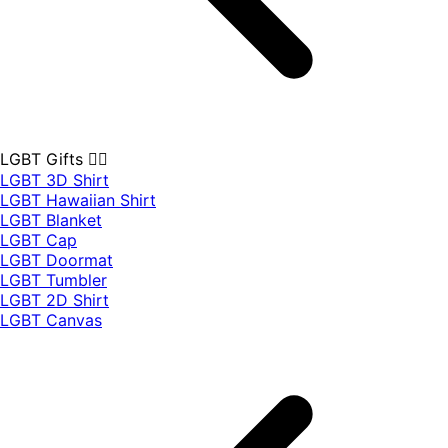
LGBT Gifts 🏳️‍🌈
LGBT 3D Shirt
LGBT Hawaiian Shirt
LGBT Blanket
LGBT Cap
LGBT Doormat
LGBT Tumbler
LGBT 2D Shirt
LGBT Canvas