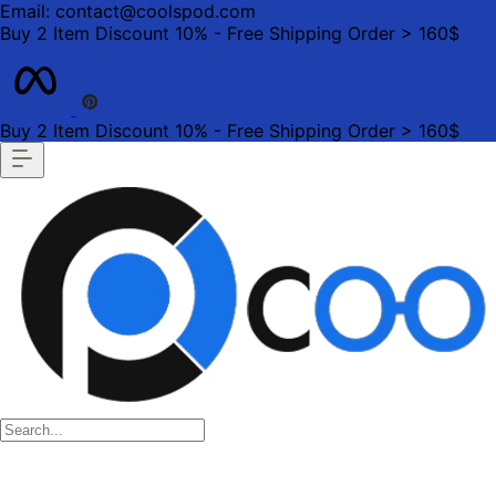
Email: contact@coolspod.com
Buy 2 Item Discount 10% - Free Shipping Order > 160$
Buy 2 Item Discount 10% - Free Shipping Order > 160$