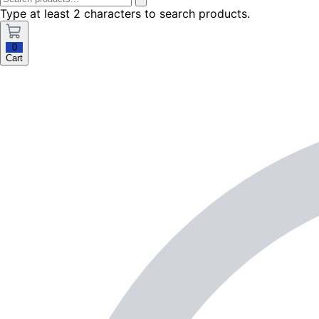
Type at least 2 characters to search products.
0
Cart