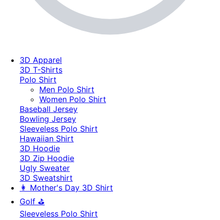
3D Apparel
3D T-Shirts
Polo Shirt
Men Polo Shirt
Women Polo Shirt
Baseball Jersey
Bowling Jersey
Sleeveless Polo Shirt
Hawaiian Shirt
3D Hoodie
3D Zip Hoodie
Ugly Sweater
3D Sweatshirt
👩 Mother's Day 3D Shirt
Golf ⛳
Sleeveless Polo Shirt