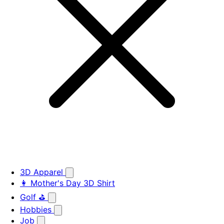
3D Apparel
👩 Mother's Day 3D Shirt
Golf ⛳
Hobbies
Job