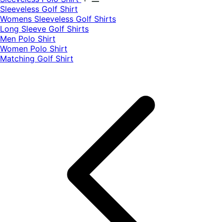
​Sleeveless Golf Shirt​
Womens Sleeveless Golf Shirts​
Long Sleeve Golf Shirts​
Men Polo Shirt
Women Polo Shirt
Matching Golf Shirt​