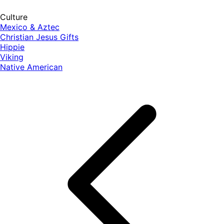
Culture
Mexico & Aztec
Christian Jesus Gifts
Hippie
Viking
Native American