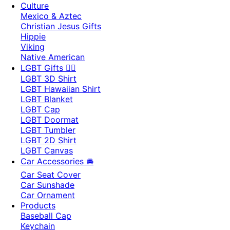
Culture
Mexico & Aztec
Christian Jesus Gifts
Hippie
Viking
Native American
LGBT Gifts 🏳️‍🌈
LGBT 3D Shirt
LGBT Hawaiian Shirt
LGBT Blanket
LGBT Cap
LGBT Doormat
LGBT Tumbler
LGBT 2D Shirt
LGBT Canvas
Car Accessories 🚘
Car Seat Cover
Car Sunshade
Car Ornament
Products
Baseball Cap
Keychain