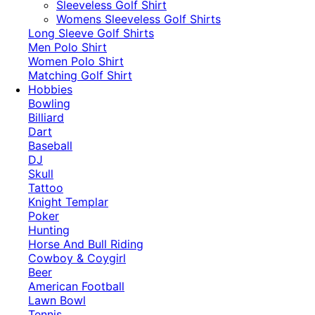
​Sleeveless Golf Shirt​
Womens Sleeveless Golf Shirts​
Long Sleeve Golf Shirts​
Men Polo Shirt
Women Polo Shirt
Matching Golf Shirt​
Hobbies
Bowling
Billiard
Dart
Baseball
DJ
Skull
Tattoo
Knight Templar
Poker
Hunting
Horse And Bull Riding
Cowboy & Coygirl
Beer
American Football
Lawn Bowl
Tennis