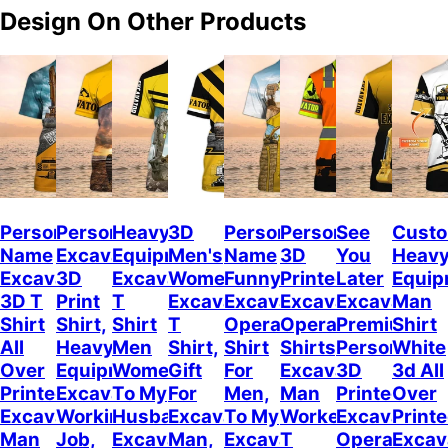
Design On Other Products
Personalized
Personalized
Heavy
3D
Personalized
Personalized
See
Cust
Name
Excavator
Equipment
Men's
Name
3D
You
Heav
Excavator
3D
Excavator
Women's
Funny
Printed
Later
Equip
3D T
Print
T
Excavator
Excavator
Excavator
Excavator,
Man
Shirt
Shirt,
Shirt
T
Operator
Operator
Premium
Shirt
All
Heavy
Men
Shirt,
Shirt
Shirts,
Personalize
White
Over
Equipment
Women,
Gift
For
Excavator
3D
3d All
Printed,
Excavator
To My
For
Men,
Man
Printed
Over
Excavator
Working
Husband
Excavator
To My
Worker
Excavator
Print
Man
Job,
Excavator
Man,
Excavator
T
Operator
Excav