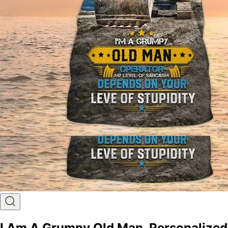
I Am A Grumpy Old Man, Personalized