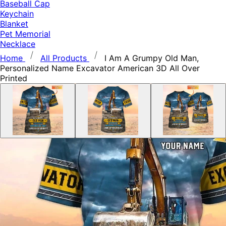
Baseball Cap
Keychain
Blanket
Pet Memorial
Necklace
Home
All Products
I Am A Grumpy Old Man,
Personalized Name Excavator American 3D All Over
Printed