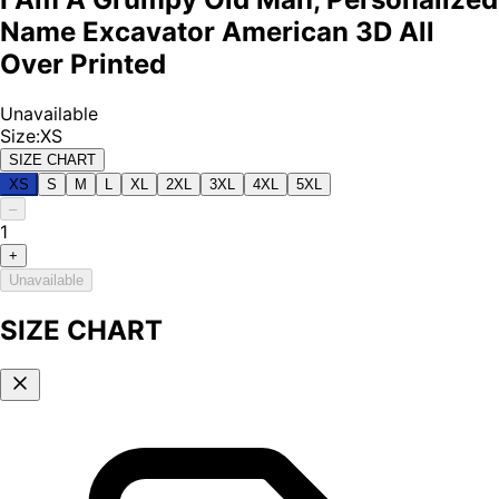
Name Excavator American 3D All
Over Printed
Unavailable
Size
:
XS
SIZE CHART
XS
S
M
L
XL
2XL
3XL
4XL
5XL
–
1
+
Unavailable
SIZE CHART