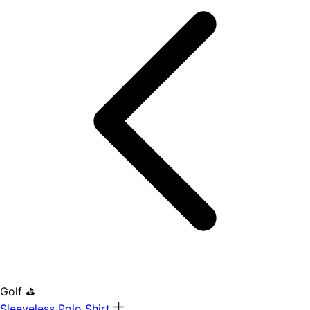
Golf ⛳
Sleeveless Polo Shirt