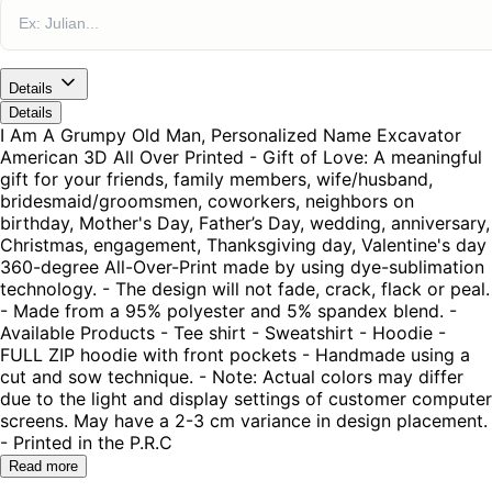
Details
Details
I Am A Grumpy Old Man, Personalized Name Excavator
American 3D All Over Printed - Gift of Love: A meaningful
gift for your friends, family members, wife/husband,
bridesmaid/groomsmen, coworkers, neighbors on
birthday, Mother's Day, Father’s Day, wedding, anniversary,
Christmas, engagement, Thanksgiving day, Valentine's day
360-degree All-Over-Print made by using dye-sublimation
technology. - The design will not fade, crack, flack or peal.
- Made from a 95% polyester and 5% spandex blend. -
Available Products - Tee shirt - Sweatshirt - Hoodie -
FULL ZIP hoodie with front pockets - Handmade using a
cut and sow technique. - Note: Actual colors may differ
due to the light and display settings of customer computer
screens. May have a 2-3 cm variance in design placement.
- Printed in the P.R.C
Read more