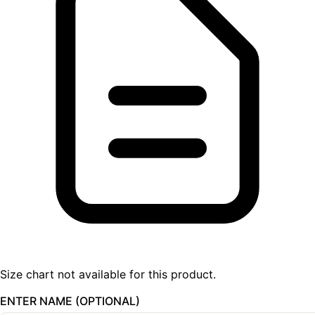
Size chart not available for this product.
ENTER NAME (OPTIONAL)