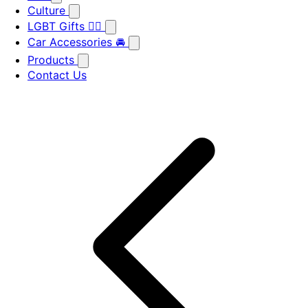
Culture
LGBT Gifts 🏳️‍🌈
Car Accessories 🚘
Products
Contact Us