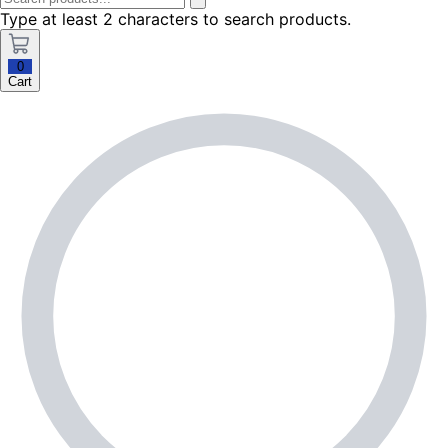
Type at least 2 characters to search products.
0
Cart