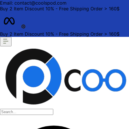
Email: contact@coolspod.com
Buy 2 Item Discount 10% - Free Shipping Order > 160$
Buy 2 Item Discount 10% - Free Shipping Order > 160$