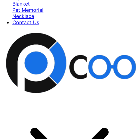
Blanket
Pet Memorial
Necklace
Contact Us