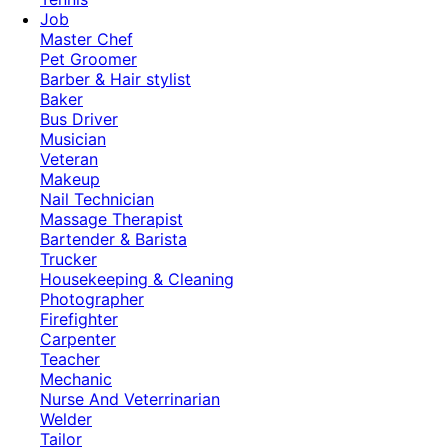
Job
Master Chef
Pet Groomer
Barber & Hair stylist
Baker
Bus Driver
Musician
Veteran
Makeup
Nail Technician
Massage Therapist
Bartender & Barista
Trucker
Housekeeping & Cleaning
Photographer
Firefighter
Carpenter
Teacher
Mechanic
Nurse And Veterrinarian
Welder
Tailor