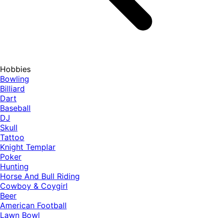
Hobbies
Bowling
Billiard
Dart
Baseball
DJ
Skull
Tattoo
Knight Templar
Poker
Hunting
Horse And Bull Riding
Cowboy & Coygirl
Beer
American Football
Lawn Bowl