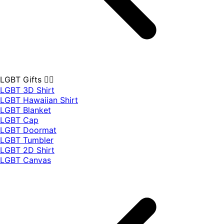
LGBT Gifts 🏳️‍🌈
LGBT 3D Shirt
LGBT Hawaiian Shirt
LGBT Blanket
LGBT Cap
LGBT Doormat
LGBT Tumbler
LGBT 2D Shirt
LGBT Canvas