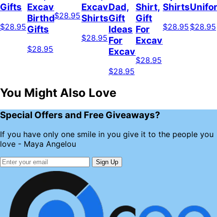
Gifts
Excavator
Excavator
Dad,
Shirt,
Shirts
Unifo
$28.95
Birthday
Shirts
Gift
Gift
$28.95
$28.95
$28.95
Gifts
Ideas
For
$28.95
For
Excavator
$28.95
Excavator
$28.95
$28.95
You Might Also Love
Special Offers and Free Giveaways?
If you have only one smile in you give it to the people you
love - Maya Angelou
Sign Up