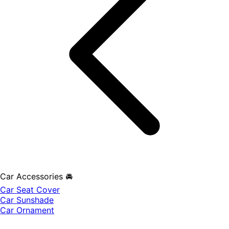
Car Accessories 🚘
Car Seat Cover
Car Sunshade
Car Ornament