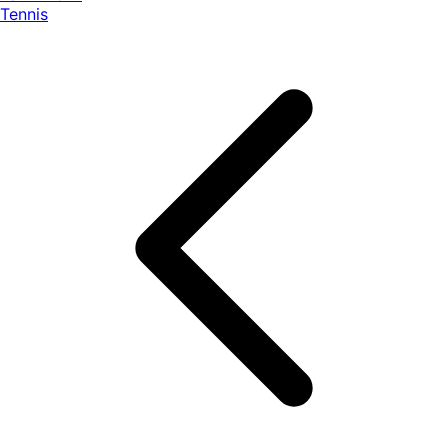
Tennis