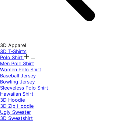
3D Apparel
3D T-Shirts
Polo Shirt
Men Polo Shirt
Women Polo Shirt
Baseball Jersey
Bowling Jersey
Sleeveless Polo Shirt
Hawaiian Shirt
3D Hoodie
3D Zip Hoodie
Ugly Sweater
3D Sweatshirt