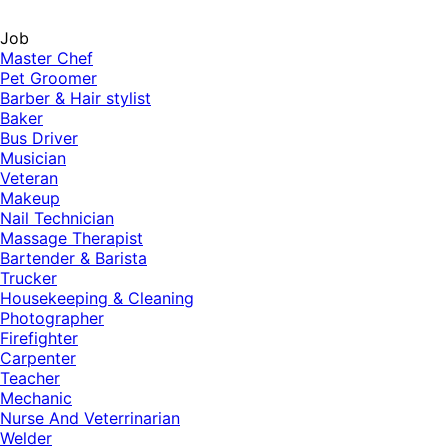
Job
Master Chef
Pet Groomer
Barber & Hair stylist
Baker
Bus Driver
Musician
Veteran
Makeup
Nail Technician
Massage Therapist
Bartender & Barista
Trucker
Housekeeping & Cleaning
Photographer
Firefighter
Carpenter
Teacher
Mechanic
Nurse And Veterrinarian
Welder