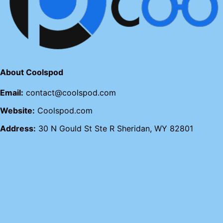
About Coolspod
Email:
contact@coolspod.com
Website:
Coolspod.com
Address:
30 N Gould St Ste R Sheridan, WY 82801