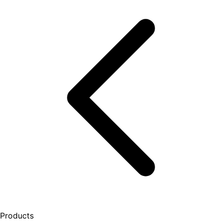
Products