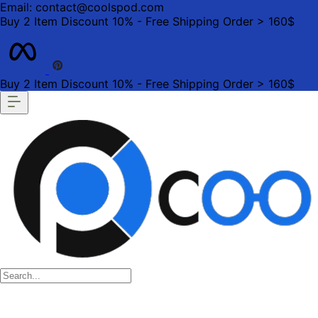
Email: contact@coolspod.com
Buy 2 Item Discount 10% - Free Shipping Order > 160$
Buy 2 Item Discount 10% - Free Shipping Order > 160$