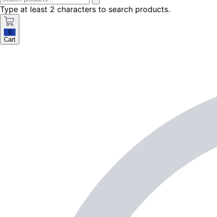
Type at least 2 characters to search products.
0
Cart