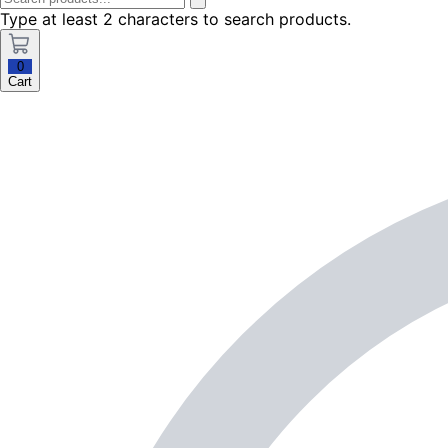
Type at least 2 characters to search products.
0
Cart