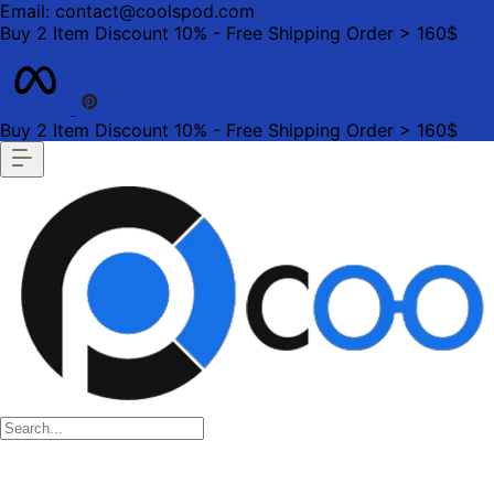
Email: contact@coolspod.com
Buy 2 Item Discount 10% - Free Shipping Order > 160$
Buy 2 Item Discount 10% - Free Shipping Order > 160$