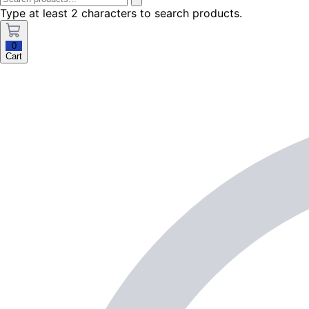
Type at least 2 characters to search products.
0
Cart