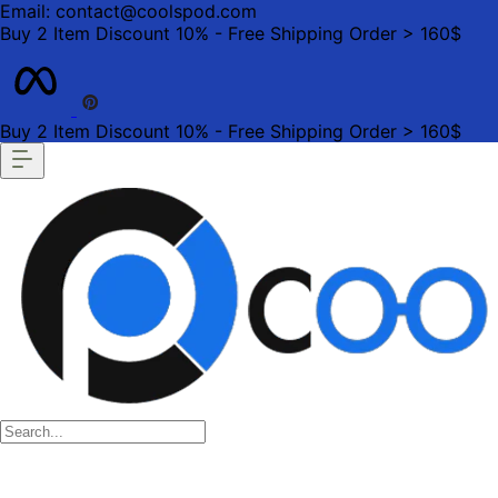
Email: contact@coolspod.com
Buy 2 Item Discount 10% - Free Shipping Order > 160$
Buy 2 Item Discount 10% - Free Shipping Order > 160$