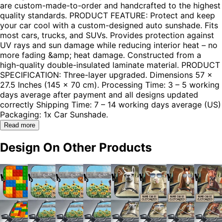
are custom-made-to-order and handcrafted to the highest
quality standards. PRODUCT FEATURE: Protect and keep
your car cool with a custom-designed auto sunshade. Fits
most cars, trucks, and SUVs. Provides protection against
UV rays and sun damage while reducing interior heat – no
more fading &amp; heat damage. Constructed from a
high-quality double-insulated laminate material. PRODUCT
SPECIFICATION: Three-layer upgraded. Dimensions 57 x
27.5 Inches (145 x 70 cm). Processing Time: 3 – 5 working
days average after payment and all designs updated
correctly Shipping Time: 7 – 14 working days average (US)
Packaging: 1x Car Sunshade.
Read more
Design On Other Products