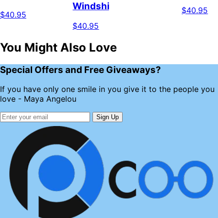
Windshield
$40.95
$40.95
$40.95
You Might Also Love
Special Offers and Free Giveaways?
If you have only one smile in you give it to the people you
love - Maya Angelou
Sign Up