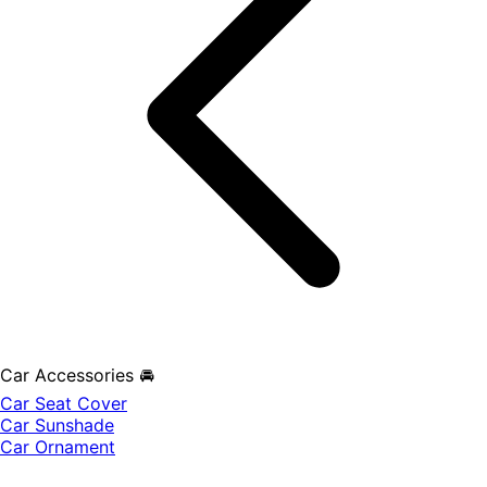
Car Accessories 🚘
Car Seat Cover
Car Sunshade
Car Ornament