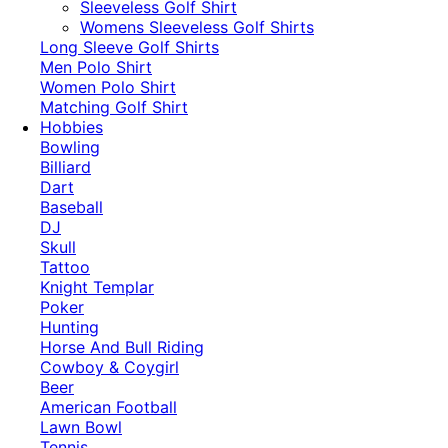
​Sleeveless Golf Shirt​
Womens Sleeveless Golf Shirts​
Long Sleeve Golf Shirts​
Men Polo Shirt
Women Polo Shirt
Matching Golf Shirt​
Hobbies
Bowling
Billiard
Dart
Baseball
DJ
Skull
Tattoo
Knight Templar
Poker
Hunting
Horse And Bull Riding
Cowboy & Coygirl
Beer
American Football
Lawn Bowl
Tennis