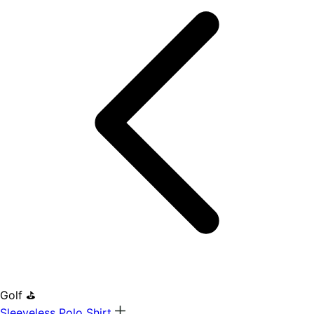
Golf ⛳
Sleeveless Polo Shirt