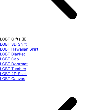
LGBT Gifts 🏳️‍🌈
LGBT 3D Shirt
LGBT Hawaiian Shirt
LGBT Blanket
LGBT Cap
LGBT Doormat
LGBT Tumbler
LGBT 2D Shirt
LGBT Canvas