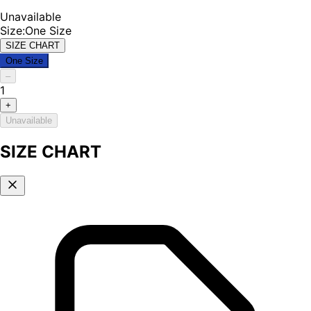
Unavailable
Size
:
One Size
SIZE CHART
One Size
–
1
+
Unavailable
SIZE CHART