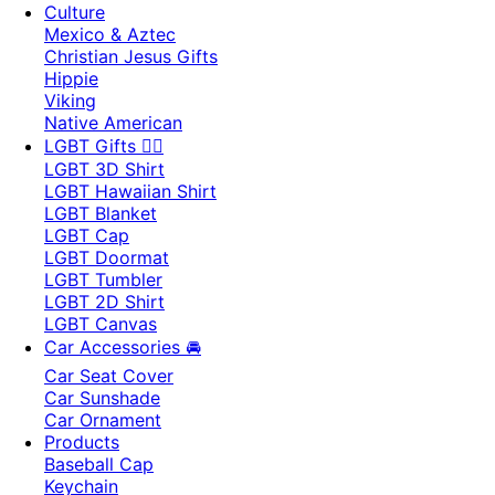
Culture
Mexico & Aztec
Christian Jesus Gifts
Hippie
Viking
Native American
LGBT Gifts 🏳️‍🌈
LGBT 3D Shirt
LGBT Hawaiian Shirt
LGBT Blanket
LGBT Cap
LGBT Doormat
LGBT Tumbler
LGBT 2D Shirt
LGBT Canvas
Car Accessories 🚘
Car Seat Cover
Car Sunshade
Car Ornament
Products
Baseball Cap
Keychain