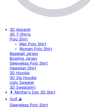
3D Apparel
3D T-Shirts
Polo Shirt
Men Polo Shirt
Women Polo Shirt
Baseball Jersey
Bowling Jersey
Sleeveless Polo Shirt
Hawaiian Shirt
3D Hoodie
3D Zip Hoodie
Ugly Sweater
3D Sweatshirt
👩 Mother's Day 3D Shirt
Golf ⛳
Sleeveless Polo Shirt