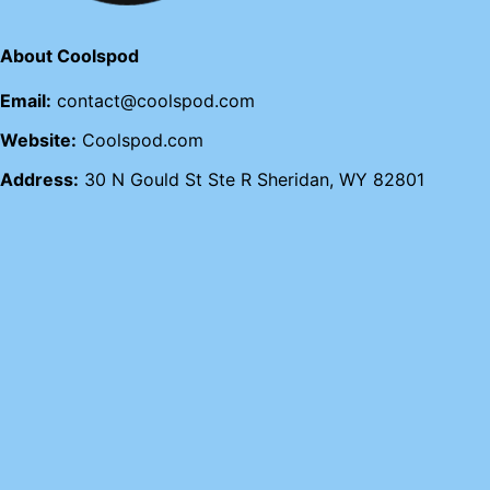
About Coolspod
Email:
contact@coolspod.com
Website:
Coolspod.com
Address:
30 N Gould St Ste R Sheridan, WY 82801