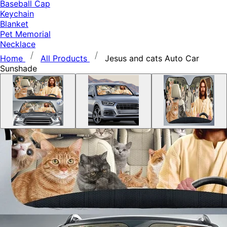
Baseball Cap
Keychain
Blanket
Pet Memorial
Necklace
Home
All Products
Jesus and cats Auto Car
Sunshade