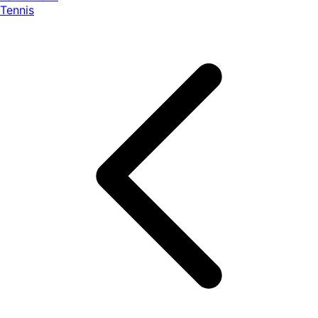
Tennis