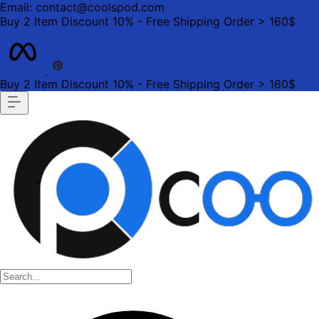
Email: contact@coolspod.com
Buy 2 Item Discount 10% - Free Shipping Order > 160$
Buy 2 Item Discount 10% - Free Shipping Order > 160$