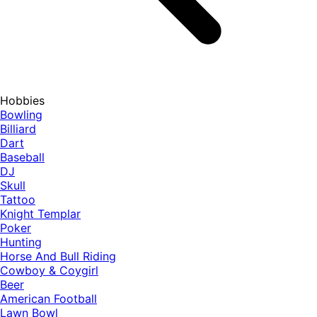
Hobbies
Bowling
Billiard
Dart
Baseball
DJ
Skull
Tattoo
Knight Templar
Poker
Hunting
Horse And Bull Riding
Cowboy & Coygirl
Beer
American Football
Lawn Bowl