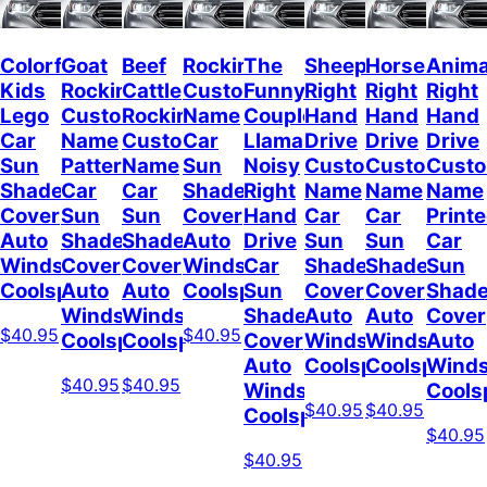
Colorful
Goat
Beef
Rockin
The
Sheep
Horses
Anima
Kids
Rockin
Cattle
Custom
Funny
Right
Right
Right
Lego
Custom
Rockin
Name
Couple
Hand
Hand
Hand
Car
Name
Custom
Car
Llamas
Drive
Drive
Drive
Sun
Pattern
Name
Sun
Noisy
Custom
Custom
Cust
Shade
Car
Car
Shade
Right
Name
Name
Name
Cover
Sun
Sun
Cover
Hand
Car
Car
Print
Auto
Shade
Shade
Auto
Drive
Sun
Sun
Car
Windshield
Cover
Cover
Windshield
Car
Shade
Shade
Sun
Coolspod
Auto
Auto
Coolspod
Sun
Cover
Cover
Shad
Windshield
Windshield
Shade
Auto
Auto
Cover
$40.95
$40.95
Coolspod
Coolspod
Cover
Windshield
Windshield
Auto
Auto
Coolspod
Coolspod
Winds
$40.95
$40.95
Windshield
Cools
$40.95
$40.95
Coolspod
$40.95
$40.95