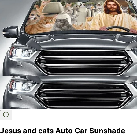
Jesus and cats Auto Car Sunshade