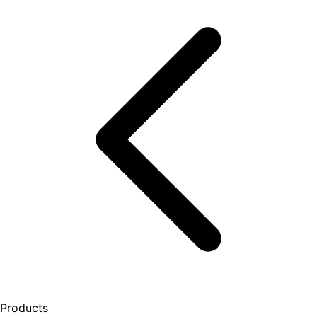
Products