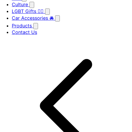
Culture
LGBT Gifts 🏳️‍🌈
Car Accessories 🚘
Products
Contact Us