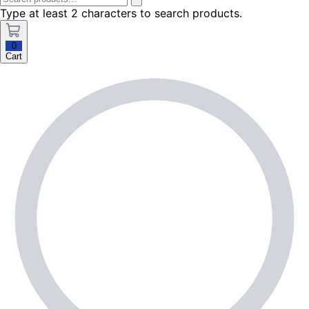
Type at least 2 characters to search products.
0
Cart