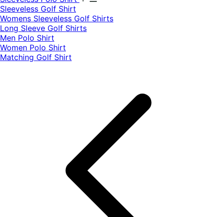
​Sleeveless Golf Shirt​
Womens Sleeveless Golf Shirts​
Long Sleeve Golf Shirts​
Men Polo Shirt
Women Polo Shirt
Matching Golf Shirt​