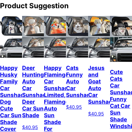
Product Suggestion
Happy
Deer
Happy
Cats
Jesus
Cute
Husky
Hunting
Flamingo
Funny
and
Cats
Family
Auto
Car
Auto
Goat
Car
Car
Car
Sunshade
Car
Auto
Sunsha
Sunshade,
Sunshade,
Limited,
Sunshade
Car
Funny
Dog
Deer
Flamingo
Sunshade
Cat Car
$40.95
Cute
Car Sun
Auto
Sun
$40.95
Car Sun
Shade
Sun
Shade
Shade
Shade
Windshi
$40.95
Cover
For