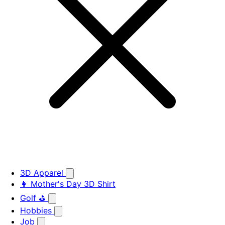
3D Apparel
👩 Mother's Day 3D Shirt
Golf ⛳
Hobbies
Job