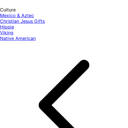
Culture
Mexico & Aztec
Christian Jesus Gifts
Hippie
Viking
Native American