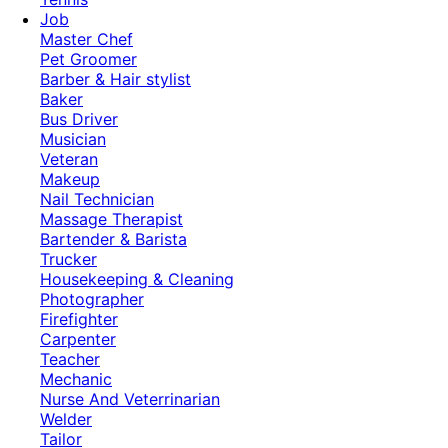
Job
Master Chef
Pet Groomer
Barber & Hair stylist
Baker
Bus Driver
Musician
Veteran
Makeup
Nail Technician
Massage Therapist
Bartender & Barista
Trucker
Housekeeping & Cleaning
Photographer
Firefighter
Carpenter
Teacher
Mechanic
Nurse And Veterrinarian
Welder
Tailor