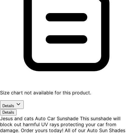
Size chart not available for this product.
Details
Details
Jesus and cats Auto Car Sunshade This sunshade will
block out harmful UV rays protecting your car from
damage. Order yours today! All of our Auto Sun Shades