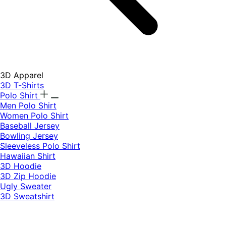
3D Apparel
3D T-Shirts
Polo Shirt
Men Polo Shirt
Women Polo Shirt
Baseball Jersey
Bowling Jersey
Sleeveless Polo Shirt
Hawaiian Shirt
3D Hoodie
3D Zip Hoodie
Ugly Sweater
3D Sweatshirt