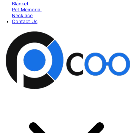
Blanket
Pet Memorial
Necklace
Contact Us