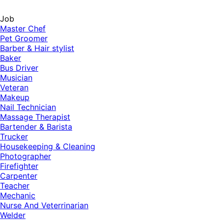
Job
Master Chef
Pet Groomer
Barber & Hair stylist
Baker
Bus Driver
Musician
Veteran
Makeup
Nail Technician
Massage Therapist
Bartender & Barista
Trucker
Housekeeping & Cleaning
Photographer
Firefighter
Carpenter
Teacher
Mechanic
Nurse And Veterrinarian
Welder