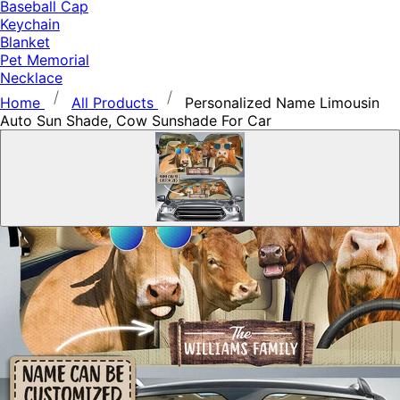
Baseball Cap
Keychain
Blanket
Pet Memorial
Necklace
Home
All Products
Personalized Name Limousin
Auto Sun Shade, Cow Sunshade For Car