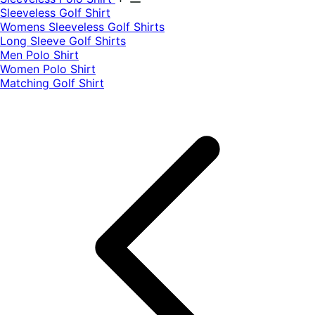
​Sleeveless Golf Shirt​
Womens Sleeveless Golf Shirts​
Long Sleeve Golf Shirts​
Men Polo Shirt
Women Polo Shirt
Matching Golf Shirt​