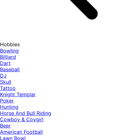
Hobbies
Bowling
Billiard
Dart
Baseball
DJ
Skull
Tattoo
Knight Templar
Poker
Hunting
Horse And Bull Riding
Cowboy & Coygirl
Beer
American Football
Lawn Bowl