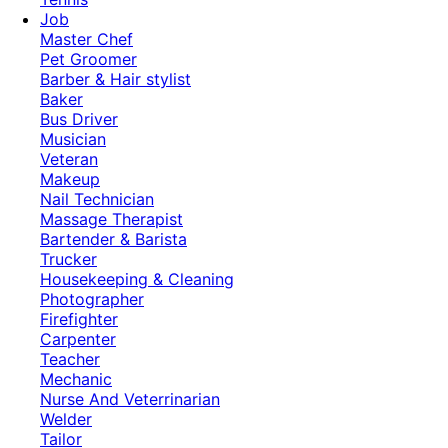
Job
Master Chef
Pet Groomer
Barber & Hair stylist
Baker
Bus Driver
Musician
Veteran
Makeup
Nail Technician
Massage Therapist
Bartender & Barista
Trucker
Housekeeping & Cleaning
Photographer
Firefighter
Carpenter
Teacher
Mechanic
Nurse And Veterrinarian
Welder
Tailor