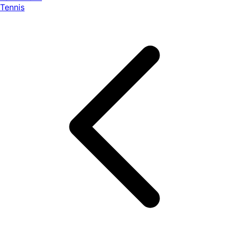
Tennis