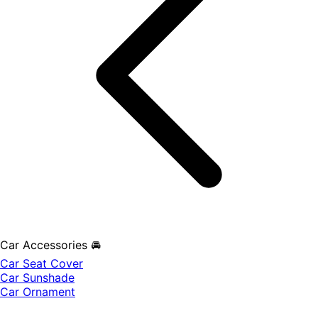
Car Accessories 🚘
Car Seat Cover
Car Sunshade
Car Ornament