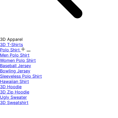
3D Apparel
3D T-Shirts
Polo Shirt
Men Polo Shirt
Women Polo Shirt
Baseball Jersey
Bowling Jersey
Sleeveless Polo Shirt
Hawaiian Shirt
3D Hoodie
3D Zip Hoodie
Ugly Sweater
3D Sweatshirt