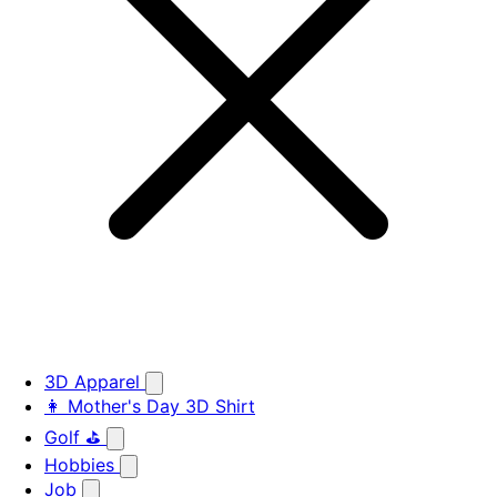
3D Apparel
👩 Mother's Day 3D Shirt
Golf ⛳
Hobbies
Job