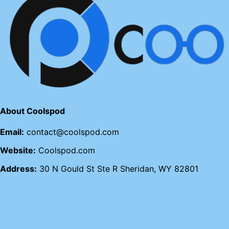
About Coolspod
Email:
contact@coolspod.com
Website:
Coolspod.com
Address:
30 N Gould St Ste R Sheridan, WY 82801