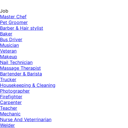
Job
Master Chef
Pet Groomer
Barber & Hair stylist
Baker
Bus Driver
Musician
Veteran
Makeup
Nail Technician
Massage Therapist
Bartender & Barista
Trucker
Housekeeping & Cleaning
Photographer
Firefighter
Carpenter
Teacher
Mechanic
Nurse And Veterrinarian
Welder