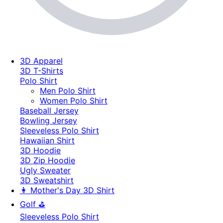
3D Apparel
3D T-Shirts
Polo Shirt
Men Polo Shirt
Women Polo Shirt
Baseball Jersey
Bowling Jersey
Sleeveless Polo Shirt
Hawaiian Shirt
3D Hoodie
3D Zip Hoodie
Ugly Sweater
3D Sweatshirt
👩 Mother's Day 3D Shirt
Golf ⛳
Sleeveless Polo Shirt