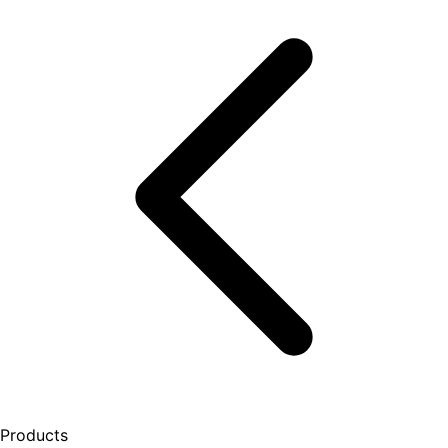
Products