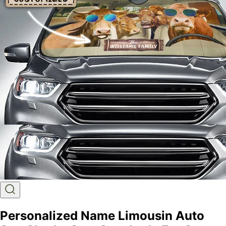
Personalized Name Limousin Auto