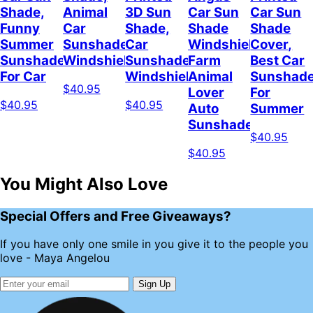
Shade,
Animal
3D Sun
Car Sun
Car Sun
Funny
Car
Shade,
Shade
Shade
Summer
Sunshade
Car
Windshield,
Cover,
Sunshade
Windshield
Sunshade
Farm
Best Car
For Car
Windshield
Animal
Sunshad
$40.95
Lover
For
$40.95
$40.95
Auto
Summer
Sunshade
$40.95
$40.95
You Might Also Love
Special Offers and Free Giveaways?
If you have only one smile in you give it to the people you
love - Maya Angelou
Sign Up