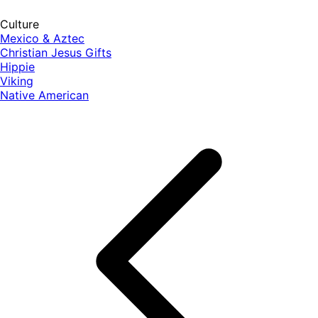
Culture
Mexico & Aztec
Christian Jesus Gifts
Hippie
Viking
Native American