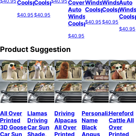
$40.95
$40.95
Coolspod
Coolspod
Cover
Windshield
Windshield
Auto
Auto
Coolspod
Coolspod
Winds
$40.95
$40.95
Windshield
Cools
$40.95
$40.95
Coolspod
$40.95
$40.95
Product Suggestion
All Over
Llamas
Driving
Personalized
Hereford
Printed
Driving
Alpacas
Name
Cattle All
3D Goose
Car Sun
All Over
Black
Over
Car Sun
Shade,
Printed
Angus
Printed