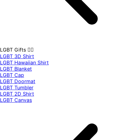
LGBT Gifts 🏳️‍🌈
LGBT 3D Shirt
LGBT Hawaiian Shirt
LGBT Blanket
LGBT Cap
LGBT Doormat
LGBT Tumbler
LGBT 2D Shirt
LGBT Canvas