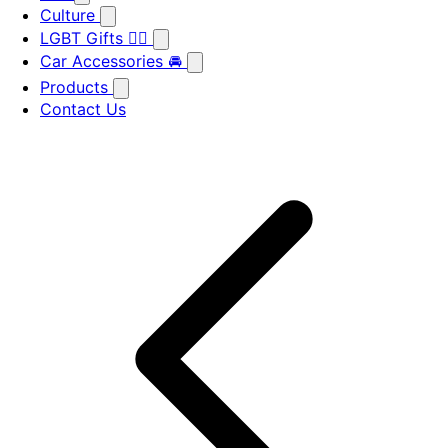
Culture
LGBT Gifts 🏳️‍🌈
Car Accessories 🚘
Products
Contact Us