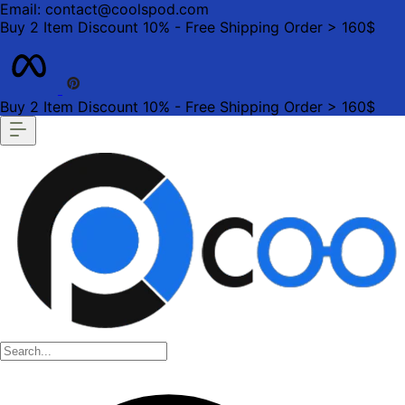
Email: contact@coolspod.com
Buy 2 Item Discount 10% - Free Shipping Order > 160$
Buy 2 Item Discount 10% - Free Shipping Order > 160$