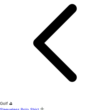
Golf ⛳
Sleeveless Polo Shirt