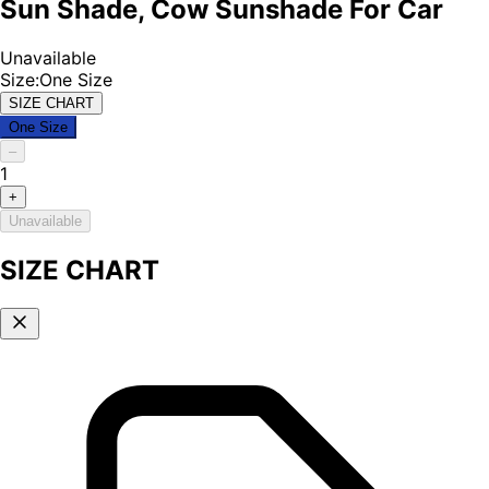
Sun Shade, Cow Sunshade For Car
Unavailable
Size
:
One Size
SIZE CHART
One Size
–
1
+
Unavailable
SIZE CHART