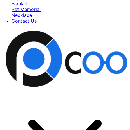
Blanket
Pet Memorial
Necklace
Contact Us