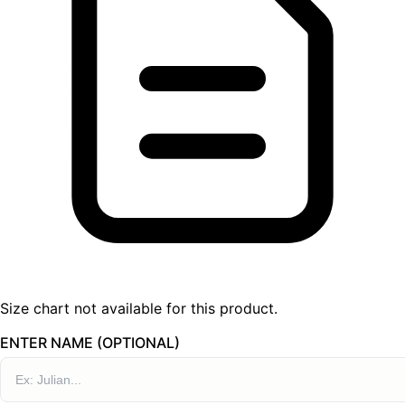
Size chart not available for this product.
ENTER NAME (OPTIONAL)