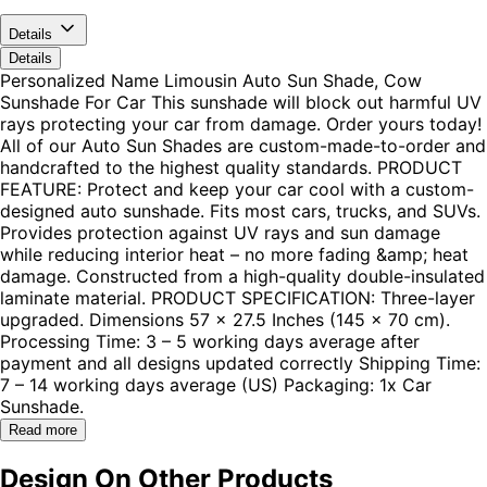
Details
Details
Personalized Name Limousin Auto Sun Shade, Cow
Sunshade For Car This sunshade will block out harmful UV
rays protecting your car from damage. Order yours today!
All of our Auto Sun Shades are custom-made-to-order and
handcrafted to the highest quality standards. PRODUCT
FEATURE: Protect and keep your car cool with a custom-
designed auto sunshade. Fits most cars, trucks, and SUVs.
Provides protection against UV rays and sun damage
while reducing interior heat – no more fading &amp; heat
damage. Constructed from a high-quality double-insulated
laminate material. PRODUCT SPECIFICATION: Three-layer
upgraded. Dimensions 57 x 27.5 Inches (145 x 70 cm).
Processing Time: 3 – 5 working days average after
payment and all designs updated correctly Shipping Time:
7 – 14 working days average (US) Packaging: 1x Car
Sunshade.
Read more
Design On Other Products