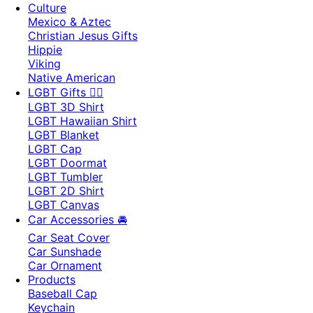
Culture
Mexico & Aztec
Christian Jesus Gifts
Hippie
Viking
Native American
LGBT Gifts 🏳️‍🌈
LGBT 3D Shirt
LGBT Hawaiian Shirt
LGBT Blanket
LGBT Cap
LGBT Doormat
LGBT Tumbler
LGBT 2D Shirt
LGBT Canvas
Car Accessories 🚘
Car Seat Cover
Car Sunshade
Car Ornament
Products
Baseball Cap
Keychain