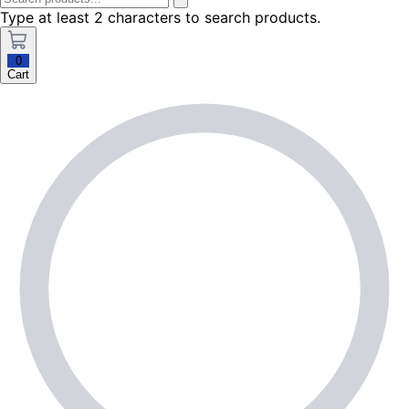
Type at least 2 characters to search products.
0
Cart