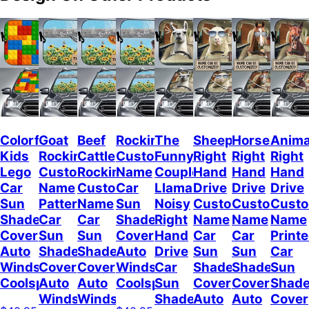
Colorful
Goat
Beef
Rockin
The
Sheep
Horses
Anima
Kids
Rockin
Cattle
Custom
Funny
Right
Right
Right
Lego
Custom
Rockin
Name
Couple
Hand
Hand
Hand
Car
Name
Custom
Car
Llamas
Drive
Drive
Drive
Sun
Pattern
Name
Sun
Noisy
Custom
Custom
Cust
Shade
Car
Car
Shade
Right
Name
Name
Name
Cover
Sun
Sun
Cover
Hand
Car
Car
Print
Auto
Shade
Shade
Auto
Drive
Sun
Sun
Car
Windshield
Cover
Cover
Windshield
Car
Shade
Shade
Sun
Coolspod
Auto
Auto
Coolspod
Sun
Cover
Cover
Shad
Windshield
Windshield
Shade
Auto
Auto
Cover