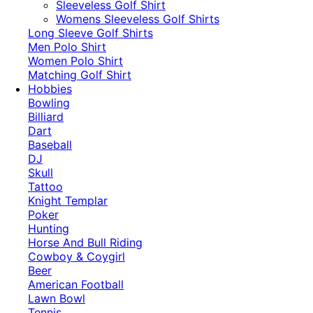
​Sleeveless Golf Shirt​
Womens Sleeveless Golf Shirts​
Long Sleeve Golf Shirts​
Men Polo Shirt
Women Polo Shirt
Matching Golf Shirt​
Hobbies
Bowling
Billiard
Dart
Baseball
DJ
Skull
Tattoo
Knight Templar
Poker
Hunting
Horse And Bull Riding
Cowboy & Coygirl
Beer
American Football
Lawn Bowl
Tennis