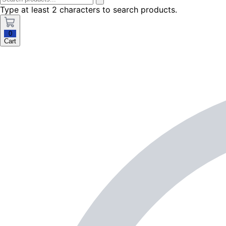
Type at least 2 characters to search products.
0
Cart