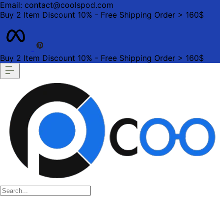
Email: contact@coolspod.com
Buy 2 Item Discount 10% - Free Shipping Order > 160$
Buy 2 Item Discount 10% - Free Shipping Order > 160$