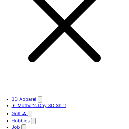
3D Apparel
👩 Mother's Day 3D Shirt
Golf ⛳
Hobbies
Job