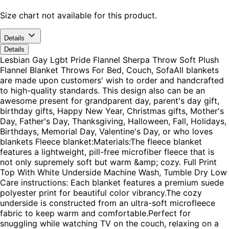
Size chart not available for this product.
Details
Details
Lesbian Gay Lgbt Pride Flannel Sherpa Throw Soft Plush
Flannel Blanket Throws For Bed, Couch, SofaAll blankets
are made upon customers' wish to order and handcrafted
to high-quality standards. This design also can be an
awesome present for grandparent day, parent's day gift,
birthday gifts, Happy New Year, Christmas gifts, Mother's
Day, Father's Day, Thanksgiving, Halloween, Fall, Holidays,
Birthdays, Memorial Day, Valentine's Day, or who loves
blankets Fleece blanket:Materials:The fleece blanket
features a lightweight, pill-free microfiber fleece that is
not only supremely soft but warm &amp; cozy. Full Print
Top With White Underside Machine Wash, Tumble Dry Low
Care instructions: Each blanket features a premium suede
polyester print for beautiful color vibrancy.The cozy
underside is constructed from an ultra-soft microfleece
fabric to keep warm and comfortable.Perfect for
snuggling while watching TV on the couch, relaxing on a