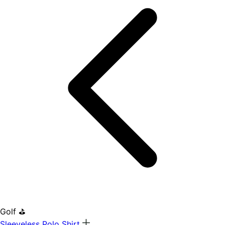
Golf ⛳
Sleeveless Polo Shirt