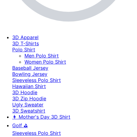
3D Apparel
3D T-Shirts
Polo Shirt
Men Polo Shirt
Women Polo Shirt
Baseball Jersey
Bowling Jersey
Sleeveless Polo Shirt
Hawaiian Shirt
3D Hoodie
3D Zip Hoodie
Ugly Sweater
3D Sweatshirt
👩 Mother's Day 3D Shirt
Golf ⛳
Sleeveless Polo Shirt