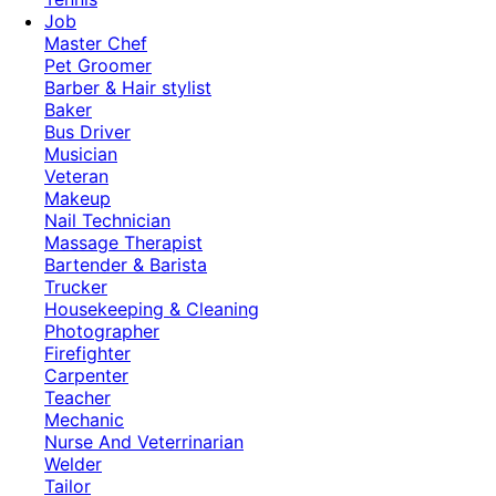
Job
Master Chef
Pet Groomer
Barber & Hair stylist
Baker
Bus Driver
Musician
Veteran
Makeup
Nail Technician
Massage Therapist
Bartender & Barista
Trucker
Housekeeping & Cleaning
Photographer
Firefighter
Carpenter
Teacher
Mechanic
Nurse And Veterrinarian
Welder
Tailor