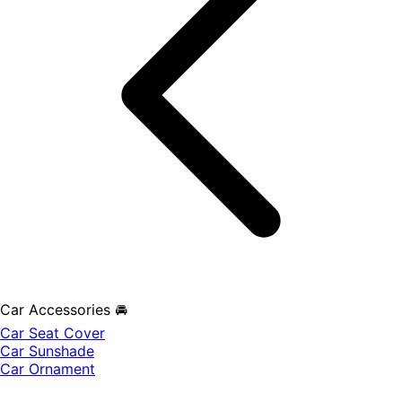
Car Accessories 🚘
Car Seat Cover
Car Sunshade
Car Ornament