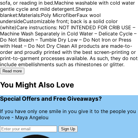
sofa, or reading in bed.Machine washable with cold water
gentle cycle and mild detergent.Sherpa
blanket:Materials:Poly MicrofiberFaux wool
undersideCustomizable front; back is a solid color
(white)Care instructions: NOT INTENDED FOR CRIB USE –
Machine Wash Separately in Cold Water – Delicate Cycle –
Do Not Bleach – Tumble Dry Low – Do Not Iron or Press
with Heat – Do Not Dry Clean All products are made-to-
order and proudly printed with the best screen-printing or
print-to-garment processes available. As such, they do not
include embellishments such as rhinestones or glitter.
Read more
You Might Also Love
Special Offers and Free Giveaways?
If you have only one smile in you give it to the people you
love - Maya Angelou
Sign Up