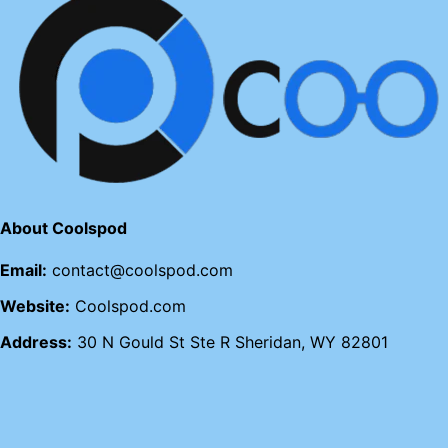
About Coolspod
Email:
contact@coolspod.com
Website:
Coolspod.com
Address:
30 N Gould St Ste R Sheridan, WY 82801