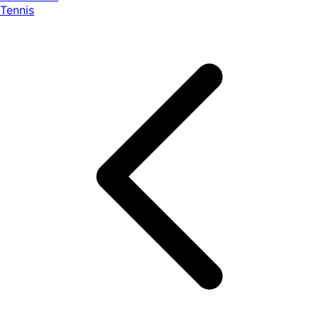
Tennis