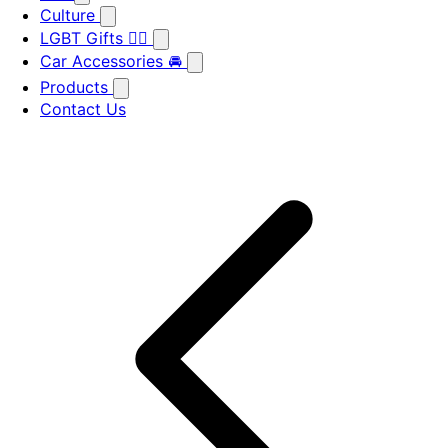
Culture
LGBT Gifts 🏳️‍🌈
Car Accessories 🚘
Products
Contact Us