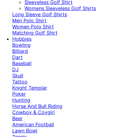
​Sleeveless Golf Shirt​
Womens Sleeveless Golf Shirts​
Long Sleeve Golf Shirts​
Men Polo Shirt
Women Polo Shirt
Matching Golf Shirt​
Hobbies
Bowling
Billiard
Dart
Baseball
DJ
Skull
Tattoo
Knight Templar
Poker
Hunting
Horse And Bull Riding
Cowboy & Coygirl
Beer
American Football
Lawn Bowl
Tennis