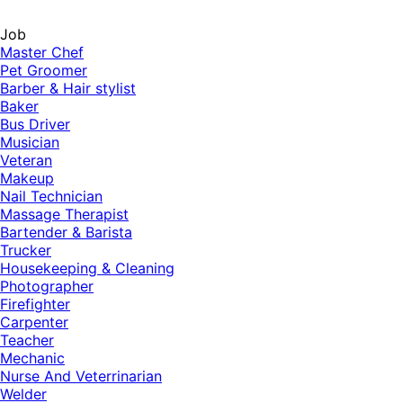
Job
Master Chef
Pet Groomer
Barber & Hair stylist
Baker
Bus Driver
Musician
Veteran
Makeup
Nail Technician
Massage Therapist
Bartender & Barista
Trucker
Housekeeping & Cleaning
Photographer
Firefighter
Carpenter
Teacher
Mechanic
Nurse And Veterrinarian
Welder