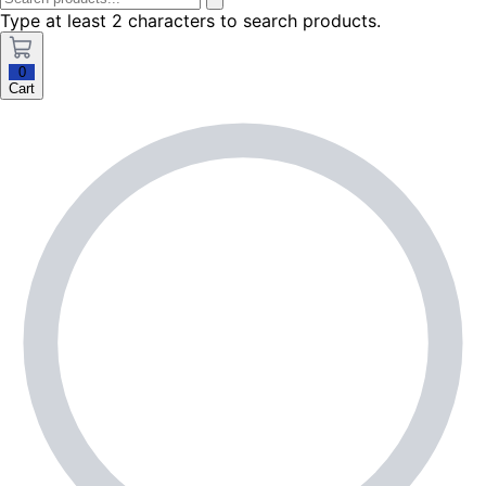
Type at least 2 characters to search products.
0
Cart