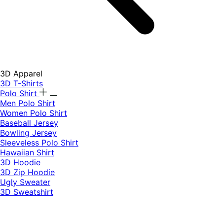
3D Apparel
3D T-Shirts
Polo Shirt
Men Polo Shirt
Women Polo Shirt
Baseball Jersey
Bowling Jersey
Sleeveless Polo Shirt
Hawaiian Shirt
3D Hoodie
3D Zip Hoodie
Ugly Sweater
3D Sweatshirt