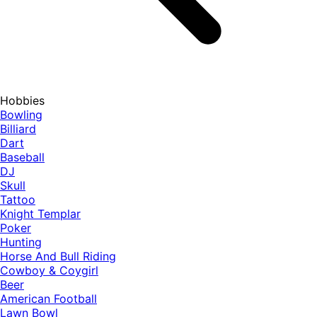
Hobbies
Bowling
Billiard
Dart
Baseball
DJ
Skull
Tattoo
Knight Templar
Poker
Hunting
Horse And Bull Riding
Cowboy & Coygirl
Beer
American Football
Lawn Bowl