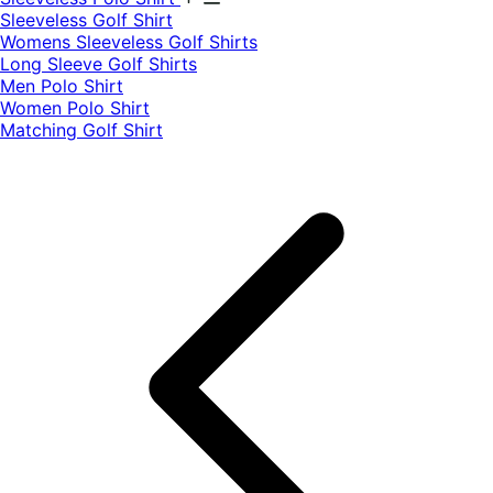
​Sleeveless Golf Shirt​
Womens Sleeveless Golf Shirts​
Long Sleeve Golf Shirts​
Men Polo Shirt
Women Polo Shirt
Matching Golf Shirt​