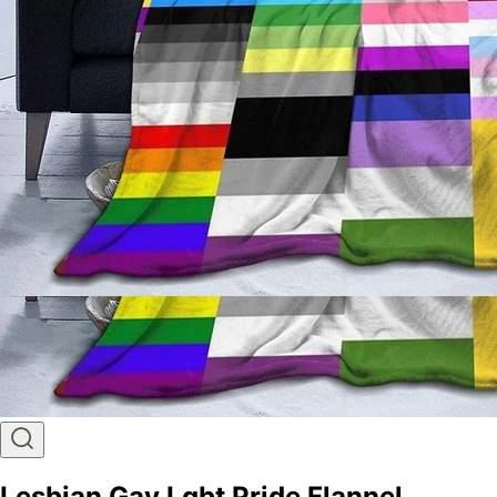
Lesbian Gay Lgbt Pride Flannel