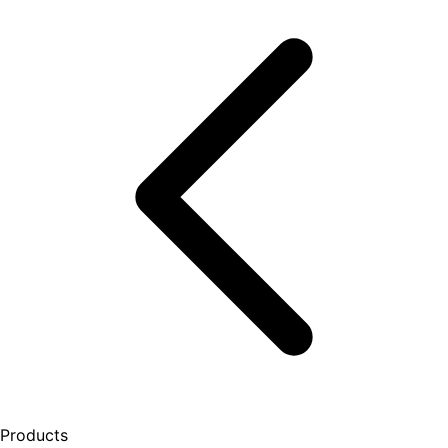
Products