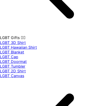
LGBT Gifts 🏳️‍🌈
LGBT 3D Shirt
LGBT Hawaiian Shirt
LGBT Blanket
LGBT Cap
LGBT Doormat
LGBT Tumbler
LGBT 2D Shirt
LGBT Canvas