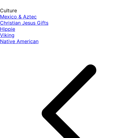
Culture
Mexico & Aztec
Christian Jesus Gifts
Hippie
Viking
Native American