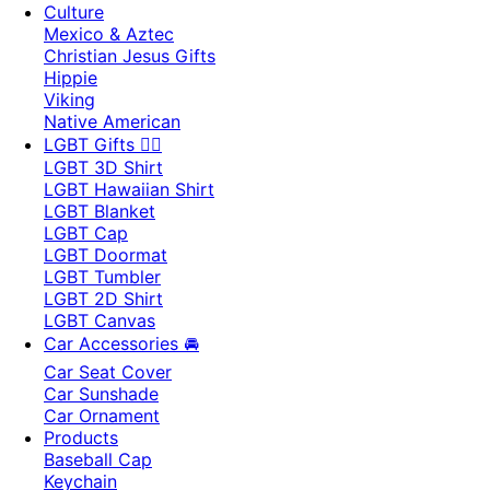
Culture
Mexico & Aztec
Christian Jesus Gifts
Hippie
Viking
Native American
LGBT Gifts 🏳️‍🌈
LGBT 3D Shirt
LGBT Hawaiian Shirt
LGBT Blanket
LGBT Cap
LGBT Doormat
LGBT Tumbler
LGBT 2D Shirt
LGBT Canvas
Car Accessories 🚘
Car Seat Cover
Car Sunshade
Car Ornament
Products
Baseball Cap
Keychain