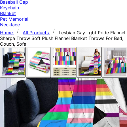
Baseball Cap
Keychain
Blanket
Pet Memorial
Necklace
Home
All Products
Lesbian Gay Lgbt Pride Flannel
Sherpa Throw Soft Plush Flannel Blanket Throws For Bed,
Couch, Sofa