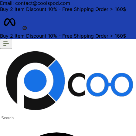
Email: contact@coolspod.com
Buy 2 Item Discount 10% - Free Shipping Order > 160$
Buy 2 Item Discount 10% - Free Shipping Order > 160$