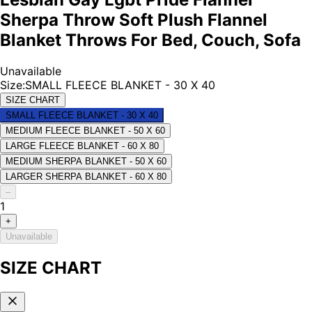
Sherpa Throw Soft Plush Flannel
Blanket Throws For Bed, Couch, Sofa
Unavailable
Size
:
SMALL FLEECE BLANKET - 30 X 40
SIZE CHART
SMALL FLEECE BLANKET - 30 X 40
MEDIUM FLEECE BLANKET - 50 X 60
LARGE FLEECE BLANKET - 60 X 80
MEDIUM SHERPA BLANKET - 50 X 60
LARGER SHERPA BLANKET - 60 X 80
–
1
+
Unavailable
SIZE CHART