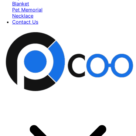
Blanket
Pet Memorial
Necklace
Contact Us