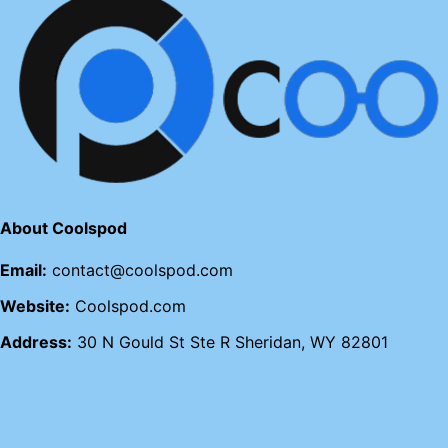
About Coolspod
Email:
contact@coolspod.com
Website:
Coolspod.com
Address:
30 N Gould St Ste R Sheridan, WY 82801