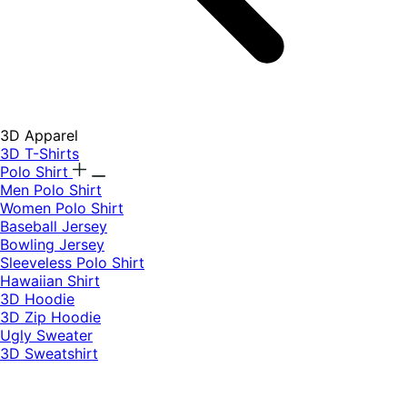
3D Apparel
3D T-Shirts
Polo Shirt
Men Polo Shirt
Women Polo Shirt
Baseball Jersey
Bowling Jersey
Sleeveless Polo Shirt
Hawaiian Shirt
3D Hoodie
3D Zip Hoodie
Ugly Sweater
3D Sweatshirt