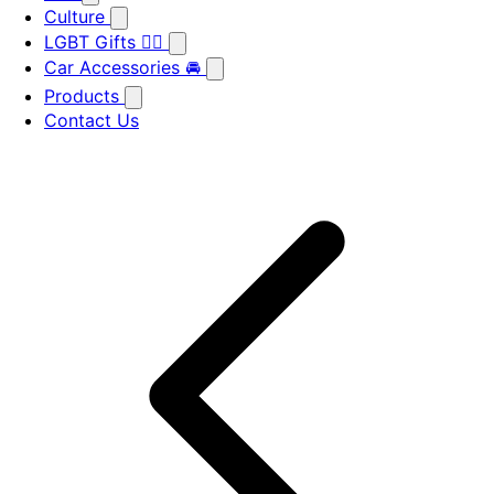
Culture
LGBT Gifts 🏳️‍🌈
Car Accessories 🚘
Products
Contact Us