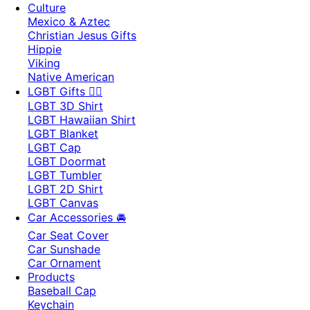
Culture
Mexico & Aztec
Christian Jesus Gifts
Hippie
Viking
Native American
LGBT Gifts 🏳️‍🌈
LGBT 3D Shirt
LGBT Hawaiian Shirt
LGBT Blanket
LGBT Cap
LGBT Doormat
LGBT Tumbler
LGBT 2D Shirt
LGBT Canvas
Car Accessories 🚘
Car Seat Cover
Car Sunshade
Car Ornament
Products
Baseball Cap
Keychain