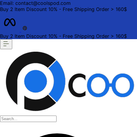
Email: contact@coolspod.com
Buy 2 Item Discount 10% - Free Shipping Order > 160$
Buy 2 Item Discount 10% - Free Shipping Order > 160$