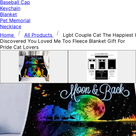
Baseball Cap
Keychain
Blanket
Pet Memorial
Necklace
Home
All Products
Lgbt Couple Cat The Happiest I
Discovered You Loved Me Too Fleece Blanket Gift For
Pride Cat Lovers