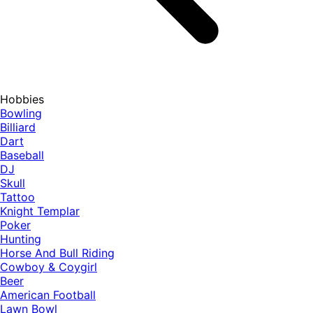
Hobbies
Bowling
Billiard
Dart
Baseball
DJ
Skull
Tattoo
Knight Templar
Poker
Hunting
Horse And Bull Riding
Cowboy & Coygirl
Beer
American Football
Lawn Bowl