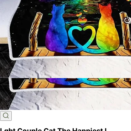
Lgbt Couple Cat The Happiest I