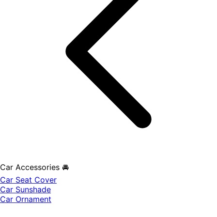
Car Accessories 🚘
Car Seat Cover
Car Sunshade
Car Ornament