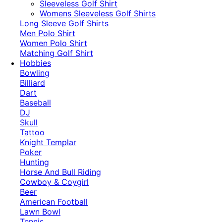
​Sleeveless Golf Shirt​
Womens Sleeveless Golf Shirts​
Long Sleeve Golf Shirts​
Men Polo Shirt
Women Polo Shirt
Matching Golf Shirt​
Hobbies
Bowling
Billiard
Dart
Baseball
DJ
Skull
Tattoo
Knight Templar
Poker
Hunting
Horse And Bull Riding
Cowboy & Coygirl
Beer
American Football
Lawn Bowl
Tennis