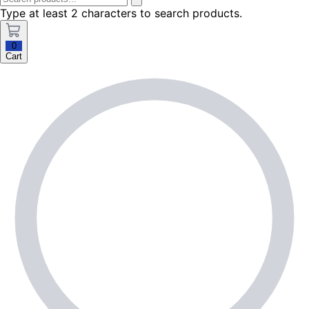
Type at least 2 characters to search products.
0
Cart