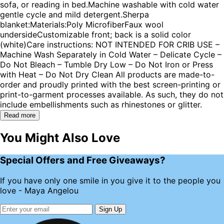
sofa, or reading in bed.Machine washable with cold water
gentle cycle and mild detergent.Sherpa
blanket:Materials:Poly MicrofiberFaux wool
undersideCustomizable front; back is a solid color
(white)Care instructions: NOT INTENDED FOR CRIB USE –
Machine Wash Separately in Cold Water – Delicate Cycle –
Do Not Bleach – Tumble Dry Low – Do Not Iron or Press
with Heat – Do Not Dry Clean All products are made-to-
order and proudly printed with the best screen-printing or
print-to-garment processes available. As such, they do not
include embellishments such as rhinestones or glitter.
Read more
You Might Also Love
Special Offers and Free Giveaways?
If you have only one smile in you give it to the people you
love - Maya Angelou
Sign Up