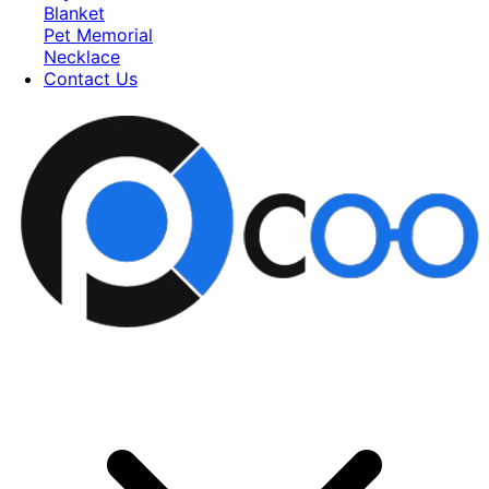
Blanket
Pet Memorial
Necklace
Contact Us