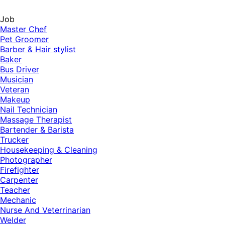
Job
Master Chef
Pet Groomer
Barber & Hair stylist
Baker
Bus Driver
Musician
Veteran
Makeup
Nail Technician
Massage Therapist
Bartender & Barista
Trucker
Housekeeping & Cleaning
Photographer
Firefighter
Carpenter
Teacher
Mechanic
Nurse And Veterrinarian
Welder