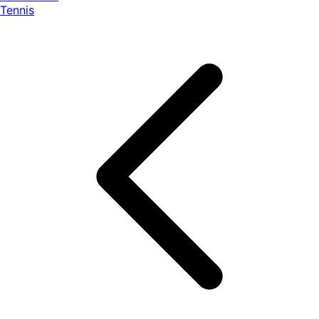
Tennis