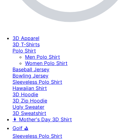
3D Apparel
3D T-Shirts
Polo Shirt
Men Polo Shirt
Women Polo Shirt
Baseball Jersey
Bowling Jersey
Sleeveless Polo Shirt
Hawaiian Shirt
3D Hoodie
3D Zip Hoodie
Ugly Sweater
3D Sweatshirt
👩 Mother's Day 3D Shirt
Golf ⛳
Sleeveless Polo Shirt