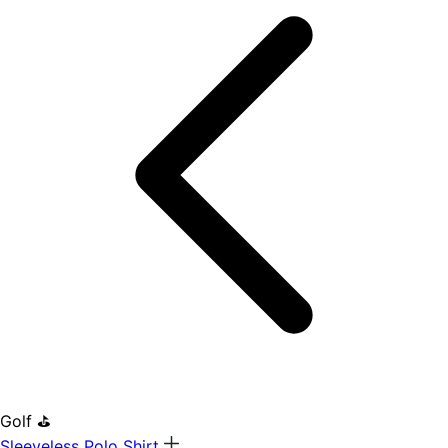
Golf ⛳
Sleeveless Polo Shirt