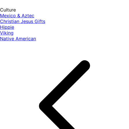
Culture
Mexico & Aztec
Christian Jesus Gifts
Hippie
Viking
Native American