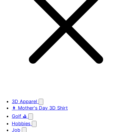
3D Apparel
👩 Mother's Day 3D Shirt
Golf ⛳
Hobbies
Job