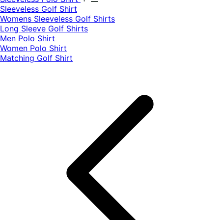
​Sleeveless Golf Shirt​
Womens Sleeveless Golf Shirts​
Long Sleeve Golf Shirts​
Men Polo Shirt
Women Polo Shirt
Matching Golf Shirt​