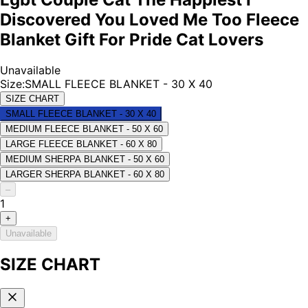
Discovered You Loved Me Too Fleece
Blanket Gift For Pride Cat Lovers
Unavailable
Size
:
SMALL FLEECE BLANKET - 30 X 40
SIZE CHART
SMALL FLEECE BLANKET - 30 X 40
MEDIUM FLEECE BLANKET - 50 X 60
LARGE FLEECE BLANKET - 60 X 80
MEDIUM SHERPA BLANKET - 50 X 60
LARGER SHERPA BLANKET - 60 X 80
–
1
+
Unavailable
SIZE CHART