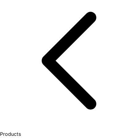
Products