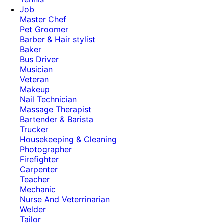
Job
Master Chef
Pet Groomer
Barber & Hair stylist
Baker
Bus Driver
Musician
Veteran
Makeup
Nail Technician
Massage Therapist
Bartender & Barista
Trucker
Housekeeping & Cleaning
Photographer
Firefighter
Carpenter
Teacher
Mechanic
Nurse And Veterrinarian
Welder
Tailor