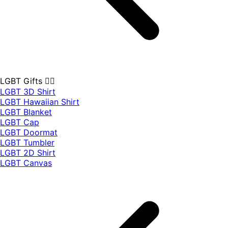
LGBT Gifts 🏳️‍🌈
LGBT 3D Shirt
LGBT Hawaiian Shirt
LGBT Blanket
LGBT Cap
LGBT Doormat
LGBT Tumbler
LGBT 2D Shirt
LGBT Canvas