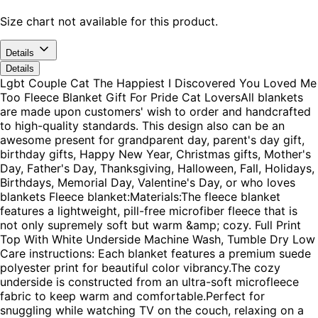
Size chart not available for this product.
Details
Details
Lgbt Couple Cat The Happiest I Discovered You Loved Me
Too Fleece Blanket Gift For Pride Cat LoversAll blankets
are made upon customers' wish to order and handcrafted
to high-quality standards. This design also can be an
awesome present for grandparent day, parent's day gift,
birthday gifts, Happy New Year, Christmas gifts, Mother's
Day, Father's Day, Thanksgiving, Halloween, Fall, Holidays,
Birthdays, Memorial Day, Valentine's Day, or who loves
blankets Fleece blanket:Materials:The fleece blanket
features a lightweight, pill-free microfiber fleece that is
not only supremely soft but warm &amp; cozy. Full Print
Top With White Underside Machine Wash, Tumble Dry Low
Care instructions: Each blanket features a premium suede
polyester print for beautiful color vibrancy.The cozy
underside is constructed from an ultra-soft microfleece
fabric to keep warm and comfortable.Perfect for
snuggling while watching TV on the couch, relaxing on a