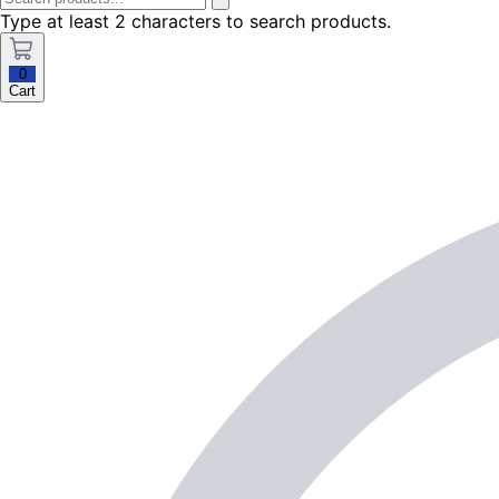
Type at least 2 characters to search products.
0
Cart