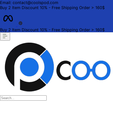
Email: contact@coolspod.com
Buy 2 Item Discount 10% - Free Shipping Order > 160$
Buy 2 Item Discount 10% - Free Shipping Order > 160$