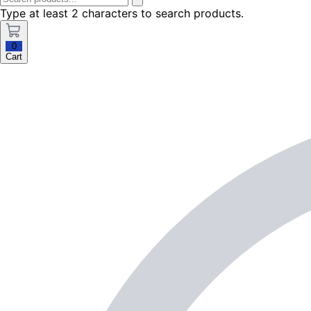
Type at least 2 characters to search products.
0
Cart