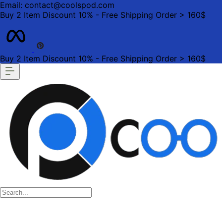
Email: contact@coolspod.com
Buy 2 Item Discount 10% - Free Shipping Order > 160$
Buy 2 Item Discount 10% - Free Shipping Order > 160$