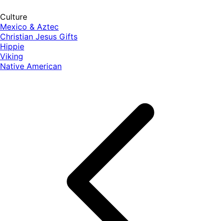
Culture
Mexico & Aztec
Christian Jesus Gifts
Hippie
Viking
Native American