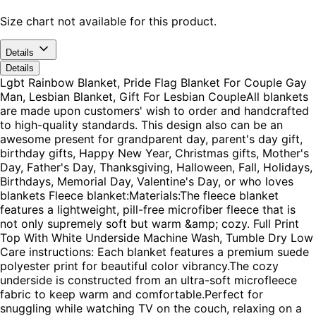
Size chart not available for this product.
Details
Details
Lgbt Rainbow Blanket, Pride Flag Blanket For Couple Gay
Man, Lesbian Blanket, Gift For Lesbian CoupleAll blankets
are made upon customers' wish to order and handcrafted
to high-quality standards. This design also can be an
awesome present for grandparent day, parent's day gift,
birthday gifts, Happy New Year, Christmas gifts, Mother's
Day, Father's Day, Thanksgiving, Halloween, Fall, Holidays,
Birthdays, Memorial Day, Valentine's Day, or who loves
blankets Fleece blanket:Materials:The fleece blanket
features a lightweight, pill-free microfiber fleece that is
not only supremely soft but warm &amp; cozy. Full Print
Top With White Underside Machine Wash, Tumble Dry Low
Care instructions: Each blanket features a premium suede
polyester print for beautiful color vibrancy.The cozy
underside is constructed from an ultra-soft microfleece
fabric to keep warm and comfortable.Perfect for
snuggling while watching TV on the couch, relaxing on a