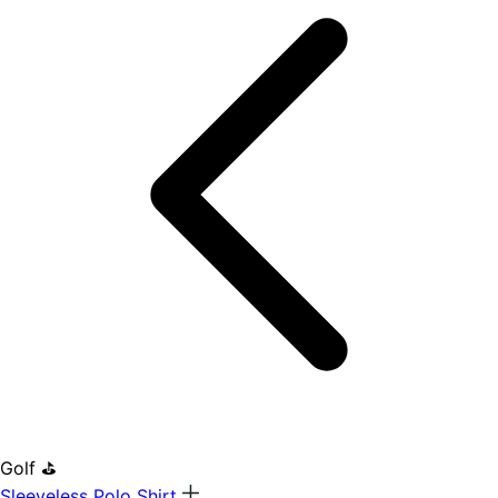
Golf ⛳
Sleeveless Polo Shirt