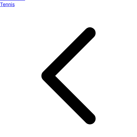
Tennis