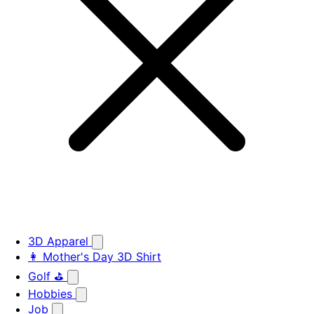
3D Apparel
👩 Mother's Day 3D Shirt
Golf ⛳
Hobbies
Job