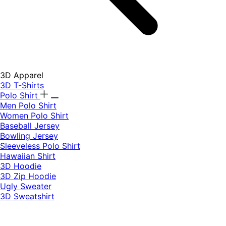
3D Apparel
3D T-Shirts
Polo Shirt
Men Polo Shirt
Women Polo Shirt
Baseball Jersey
Bowling Jersey
Sleeveless Polo Shirt
Hawaiian Shirt
3D Hoodie
3D Zip Hoodie
Ugly Sweater
3D Sweatshirt