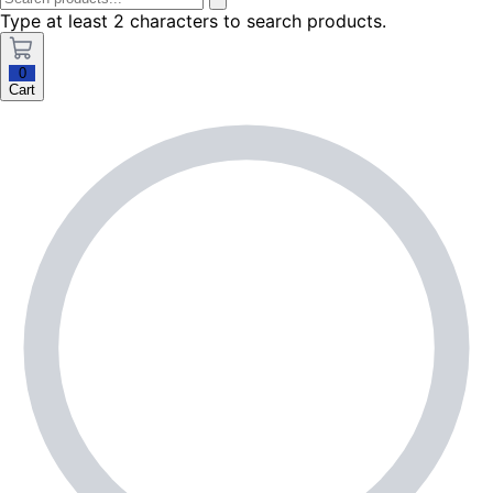
Type at least 2 characters to search products.
0
Cart