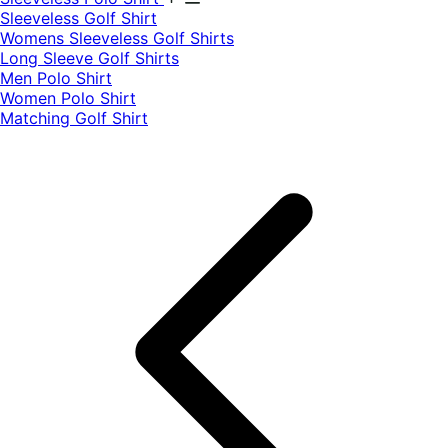
​Sleeveless Golf Shirt​
Womens Sleeveless Golf Shirts​
Long Sleeve Golf Shirts​
Men Polo Shirt
Women Polo Shirt
Matching Golf Shirt​