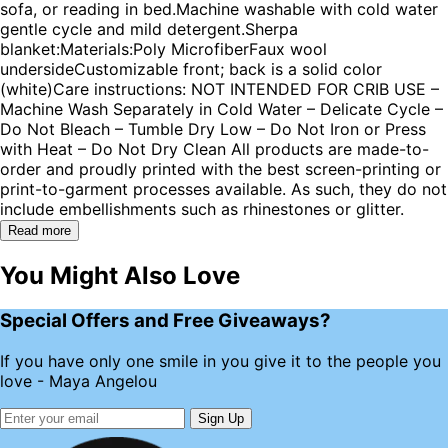
sofa, or reading in bed.Machine washable with cold water
gentle cycle and mild detergent.Sherpa
blanket:Materials:Poly MicrofiberFaux wool
undersideCustomizable front; back is a solid color
(white)Care instructions: NOT INTENDED FOR CRIB USE –
Machine Wash Separately in Cold Water – Delicate Cycle –
Do Not Bleach – Tumble Dry Low – Do Not Iron or Press
with Heat – Do Not Dry Clean All products are made-to-
order and proudly printed with the best screen-printing or
print-to-garment processes available. As such, they do not
include embellishments such as rhinestones or glitter.
Read more
You Might Also Love
Special Offers and Free Giveaways?
If you have only one smile in you give it to the people you
love - Maya Angelou
Sign Up