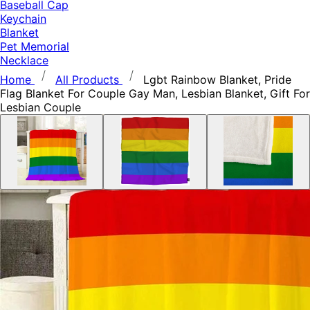
Baseball Cap
Keychain
Blanket
Pet Memorial
Necklace
Home
All Products
Lgbt Rainbow Blanket, Pride
Flag Blanket For Couple Gay Man, Lesbian Blanket, Gift For
Lesbian Couple