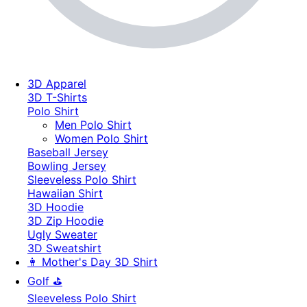
3D Apparel
3D T-Shirts
Polo Shirt
Men Polo Shirt
Women Polo Shirt
Baseball Jersey
Bowling Jersey
Sleeveless Polo Shirt
Hawaiian Shirt
3D Hoodie
3D Zip Hoodie
Ugly Sweater
3D Sweatshirt
👩 Mother's Day 3D Shirt
Golf ⛳
Sleeveless Polo Shirt