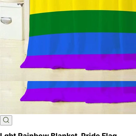
Lgbt Rainbow Blanket, Pride Flag