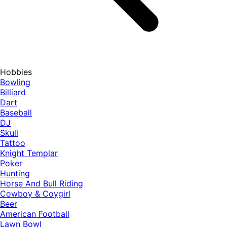
Hobbies
Bowling
Billiard
Dart
Baseball
DJ
Skull
Tattoo
Knight Templar
Poker
Hunting
Horse And Bull Riding
Cowboy & Coygirl
Beer
American Football
Lawn Bowl