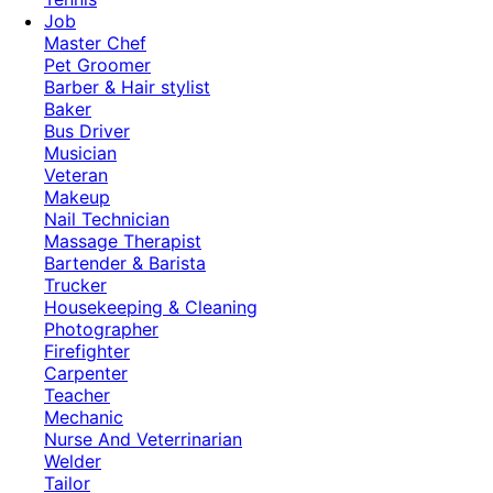
Job
Master Chef
Pet Groomer
Barber & Hair stylist
Baker
Bus Driver
Musician
Veteran
Makeup
Nail Technician
Massage Therapist
Bartender & Barista
Trucker
Housekeeping & Cleaning
Photographer
Firefighter
Carpenter
Teacher
Mechanic
Nurse And Veterrinarian
Welder
Tailor