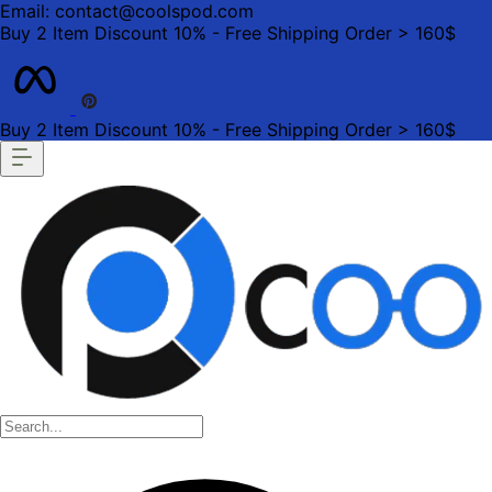
Email: contact@coolspod.com
Buy 2 Item Discount 10% - Free Shipping Order > 160$
Buy 2 Item Discount 10% - Free Shipping Order > 160$