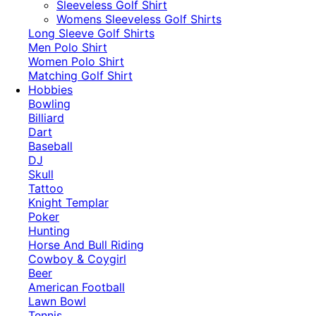
​Sleeveless Golf Shirt​
Womens Sleeveless Golf Shirts​
Long Sleeve Golf Shirts​
Men Polo Shirt
Women Polo Shirt
Matching Golf Shirt​
Hobbies
Bowling
Billiard
Dart
Baseball
DJ
Skull
Tattoo
Knight Templar
Poker
Hunting
Horse And Bull Riding
Cowboy & Coygirl
Beer
American Football
Lawn Bowl
Tennis