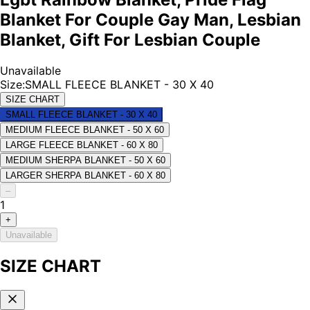
Blanket For Couple Gay Man, Lesbian
Blanket, Gift For Lesbian Couple
Unavailable
Size
:
SMALL FLEECE BLANKET - 30 X 40
SIZE CHART
SMALL FLEECE BLANKET - 30 X 40
MEDIUM FLEECE BLANKET - 50 X 60
LARGE FLEECE BLANKET - 60 X 80
MEDIUM SHERPA BLANKET - 50 X 60
LARGER SHERPA BLANKET - 60 X 80
–
1
+
Unavailable
SIZE CHART