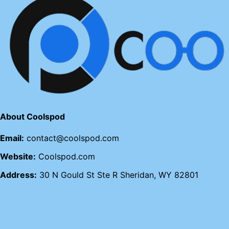
About Coolspod
Email:
contact@coolspod.com
Website:
Coolspod.com
Address:
30 N Gould St Ste R Sheridan, WY 82801