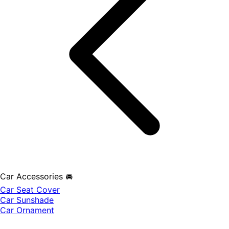
Car Accessories 🚘
Car Seat Cover
Car Sunshade
Car Ornament