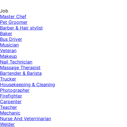
Job
Master Chef
Pet Groomer
Barber & Hair stylist
Baker
Bus Driver
Musician
Veteran
Makeup
Nail Technician
Massage Therapist
Bartender & Barista
Trucker
Housekeeping & Cleaning
Photographer
Firefighter
Carpenter
Teacher
Mechanic
Nurse And Veterrinarian
Welder