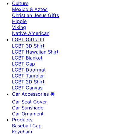
Culture
Mexico & Aztec
Christian Jesus Gifts
Hippie
Viking
Native American
LGBT Gifts 🏳️‍🌈
LGBT 3D Shirt
LGBT Hawaiian Shirt
LGBT Blanket
LGBT Cap
LGBT Doormat
LGBT Tumbler
LGBT 2D Shirt
LGBT Canvas
Car Accessories 🚘
Car Seat Cover
Car Sunshade
Car Ornament
Products
Baseball Cap
Keychain