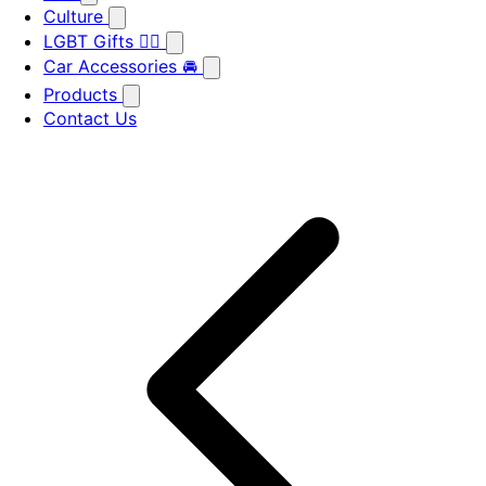
Culture
LGBT Gifts 🏳️‍🌈
Car Accessories 🚘
Products
Contact Us