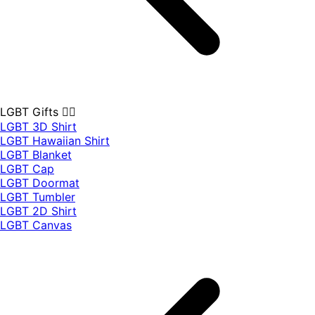
LGBT Gifts 🏳️‍🌈
LGBT 3D Shirt
LGBT Hawaiian Shirt
LGBT Blanket
LGBT Cap
LGBT Doormat
LGBT Tumbler
LGBT 2D Shirt
LGBT Canvas