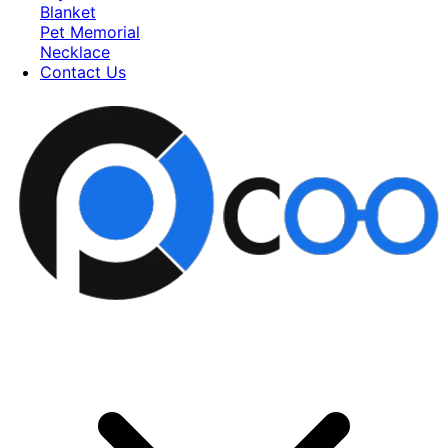
Blanket
Pet Memorial
Necklace
Contact Us