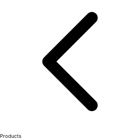
Products