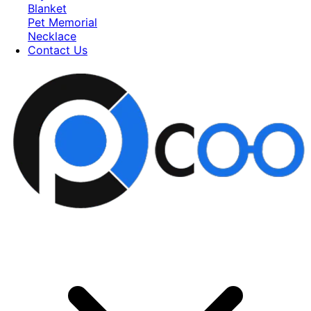
Blanket
Pet Memorial
Necklace
Contact Us