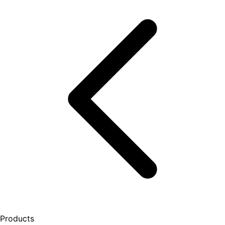
Products