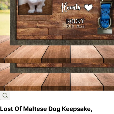
Lost Of Maltese Dog Keepsake,