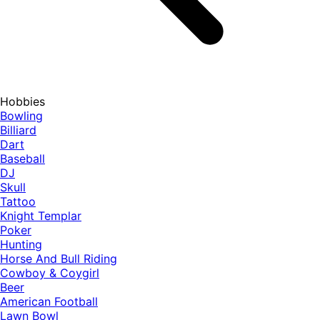
Hobbies
Bowling
Billiard
Dart
Baseball
DJ
Skull
Tattoo
Knight Templar
Poker
Hunting
Horse And Bull Riding
Cowboy & Coygirl
Beer
American Football
Lawn Bowl