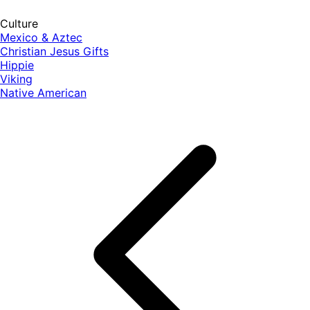
Culture
Mexico & Aztec
Christian Jesus Gifts
Hippie
Viking
Native American