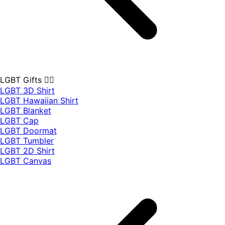
LGBT Gifts 🏳️‍🌈
LGBT 3D Shirt
LGBT Hawaiian Shirt
LGBT Blanket
LGBT Cap
LGBT Doormat
LGBT Tumbler
LGBT 2D Shirt
LGBT Canvas