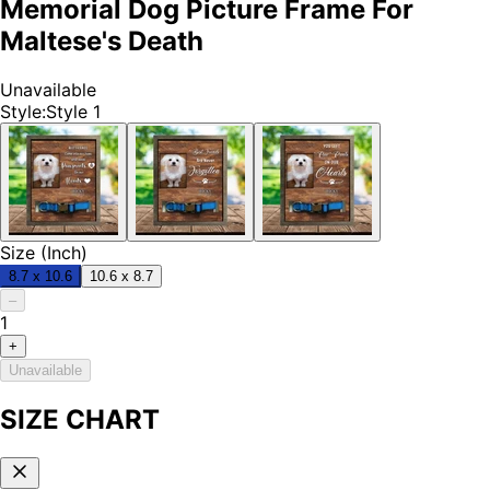
Memorial Dog Picture Frame For
Maltese's Death
Unavailable
Style
:
Style 1
Size (Inch)
8.7 x 10.6
10.6 x 8.7
–
1
+
Unavailable
SIZE CHART