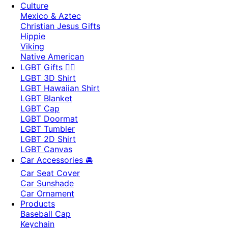
Culture
Mexico & Aztec
Christian Jesus Gifts
Hippie
Viking
Native American
LGBT Gifts 🏳️‍🌈
LGBT 3D Shirt
LGBT Hawaiian Shirt
LGBT Blanket
LGBT Cap
LGBT Doormat
LGBT Tumbler
LGBT 2D Shirt
LGBT Canvas
Car Accessories 🚘
Car Seat Cover
Car Sunshade
Car Ornament
Products
Baseball Cap
Keychain