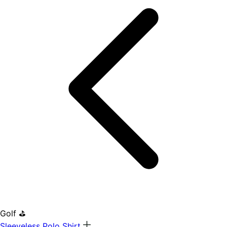
Golf ⛳
Sleeveless Polo Shirt