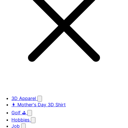
3D Apparel
👩 Mother's Day 3D Shirt
Golf ⛳
Hobbies
Job