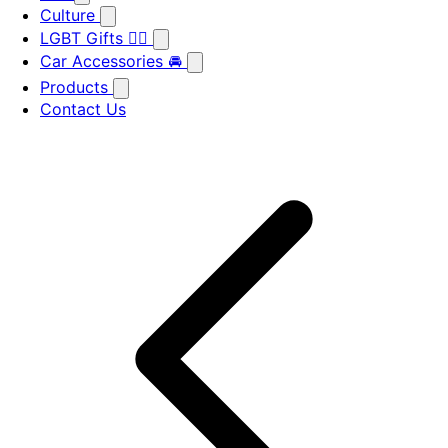
Culture
LGBT Gifts 🏳️‍🌈
Car Accessories 🚘
Products
Contact Us