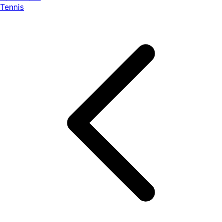
Tennis