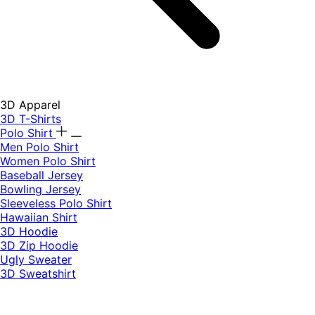
3D Apparel
3D T-Shirts
Polo Shirt
Men Polo Shirt
Women Polo Shirt
Baseball Jersey
Bowling Jersey
Sleeveless Polo Shirt
Hawaiian Shirt
3D Hoodie
3D Zip Hoodie
Ugly Sweater
3D Sweatshirt