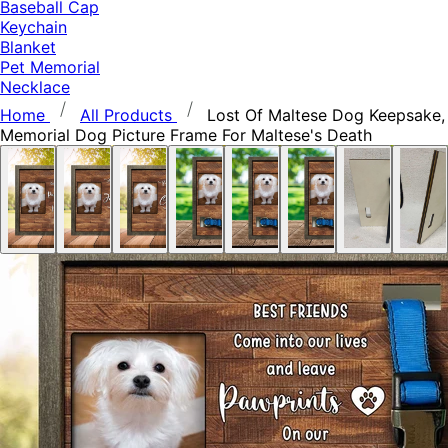
Baseball Cap
Keychain
Blanket
Pet Memorial
Necklace
Home
All Products
Lost Of Maltese Dog Keepsake,
Memorial Dog Picture Frame For Maltese's Death