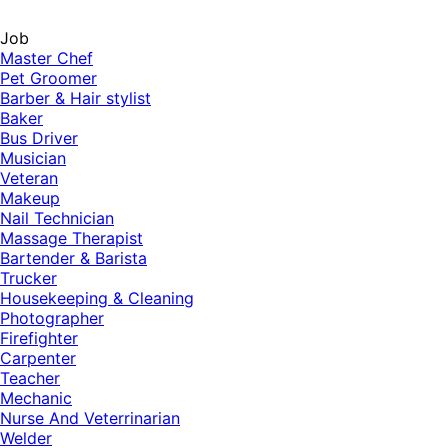
Job
Master Chef
Pet Groomer
Barber & Hair stylist
Baker
Bus Driver
Musician
Veteran
Makeup
Nail Technician
Massage Therapist
Bartender & Barista
Trucker
Housekeeping & Cleaning
Photographer
Firefighter
Carpenter
Teacher
Mechanic
Nurse And Veterrinarian
Welder