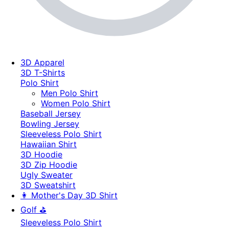
3D Apparel
3D T-Shirts
Polo Shirt
Men Polo Shirt
Women Polo Shirt
Baseball Jersey
Bowling Jersey
Sleeveless Polo Shirt
Hawaiian Shirt
3D Hoodie
3D Zip Hoodie
Ugly Sweater
3D Sweatshirt
👩 Mother's Day 3D Shirt
Golf ⛳
Sleeveless Polo Shirt