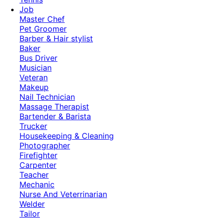
Job
Master Chef
Pet Groomer
Barber & Hair stylist
Baker
Bus Driver
Musician
Veteran
Makeup
Nail Technician
Massage Therapist
Bartender & Barista
Trucker
Housekeeping & Cleaning
Photographer
Firefighter
Carpenter
Teacher
Mechanic
Nurse And Veterrinarian
Welder
Tailor