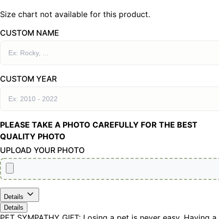
Size chart not available for this product.
CUSTOM NAME
CUSTOM YEAR
PLEASE TAKE A PHOTO CAREFULLY FOR THE BEST
QUALITY PHOTO
UPLOAD YOUR PHOTO
Details
Details
PET SYMPATHY GIFT: Losing a pet is never easy. Having a