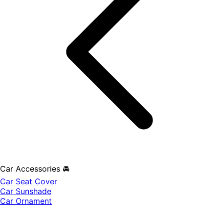
Car Accessories 🚘
Car Seat Cover
Car Sunshade
Car Ornament