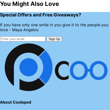
You Might Also Love
Special Offers and Free Giveaways?
If you have only one smile in you give it to the people you
love - Maya Angelou
Sign Up
About Coolspod