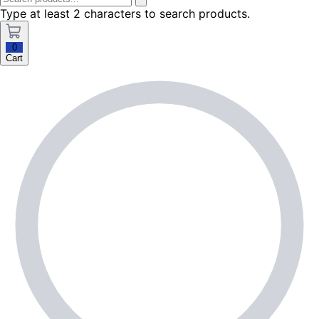
Type at least 2 characters to search products.
0
Cart