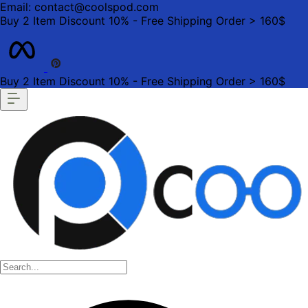
Email: contact@coolspod.com
Buy 2 Item Discount 10% - Free Shipping Order > 160$
Buy 2 Item Discount 10% - Free Shipping Order > 160$