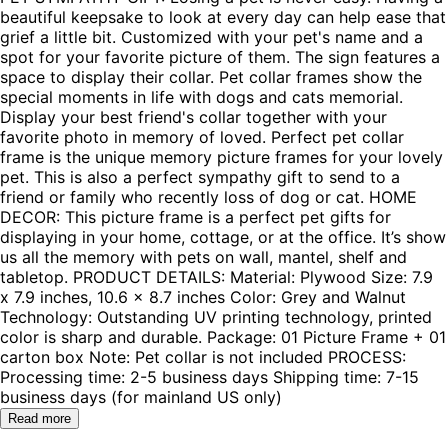
beautiful keepsake to look at every day can help ease that
grief a little bit. Customized with your pet's name and a
spot for your favorite picture of them. The sign features a
space to display their collar. Pet collar frames show the
special moments in life with dogs and cats memorial.
Display your best friend's collar together with your
favorite photo in memory of loved. Perfect pet collar
frame is the unique memory picture frames for your lovely
pet. This is also a perfect sympathy gift to send to a
friend or family who recently loss of dog or cat. HOME
DECOR: This picture frame is a perfect pet gifts for
displaying in your home, cottage, or at the office. It’s show
us all the memory with pets on wall, mantel, shelf and
tabletop. PRODUCT DETAILS: Material: Plywood Size: 7.9
x 7.9 inches, 10.6 x 8.7 inches Color: Grey and Walnut
Technology: Outstanding UV printing technology, printed
color is sharp and durable. Package: 01 Picture Frame + 01
carton box Note: Pet collar is not included PROCESS:
Processing time: 2-5 business days Shipping time: 7-15
business days (for mainland US only)
Read more