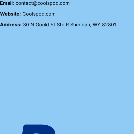
Email:
contact@coolspod.com
Website:
Coolspod.com
Address:
30 N Gould St Ste R Sheridan, WY 82801