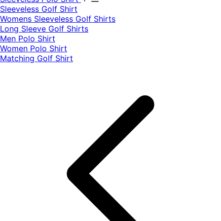
​Sleeveless Golf Shirt​
Womens Sleeveless Golf Shirts​
Long Sleeve Golf Shirts​
Men Polo Shirt
Women Polo Shirt
Matching Golf Shirt​