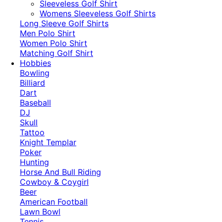
​Sleeveless Golf Shirt​
Womens Sleeveless Golf Shirts​
Long Sleeve Golf Shirts​
Men Polo Shirt
Women Polo Shirt
Matching Golf Shirt​
Hobbies
Bowling
Billiard
Dart
Baseball
DJ
Skull
Tattoo
Knight Templar
Poker
Hunting
Horse And Bull Riding
Cowboy & Coygirl
Beer
American Football
Lawn Bowl
Tennis