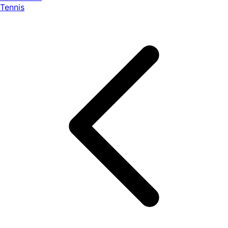
Tennis