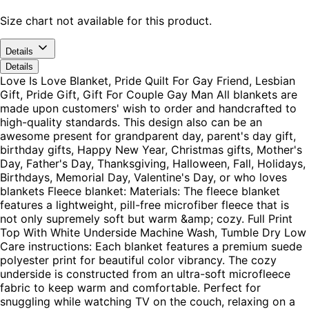
Size chart not available for this product.
Details
Details
Love Is Love Blanket, Pride Quilt For Gay Friend, Lesbian
Gift, Pride Gift, Gift For Couple Gay Man All blankets are
made upon customers' wish to order and handcrafted to
high-quality standards. This design also can be an
awesome present for grandparent day, parent's day gift,
birthday gifts, Happy New Year, Christmas gifts, Mother's
Day, Father's Day, Thanksgiving, Halloween, Fall, Holidays,
Birthdays, Memorial Day, Valentine's Day, or who loves
blankets Fleece blanket: Materials: The fleece blanket
features a lightweight, pill-free microfiber fleece that is
not only supremely soft but warm &amp; cozy. Full Print
Top With White Underside Machine Wash, Tumble Dry Low
Care instructions: Each blanket features a premium suede
polyester print for beautiful color vibrancy. The cozy
underside is constructed from an ultra-soft microfleece
fabric to keep warm and comfortable. Perfect for
snuggling while watching TV on the couch, relaxing on a