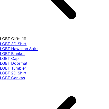
LGBT Gifts 🏳️‍🌈
LGBT 3D Shirt
LGBT Hawaiian Shirt
LGBT Blanket
LGBT Cap
LGBT Doormat
LGBT Tumbler
LGBT 2D Shirt
LGBT Canvas