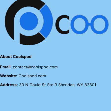
About Coolspod
Email:
contact@coolspod.com
Website:
Coolspod.com
Address:
30 N Gould St Ste R Sheridan, WY 82801