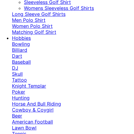
​Sleeveless Golf Shirt​
Womens Sleeveless Golf Shirts​
Long Sleeve Golf Shirts​
Men Polo Shirt
Women Polo Shirt
Matching Golf Shirt​
Hobbies
Bowling
Billiard
Dart
Baseball
DJ
Skull
Tattoo
Knight Templar
Poker
Hunting
Horse And Bull Riding
Cowboy & Coygirl
Beer
American Football
Lawn Bowl
Tennis