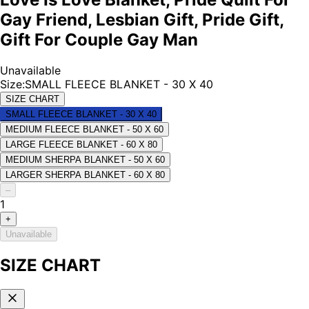
Gay Friend, Lesbian Gift, Pride Gift,
Gift For Couple Gay Man
Unavailable
Size
:
SMALL FLEECE BLANKET - 30 X 40
SIZE CHART
SMALL FLEECE BLANKET - 30 X 40
MEDIUM FLEECE BLANKET - 50 X 60
LARGE FLEECE BLANKET - 60 X 80
MEDIUM SHERPA BLANKET - 50 X 60
LARGER SHERPA BLANKET - 60 X 80
–
1
+
Unavailable
SIZE CHART