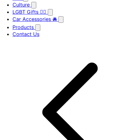
Culture
LGBT Gifts 🏳️‍🌈
Car Accessories 🚘
Products
Contact Us