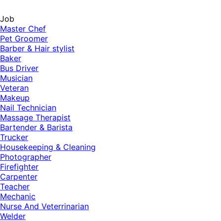
Job
Master Chef
Pet Groomer
Barber & Hair stylist
Baker
Bus Driver
Musician
Veteran
Makeup
Nail Technician
Massage Therapist
Bartender & Barista
Trucker
Housekeeping & Cleaning
Photographer
Firefighter
Carpenter
Teacher
Mechanic
Nurse And Veterrinarian
Welder