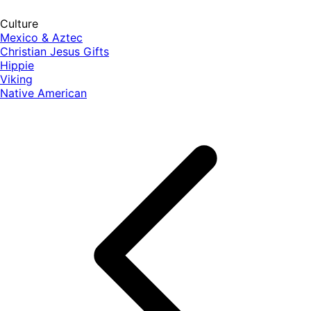
Culture
Mexico & Aztec
Christian Jesus Gifts
Hippie
Viking
Native American