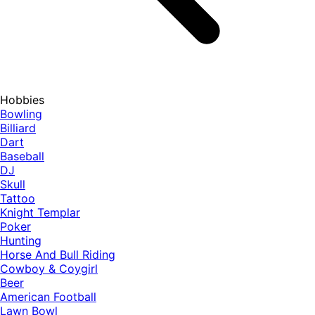
Hobbies
Bowling
Billiard
Dart
Baseball
DJ
Skull
Tattoo
Knight Templar
Poker
Hunting
Horse And Bull Riding
Cowboy & Coygirl
Beer
American Football
Lawn Bowl