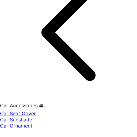
Car Accessories 🚘
Car Seat Cover
Car Sunshade
Car Ornament