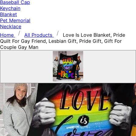
Baseball Cap
Keychain
Blanket
Pet Memorial
Necklace
Home
All Products
Love Is Love Blanket, Pride
Quilt For Gay Friend, Lesbian Gift, Pride Gift, Gift For
Couple Gay Man