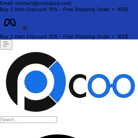
Email: contact@coolspod.com
Buy 2 Item Discount 10% - Free Shipping Order > 160$
Buy 2 Item Discount 10% - Free Shipping Order > 160$