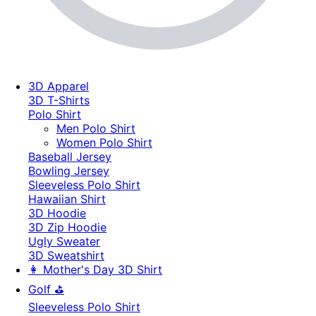
3D Apparel
3D T-Shirts
Polo Shirt
Men Polo Shirt
Women Polo Shirt
Baseball Jersey
Bowling Jersey
Sleeveless Polo Shirt
Hawaiian Shirt
3D Hoodie
3D Zip Hoodie
Ugly Sweater
3D Sweatshirt
👩 Mother's Day 3D Shirt
Golf ⛳
Sleeveless Polo Shirt