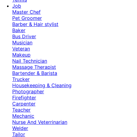
Job
Master Chef
Pet Groomer
Barber & Hair stylist
Baker
Bus Driver
Musician
Veteran
Makeup
Nail Technician
Massage Therapist
Bartender & Barista
Trucker
Housekeeping & Cleaning
Photographer
Firefighter
Carpenter
Teacher
Mechanic
Nurse And Veterrinarian
Welder
Tailor