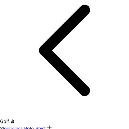
Golf ⛳
Sleeveless Polo Shirt