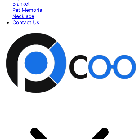
Blanket
Pet Memorial
Necklace
Contact Us