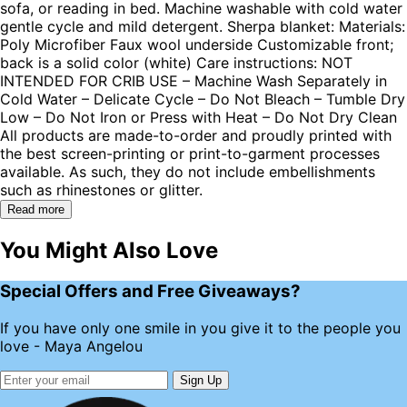
sofa, or reading in bed. Machine washable with cold water
gentle cycle and mild detergent. Sherpa blanket: Materials:
Poly Microfiber Faux wool underside Customizable front;
back is a solid color (white) Care instructions: NOT
INTENDED FOR CRIB USE – Machine Wash Separately in
Cold Water – Delicate Cycle – Do Not Bleach – Tumble Dry
Low – Do Not Iron or Press with Heat – Do Not Dry Clean
All products are made-to-order and proudly printed with
the best screen-printing or print-to-garment processes
available. As such, they do not include embellishments
such as rhinestones or glitter.
Read more
You Might Also Love
Special Offers and Free Giveaways?
If you have only one smile in you give it to the people you
love - Maya Angelou
Sign Up