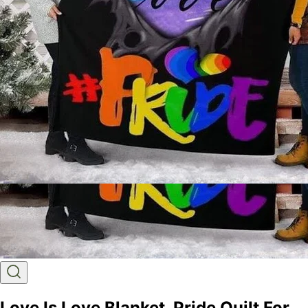
Love Is Love Blanket, Pride Quilt For