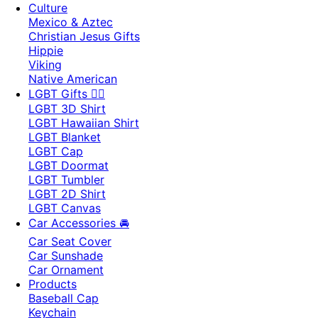
Culture
Mexico & Aztec
Christian Jesus Gifts
Hippie
Viking
Native American
LGBT Gifts 🏳️‍🌈
LGBT 3D Shirt
LGBT Hawaiian Shirt
LGBT Blanket
LGBT Cap
LGBT Doormat
LGBT Tumbler
LGBT 2D Shirt
LGBT Canvas
Car Accessories 🚘
Car Seat Cover
Car Sunshade
Car Ornament
Products
Baseball Cap
Keychain