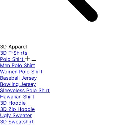
3D Apparel
3D T-Shirts
Polo Shirt
Men Polo Shirt
Women Polo Shirt
Baseball Jersey
Bowling Jersey
Sleeveless Polo Shirt
Hawaiian Shirt
3D Hoodie
3D Zip Hoodie
Ugly Sweater
3D Sweatshirt