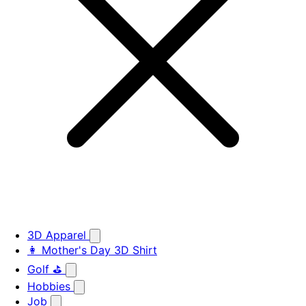
3D Apparel
👩 Mother's Day 3D Shirt
Golf ⛳
Hobbies
Job