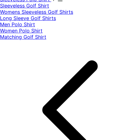
​Sleeveless Golf Shirt​
Womens Sleeveless Golf Shirts​
Long Sleeve Golf Shirts​
Men Polo Shirt
Women Polo Shirt
Matching Golf Shirt​