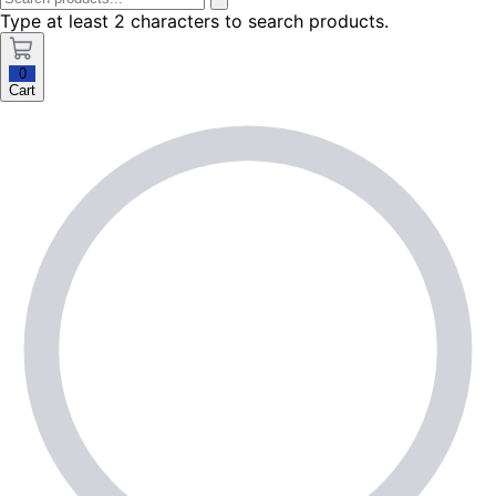
Type at least 2 characters to search products.
0
Cart