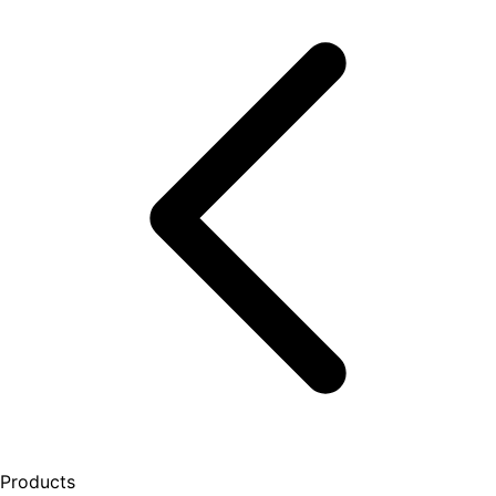
Products