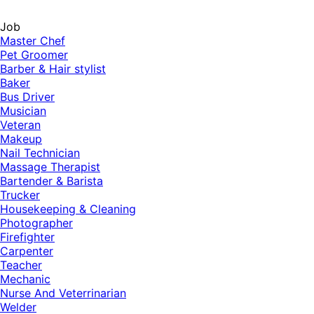
Job
Master Chef
Pet Groomer
Barber & Hair stylist
Baker
Bus Driver
Musician
Veteran
Makeup
Nail Technician
Massage Therapist
Bartender & Barista
Trucker
Housekeeping & Cleaning
Photographer
Firefighter
Carpenter
Teacher
Mechanic
Nurse And Veterrinarian
Welder