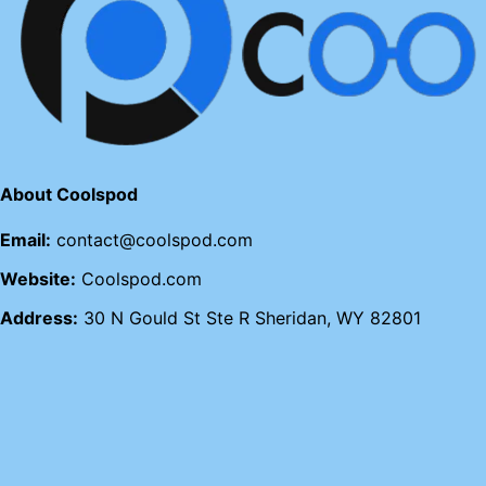
About Coolspod
Email:
contact@coolspod.com
Website:
Coolspod.com
Address:
30 N Gould St Ste R Sheridan, WY 82801