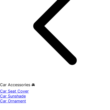
Car Accessories 🚘
Car Seat Cover
Car Sunshade
Car Ornament