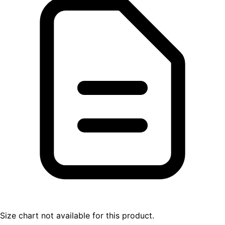
Size chart not available for this product.