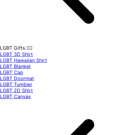
LGBT Gifts 🏳️‍🌈
LGBT 3D Shirt
LGBT Hawaiian Shirt
LGBT Blanket
LGBT Cap
LGBT Doormat
LGBT Tumbler
LGBT 2D Shirt
LGBT Canvas