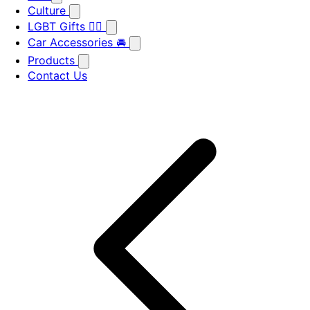
Culture
LGBT Gifts 🏳️‍🌈
Car Accessories 🚘
Products
Contact Us