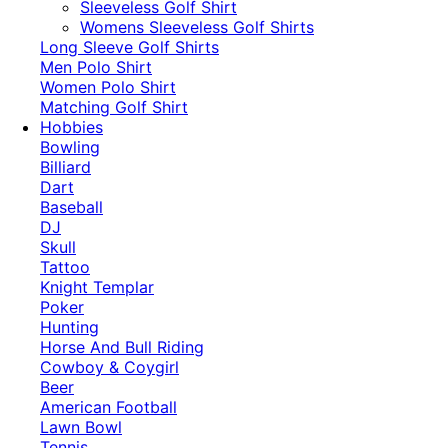
​Sleeveless Golf Shirt​
Womens Sleeveless Golf Shirts​
Long Sleeve Golf Shirts​
Men Polo Shirt
Women Polo Shirt
Matching Golf Shirt​
Hobbies
Bowling
Billiard
Dart
Baseball
DJ
Skull
Tattoo
Knight Templar
Poker
Hunting
Horse And Bull Riding
Cowboy & Coygirl
Beer
American Football
Lawn Bowl
Tennis