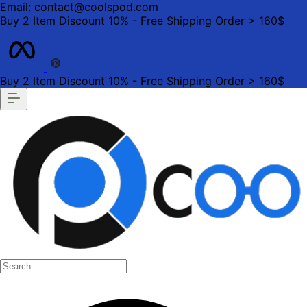
Email: contact@coolspod.com
Buy 2 Item Discount 10% - Free Shipping Order > 160$
Buy 2 Item Discount 10% - Free Shipping Order > 160$