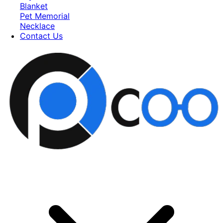
Blanket
Pet Memorial
Necklace
Contact Us