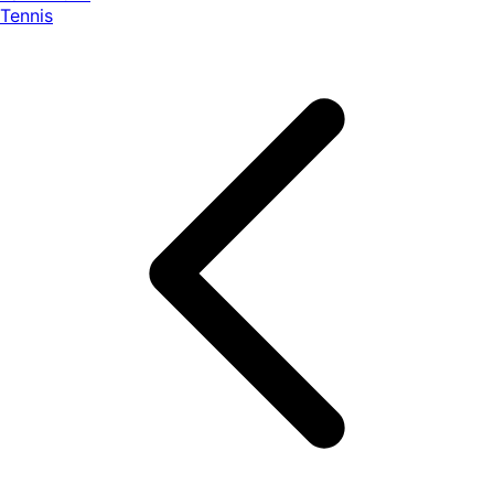
Tennis