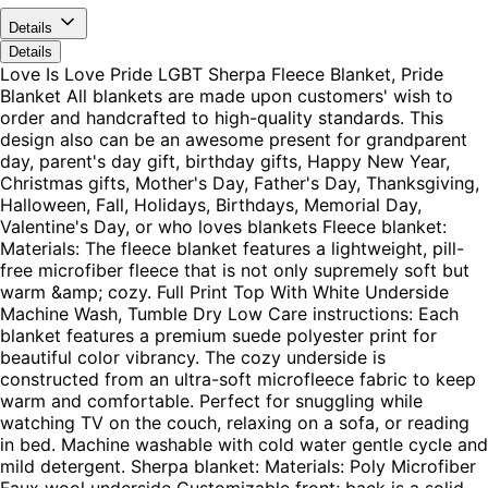
Details
Details
Love Is Love Pride LGBT Sherpa Fleece Blanket, Pride
Blanket All blankets are made upon customers' wish to
order and handcrafted to high-quality standards. This
design also can be an awesome present for grandparent
day, parent's day gift, birthday gifts, Happy New Year,
Christmas gifts, Mother's Day, Father's Day, Thanksgiving,
Halloween, Fall, Holidays, Birthdays, Memorial Day,
Valentine's Day, or who loves blankets Fleece blanket:
Materials: The fleece blanket features a lightweight, pill-
free microfiber fleece that is not only supremely soft but
warm &amp; cozy. Full Print Top With White Underside
Machine Wash, Tumble Dry Low Care instructions: Each
blanket features a premium suede polyester print for
beautiful color vibrancy. The cozy underside is
constructed from an ultra-soft microfleece fabric to keep
warm and comfortable. Perfect for snuggling while
watching TV on the couch, relaxing on a sofa, or reading
in bed. Machine washable with cold water gentle cycle and
mild detergent. Sherpa blanket: Materials: Poly Microfiber
Faux wool underside Customizable front; back is a solid