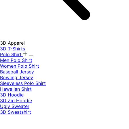
3D Apparel
3D T-Shirts
Polo Shirt
Men Polo Shirt
Women Polo Shirt
Baseball Jersey
Bowling Jersey
Sleeveless Polo Shirt
Hawaiian Shirt
3D Hoodie
3D Zip Hoodie
Ugly Sweater
3D Sweatshirt