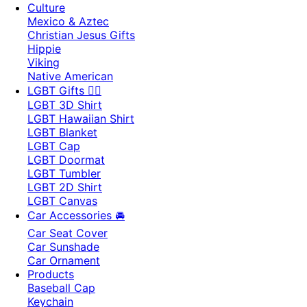
Culture
Mexico & Aztec
Christian Jesus Gifts
Hippie
Viking
Native American
LGBT Gifts 🏳️‍🌈
LGBT 3D Shirt
LGBT Hawaiian Shirt
LGBT Blanket
LGBT Cap
LGBT Doormat
LGBT Tumbler
LGBT 2D Shirt
LGBT Canvas
Car Accessories 🚘
Car Seat Cover
Car Sunshade
Car Ornament
Products
Baseball Cap
Keychain