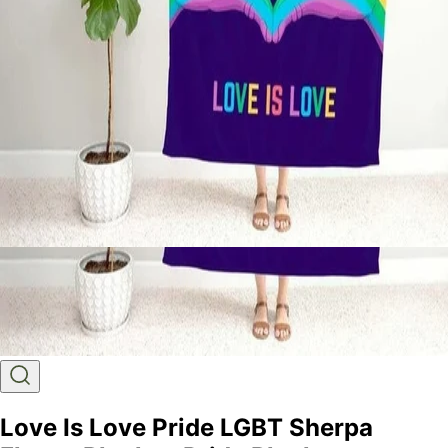
Love Is Love Pride LGBT Sherpa