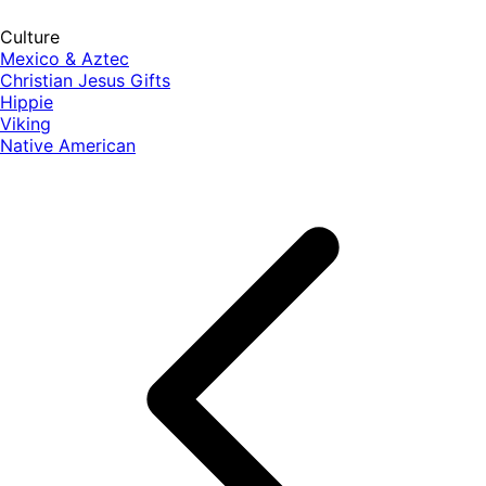
Culture
Mexico & Aztec
Christian Jesus Gifts
Hippie
Viking
Native American