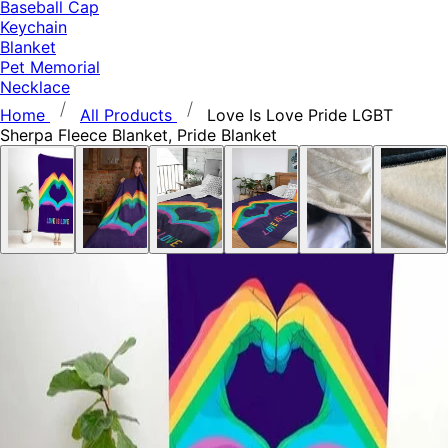
Baseball Cap
Keychain
Blanket
Pet Memorial
Necklace
Home
All Products
Love Is Love Pride LGBT
Sherpa Fleece Blanket, Pride Blanket