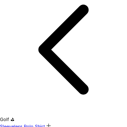
Golf ⛳
Sleeveless Polo Shirt