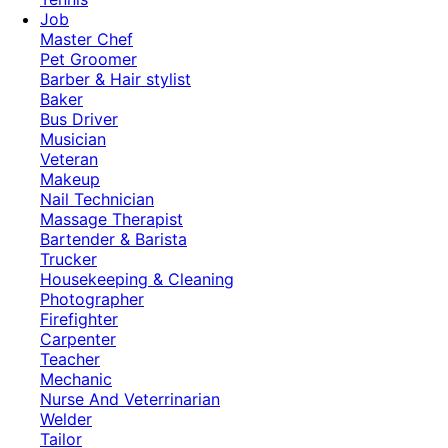
Job
Master Chef
Pet Groomer
Barber & Hair stylist
Baker
Bus Driver
Musician
Veteran
Makeup
Nail Technician
Massage Therapist
Bartender & Barista
Trucker
Housekeeping & Cleaning
Photographer
Firefighter
Carpenter
Teacher
Mechanic
Nurse And Veterrinarian
Welder
Tailor