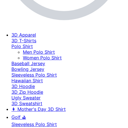
3D Apparel
3D T-Shirts
Polo Shirt
Men Polo Shirt
Women Polo Shirt
Baseball Jersey
Bowling Jersey
Sleeveless Polo Shirt
Hawaiian Shirt
3D Hoodie
3D Zip Hoodie
Ugly Sweater
3D Sweatshirt
👩 Mother's Day 3D Shirt
Golf ⛳
Sleeveless Polo Shirt