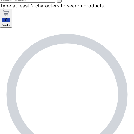
Type at least 2 characters to search products.
0
Cart