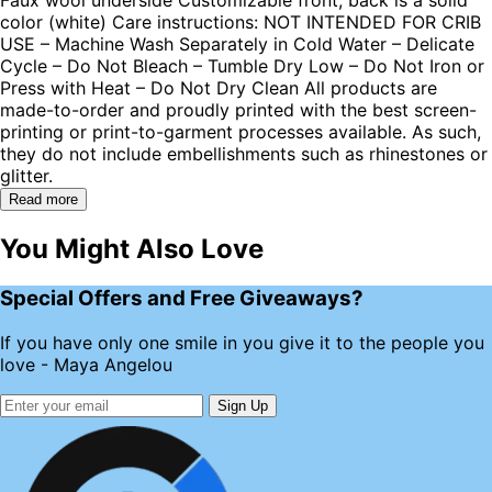
color (white) Care instructions: NOT INTENDED FOR CRIB
USE – Machine Wash Separately in Cold Water – Delicate
Cycle – Do Not Bleach – Tumble Dry Low – Do Not Iron or
Press with Heat – Do Not Dry Clean All products are
made-to-order and proudly printed with the best screen-
printing or print-to-garment processes available. As such,
they do not include embellishments such as rhinestones or
glitter.
Read more
You Might Also Love
Special Offers and Free Giveaways?
If you have only one smile in you give it to the people you
love - Maya Angelou
Sign Up