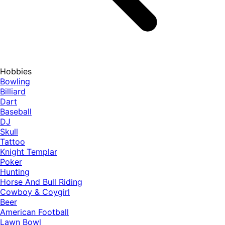
Hobbies
Bowling
Billiard
Dart
Baseball
DJ
Skull
Tattoo
Knight Templar
Poker
Hunting
Horse And Bull Riding
Cowboy & Coygirl
Beer
American Football
Lawn Bowl