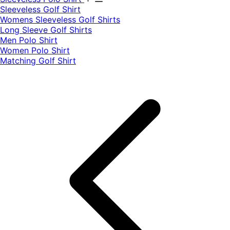
​Sleeveless Golf Shirt​
Womens Sleeveless Golf Shirts​
Long Sleeve Golf Shirts​
Men Polo Shirt
Women Polo Shirt
Matching Golf Shirt​