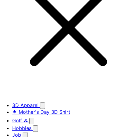
3D Apparel
👩 Mother's Day 3D Shirt
Golf ⛳
Hobbies
Job