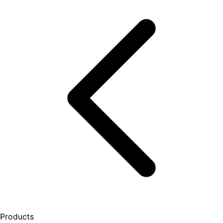
Products