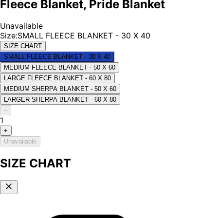
Fleece Blanket, Pride Blanket
Unavailable
Size
:
SMALL FLEECE BLANKET - 30 X 40
SIZE CHART
SMALL FLEECE BLANKET - 30 X 40
MEDIUM FLEECE BLANKET - 50 X 60
LARGE FLEECE BLANKET - 60 X 80
MEDIUM SHERPA BLANKET - 50 X 60
LARGER SHERPA BLANKET - 60 X 80
–
1
+
Unavailable
SIZE CHART