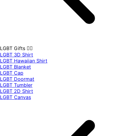
LGBT Gifts 🏳️‍🌈
LGBT 3D Shirt
LGBT Hawaiian Shirt
LGBT Blanket
LGBT Cap
LGBT Doormat
LGBT Tumbler
LGBT 2D Shirt
LGBT Canvas