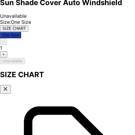
Sun Shade Cover Auto Windshield
Unavailable
Size
:
One Size
SIZE CHART
One Size
–
1
+
Unavailable
SIZE CHART