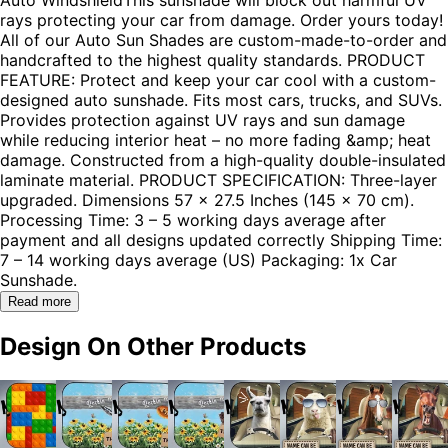
rays protecting your car from damage. Order yours today!
All of our Auto Sun Shades are custom-made-to-order and
handcrafted to the highest quality standards. PRODUCT
FEATURE: Protect and keep your car cool with a custom-
designed auto sunshade. Fits most cars, trucks, and SUVs.
Provides protection against UV rays and sun damage
while reducing interior heat – no more fading &amp; heat
damage. Constructed from a high-quality double-insulated
laminate material. PRODUCT SPECIFICATION: Three-layer
upgraded. Dimensions 57 x 27.5 Inches (145 x 70 cm).
Processing Time: 3 – 5 working days average after
payment and all designs updated correctly Shipping Time:
7 – 14 working days average (US) Packaging: 1x Car
Sunshade.
Read more
Design On Other Products