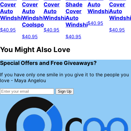
Cover
Cover
Cover
Shade
Auto
Cover
Auto
Auto
Auto
Cover
Windshield
Auto
Windshield
Windshield
Windshield
Auto
Windshi
$40.95
Coolspod
Windshield
$40.95
$40.95
$40.95
$40.95
$40.95
You Might Also Love
Special Offers and Free Giveaways?
If you have only one smile in you give it to the people you
love - Maya Angelou
Sign Up