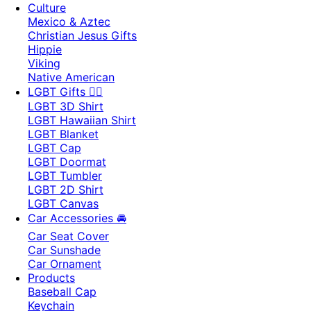
Culture
Mexico & Aztec
Christian Jesus Gifts
Hippie
Viking
Native American
LGBT Gifts 🏳️‍🌈
LGBT 3D Shirt
LGBT Hawaiian Shirt
LGBT Blanket
LGBT Cap
LGBT Doormat
LGBT Tumbler
LGBT 2D Shirt
LGBT Canvas
Car Accessories 🚘
Car Seat Cover
Car Sunshade
Car Ornament
Products
Baseball Cap
Keychain