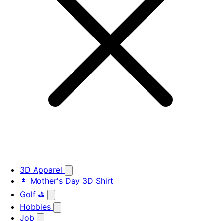
3D Apparel
👩 Mother's Day 3D Shirt
Golf ⛳
Hobbies
Job