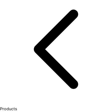
Products