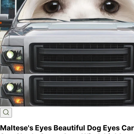
Maltese's Eyes Beautiful Dog Eyes Car