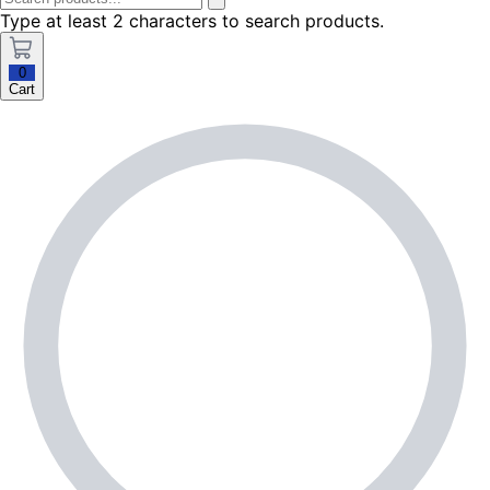
Type at least 2 characters to search products.
0
Cart