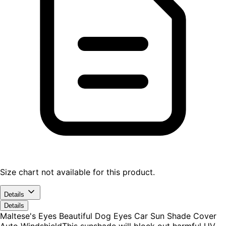
Size chart not available for this product.
Details
Details
Maltese's Eyes Beautiful Dog Eyes Car Sun Shade Cover
Auto WindshieldThis sunshade will block out harmful UV