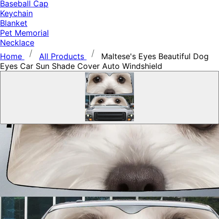
Baseball Cap
Keychain
Blanket
Pet Memorial
Necklace
Home
All Products
Maltese's Eyes Beautiful Dog
Eyes Car Sun Shade Cover Auto Windshield