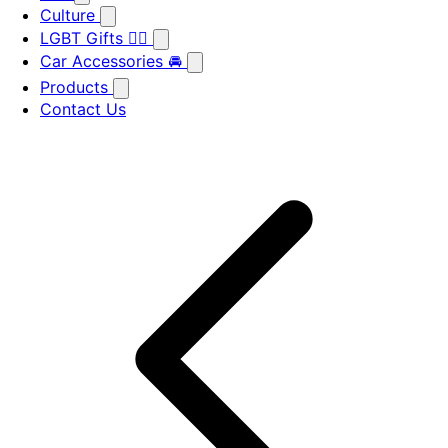
Culture
LGBT Gifts 🏳️‍🌈
Car Accessories 🚘
Products
Contact Us