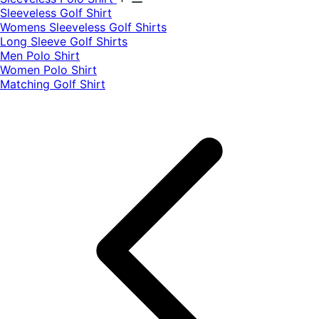
​Sleeveless Golf Shirt​
Womens Sleeveless Golf Shirts​
Long Sleeve Golf Shirts​
Men Polo Shirt
Women Polo Shirt
Matching Golf Shirt​