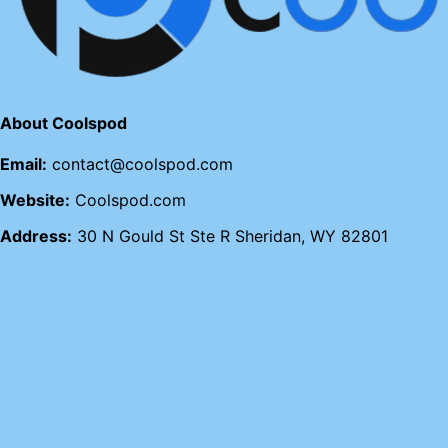
About Coolspod
Email:
contact@coolspod.com
Website:
Coolspod.com
Address:
30 N Gould St Ste R Sheridan, WY 82801