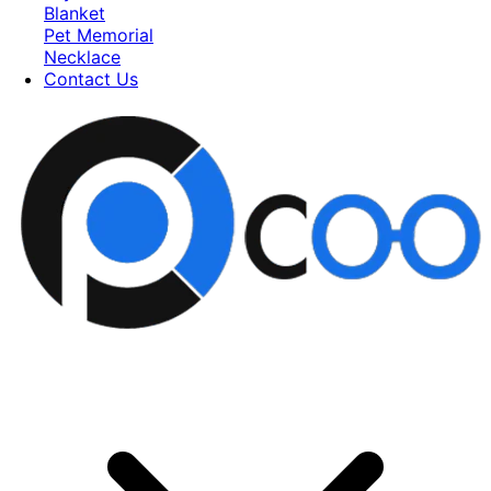
Blanket
Pet Memorial
Necklace
Contact Us