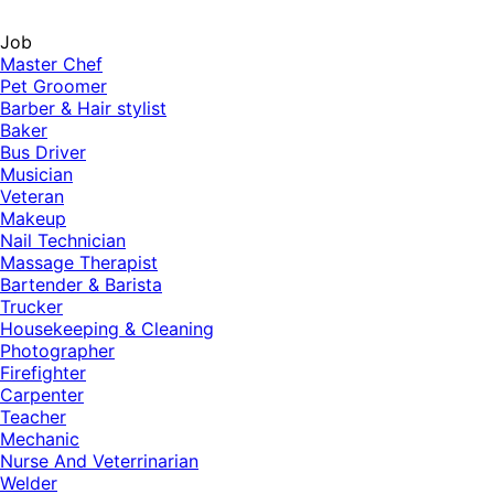
Job
Master Chef
Pet Groomer
Barber & Hair stylist
Baker
Bus Driver
Musician
Veteran
Makeup
Nail Technician
Massage Therapist
Bartender & Barista
Trucker
Housekeeping & Cleaning
Photographer
Firefighter
Carpenter
Teacher
Mechanic
Nurse And Veterrinarian
Welder