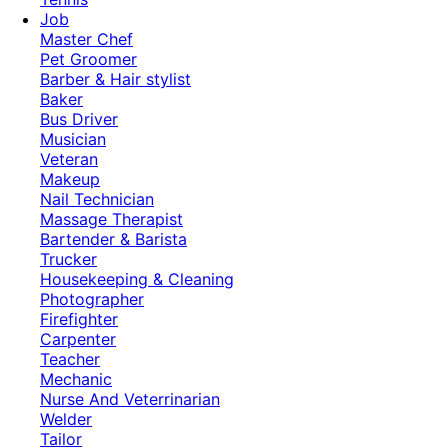
Job
Master Chef
Pet Groomer
Barber & Hair stylist
Baker
Bus Driver
Musician
Veteran
Makeup
Nail Technician
Massage Therapist
Bartender & Barista
Trucker
Housekeeping & Cleaning
Photographer
Firefighter
Carpenter
Teacher
Mechanic
Nurse And Veterrinarian
Welder
Tailor