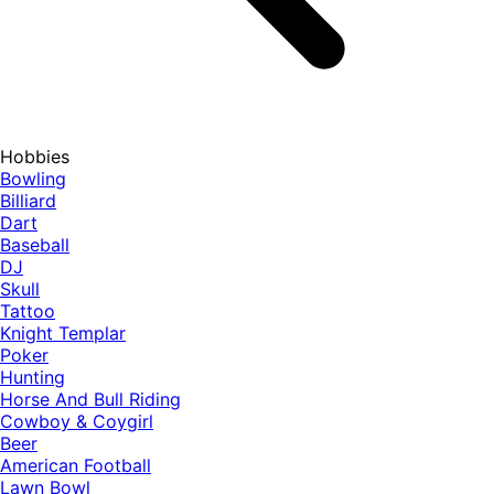
Hobbies
Bowling
Billiard
Dart
Baseball
DJ
Skull
Tattoo
Knight Templar
Poker
Hunting
Horse And Bull Riding
Cowboy & Coygirl
Beer
American Football
Lawn Bowl