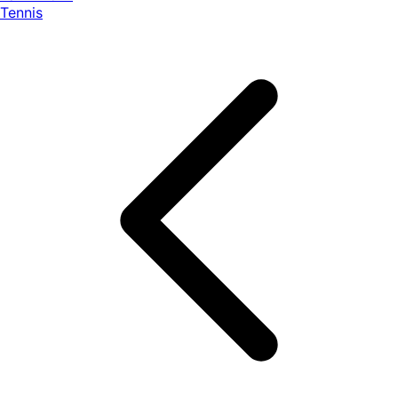
Tennis