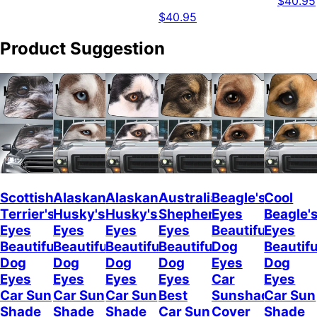
$40.95
$40.95
Product Suggestion
Scottish
Alaskan
Alaskan
Australian
Beagle's
Cool
Terrier's
Husky's
Husky's
Shepherd's
Eyes
Beagle'
Eyes
Eyes
Eyes
Eyes
Beautiful
Eyes
Beautiful
Beautiful
Beautiful
Beautiful
Dog
Beautifu
Dog
Dog
Dog
Dog
Eyes
Dog
Eyes
Eyes
Eyes
Eyes
Car
Eyes
Car Sun
Car Sun
Car Sun
Best
Sunshade
Car Sun
Shade
Shade
Shade
Car Sun
Cover
Shade