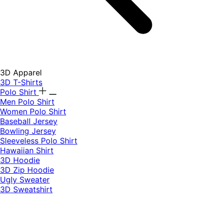
3D Apparel
3D T-Shirts
Polo Shirt
Men Polo Shirt
Women Polo Shirt
Baseball Jersey
Bowling Jersey
Sleeveless Polo Shirt
Hawaiian Shirt
3D Hoodie
3D Zip Hoodie
Ugly Sweater
3D Sweatshirt