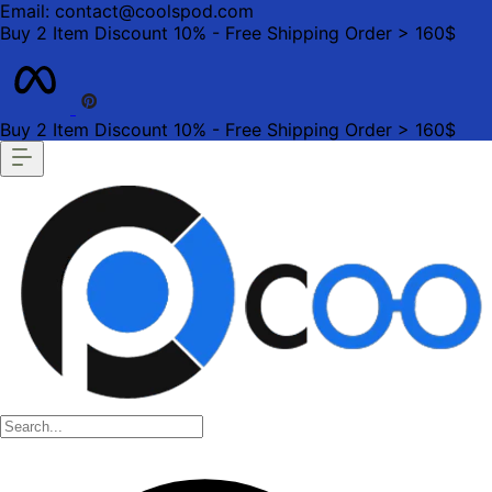
Email: contact@coolspod.com
Buy 2 Item Discount 10% - Free Shipping Order > 160$
Buy 2 Item Discount 10% - Free Shipping Order > 160$