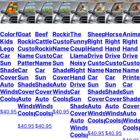
Colorful
Goat
Beef
Rockin
The
Sheep
Horses
Anima
Kids
Rockin
Cattle
Custom
Funny
Right
Right
Right
Lego
Custom
Rockin
Name
Couple
Hand
Hand
Hand
Car
Name
Custom
Car
Llamas
Drive
Drive
Drive
Sun
Pattern
Name
Sun
Noisy
Custom
Custom
Cust
Shade
Car
Car
Shade
Right
Name
Name
Name
Cover
Sun
Sun
Cover
Hand
Car
Car
Print
Auto
Shade
Shade
Auto
Drive
Sun
Sun
Car
Windshield
Cover
Cover
Windshield
Car
Shade
Shade
Sun
Coolspod
Auto
Auto
Coolspod
Sun
Cover
Cover
Shad
Windshield
Windshield
Shade
Auto
Auto
Cover
$40.95
$40.95
Coolspod
Coolspod
Cover
Windshield
Windshield
Auto
Auto
Coolspod
Coolspod
Winds
$40.95
$40.95
Windshield
Cools
$40.95
$40.95
Coolspod