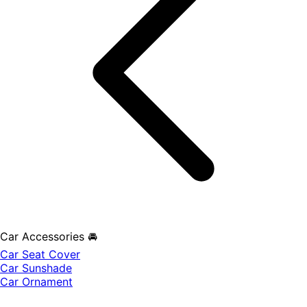
Car Accessories 🚘
Car Seat Cover
Car Sunshade
Car Ornament