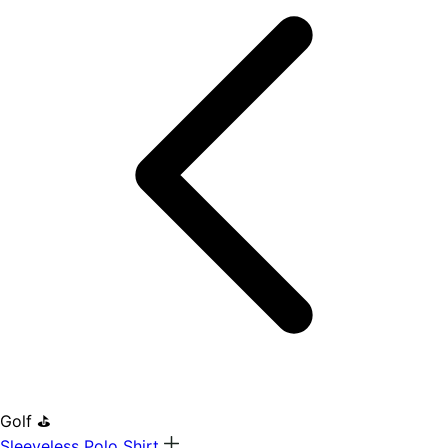
Golf ⛳
Sleeveless Polo Shirt