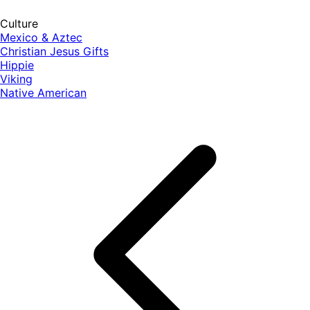
Culture
Mexico & Aztec
Christian Jesus Gifts
Hippie
Viking
Native American