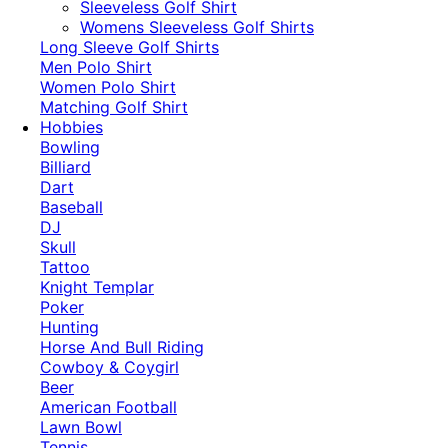
​Sleeveless Golf Shirt​
Womens Sleeveless Golf Shirts​
Long Sleeve Golf Shirts​
Men Polo Shirt
Women Polo Shirt
Matching Golf Shirt​
Hobbies
Bowling
Billiard
Dart
Baseball
DJ
Skull
Tattoo
Knight Templar
Poker
Hunting
Horse And Bull Riding
Cowboy & Coygirl
Beer
American Football
Lawn Bowl
Tennis