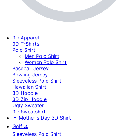
3D Apparel
3D T-Shirts
Polo Shirt
Men Polo Shirt
Women Polo Shirt
Baseball Jersey
Bowling Jersey
Sleeveless Polo Shirt
Hawaiian Shirt
3D Hoodie
3D Zip Hoodie
Ugly Sweater
3D Sweatshirt
👩 Mother's Day 3D Shirt
Golf ⛳
Sleeveless Polo Shirt