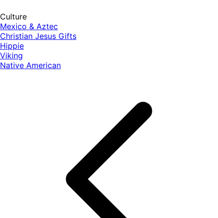
Culture
Mexico & Aztec
Christian Jesus Gifts
Hippie
Viking
Native American