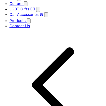
Culture
LGBT Gifts 🏳️‍🌈
Car Accessories 🚘
Products
Contact Us