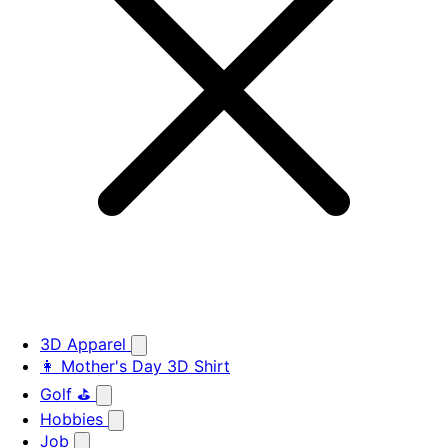
3D Apparel
👩 Mother's Day 3D Shirt
Golf ⛳
Hobbies
Job