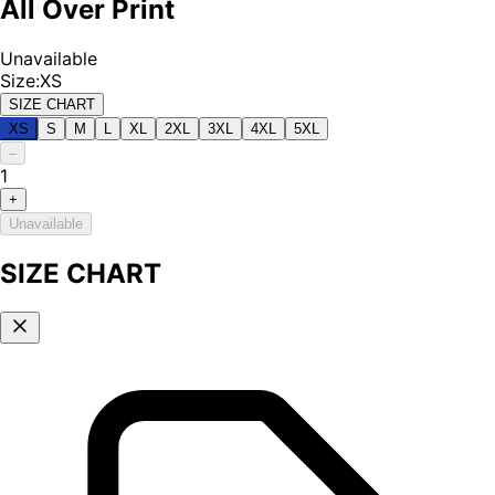
All Over Print
Unavailable
Size
:
XS
SIZE CHART
XS
S
M
L
XL
2XL
3XL
4XL
5XL
–
1
+
Unavailable
SIZE CHART