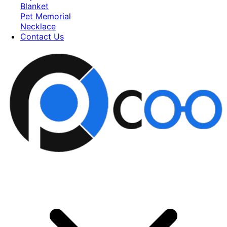
Blanket
Pet Memorial
Necklace
Contact Us