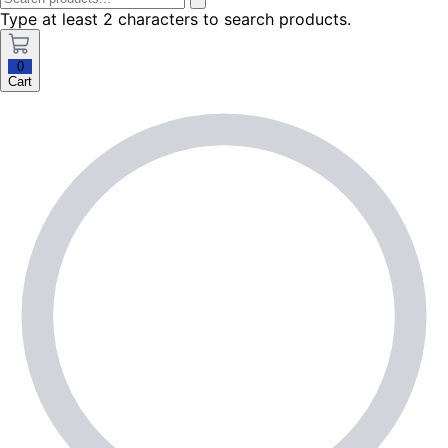
Type at least 2 characters to search products.
0
Cart