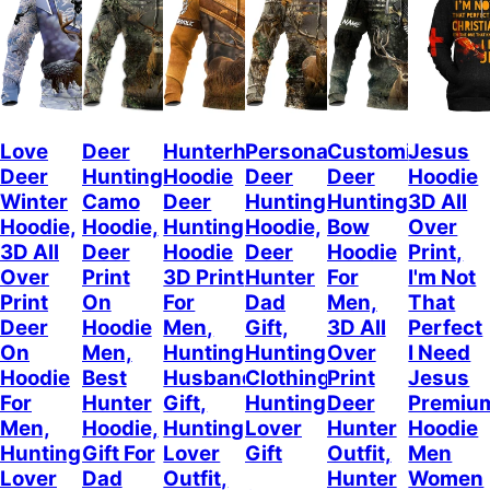
Love
Deer
Hunterholic
Personalized
Customized
Jesus
Deer
Hunting
Hoodie
Deer
Deer
Hoodie
Winter
Camo
Deer
Hunting
Hunting
3D All
Hoodie,
Hoodie,
Hunting
Hoodie,
Bow
Over
3D All
Deer
Hoodie
Deer
Hoodie
Print,
Over
Print
3D Print
Hunter
For
I'm Not
Print
On
For
Dad
Men,
That
Deer
Hoodie
Men,
Gift,
3D All
Perfect
On
Men,
Hunting
Hunting
Over
I Need
Hoodie
Best
Husband
Clothing,
Print
Jesus
For
Hunter
Gift,
Hunting
Deer
Premiu
Men,
Hoodie,
Hunting
Lover
Hunter
Hoodie
Hunting
Gift For
Lover
Gift
Outfit,
Men
Lover
Dad
Outfit,
Hunter
Women