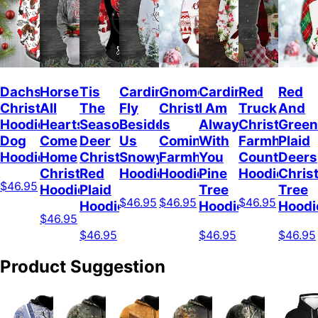
Dachshunds
Horses
Tis
Cardinal
Gnome
Cardinal
Red
Red
Christmas
All
The
Fly
Christmas
I Am
Truck
And
Hoodie
Hearts
Season
Beside
Is
Always
Christmas
Green
Dog
Come
Deer
Us
Coming
With
Farmhouse
Plaid
Hoodie
Home
Christmas
Snowy
Farmhouse
You
Countrysid
Deers
Christmas
Red
Hoodie
Hoodie
Pine
Hoodie
Chris
$46.95
Hoodie
Plaid
Tree
Tree
$46.95
$46.95
$46.95
Hoodie
Hoodie
Hoodi
$46.95
$46.95
$46.95
$46.95
Product Suggestion