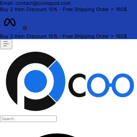
Email: contact@coolspod.com
Buy 2 Item Discount 10% - Free Shipping Order > 160$
Buy 2 Item Discount 10% - Free Shipping Order > 160$