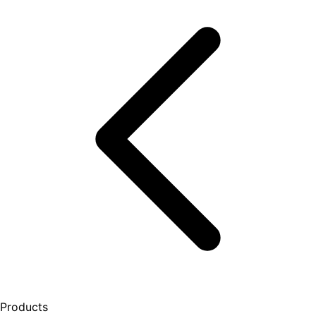
Products