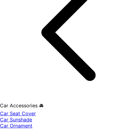
Car Accessories 🚘
Car Seat Cover
Car Sunshade
Car Ornament