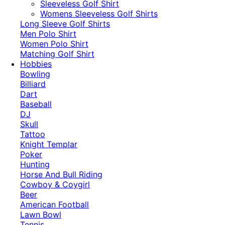
​Sleeveless Golf Shirt​
Womens Sleeveless Golf Shirts​
Long Sleeve Golf Shirts​
Men Polo Shirt
Women Polo Shirt
Matching Golf Shirt​
Hobbies
Bowling
Billiard
Dart
Baseball
DJ
Skull
Tattoo
Knight Templar
Poker
Hunting
Horse And Bull Riding
Cowboy & Coygirl
Beer
American Football
Lawn Bowl
Tennis