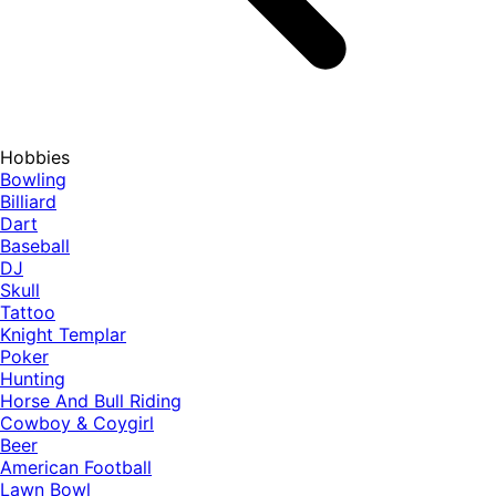
Hobbies
Bowling
Billiard
Dart
Baseball
DJ
Skull
Tattoo
Knight Templar
Poker
Hunting
Horse And Bull Riding
Cowboy & Coygirl
Beer
American Football
Lawn Bowl