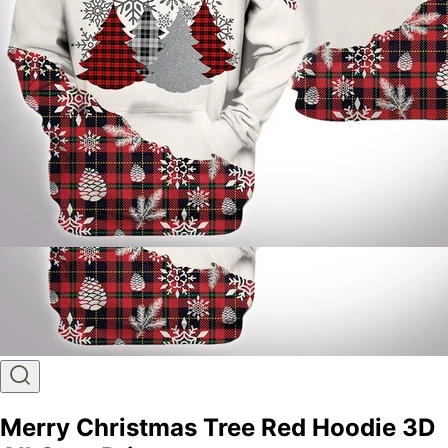
Merry Christmas Tree Red Hoodie 3D