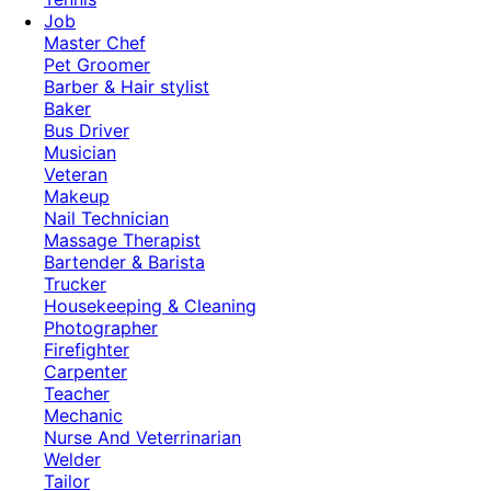
Job
Master Chef
Pet Groomer
Barber & Hair stylist
Baker
Bus Driver
Musician
Veteran
Makeup
Nail Technician
Massage Therapist
Bartender & Barista
Trucker
Housekeeping & Cleaning
Photographer
Firefighter
Carpenter
Teacher
Mechanic
Nurse And Veterrinarian
Welder
Tailor