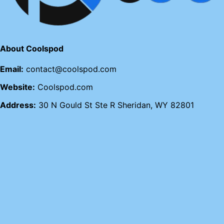
About Coolspod
Email:
contact@coolspod.com
Website:
Coolspod.com
Address:
30 N Gould St Ste R Sheridan, WY 82801