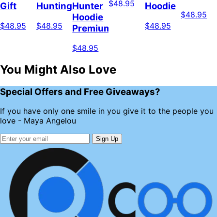
$48.95
Gift
Hunting
Hunter
Hoodie
$48.95
Hoodie
$48.95
$48.95
$48.95
Premium
$48.95
You Might Also Love
Special Offers and Free Giveaways?
If you have only one smile in you give it to the people you
love - Maya Angelou
Sign Up