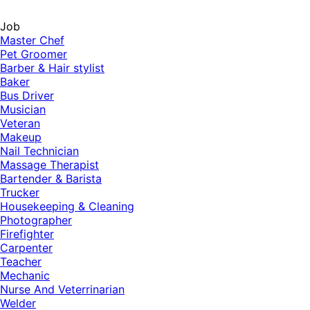
Job
Master Chef
Pet Groomer
Barber & Hair stylist
Baker
Bus Driver
Musician
Veteran
Makeup
Nail Technician
Massage Therapist
Bartender & Barista
Trucker
Housekeeping & Cleaning
Photographer
Firefighter
Carpenter
Teacher
Mechanic
Nurse And Veterrinarian
Welder