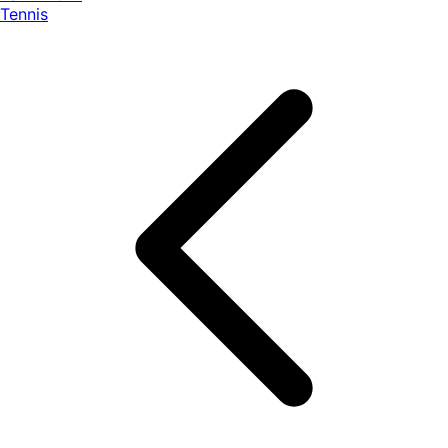
Tennis