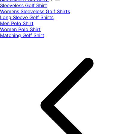
​Sleeveless Golf Shirt​
Womens Sleeveless Golf Shirts​
Long Sleeve Golf Shirts​
Men Polo Shirt
Women Polo Shirt
Matching Golf Shirt​