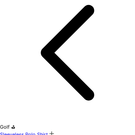
Golf ⛳
Sleeveless Polo Shirt