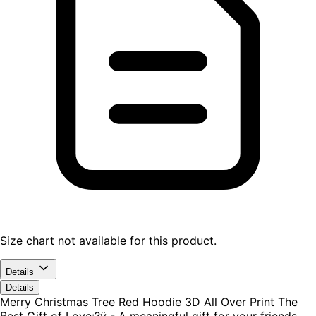
Size chart not available for this product.
Details
Details
Merry Christmas Tree Red Hoodie 3D All Over Print The
Best Gift of Love:?ÿ - A meaningful gift for your friends,