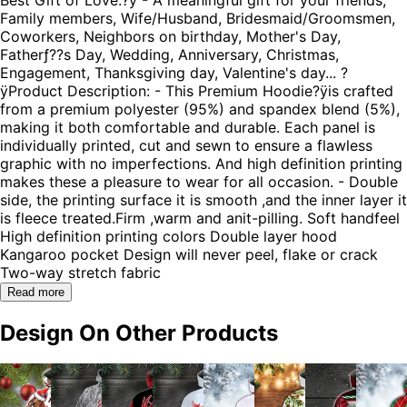
Family members, Wife/Husband, Bridesmaid/Groomsmen,
Coworkers, Neighbors on birthday, Mother's Day,
Fatherƒ??s Day, Wedding, Anniversary, Christmas,
Engagement, Thanksgiving day, Valentine's day... ?
ÿProduct Description: - This Premium Hoodie?ÿis crafted
from a premium polyester (95%) and spandex blend (5%),
making it both comfortable and durable. Each panel is
individually printed, cut and sewn to ensure a flawless
graphic with no imperfections. And high definition printing
makes these a pleasure to wear for all occasion. - Double
side, the printing surface it is smooth ,and the inner layer it
is fleece treated.Firm ,warm and anit-pilling. Soft handfeel
High definition printing colors Double layer hood
Kangaroo pocket Design will never peel, flake or crack
Two-way stretch fabric
Read more
Design On Other Products