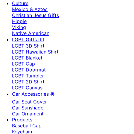
Culture
Mexico & Aztec
Christian Jesus Gifts
Hippie
Viking
Native American
LGBT Gifts 🏳️‍🌈
LGBT 3D Shirt
LGBT Hawaiian Shirt
LGBT Blanket
LGBT Cap
LGBT Doormat
LGBT Tumbler
LGBT 2D Shirt
LGBT Canvas
Car Accessories 🚘
Car Seat Cover
Car Sunshade
Car Ornament
Products
Baseball Cap
Keychain