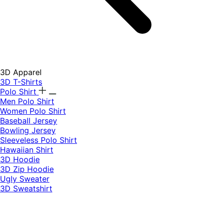
3D Apparel
3D T-Shirts
Polo Shirt
Men Polo Shirt
Women Polo Shirt
Baseball Jersey
Bowling Jersey
Sleeveless Polo Shirt
Hawaiian Shirt
3D Hoodie
3D Zip Hoodie
Ugly Sweater
3D Sweatshirt