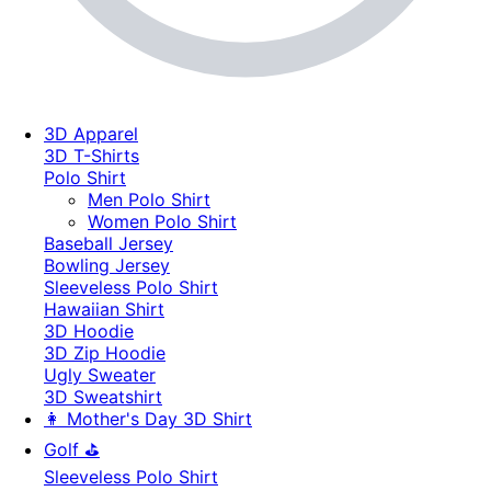
3D Apparel
3D T-Shirts
Polo Shirt
Men Polo Shirt
Women Polo Shirt
Baseball Jersey
Bowling Jersey
Sleeveless Polo Shirt
Hawaiian Shirt
3D Hoodie
3D Zip Hoodie
Ugly Sweater
3D Sweatshirt
👩 Mother's Day 3D Shirt
Golf ⛳
Sleeveless Polo Shirt