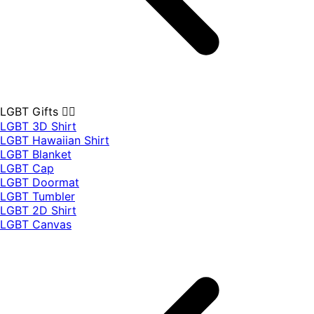
LGBT Gifts 🏳️‍🌈
LGBT 3D Shirt
LGBT Hawaiian Shirt
LGBT Blanket
LGBT Cap
LGBT Doormat
LGBT Tumbler
LGBT 2D Shirt
LGBT Canvas