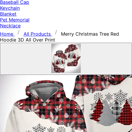
Baseball Cap
Keychain
Blanket
Pet Memorial
Necklace
Home
All Products
Merry Christmas Tree Red
Hoodie 3D All Over Print