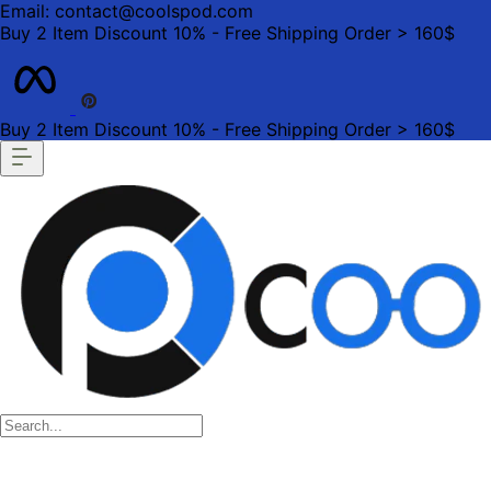
Email: contact@coolspod.com
Buy 2 Item Discount 10% - Free Shipping Order > 160$
Buy 2 Item Discount 10% - Free Shipping Order > 160$