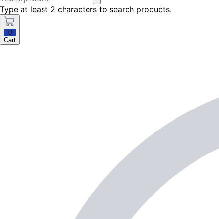
Type at least 2 characters to search products.
0
Cart