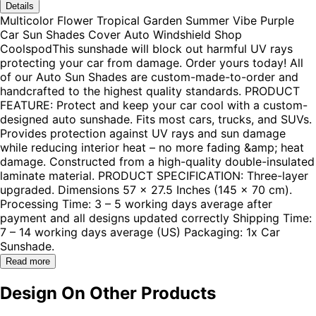
Details
Multicolor Flower Tropical Garden Summer Vibe Purple
Car Sun Shades Cover Auto Windshield Shop
CoolspodThis sunshade will block out harmful UV rays
protecting your car from damage. Order yours today! All
of our Auto Sun Shades are custom-made-to-order and
handcrafted to the highest quality standards. PRODUCT
FEATURE: Protect and keep your car cool with a custom-
designed auto sunshade. Fits most cars, trucks, and SUVs.
Provides protection against UV rays and sun damage
while reducing interior heat – no more fading &amp; heat
damage. Constructed from a high-quality double-insulated
laminate material. PRODUCT SPECIFICATION: Three-layer
upgraded. Dimensions 57 x 27.5 Inches (145 x 70 cm).
Processing Time: 3 – 5 working days average after
payment and all designs updated correctly Shipping Time:
7 – 14 working days average (US) Packaging: 1x Car
Sunshade.
Read more
Design On Other Products