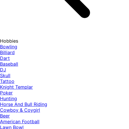
Hobbies
Bowling
Billiard
Dart
Baseball
DJ
Skull
Tattoo
Knight Templar
Poker
Hunting
Horse And Bull Riding
Cowboy & Coygirl
Beer
American Football
Lawn Bowl