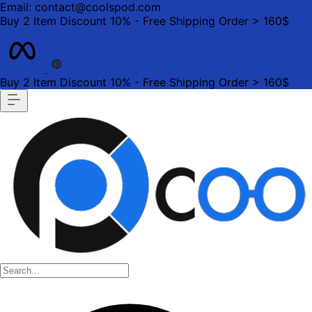
Email: contact@coolspod.com
Buy 2 Item Discount 10% - Free Shipping Order > 160$
Buy 2 Item Discount 10% - Free Shipping Order > 160$