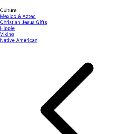
Culture
Mexico & Aztec
Christian Jesus Gifts
Hippie
Viking
Native American