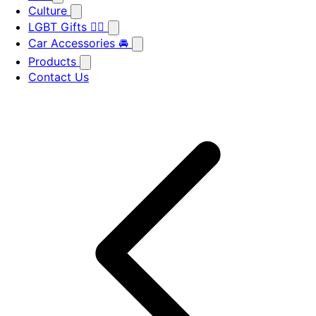
Culture
LGBT Gifts 🏳️‍🌈
Car Accessories 🚘
Products
Contact Us