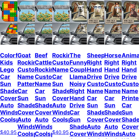
Colorful
Goat
Beef
Rockin
The
Sheep
Horses
Anima
Kids
Rockin
Cattle
Custom
Funny
Right
Right
Right
Lego
Custom
Rockin
Name
Couple
Hand
Hand
Hand
Car
Name
Custom
Car
Llamas
Drive
Drive
Drive
Sun
Pattern
Name
Sun
Noisy
Custom
Custom
Cust
Shade
Car
Car
Shade
Right
Name
Name
Name
Cover
Sun
Sun
Cover
Hand
Car
Car
Print
Auto
Shade
Shade
Auto
Drive
Sun
Sun
Car
Windshield
Cover
Cover
Windshield
Car
Shade
Shade
Sun
Coolspod
Auto
Auto
Coolspod
Sun
Cover
Cover
Shad
Windshield
Windshield
Shade
Auto
Auto
Cover
$40.95
$40.95
Coolspod
Coolspod
Cover
Windshield
Windshield
Auto