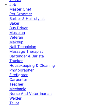
Job
Master Chef
Pet Groomer
Barber & Hair stylist
Baker
Bus Driver
Musician
Veteran
Makeup
Nail Technician
Massage Therapist
Bartender & Barista
Trucker
Housekeeping & Cleaning
Photographer
Firefighter
Carpenter
Teacher
Mechanic
Nurse And Veterrinarian
Welder
Tailor