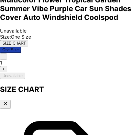
Summer Vibe Purple Car Sun Shades
Cover Auto Windshield Coolspod
Unavailable
Size
:
One Size
SIZE CHART
One Size
–
1
+
Unavailable
SIZE CHART