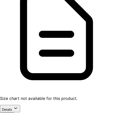
Size chart not available for this product.
Details