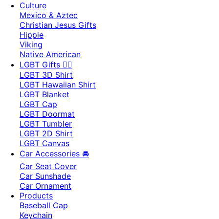
Culture
Mexico & Aztec
Christian Jesus Gifts
Hippie
Viking
Native American
LGBT Gifts 🏳️‍🌈
LGBT 3D Shirt
LGBT Hawaiian Shirt
LGBT Blanket
LGBT Cap
LGBT Doormat
LGBT Tumbler
LGBT 2D Shirt
LGBT Canvas
Car Accessories 🚘
Car Seat Cover
Car Sunshade
Car Ornament
Products
Baseball Cap
Keychain