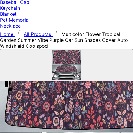
Baseball Cap
Keychain
Blanket
Pet Memorial
Necklace
Home
All Products
Multicolor Flower Tropical
Garden Summer Vibe Purple Car Sun Shades Cover Auto
Windshield Coolspod