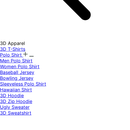
3D Apparel
3D T-Shirts
Polo Shirt
Men Polo Shirt
Women Polo Shirt
Baseball Jersey
Bowling Jersey
Sleeveless Polo Shirt
Hawaiian Shirt
3D Hoodie
3D Zip Hoodie
Ugly Sweater
3D Sweatshirt