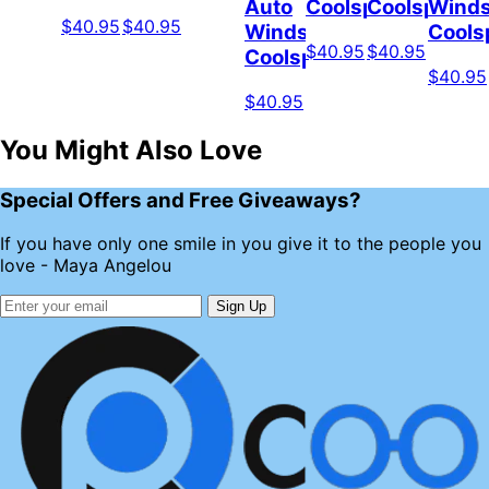
Auto
Coolspod
Coolspod
Winds
$40.95
$40.95
Windshield
Cools
$40.95
$40.95
Coolspod
$40.95
$40.95
You Might Also Love
Special Offers and Free Giveaways?
If you have only one smile in you give it to the people you
love - Maya Angelou
Sign Up