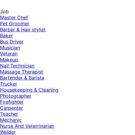
Job
Master Chef
Pet Groomer
Barber & Hair stylist
Baker
Bus Driver
Musician
Veteran
Makeup
Nail Technician
Massage Therapist
Bartender & Barista
Trucker
Housekeeping & Cleaning
Photographer
Firefighter
Carpenter
Teacher
Mechanic
Nurse And Veterrinarian
Welder