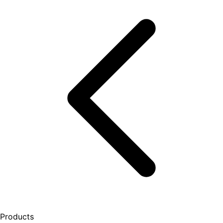
Products