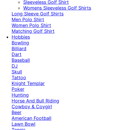
​Sleeveless Golf Shirt​
Womens Sleeveless Golf Shirts​
Long Sleeve Golf Shirts​
Men Polo Shirt
Women Polo Shirt
Matching Golf Shirt​
Hobbies
Bowling
Billiard
Dart
Baseball
DJ
Skull
Tattoo
Knight Templar
Poker
Hunting
Horse And Bull Riding
Cowboy & Coygirl
Beer
American Football
Lawn Bowl
Tennis