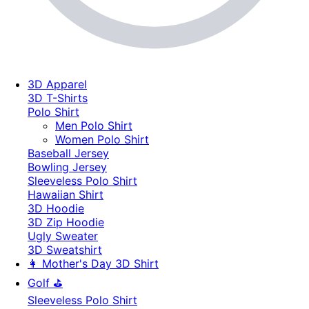
3D Apparel
3D T-Shirts
Polo Shirt
Men Polo Shirt
Women Polo Shirt
Baseball Jersey
Bowling Jersey
Sleeveless Polo Shirt
Hawaiian Shirt
3D Hoodie
3D Zip Hoodie
Ugly Sweater
3D Sweatshirt
👩 Mother's Day 3D Shirt
Golf ⛳
Sleeveless Polo Shirt