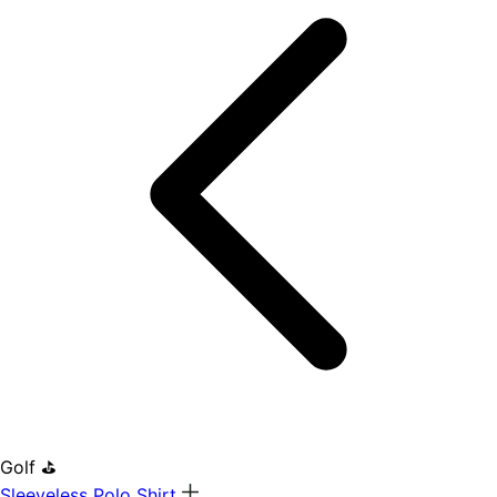
Golf ⛳
Sleeveless Polo Shirt