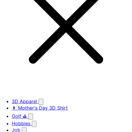
3D Apparel
👩 Mother's Day 3D Shirt
Golf ⛳
Hobbies
Job