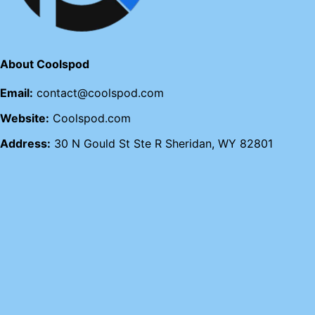
About Coolspod
Email:
contact@coolspod.com
Website:
Coolspod.com
Address:
30 N Gould St Ste R Sheridan, WY 82801