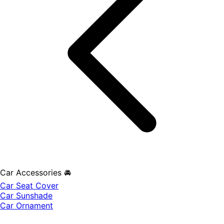
Car Accessories 🚘
Car Seat Cover
Car Sunshade
Car Ornament