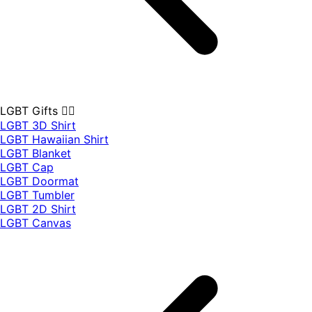
LGBT Gifts 🏳️‍🌈
LGBT 3D Shirt
LGBT Hawaiian Shirt
LGBT Blanket
LGBT Cap
LGBT Doormat
LGBT Tumbler
LGBT 2D Shirt
LGBT Canvas