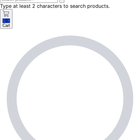
Type at least 2 characters to search products.
0
Cart