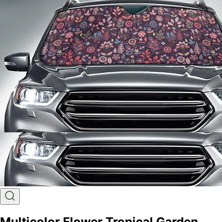
Multicolor Flower Tropical Garden