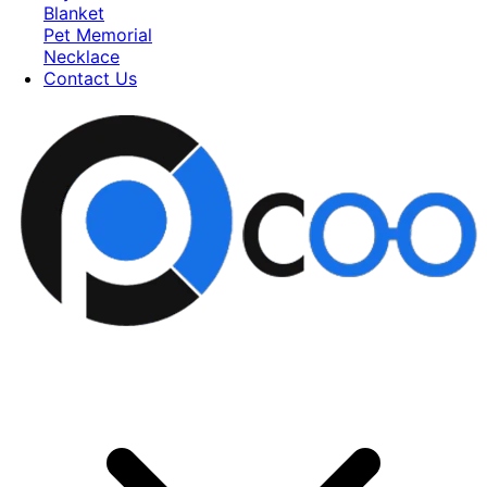
Blanket
Pet Memorial
Necklace
Contact Us