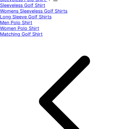
​Sleeveless Golf Shirt​
Womens Sleeveless Golf Shirts​
Long Sleeve Golf Shirts​
Men Polo Shirt
Women Polo Shirt
Matching Golf Shirt​