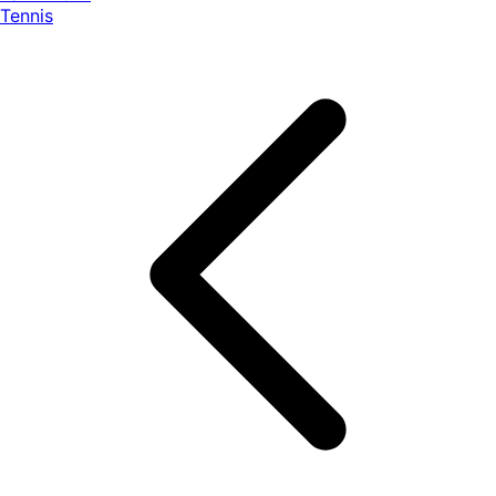
Tennis