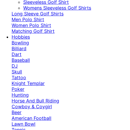
​Sleeveless Golf Shirt​
Womens Sleeveless Golf Shirts​
Long Sleeve Golf Shirts​
Men Polo Shirt
Women Polo Shirt
Matching Golf Shirt​
Hobbies
Bowling
Billiard
Dart
Baseball
DJ
Skull
Tattoo
Knight Templar
Poker
Hunting
Horse And Bull Riding
Cowboy & Coygirl
Beer
American Football
Lawn Bowl
Tennis