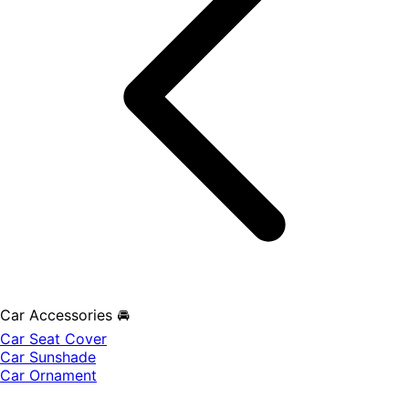
Car Accessories 🚘
Car Seat Cover
Car Sunshade
Car Ornament