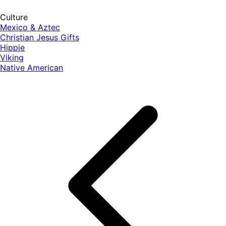
Culture
Mexico & Aztec
Christian Jesus Gifts
Hippie
Viking
Native American