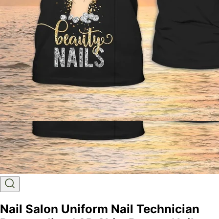
Nail Salon Uniform Nail Technician