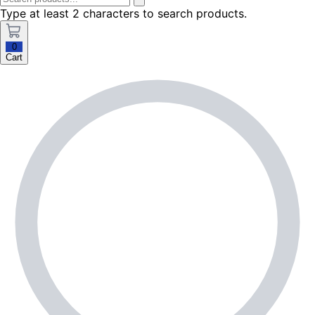
Type at least 2 characters to search products.
0
Cart