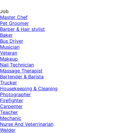
Job
Master Chef
Pet Groomer
Barber & Hair stylist
Baker
Bus Driver
Musician
Veteran
Makeup
Nail Technician
Massage Therapist
Bartender & Barista
Trucker
Housekeeping & Cleaning
Photographer
Firefighter
Carpenter
Teacher
Mechanic
Nurse And Veterrinarian
Welder