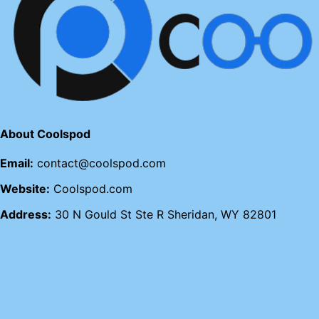
About Coolspod
Email:
contact@coolspod.com
Website:
Coolspod.com
Address:
30 N Gould St Ste R Sheridan, WY 82801