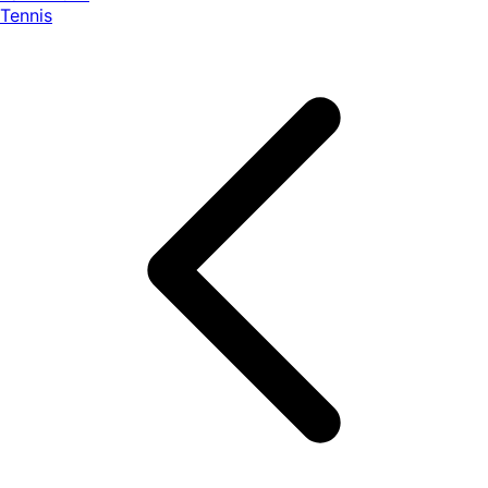
Tennis