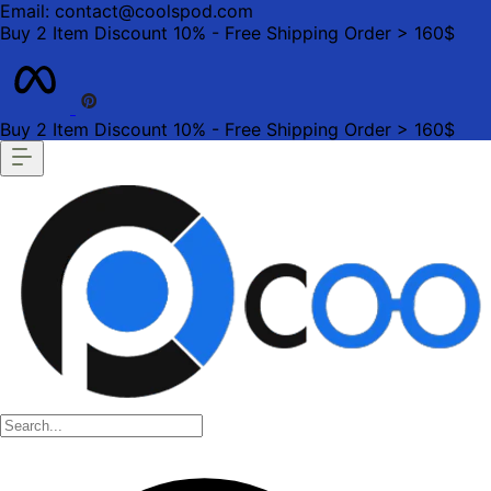
Email: contact@coolspod.com
Buy 2 Item Discount 10% - Free Shipping Order > 160$
Buy 2 Item Discount 10% - Free Shipping Order > 160$