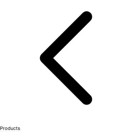
Products