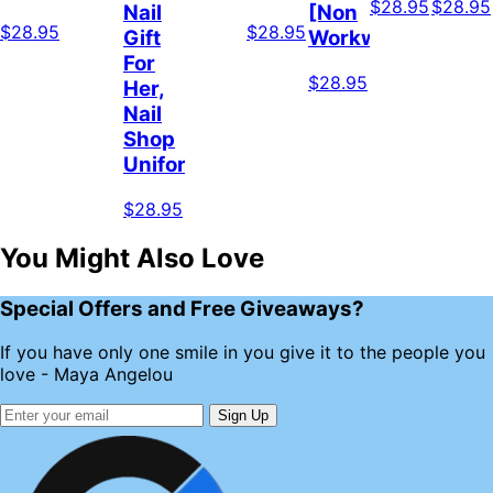
$28.95
$28.95
Nail
[Non
$28.95
$28.95
Gift
Workwear]
For
$28.95
Her,
Nail
Shop
Uniform
$28.95
You Might Also Love
Special Offers and Free Giveaways?
If you have only one smile in you give it to the people you
love - Maya Angelou
Sign Up