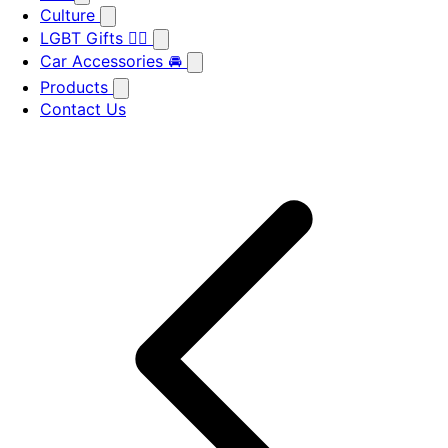
Culture
LGBT Gifts 🏳️‍🌈
Car Accessories 🚘
Products
Contact Us