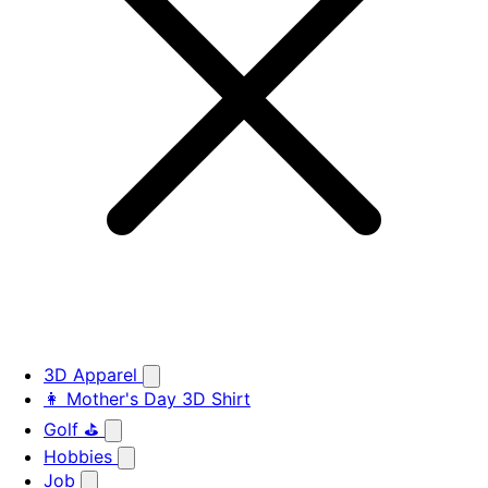
3D Apparel
👩 Mother's Day 3D Shirt
Golf ⛳
Hobbies
Job