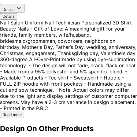
Details
Details
Nail Salon Uniform Nail Technician Personalized 3D Shirt
Beauty Nails - Gift of Love: A meaningful gift for your
friends, family members, wife/husband,
bridesmaid/groomsmen, coworkers, neighbors on
birthday, Mother's Day, Father’s Day, wedding, anniversary,
Christmas, engagement, Thanksgiving day, Valentine's day
360-degree All-Over-Print made by using dye-sublimation
technology. - The design will not fade, crack, flack or peal.
- Made from a 95% polyester and 5% spandex blend. -
Available Products - Tee shirt - Sweatshirt - Hoodie -
FULL ZIP hoodie with front pockets - Handmade using a
cut and sow technique. - Note: Actual colors may differ
due to the light and display settings of customer computer
screens. May have a 2-3 cm variance in design placement.
- Printed in the P.R.C
Read more
Design On Other Products