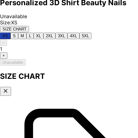
Personalized 3D Shirt Beauty Nails
Unavailable
Size
:
XS
SIZE CHART
XS
S
M
L
XL
2XL
3XL
4XL
5XL
–
1
+
Unavailable
SIZE CHART