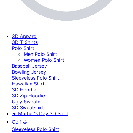
3D Apparel
3D T-Shirts
Polo Shirt
Men Polo Shirt
Women Polo Shirt
Baseball Jersey
Bowling Jersey
Sleeveless Polo Shirt
Hawaiian Shirt
3D Hoodie
3D Zip Hoodie
Ugly Sweater
3D Sweatshirt
👩 Mother's Day 3D Shirt
Golf ⛳
Sleeveless Polo Shirt