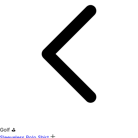
Golf ⛳
Sleeveless Polo Shirt