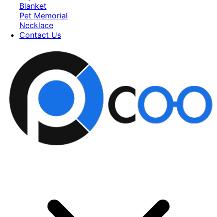
Blanket
Pet Memorial
Necklace
Contact Us