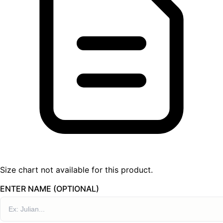
Size chart not available for this product.
ENTER NAME (OPTIONAL)