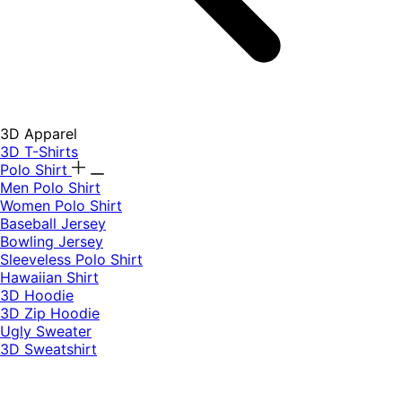
3D Apparel
3D T-Shirts
Polo Shirt
Men Polo Shirt
Women Polo Shirt
Baseball Jersey
Bowling Jersey
Sleeveless Polo Shirt
Hawaiian Shirt
3D Hoodie
3D Zip Hoodie
Ugly Sweater
3D Sweatshirt