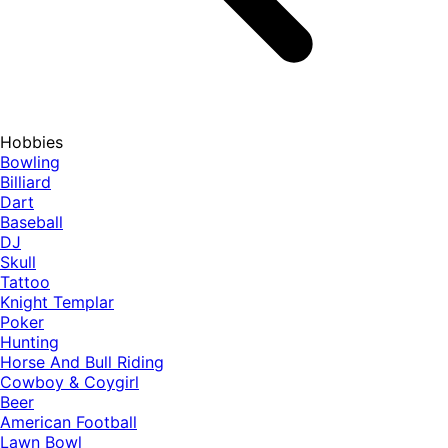
Hobbies
Bowling
Billiard
Dart
Baseball
DJ
Skull
Tattoo
Knight Templar
Poker
Hunting
Horse And Bull Riding
Cowboy & Coygirl
Beer
American Football
Lawn Bowl