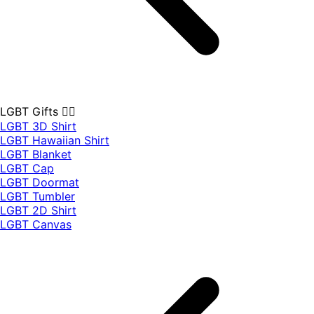
LGBT Gifts 🏳️‍🌈
LGBT 3D Shirt
LGBT Hawaiian Shirt
LGBT Blanket
LGBT Cap
LGBT Doormat
LGBT Tumbler
LGBT 2D Shirt
LGBT Canvas