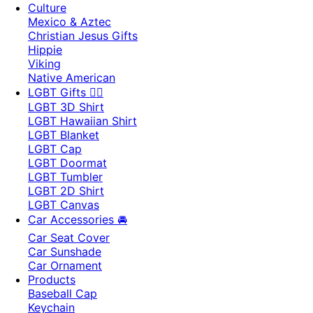
Culture
Mexico & Aztec
Christian Jesus Gifts
Hippie
Viking
Native American
LGBT Gifts 🏳️‍🌈
LGBT 3D Shirt
LGBT Hawaiian Shirt
LGBT Blanket
LGBT Cap
LGBT Doormat
LGBT Tumbler
LGBT 2D Shirt
LGBT Canvas
Car Accessories 🚘
Car Seat Cover
Car Sunshade
Car Ornament
Products
Baseball Cap
Keychain