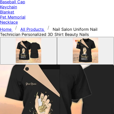
Baseball Cap
Keychain
Blanket
Pet Memorial
Necklace
Home
All Products
Nail Salon Uniform Nail
Technician Personalized 3D Shirt Beauty Nails