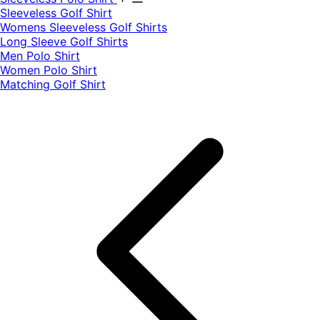
​Sleeveless Golf Shirt​
Womens Sleeveless Golf Shirts​
Long Sleeve Golf Shirts​
Men Polo Shirt
Women Polo Shirt
Matching Golf Shirt​