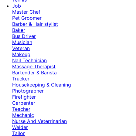
Job
Master Chef
Pet Groomer
Barber & Hair stylist
Baker
Bus Driver
Musician
Veteran
Makeup
Nail Technician
Massage Therapist
Bartender & Barista
Trucker
Housekeeping & Cleaning
Photographer
Firefighter
Carpenter
Teacher
Mechanic
Nurse And Veterrinarian
Welder
Tailor