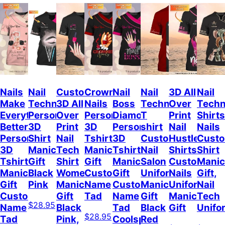
Nails
Nail
Custom
Crowned
Nail
Nail
3D All
Nail
Make
Technician
3D All
Nails
Boss
Technician
Over
Techn
Everything
Personalized
Over
Personalized
Diamond
T
Print
Shirts
Better
3D
Print
3D
Personalized
shirt
Nail
Nails
Personalized
Shirt
Nail
Tshirt
3D
Custom
Hustler
Cust
3D
Manicurist
Tech
Manicurist
Tshirt
Nail
Shirts
Shirt
Tshirt
Gift
Shirt
Gift
Manicurist
Salon
Custom
Manic
Manicurist
Black
Women,
Custom
Gift
Uniform
Nails
Gift,
Gift
Pink
Manicurist
Name
Custom
Manicurist
Uniform
Nail
Custom
Gift
Tad
Name
Gift
Manicurist
Tech
$28.95
Name
Black
Tad
Black
Gift
Unifo
$28.95
Tad
Pink,
Coolspod
Red