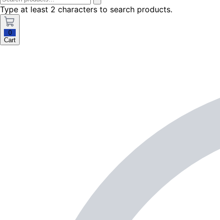
Type at least 2 characters to search products.
0
Cart