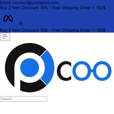
Email: contact@coolspod.com
Buy 2 Item Discount 10% - Free Shipping Order > 160$
Buy 2 Item Discount 10% - Free Shipping Order > 160$