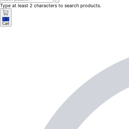
Type at least 2 characters to search products.
0
Cart