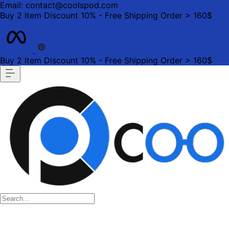
Email: contact@coolspod.com
Buy 2 Item Discount 10% - Free Shipping Order > 160$
Buy 2 Item Discount 10% - Free Shipping Order > 160$