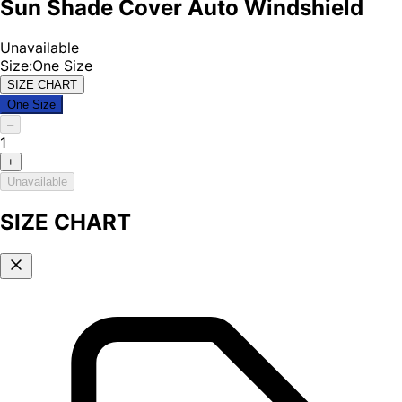
Sun Shade Cover Auto Windshield
Unavailable
Size
:
One Size
SIZE CHART
One Size
–
1
+
Unavailable
SIZE CHART