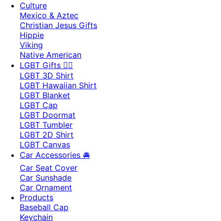
Culture
Mexico & Aztec
Christian Jesus Gifts
Hippie
Viking
Native American
LGBT Gifts 🏳️‍🌈
LGBT 3D Shirt
LGBT Hawaiian Shirt
LGBT Blanket
LGBT Cap
LGBT Doormat
LGBT Tumbler
LGBT 2D Shirt
LGBT Canvas
Car Accessories 🚘
Car Seat Cover
Car Sunshade
Car Ornament
Products
Baseball Cap
Keychain