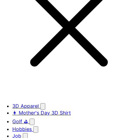
3D Apparel
👩 Mother's Day 3D Shirt
Golf ⛳
Hobbies
Job