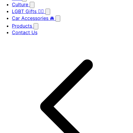
Culture
LGBT Gifts 🏳️‍🌈
Car Accessories 🚘
Products
Contact Us