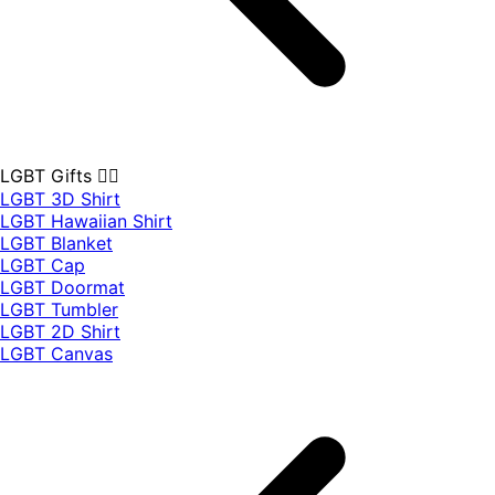
LGBT Gifts 🏳️‍🌈
LGBT 3D Shirt
LGBT Hawaiian Shirt
LGBT Blanket
LGBT Cap
LGBT Doormat
LGBT Tumbler
LGBT 2D Shirt
LGBT Canvas