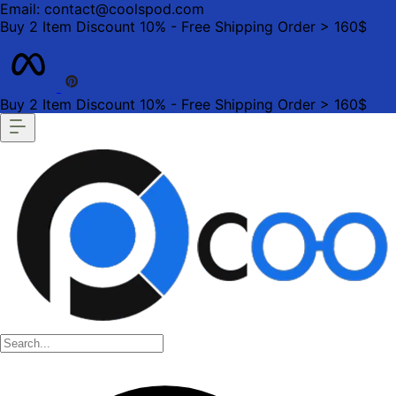
Email: contact@coolspod.com
Buy 2 Item Discount 10% - Free Shipping Order > 160$
Buy 2 Item Discount 10% - Free Shipping Order > 160$