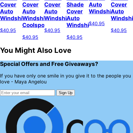
Cover
Cover
Cover
Shade
Auto
Cover
Auto
Auto
Auto
Cover
Windshield
Auto
Windshield
Windshield
Windshield
Auto
Windshi
$40.95
Coolspod
Windshield
$40.95
$40.95
$40.95
$40.95
$40.95
You Might Also Love
Special Offers and Free Giveaways?
If you have only one smile in you give it to the people you
love - Maya Angelou
Sign Up