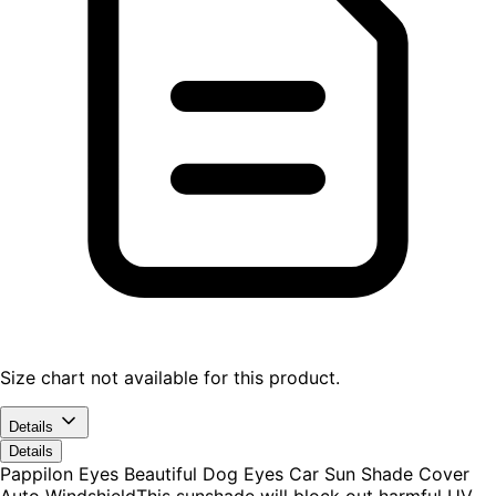
Size chart not available for this product.
Details
Details
Pappilon Eyes Beautiful Dog Eyes Car Sun Shade Cover
Auto WindshieldThis sunshade will block out harmful UV