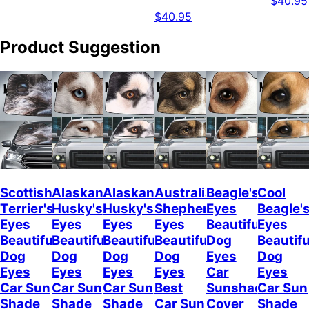
$40.95
$40.95
Product Suggestion
Scottish
Alaskan
Alaskan
Australian
Beagle's
Cool
Terrier's
Husky's
Husky's
Shepherd's
Eyes
Beagle'
Eyes
Eyes
Eyes
Eyes
Beautiful
Eyes
Beautiful
Beautiful
Beautiful
Beautiful
Dog
Beautifu
Dog
Dog
Dog
Dog
Eyes
Dog
Eyes
Eyes
Eyes
Eyes
Car
Eyes
Car Sun
Car Sun
Car Sun
Best
Sunshade
Car Sun
Shade
Shade
Shade
Car Sun
Cover
Shade