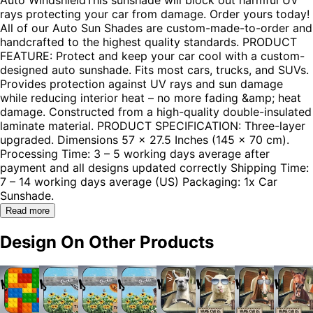
rays protecting your car from damage. Order yours today!
All of our Auto Sun Shades are custom-made-to-order and
handcrafted to the highest quality standards. PRODUCT
FEATURE: Protect and keep your car cool with a custom-
designed auto sunshade. Fits most cars, trucks, and SUVs.
Provides protection against UV rays and sun damage
while reducing interior heat – no more fading &amp; heat
damage. Constructed from a high-quality double-insulated
laminate material. PRODUCT SPECIFICATION: Three-layer
upgraded. Dimensions 57 x 27.5 Inches (145 x 70 cm).
Processing Time: 3 – 5 working days average after
payment and all designs updated correctly Shipping Time:
7 – 14 working days average (US) Packaging: 1x Car
Sunshade.
Read more
Design On Other Products