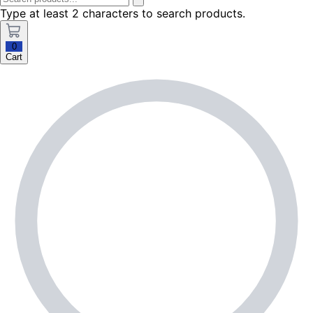
Type at least 2 characters to search products.
0
Cart