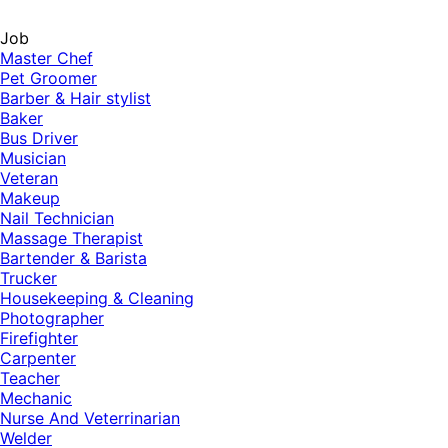
Job
Master Chef
Pet Groomer
Barber & Hair stylist
Baker
Bus Driver
Musician
Veteran
Makeup
Nail Technician
Massage Therapist
Bartender & Barista
Trucker
Housekeeping & Cleaning
Photographer
Firefighter
Carpenter
Teacher
Mechanic
Nurse And Veterrinarian
Welder