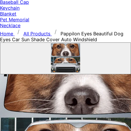
Baseball Cap
Keychain
Blanket
Pet Memorial
Necklace
Home
All Products
Pappilon Eyes Beautiful Dog
Eyes Car Sun Shade Cover Auto Windshield