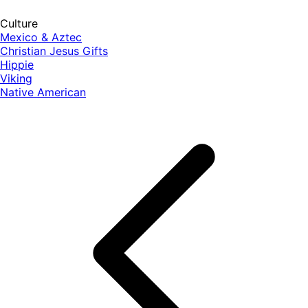
Culture
Mexico & Aztec
Christian Jesus Gifts
Hippie
Viking
Native American