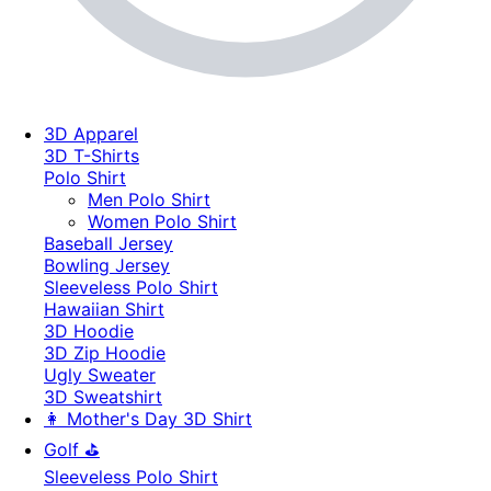
3D Apparel
3D T-Shirts
Polo Shirt
Men Polo Shirt
Women Polo Shirt
Baseball Jersey
Bowling Jersey
Sleeveless Polo Shirt
Hawaiian Shirt
3D Hoodie
3D Zip Hoodie
Ugly Sweater
3D Sweatshirt
👩 Mother's Day 3D Shirt
Golf ⛳
Sleeveless Polo Shirt