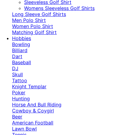
​Sleeveless Golf Shirt​
Womens Sleeveless Golf Shirts​
Long Sleeve Golf Shirts​
Men Polo Shirt
Women Polo Shirt
Matching Golf Shirt​
Hobbies
Bowling
Billiard
Dart
Baseball
DJ
Skull
Tattoo
Knight Templar
Poker
Hunting
Horse And Bull Riding
Cowboy & Coygirl
Beer
American Football
Lawn Bowl
Tennis