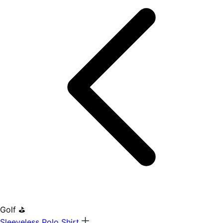
Golf ⛳
Sleeveless Polo Shirt