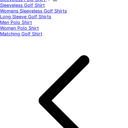
​Sleeveless Golf Shirt​
Womens Sleeveless Golf Shirts​
Long Sleeve Golf Shirts​
Men Polo Shirt
Women Polo Shirt
Matching Golf Shirt​