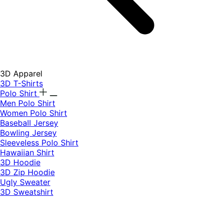
3D Apparel
3D T-Shirts
Polo Shirt
Men Polo Shirt
Women Polo Shirt
Baseball Jersey
Bowling Jersey
Sleeveless Polo Shirt
Hawaiian Shirt
3D Hoodie
3D Zip Hoodie
Ugly Sweater
3D Sweatshirt