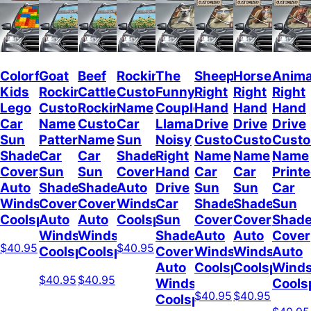
Colorful
Goat
Beef
Rockin
The
Sheep
Horses
Anima
Kids
Rockin
Cattle
Custom
Funny
Right
Right
Right
Lego
Custom
Rockin
Name
Couple
Hand
Hand
Hand
Car
Name
Custom
Car
Llamas
Drive
Drive
Drive
Sun
Pattern
Name
Sun
Noisy
Custom
Custom
Cust
Shade
Car
Car
Shade
Right
Name
Name
Name
Cover
Sun
Sun
Cover
Hand
Car
Car
Print
Auto
Shade
Shade
Auto
Drive
Sun
Sun
Car
Windshield
Cover
Cover
Windshield
Car
Shade
Shade
Sun
Coolspod
Auto
Auto
Coolspod
Sun
Cover
Cover
Shad
Windshield
Windshield
Shade
Auto
Auto
Cover
$40.95
$40.95
Coolspod
Coolspod
Cover
Windshield
Windshield
Auto
Auto
Coolspod
Coolspod
Winds
$40.95
$40.95
Windshield
Cools
$40.95
$40.95
Coolspod