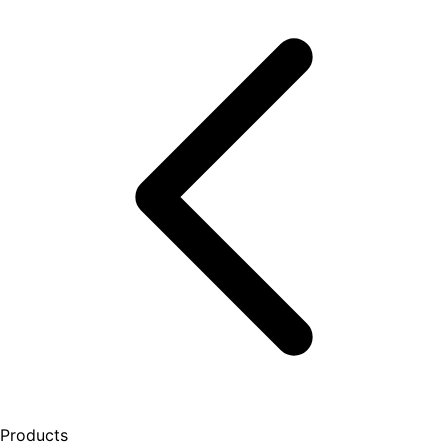
Products