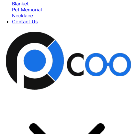
Blanket
Pet Memorial
Necklace
Contact Us