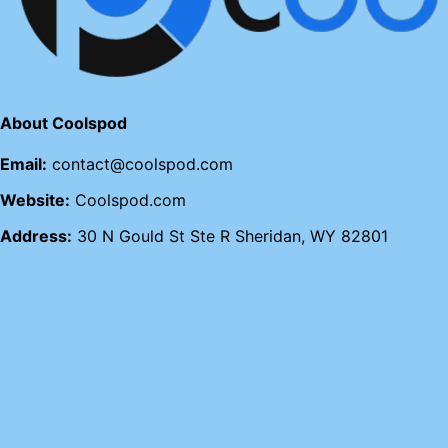
About Coolspod
Email:
contact@coolspod.com
Website:
Coolspod.com
Address:
30 N Gould St Ste R Sheridan, WY 82801