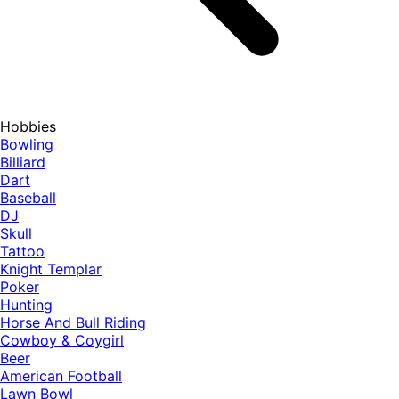
Hobbies
Bowling
Billiard
Dart
Baseball
DJ
Skull
Tattoo
Knight Templar
Poker
Hunting
Horse And Bull Riding
Cowboy & Coygirl
Beer
American Football
Lawn Bowl