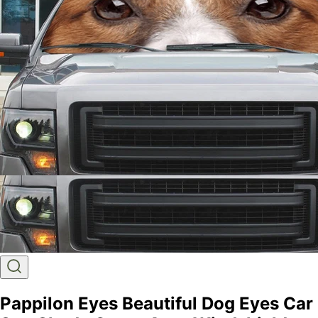
Pappilon Eyes Beautiful Dog Eyes Car