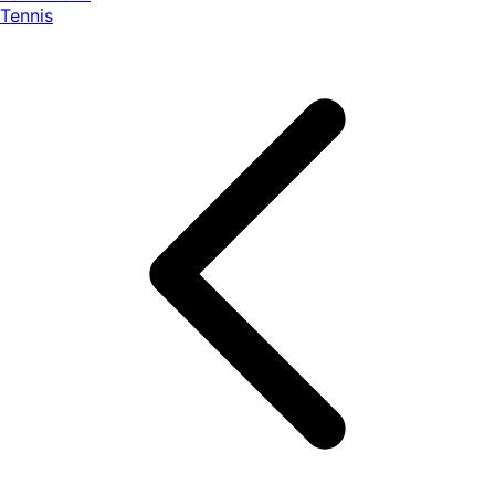
Tennis