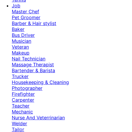
Job
Master Chef
Pet Groomer
Barber & Hair stylist
Baker
Bus Driver
Musician
Veteran
Makeup
Nail Technician
Massage Therapist
Bartender & Barista
Trucker
Housekeeping & Cleaning
Photographer
Firefighter
Carpenter
Teacher
Mechanic
Nurse And Veterrinarian
Welder
Tailor