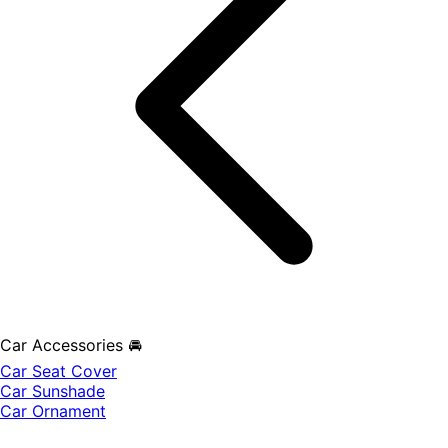
Car Accessories 🚘
Car Seat Cover
Car Sunshade
Car Ornament