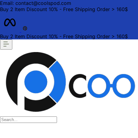
Email: contact@coolspod.com
Buy 2 Item Discount 10% - Free Shipping Order > 160$
Buy 2 Item Discount 10% - Free Shipping Order > 160$