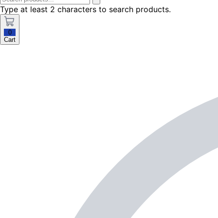
Type at least 2 characters to search products.
0
Cart