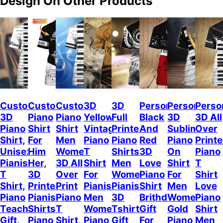
Design On Other Products
Custom
Custom
Custom
3D
3D
Personalized
Personalize
Perso
3D
Piano
Piano
Yellow
Full
Black
3D
3D All
Piano
Shirt
Shirt
Vintage
Printed
And
Sublimation
Over
Shirt,
For
Men
Piano
Piano
Red
Piano
Print
Unisex
Him
Women,
T
Shirts
3D
On
Piano
Pianist
Her,
3D All
Shirt
Men
Love
Shirt
T
T
3D
Over
For
Women
Piano
For
Shirt
Shirt,
Printed
Print
Pianist
Pianist
Shirt
Men
Love
Piano
Pianist
Piano
Men
3D
Brithday
Women
Piano
Teacher
Shirts,
T
Women
Tshirt
Gift
Gold
Shirt
Gift,
Piano
Shirt,
Piano
Gift
For
Piano
Men