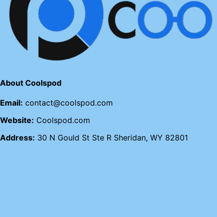
About Coolspod
Email:
contact@coolspod.com
Website:
Coolspod.com
Address:
30 N Gould St Ste R Sheridan, WY 82801