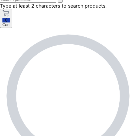
Type at least 2 characters to search products.
0
Cart