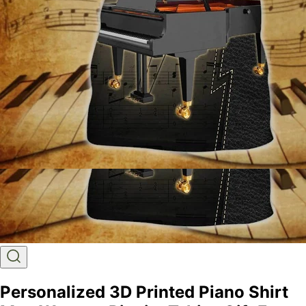
Personalized 3D Printed Piano Shirt