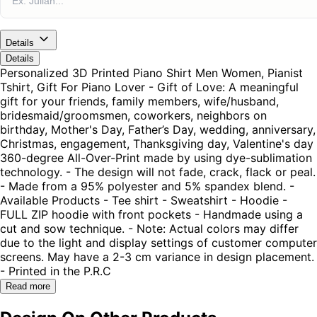
Details
Details
Personalized 3D Printed Piano Shirt Men Women, Pianist
Tshirt, Gift For Piano Lover - Gift of Love: A meaningful
gift for your friends, family members, wife/husband,
bridesmaid/groomsmen, coworkers, neighbors on
birthday, Mother's Day, Father’s Day, wedding, anniversary,
Christmas, engagement, Thanksgiving day, Valentine's day
360-degree All-Over-Print made by using dye-sublimation
technology. - The design will not fade, crack, flack or peal.
- Made from a 95% polyester and 5% spandex blend. -
Available Products - Tee shirt - Sweatshirt - Hoodie -
FULL ZIP hoodie with front pockets - Handmade using a
cut and sow technique. - Note: Actual colors may differ
due to the light and display settings of customer computer
screens. May have a 2-3 cm variance in design placement.
- Printed in the P.R.C
Read more