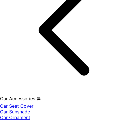
Car Accessories 🚘
Car Seat Cover
Car Sunshade
Car Ornament