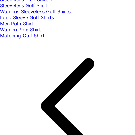
​Sleeveless Golf Shirt​
Womens Sleeveless Golf Shirts​
Long Sleeve Golf Shirts​
Men Polo Shirt
Women Polo Shirt
Matching Golf Shirt​