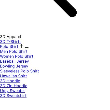
3D Apparel
3D T-Shirts
Polo Shirt
Men Polo Shirt
Women Polo Shirt
Baseball Jersey
Bowling Jersey
Sleeveless Polo Shirt
Hawaiian Shirt
3D Hoodie
3D Zip Hoodie
Ugly Sweater
3D Sweatshirt