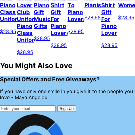
Piano
Lover
Piano
Shirt
To
Pianist
Shirt
Wome
Class
Club
Gift
Gift
Piano
Gift
$28.95
$28.95
Uniform
Uniform,
Musician
For
Lovers
For
Piano
Gifts
Piano
Piano
$28.95
$28.95
Class
Lovers
Lover
$28.95
Uniform
$28.95
$28.95
$28.95
You Might Also Love
Special Offers and Free Giveaways?
If you have only one smile in you give it to the people you
love - Maya Angelou
Sign Up