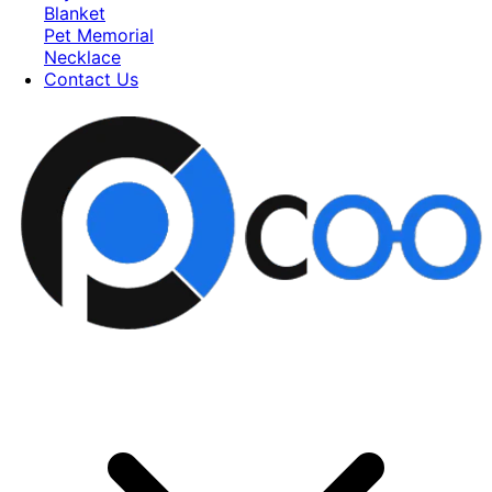
Blanket
Pet Memorial
Necklace
Contact Us