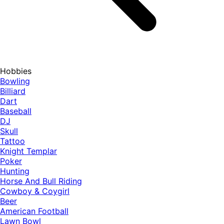
Hobbies
Bowling
Billiard
Dart
Baseball
DJ
Skull
Tattoo
Knight Templar
Poker
Hunting
Horse And Bull Riding
Cowboy & Coygirl
Beer
American Football
Lawn Bowl