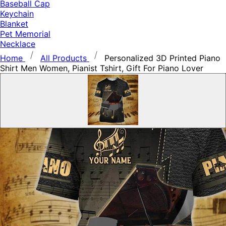
Baseball Cap
Keychain
Blanket
Pet Memorial
Necklace
Home
All Products
Personalized 3D Printed Piano
Shirt Men Women, Pianist Tshirt, Gift For Piano Lover