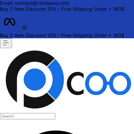
Email: contact@coolspod.com
Buy 2 Item Discount 10% - Free Shipping Order > 160$
Buy 2 Item Discount 10% - Free Shipping Order > 160$