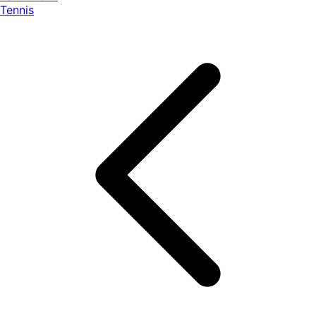
Tennis