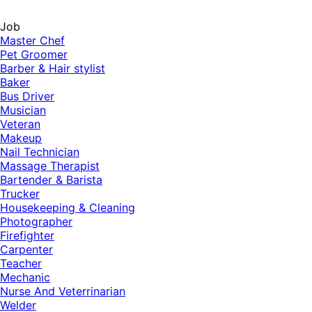
Job
Master Chef
Pet Groomer
Barber & Hair stylist
Baker
Bus Driver
Musician
Veteran
Makeup
Nail Technician
Massage Therapist
Bartender & Barista
Trucker
Housekeeping & Cleaning
Photographer
Firefighter
Carpenter
Teacher
Mechanic
Nurse And Veterrinarian
Welder