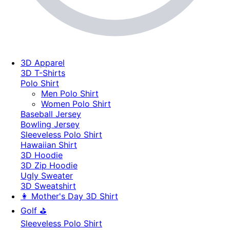
3D Apparel
3D T-Shirts
Polo Shirt
Men Polo Shirt
Women Polo Shirt
Baseball Jersey
Bowling Jersey
Sleeveless Polo Shirt
Hawaiian Shirt
3D Hoodie
3D Zip Hoodie
Ugly Sweater
3D Sweatshirt
👩 Mother's Day 3D Shirt
Golf ⛳
Sleeveless Polo Shirt