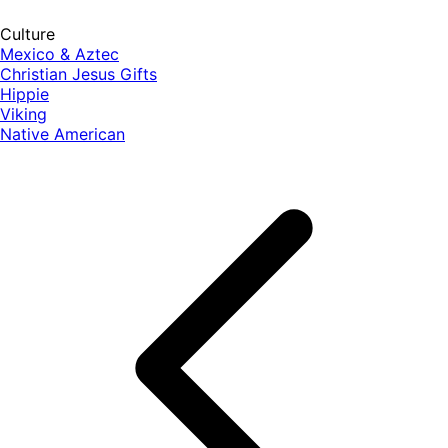
Culture
Mexico & Aztec
Christian Jesus Gifts
Hippie
Viking
Native American