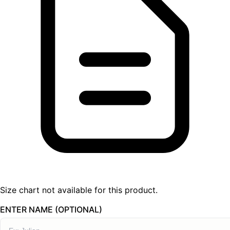
Size chart not available for this product.
ENTER NAME (OPTIONAL)