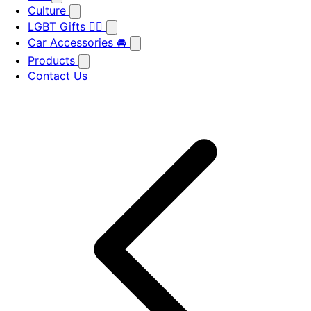
Culture
LGBT Gifts 🏳️‍🌈
Car Accessories 🚘
Products
Contact Us