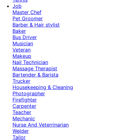
Job
Master Chef
Pet Groomer
Barber & Hair stylist
Baker
Bus Driver
Musician
Veteran
Makeup
Nail Technician
Massage Therapist
Bartender & Barista
Trucker
Housekeeping & Cleaning
Photographer
Firefighter
Carpenter
Teacher
Mechanic
Nurse And Veterrinarian
Welder
Tailor