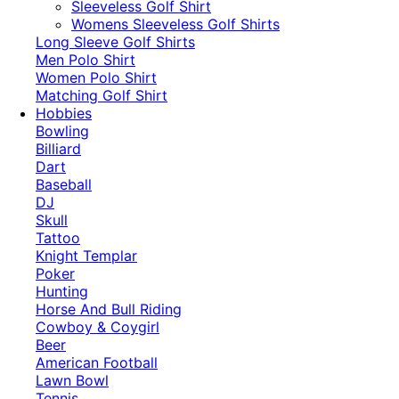
​Sleeveless Golf Shirt​
Womens Sleeveless Golf Shirts​
Long Sleeve Golf Shirts​
Men Polo Shirt
Women Polo Shirt
Matching Golf Shirt​
Hobbies
Bowling
Billiard
Dart
Baseball
DJ
Skull
Tattoo
Knight Templar
Poker
Hunting
Horse And Bull Riding
Cowboy & Coygirl
Beer
American Football
Lawn Bowl
Tennis