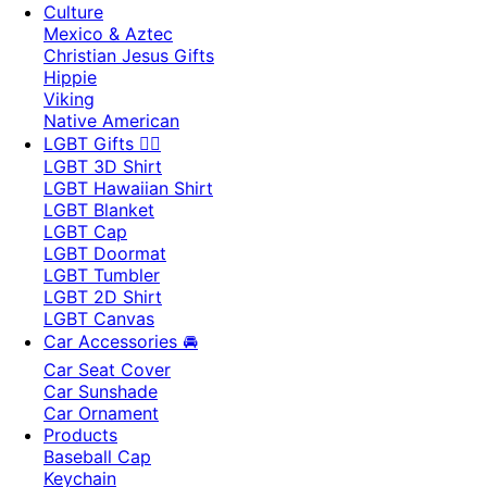
Culture
Mexico & Aztec
Christian Jesus Gifts
Hippie
Viking
Native American
LGBT Gifts 🏳️‍🌈
LGBT 3D Shirt
LGBT Hawaiian Shirt
LGBT Blanket
LGBT Cap
LGBT Doormat
LGBT Tumbler
LGBT 2D Shirt
LGBT Canvas
Car Accessories 🚘
Car Seat Cover
Car Sunshade
Car Ornament
Products
Baseball Cap
Keychain