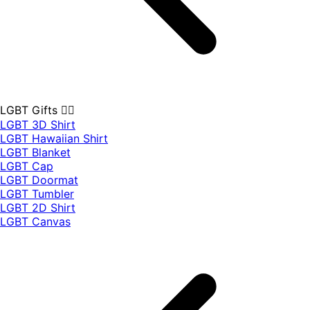
LGBT Gifts 🏳️‍🌈
LGBT 3D Shirt
LGBT Hawaiian Shirt
LGBT Blanket
LGBT Cap
LGBT Doormat
LGBT Tumbler
LGBT 2D Shirt
LGBT Canvas