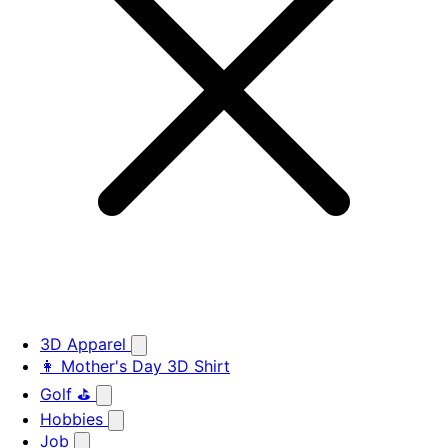
3D Apparel
👩 Mother's Day 3D Shirt
Golf ⛳
Hobbies
Job