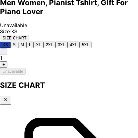
Men Women, Pianist Tshirt, Gift For
Piano Lover
Unavailable
Size
:
XS
SIZE CHART
XS
S
M
L
XL
2XL
3XL
4XL
5XL
–
1
+
Unavailable
SIZE CHART