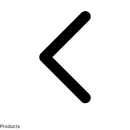
Products