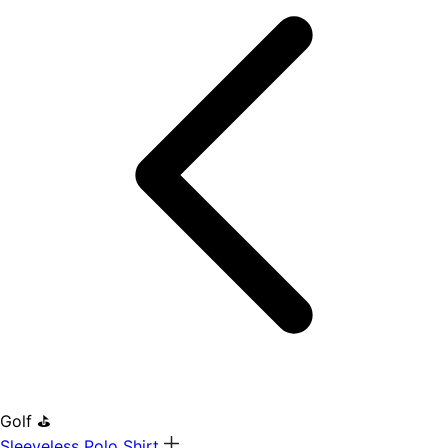
Golf ⛳
Sleeveless Polo Shirt