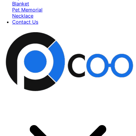
Blanket
Pet Memorial
Necklace
Contact Us