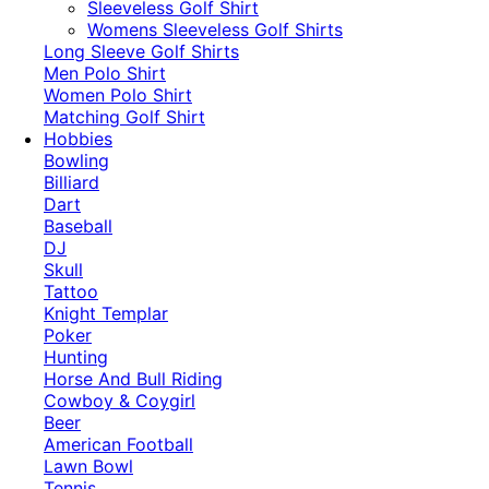
​Sleeveless Golf Shirt​
Womens Sleeveless Golf Shirts​
Long Sleeve Golf Shirts​
Men Polo Shirt
Women Polo Shirt
Matching Golf Shirt​
Hobbies
Bowling
Billiard
Dart
Baseball
DJ
Skull
Tattoo
Knight Templar
Poker
Hunting
Horse And Bull Riding
Cowboy & Coygirl
Beer
American Football
Lawn Bowl
Tennis