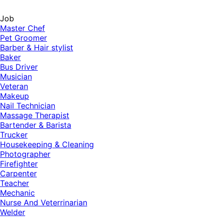
Job
Master Chef
Pet Groomer
Barber & Hair stylist
Baker
Bus Driver
Musician
Veteran
Makeup
Nail Technician
Massage Therapist
Bartender & Barista
Trucker
Housekeeping & Cleaning
Photographer
Firefighter
Carpenter
Teacher
Mechanic
Nurse And Veterrinarian
Welder