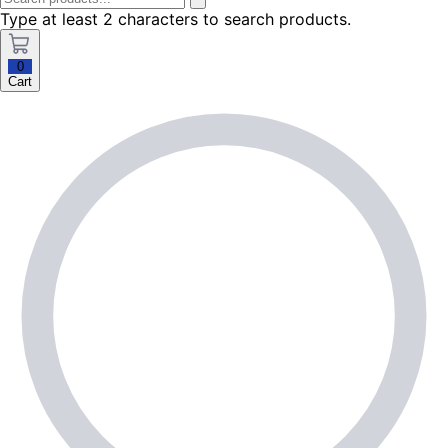
Type at least 2 characters to search products.
0
Cart