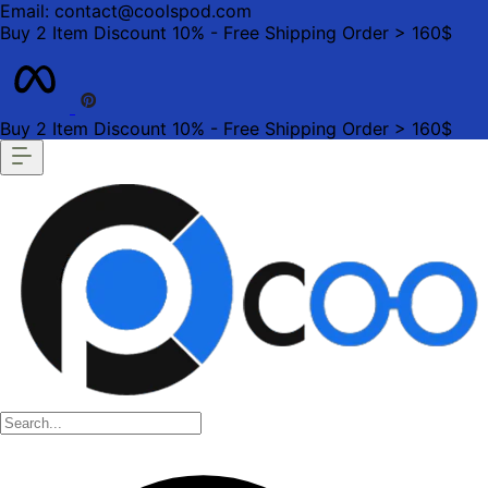
Email: contact@coolspod.com
Buy 2 Item Discount 10% - Free Shipping Order > 160$
Buy 2 Item Discount 10% - Free Shipping Order > 160$