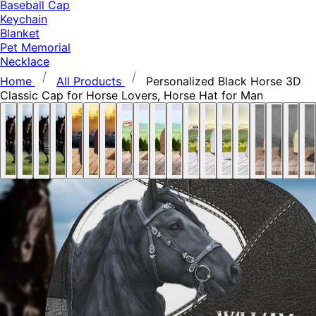
Baseball Cap
Keychain
Blanket
Pet Memorial
Necklace
Home
All Products
Personalized Black Horse 3D
Classic Cap for Horse Lovers, Horse Hat for Man