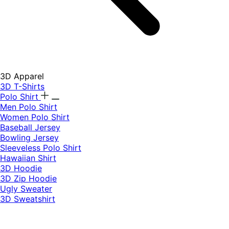
3D Apparel
3D T-Shirts
Polo Shirt
Men Polo Shirt
Women Polo Shirt
Baseball Jersey
Bowling Jersey
Sleeveless Polo Shirt
Hawaiian Shirt
3D Hoodie
3D Zip Hoodie
Ugly Sweater
3D Sweatshirt