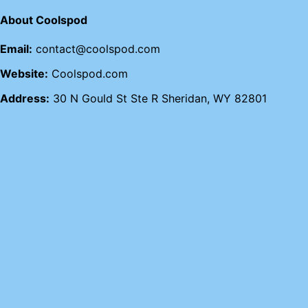
About Coolspod
Email:
contact@coolspod.com
Website:
Coolspod.com
Address:
30 N Gould St Ste R Sheridan, WY 82801