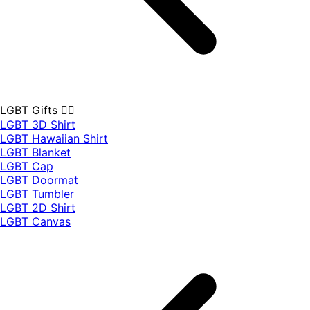
LGBT Gifts 🏳️‍🌈
LGBT 3D Shirt
LGBT Hawaiian Shirt
LGBT Blanket
LGBT Cap
LGBT Doormat
LGBT Tumbler
LGBT 2D Shirt
LGBT Canvas