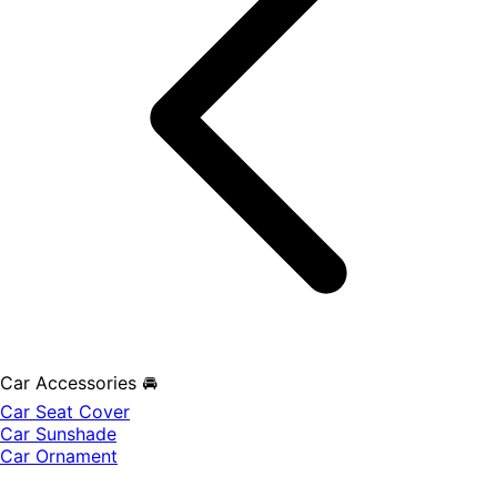
Car Accessories 🚘
Car Seat Cover
Car Sunshade
Car Ornament