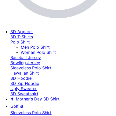
3D Apparel
3D T-Shirts
Polo Shirt
Men Polo Shirt
Women Polo Shirt
Baseball Jersey
Bowling Jersey
Sleeveless Polo Shirt
Hawaiian Shirt
3D Hoodie
3D Zip Hoodie
Ugly Sweater
3D Sweatshirt
👩 Mother's Day 3D Shirt
Golf ⛳
Sleeveless Polo Shirt