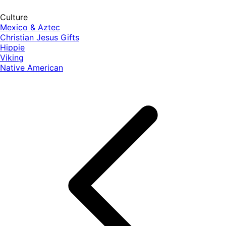
Culture
Mexico & Aztec
Christian Jesus Gifts
Hippie
Viking
Native American