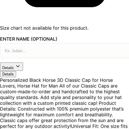
Size chart not available for this product.
ENTER NAME (OPTIONAL)
Details
Details
Personalized Black Horse 3D Classic Cap for Horse
Lovers, Horse Hat for Man All of our Classic Caps are
custom-made-to-order and handcrafted to the highest
quality standards. Add style and personality to your hat
collection with a custom printed classic cap! Product
Details: Constructed with 100% premium polyester that’s
lightweight for maximum comfort and breathability.
Classic caps offer great protection from the sun and are
perfect for any outdoor activity!Universal Fit: One size fits