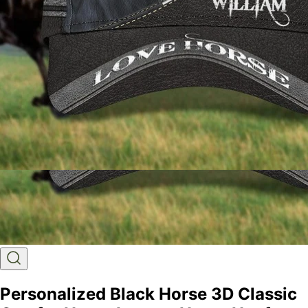
Personalized Black Horse 3D Classic