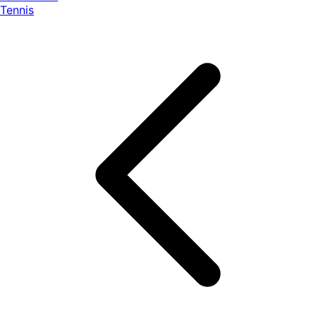
Tennis