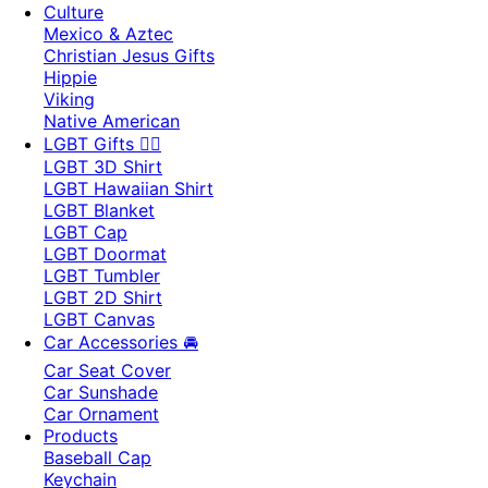
Culture
Mexico & Aztec
Christian Jesus Gifts
Hippie
Viking
Native American
LGBT Gifts 🏳️‍🌈
LGBT 3D Shirt
LGBT Hawaiian Shirt
LGBT Blanket
LGBT Cap
LGBT Doormat
LGBT Tumbler
LGBT 2D Shirt
LGBT Canvas
Car Accessories 🚘
Car Seat Cover
Car Sunshade
Car Ornament
Products
Baseball Cap
Keychain