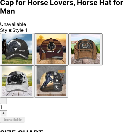
Cap for Horse Lovers, Horse Hat for
Man
Unavailable
Style
:
Style 1
–
1
+
Unavailable