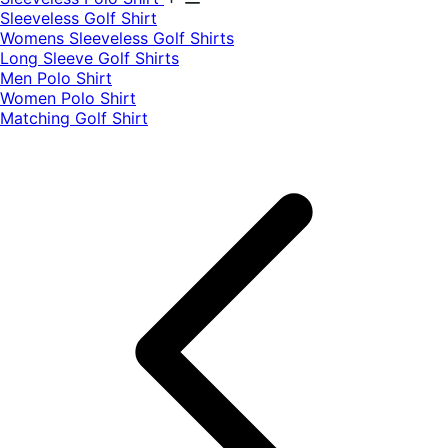
​Sleeveless Golf Shirt​
Womens Sleeveless Golf Shirts​
Long Sleeve Golf Shirts​
Men Polo Shirt
Women Polo Shirt
Matching Golf Shirt​