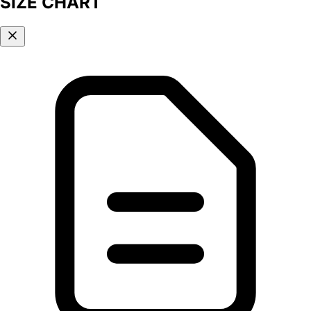
SIZE CHART