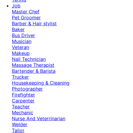
Job
Master Chef
Pet Groomer
Barber & Hair stylist
Baker
Bus Driver
Musician
Veteran
Makeup
Nail Technician
Massage Therapist
Bartender & Barista
Trucker
Housekeeping & Cleaning
Photographer
Firefighter
Carpenter
Teacher
Mechanic
Nurse And Veterrinarian
Welder
Tailor