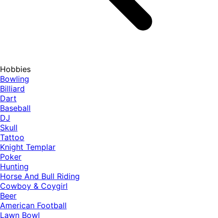
Hobbies
Bowling
Billiard
Dart
Baseball
DJ
Skull
Tattoo
Knight Templar
Poker
Hunting
Horse And Bull Riding
Cowboy & Coygirl
Beer
American Football
Lawn Bowl