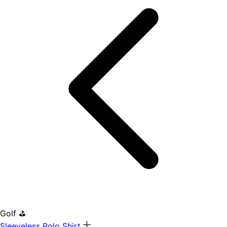
Golf ⛳
Sleeveless Polo Shirt