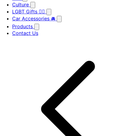
Culture
LGBT Gifts 🏳️‍🌈
Car Accessories 🚘
Products
Contact Us