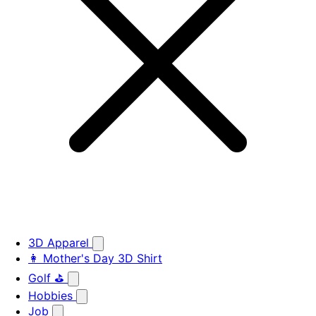
3D Apparel
👩 Mother's Day 3D Shirt
Golf ⛳
Hobbies
Job