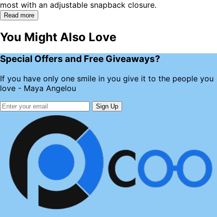
most with an adjustable snapback closure.
Read more
You Might Also Love
Special Offers and Free Giveaways?
If you have only one smile in you give it to the people you
love - Maya Angelou
Sign Up