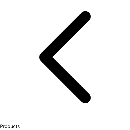
Products