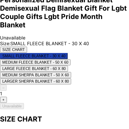
Demisexual Flag Blanket Gift For Lgbt
Couple Gifts Lgbt Pride Month
Blanket
Unavailable
Size
:
SMALL FLEECE BLANKET - 30 X 40
SIZE CHART
SMALL FLEECE BLANKET - 30 X 40
MEDIUM FLEECE BLANKET - 50 X 60
LARGE FLEECE BLANKET - 60 X 80
MEDIUM SHERPA BLANKET - 50 X 60
LARGER SHERPA BLANKET - 60 X 80
–
1
+
Unavailable
SIZE CHART