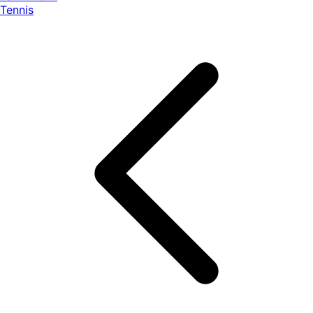
Tennis