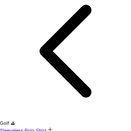
Golf ⛳
Sleeveless Polo Shirt