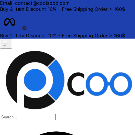
Email: contact@coolspod.com
Buy 2 Item Discount 10% - Free Shipping Order > 160$
Buy 2 Item Discount 10% - Free Shipping Order > 160$