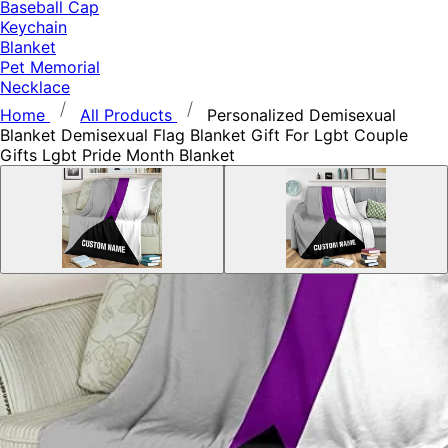
Baseball Cap
Keychain
Blanket
Pet Memorial
Necklace
Home
All Products
Personalized Demisexual
Blanket Demisexual Flag Blanket Gift For Lgbt Couple
Gifts Lgbt Pride Month Blanket