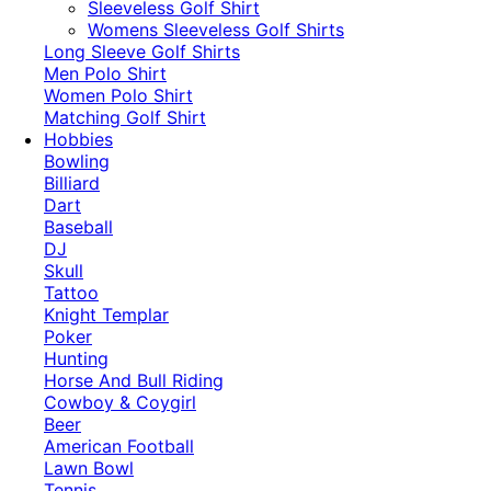
​Sleeveless Golf Shirt​
Womens Sleeveless Golf Shirts​
Long Sleeve Golf Shirts​
Men Polo Shirt
Women Polo Shirt
Matching Golf Shirt​
Hobbies
Bowling
Billiard
Dart
Baseball
DJ
Skull
Tattoo
Knight Templar
Poker
Hunting
Horse And Bull Riding
Cowboy & Coygirl
Beer
American Football
Lawn Bowl
Tennis