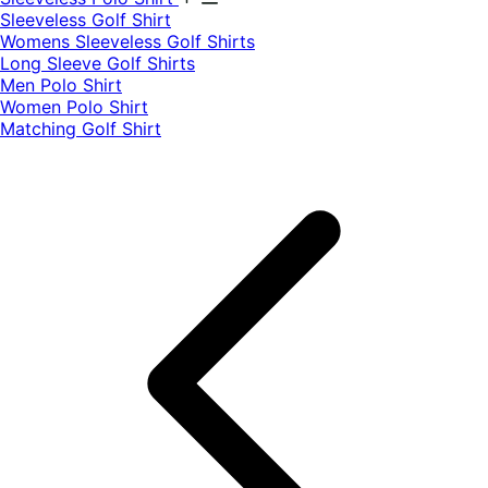
​Sleeveless Golf Shirt​
Womens Sleeveless Golf Shirts​
Long Sleeve Golf Shirts​
Men Polo Shirt
Women Polo Shirt
Matching Golf Shirt​