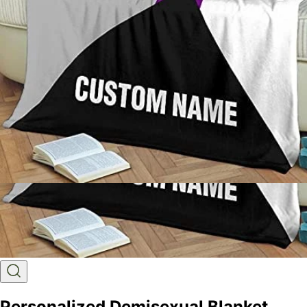
Personalized Demisexual Blanket