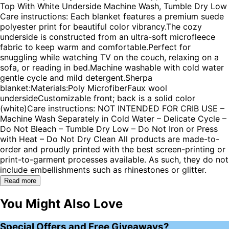
Top With White Underside Machine Wash, Tumble Dry Low
Care instructions: Each blanket features a premium suede
polyester print for beautiful color vibrancy.The cozy
underside is constructed from an ultra-soft microfleece
fabric to keep warm and comfortable.Perfect for
snuggling while watching TV on the couch, relaxing on a
sofa, or reading in bed.Machine washable with cold water
gentle cycle and mild detergent.Sherpa
blanket:Materials:Poly MicrofiberFaux wool
undersideCustomizable front; back is a solid color
(white)Care instructions: NOT INTENDED FOR CRIB USE –
Machine Wash Separately in Cold Water – Delicate Cycle –
Do Not Bleach – Tumble Dry Low – Do Not Iron or Press
with Heat – Do Not Dry Clean All products are made-to-
order and proudly printed with the best screen-printing or
print-to-garment processes available. As such, they do not
include embellishments such as rhinestones or glitter.
Read more
You Might Also Love
Special Offers and Free Giveaways?