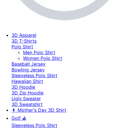
3D Apparel
3D T-Shirts
Polo Shirt
Men Polo Shirt
Women Polo Shirt
Baseball Jersey
Bowling Jersey
Sleeveless Polo Shirt
Hawaiian Shirt
3D Hoodie
3D Zip Hoodie
Ugly Sweater
3D Sweatshirt
👩 Mother's Day 3D Shirt
Golf ⛳
Sleeveless Polo Shirt