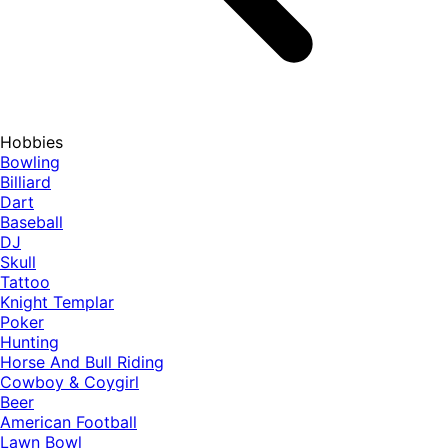
Hobbies
Bowling
Billiard
Dart
Baseball
DJ
Skull
Tattoo
Knight Templar
Poker
Hunting
Horse And Bull Riding
Cowboy & Coygirl
Beer
American Football
Lawn Bowl