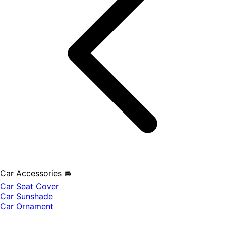
Car Accessories 🚘
Car Seat Cover
Car Sunshade
Car Ornament