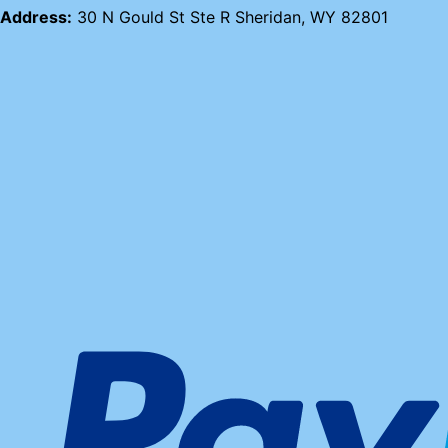
Address:
30 N Gould St Ste R Sheridan, WY 82801