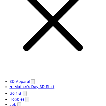
3D Apparel
👩 Mother's Day 3D Shirt
Golf ⛳
Hobbies
Job