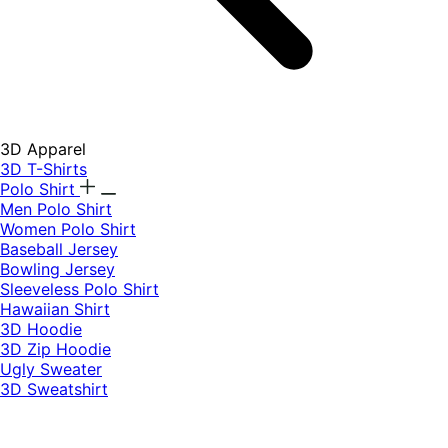
3D Apparel
3D T-Shirts
Polo Shirt
Men Polo Shirt
Women Polo Shirt
Baseball Jersey
Bowling Jersey
Sleeveless Polo Shirt
Hawaiian Shirt
3D Hoodie
3D Zip Hoodie
Ugly Sweater
3D Sweatshirt