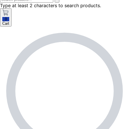
Type at least 2 characters to search products.
0
Cart