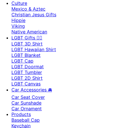
Culture
Mexico & Aztec
Christian Jesus Gifts
Hippie
Viking
Native American
LGBT Gifts 🏳️‍🌈
LGBT 3D Shirt
LGBT Hawaiian Shirt
LGBT Blanket
LGBT Cap
LGBT Doormat
LGBT Tumbler
LGBT 2D Shirt
LGBT Canvas
Car Accessories 🚘
Car Seat Cover
Car Sunshade
Car Ornament
Products
Baseball Cap
Keychain