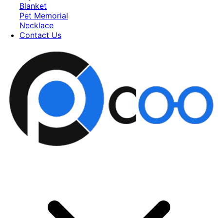
Blanket
Pet Memorial
Necklace
Contact Us