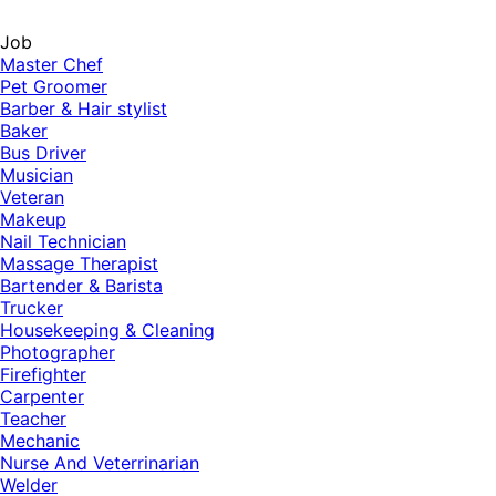
Job
Master Chef
Pet Groomer
Barber & Hair stylist
Baker
Bus Driver
Musician
Veteran
Makeup
Nail Technician
Massage Therapist
Bartender & Barista
Trucker
Housekeeping & Cleaning
Photographer
Firefighter
Carpenter
Teacher
Mechanic
Nurse And Veterrinarian
Welder