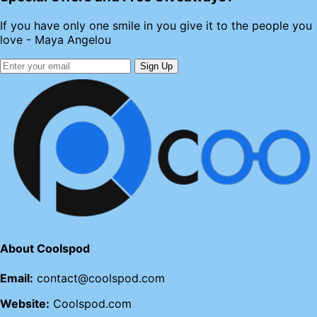
If you have only one smile in you give it to the people you
love - Maya Angelou
Sign Up
About Coolspod
Email:
contact@coolspod.com
Website:
Coolspod.com