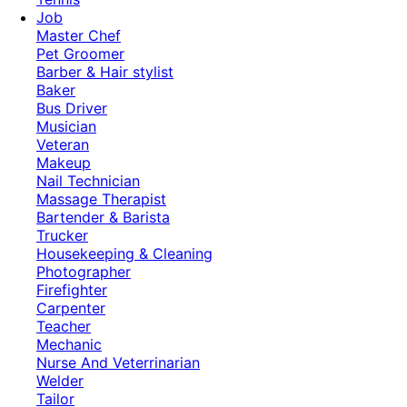
Job
Master Chef
Pet Groomer
Barber & Hair stylist
Baker
Bus Driver
Musician
Veteran
Makeup
Nail Technician
Massage Therapist
Bartender & Barista
Trucker
Housekeeping & Cleaning
Photographer
Firefighter
Carpenter
Teacher
Mechanic
Nurse And Veterrinarian
Welder
Tailor