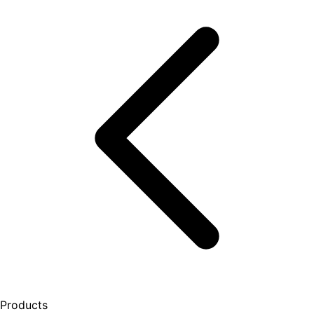
Products