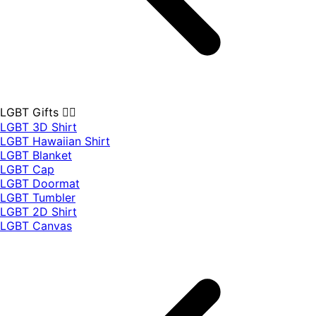
LGBT Gifts 🏳️‍🌈
LGBT 3D Shirt
LGBT Hawaiian Shirt
LGBT Blanket
LGBT Cap
LGBT Doormat
LGBT Tumbler
LGBT 2D Shirt
LGBT Canvas