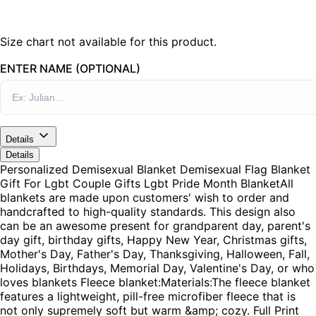
Size chart not available for this product.
ENTER NAME (OPTIONAL)
Details
Details
Personalized Demisexual Blanket Demisexual Flag Blanket
Gift For Lgbt Couple Gifts Lgbt Pride Month BlanketAll
blankets are made upon customers' wish to order and
handcrafted to high-quality standards. This design also
can be an awesome present for grandparent day, parent's
day gift, birthday gifts, Happy New Year, Christmas gifts,
Mother's Day, Father's Day, Thanksgiving, Halloween, Fall,
Holidays, Birthdays, Memorial Day, Valentine's Day, or who
loves blankets Fleece blanket:Materials:The fleece blanket
features a lightweight, pill-free microfiber fleece that is
not only supremely soft but warm &amp; cozy. Full Print