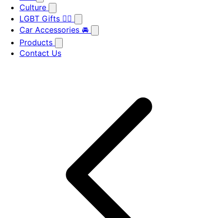
Culture
LGBT Gifts 🏳️‍🌈
Car Accessories 🚘
Products
Contact Us