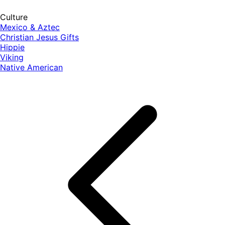
Culture
Mexico & Aztec
Christian Jesus Gifts
Hippie
Viking
Native American