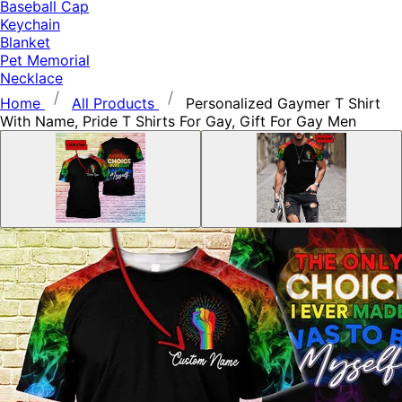
Baseball Cap
Keychain
Blanket
Pet Memorial
Necklace
Home
All Products
Personalized Gaymer T Shirt
With Name, Pride T Shirts For Gay, Gift For Gay Men