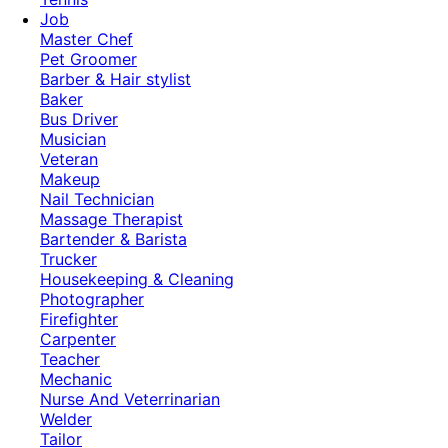
Job
Master Chef
Pet Groomer
Barber & Hair stylist
Baker
Bus Driver
Musician
Veteran
Makeup
Nail Technician
Massage Therapist
Bartender & Barista
Trucker
Housekeeping & Cleaning
Photographer
Firefighter
Carpenter
Teacher
Mechanic
Nurse And Veterrinarian
Welder
Tailor