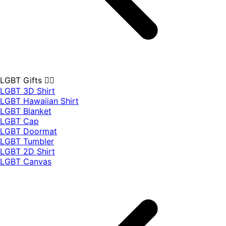
LGBT Gifts 🏳️‍🌈
LGBT 3D Shirt
LGBT Hawaiian Shirt
LGBT Blanket
LGBT Cap
LGBT Doormat
LGBT Tumbler
LGBT 2D Shirt
LGBT Canvas