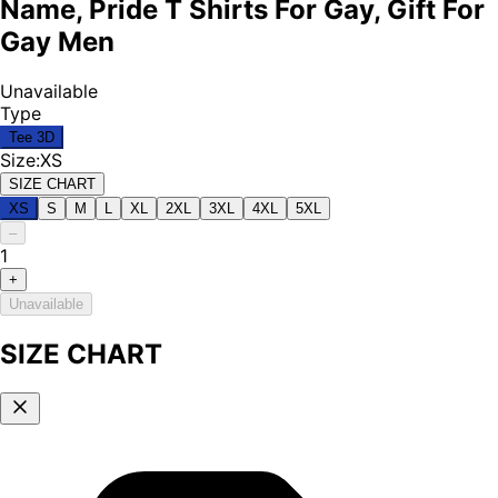
Name, Pride T Shirts For Gay, Gift For
Gay Men
Unavailable
Type
Tee 3D
Size
:
XS
SIZE CHART
XS
S
M
L
XL
2XL
3XL
4XL
5XL
–
1
+
Unavailable
SIZE CHART