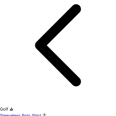
Golf ⛳
Sleeveless Polo Shirt