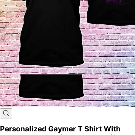
Personalized Gaymer T Shirt With