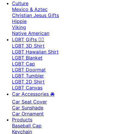
Culture
Mexico & Aztec
Christian Jesus Gifts
Hippie
Viking
Native American
LGBT Gifts 🏳️‍🌈
LGBT 3D Shirt
LGBT Hawaiian Shirt
LGBT Blanket
LGBT Cap
LGBT Doormat
LGBT Tumbler
LGBT 2D Shirt
LGBT Canvas
Car Accessories 🚘
Car Seat Cover
Car Sunshade
Car Ornament
Products
Baseball Cap
Keychain