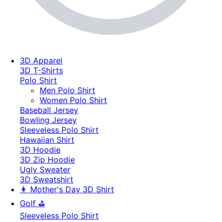
3D Apparel
3D T-Shirts
Polo Shirt
Men Polo Shirt
Women Polo Shirt
Baseball Jersey
Bowling Jersey
Sleeveless Polo Shirt
Hawaiian Shirt
3D Hoodie
3D Zip Hoodie
Ugly Sweater
3D Sweatshirt
👩 Mother's Day 3D Shirt
Golf ⛳
Sleeveless Polo Shirt