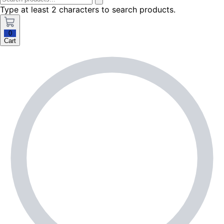
Type at least 2 characters to search products.
0
Cart