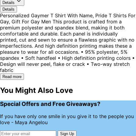
Details
Details
Personalized Gaymer T Shirt With Name, Pride T Shirts For
Gay, Gift For Gay Men This product is crafted from a
premium polyester and spandex blend, making it both
comfortable and durable. Each panel is individually
printed, cut and sewn to ensure a flawless graphic with no
imperfections. And high definition printing makes these a
pleasure to wear for all occasions. • 95% polyester, 5%
spandex • Soft handfeel • High definition printing colors •
Design will never peel, flake or crack • Two-way stretch
fabric
Read more
You Might Also Love
Special Offers and Free Giveaways?
If you have only one smile in you give it to the people you
love - Maya Angelou
Sign Up