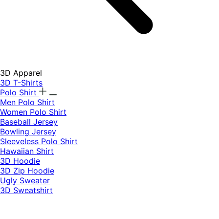
3D Apparel
3D T-Shirts
Polo Shirt
Men Polo Shirt
Women Polo Shirt
Baseball Jersey
Bowling Jersey
Sleeveless Polo Shirt
Hawaiian Shirt
3D Hoodie
3D Zip Hoodie
Ugly Sweater
3D Sweatshirt