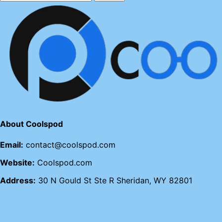
About Coolspod
Email:
contact@coolspod.com
Website:
Coolspod.com
Address:
30 N Gould St Ste R Sheridan, WY 82801