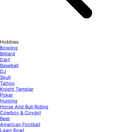
Hobbies
Bowling
Billiard
Dart
Baseball
DJ
Skull
Tattoo
Knight Templar
Poker
Hunting
Horse And Bull Riding
Cowboy & Coygirl
Beer
American Football
Lawn Bowl