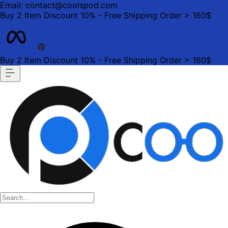
Email: contact@coolspod.com
Buy 2 Item Discount 10% - Free Shipping Order > 160$
Buy 2 Item Discount 10% - Free Shipping Order > 160$