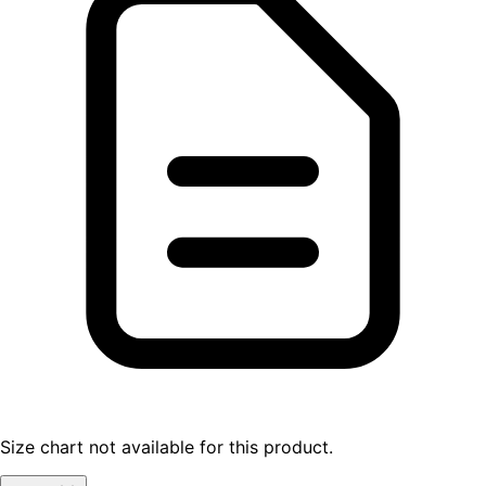
Size chart not available for this product.