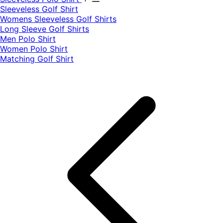
​Sleeveless Golf Shirt​
Womens Sleeveless Golf Shirts​
Long Sleeve Golf Shirts​
Men Polo Shirt
Women Polo Shirt
Matching Golf Shirt​