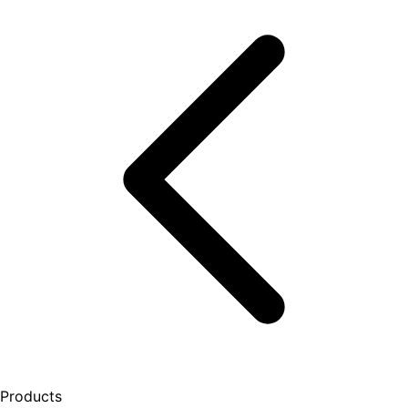
Products