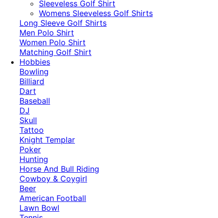
​Sleeveless Golf Shirt​
Womens Sleeveless Golf Shirts​
Long Sleeve Golf Shirts​
Men Polo Shirt
Women Polo Shirt
Matching Golf Shirt​
Hobbies
Bowling
Billiard
Dart
Baseball
DJ
Skull
Tattoo
Knight Templar
Poker
Hunting
Horse And Bull Riding
Cowboy & Coygirl
Beer
American Football
Lawn Bowl
Tennis