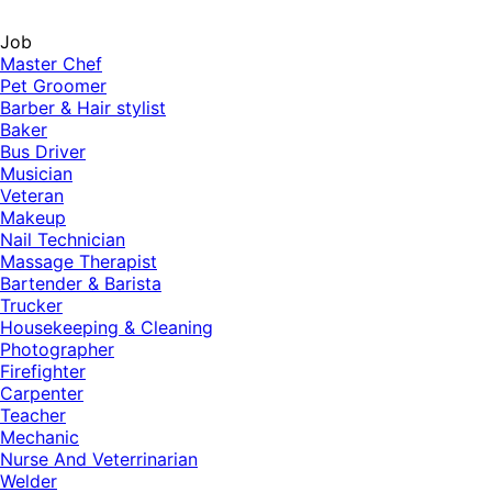
Job
Master Chef
Pet Groomer
Barber & Hair stylist
Baker
Bus Driver
Musician
Veteran
Makeup
Nail Technician
Massage Therapist
Bartender & Barista
Trucker
Housekeeping & Cleaning
Photographer
Firefighter
Carpenter
Teacher
Mechanic
Nurse And Veterrinarian
Welder