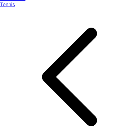
Tennis