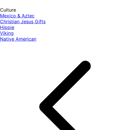
Culture
Mexico & Aztec
Christian Jesus Gifts
Hippie
Viking
Native American