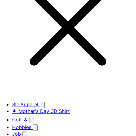
3D Apparel
👩 Mother's Day 3D Shirt
Golf ⛳
Hobbies
Job