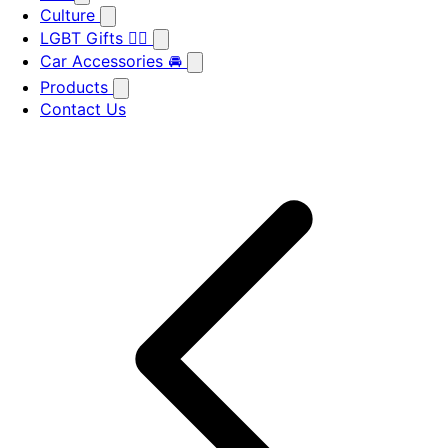
Culture
LGBT Gifts 🏳️‍🌈
Car Accessories 🚘
Products
Contact Us