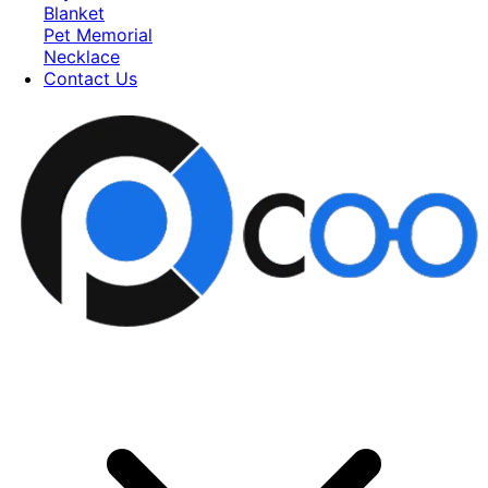
Blanket
Pet Memorial
Necklace
Contact Us