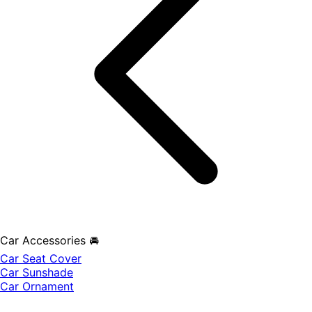
Car Accessories 🚘
Car Seat Cover
Car Sunshade
Car Ornament