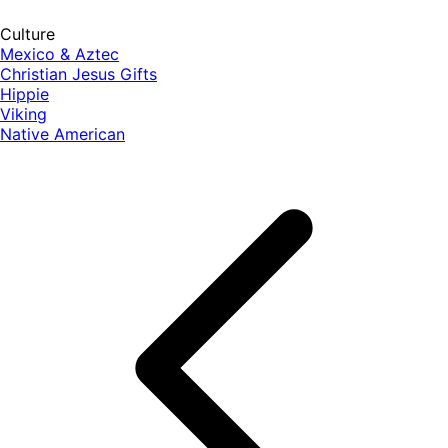
Culture
Mexico & Aztec
Christian Jesus Gifts
Hippie
Viking
Native American