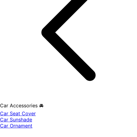
Car Accessories 🚘
Car Seat Cover
Car Sunshade
Car Ornament