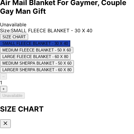
Air Mail Blanket For Gaymer, Couple
Gay Man Gift
Unavailable
Size
:
SMALL FLEECE BLANKET - 30 X 40
SIZE CHART
SMALL FLEECE BLANKET - 30 X 40
MEDIUM FLEECE BLANKET - 50 X 60
LARGE FLEECE BLANKET - 60 X 80
MEDIUM SHERPA BLANKET - 50 X 60
LARGER SHERPA BLANKET - 60 X 80
–
1
+
Unavailable
SIZE CHART