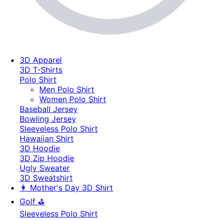
3D Apparel
3D T-Shirts
Polo Shirt
Men Polo Shirt
Women Polo Shirt
Baseball Jersey
Bowling Jersey
Sleeveless Polo Shirt
Hawaiian Shirt
3D Hoodie
3D Zip Hoodie
Ugly Sweater
3D Sweatshirt
👩 Mother's Day 3D Shirt
Golf ⛳
Sleeveless Polo Shirt