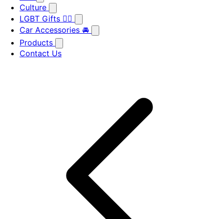
Culture
LGBT Gifts 🏳️‍🌈
Car Accessories 🚘
Products
Contact Us