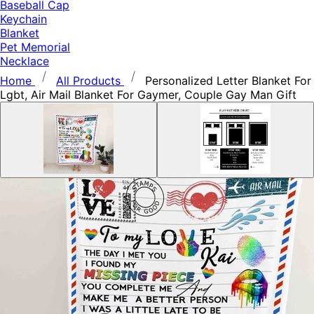
Baseball Cap
Keychain
Blanket
Pet Memorial
Necklace
Home
All Products
Personalized Letter Blanket For
Lgbt, Air Mail Blanket For Gaymer, Couple Gay Man Gift