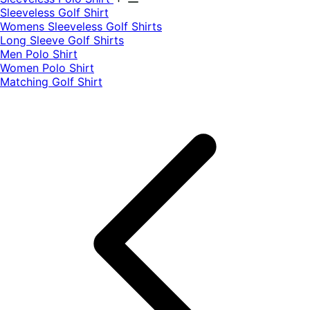
​Sleeveless Golf Shirt​
Womens Sleeveless Golf Shirts​
Long Sleeve Golf Shirts​
Men Polo Shirt
Women Polo Shirt
Matching Golf Shirt​