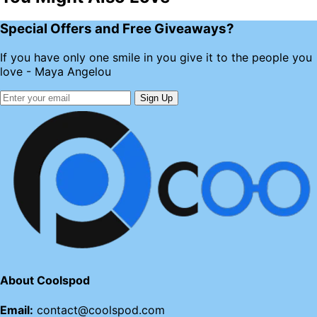
Special Offers and Free Giveaways?
If you have only one smile in you give it to the people you
love - Maya Angelou
Sign Up
About Coolspod
Email:
contact@coolspod.com