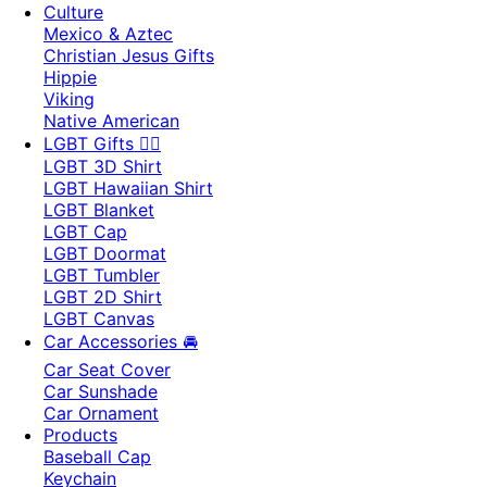
Culture
Mexico & Aztec
Christian Jesus Gifts
Hippie
Viking
Native American
LGBT Gifts 🏳️‍🌈
LGBT 3D Shirt
LGBT Hawaiian Shirt
LGBT Blanket
LGBT Cap
LGBT Doormat
LGBT Tumbler
LGBT 2D Shirt
LGBT Canvas
Car Accessories 🚘
Car Seat Cover
Car Sunshade
Car Ornament
Products
Baseball Cap
Keychain