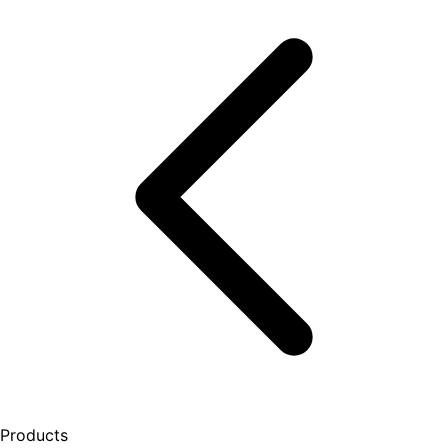
Products