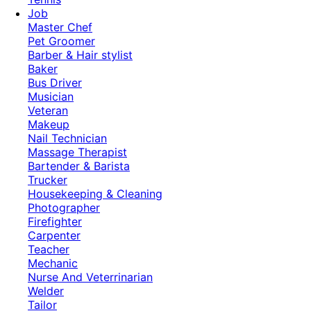
Job
Master Chef
Pet Groomer
Barber & Hair stylist
Baker
Bus Driver
Musician
Veteran
Makeup
Nail Technician
Massage Therapist
Bartender & Barista
Trucker
Housekeeping & Cleaning
Photographer
Firefighter
Carpenter
Teacher
Mechanic
Nurse And Veterrinarian
Welder
Tailor