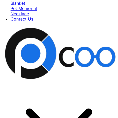
Blanket
Pet Memorial
Necklace
Contact Us