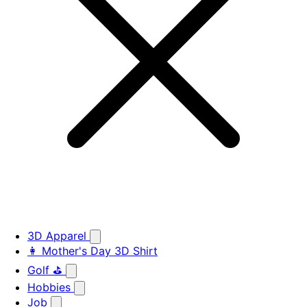
3D Apparel
👩 Mother's Day 3D Shirt
Golf ⛳
Hobbies
Job