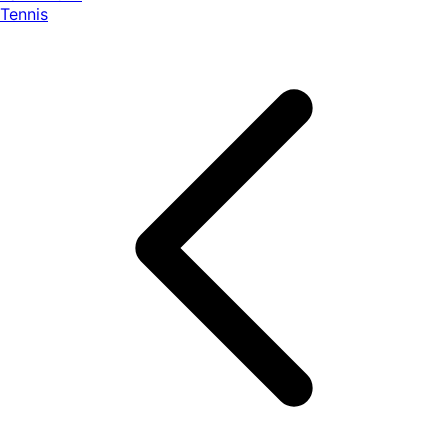
Tennis