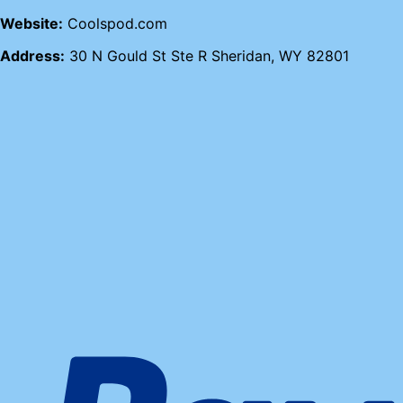
Website:
Coolspod.com
Address:
30 N Gould St Ste R Sheridan, WY 82801