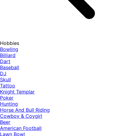
Hobbies
Bowling
Billiard
Dart
Baseball
DJ
Skull
Tattoo
Knight Templar
Poker
Hunting
Horse And Bull Riding
Cowboy & Coygirl
Beer
American Football
Lawn Bowl