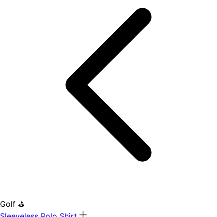
Golf ⛳
Sleeveless Polo Shirt