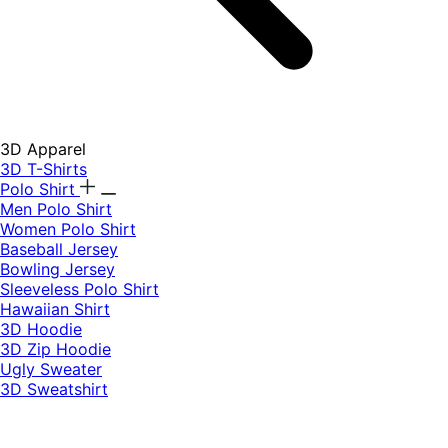
3D Apparel
3D T-Shirts
Polo Shirt
Men Polo Shirt
Women Polo Shirt
Baseball Jersey
Bowling Jersey
Sleeveless Polo Shirt
Hawaiian Shirt
3D Hoodie
3D Zip Hoodie
Ugly Sweater
3D Sweatshirt