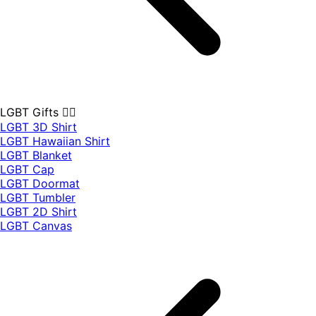
LGBT Gifts 🏳️‍🌈
LGBT 3D Shirt
LGBT Hawaiian Shirt
LGBT Blanket
LGBT Cap
LGBT Doormat
LGBT Tumbler
LGBT 2D Shirt
LGBT Canvas