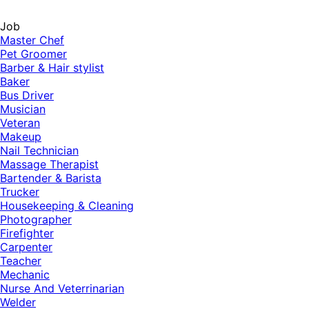
Job
Master Chef
Pet Groomer
Barber & Hair stylist
Baker
Bus Driver
Musician
Veteran
Makeup
Nail Technician
Massage Therapist
Bartender & Barista
Trucker
Housekeeping & Cleaning
Photographer
Firefighter
Carpenter
Teacher
Mechanic
Nurse And Veterrinarian
Welder