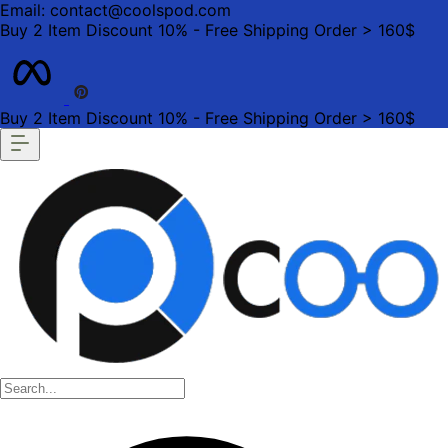
Email: contact@coolspod.com
Buy 2 Item Discount 10% - Free Shipping Order > 160$
Buy 2 Item Discount 10% - Free Shipping Order > 160$