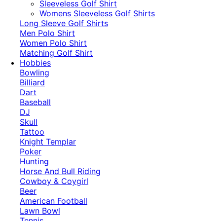
​Sleeveless Golf Shirt​
Womens Sleeveless Golf Shirts​
Long Sleeve Golf Shirts​
Men Polo Shirt
Women Polo Shirt
Matching Golf Shirt​
Hobbies
Bowling
Billiard
Dart
Baseball
DJ
Skull
Tattoo
Knight Templar
Poker
Hunting
Horse And Bull Riding
Cowboy & Coygirl
Beer
American Football
Lawn Bowl
Tennis