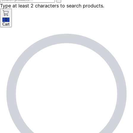
Type at least 2 characters to search products.
0
Cart