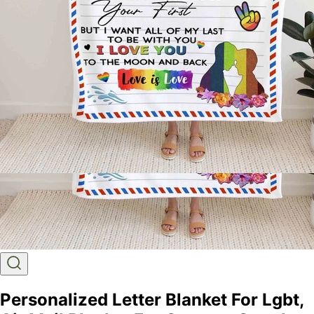
Personalized Letter Blanket For Lgbt,