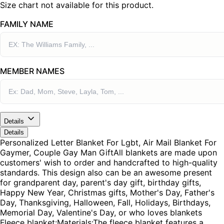
Size chart not available for this product.
FAMILY NAME
MEMBER NAMES
Details
Details
Personalized Letter Blanket For Lgbt, Air Mail Blanket For
Gaymer, Couple Gay Man GiftAll blankets are made upon
customers' wish to order and handcrafted to high-quality
standards. This design also can be an awesome present
for grandparent day, parent's day gift, birthday gifts,
Happy New Year, Christmas gifts, Mother's Day, Father's
Day, Thanksgiving, Halloween, Fall, Holidays, Birthdays,
Memorial Day, Valentine's Day, or who loves blankets
Fleece blanket:Materials:The fleece blanket features a