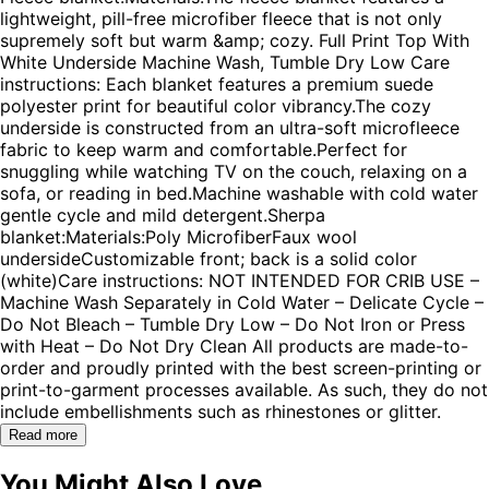
lightweight, pill-free microfiber fleece that is not only
supremely soft but warm &amp; cozy. Full Print Top With
White Underside Machine Wash, Tumble Dry Low Care
instructions: Each blanket features a premium suede
polyester print for beautiful color vibrancy.The cozy
underside is constructed from an ultra-soft microfleece
fabric to keep warm and comfortable.Perfect for
snuggling while watching TV on the couch, relaxing on a
sofa, or reading in bed.Machine washable with cold water
gentle cycle and mild detergent.Sherpa
blanket:Materials:Poly MicrofiberFaux wool
undersideCustomizable front; back is a solid color
(white)Care instructions: NOT INTENDED FOR CRIB USE –
Machine Wash Separately in Cold Water – Delicate Cycle –
Do Not Bleach – Tumble Dry Low – Do Not Iron or Press
with Heat – Do Not Dry Clean All products are made-to-
order and proudly printed with the best screen-printing or
print-to-garment processes available. As such, they do not
include embellishments such as rhinestones or glitter.
Read more
You Might Also Love