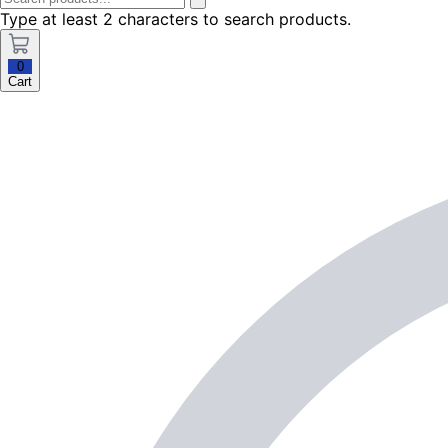
Type at least 2 characters to search products.
0
Cart