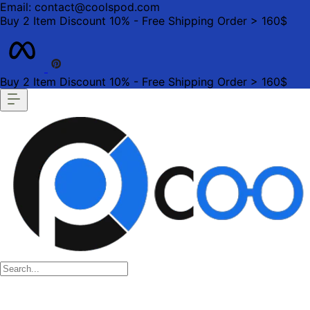
Email: contact@coolspod.com
Buy 2 Item Discount 10% - Free Shipping Order > 160$
Buy 2 Item Discount 10% - Free Shipping Order > 160$