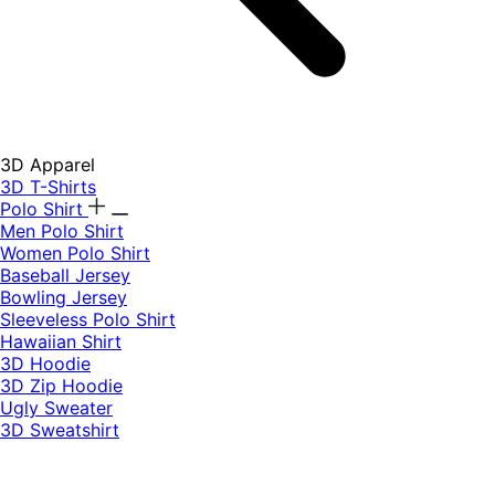
3D Apparel
3D T-Shirts
Polo Shirt
Men Polo Shirt
Women Polo Shirt
Baseball Jersey
Bowling Jersey
Sleeveless Polo Shirt
Hawaiian Shirt
3D Hoodie
3D Zip Hoodie
Ugly Sweater
3D Sweatshirt