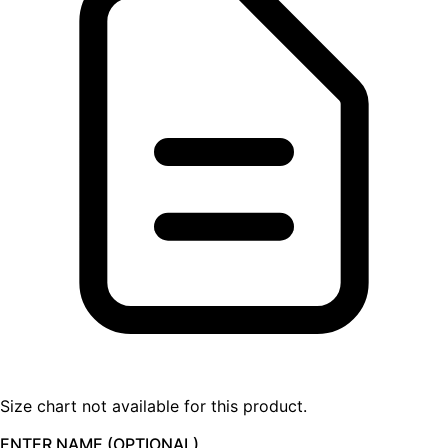
Size chart not available for this product.
ENTER NAME (OPTIONAL)