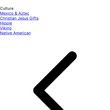
Culture
Mexico & Aztec
Christian Jesus Gifts
Hippie
Viking
Native American