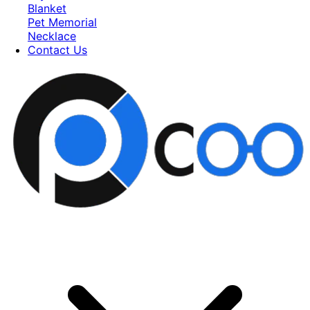
Blanket
Pet Memorial
Necklace
Contact Us