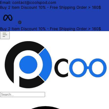
Email: contact@coolspod.com
Buy 2 Item Discount 10% - Free Shipping Order > 160$
Buy 2 Item Discount 10% - Free Shipping Order > 160$