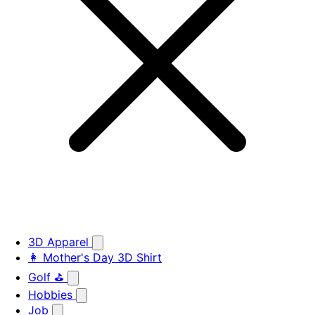
3D Apparel
👩 Mother's Day 3D Shirt
Golf ⛳
Hobbies
Job