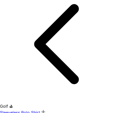
Golf ⛳
Sleeveless Polo Shirt