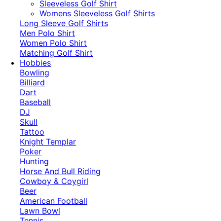
​Sleeveless Golf Shirt​
Womens Sleeveless Golf Shirts​
Long Sleeve Golf Shirts​
Men Polo Shirt
Women Polo Shirt
Matching Golf Shirt​
Hobbies
Bowling
Billiard
Dart
Baseball
DJ
Skull
Tattoo
Knight Templar
Poker
Hunting
Horse And Bull Riding
Cowboy & Coygirl
Beer
American Football
Lawn Bowl
Tennis