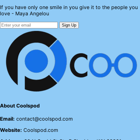
If you have only one smile in you give it to the people you
love - Maya Angelou
Sign Up
About Coolspod
Email:
contact@coolspod.com
Website:
Coolspod.com