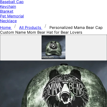
Baseball Cap
Keychain
Blanket
Pet Memorial
Necklace
Home
All Products
Personalized Mama Bear Cap
Custom Name Mom Bear Hat for Bear Lovers