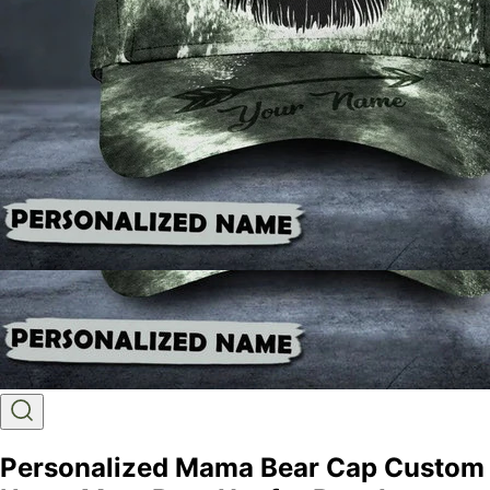
Personalized Mama Bear Cap Custom