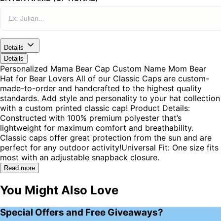
Details
Details
Personalized Mama Bear Cap Custom Name Mom Bear
Hat for Bear Lovers All of our Classic Caps are custom-
made-to-order and handcrafted to the highest quality
standards. Add style and personality to your hat collection
with a custom printed classic cap! Product Details:
Constructed with 100% premium polyester that’s
lightweight for maximum comfort and breathability.
Classic caps offer great protection from the sun and are
perfect for any outdoor activity!Universal Fit: One size fits
most with an adjustable snapback closure.
Read more
You Might Also Love
Special Offers and Free Giveaways?