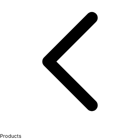
Products