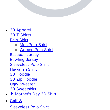
3D Apparel
3D T-Shirts
Polo Shirt
Men Polo Shirt
Women Polo Shirt
Baseball Jersey
Bowling Jersey
Sleeveless Polo Shirt
Hawaiian Shirt
3D Hoodie
3D Zip Hoodie
Ugly Sweater
3D Sweatshirt
👩 Mother's Day 3D Shirt
Golf ⛳
Sleeveless Polo Shirt