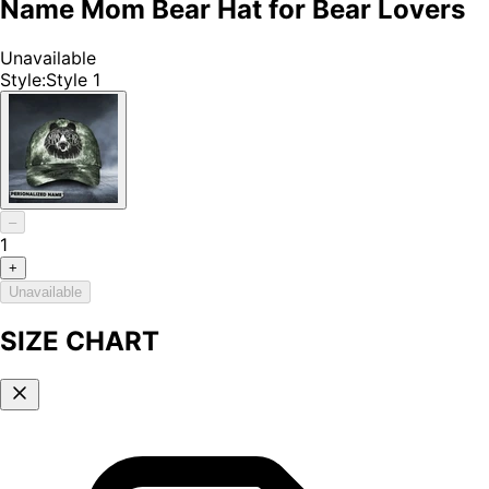
Name Mom Bear Hat for Bear Lovers
Unavailable
Style
:
Style 1
–
1
+
Unavailable
SIZE CHART