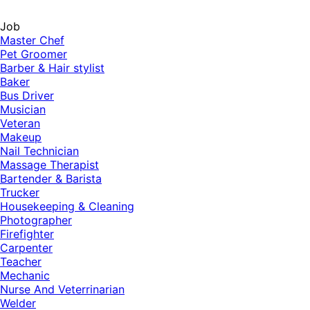
Job
Master Chef
Pet Groomer
Barber & Hair stylist
Baker
Bus Driver
Musician
Veteran
Makeup
Nail Technician
Massage Therapist
Bartender & Barista
Trucker
Housekeeping & Cleaning
Photographer
Firefighter
Carpenter
Teacher
Mechanic
Nurse And Veterrinarian
Welder