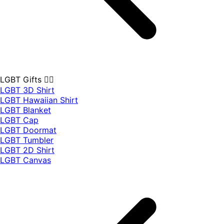
LGBT Gifts 🏳️‍🌈
LGBT 3D Shirt
LGBT Hawaiian Shirt
LGBT Blanket
LGBT Cap
LGBT Doormat
LGBT Tumbler
LGBT 2D Shirt
LGBT Canvas