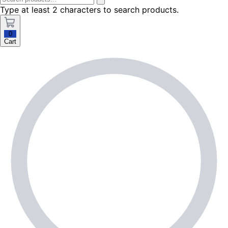
Type at least 2 characters to search products.
0
Cart