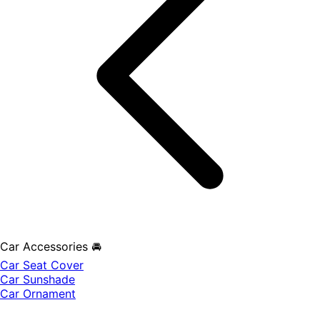
Car Accessories 🚘
Car Seat Cover
Car Sunshade
Car Ornament