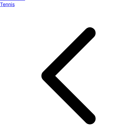
Tennis