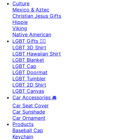
Culture
Mexico & Aztec
Christian Jesus Gifts
Hippie
Viking
Native American
LGBT Gifts 🏳️‍🌈
LGBT 3D Shirt
LGBT Hawaiian Shirt
LGBT Blanket
LGBT Cap
LGBT Doormat
LGBT Tumbler
LGBT 2D Shirt
LGBT Canvas
Car Accessories 🚘
Car Seat Cover
Car Sunshade
Car Ornament
Products
Baseball Cap
Keychain