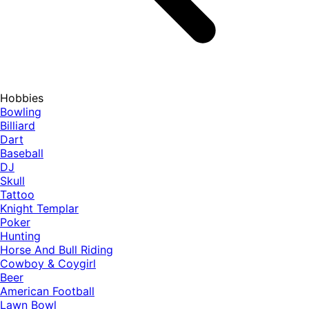
Hobbies
Bowling
Billiard
Dart
Baseball
DJ
Skull
Tattoo
Knight Templar
Poker
Hunting
Horse And Bull Riding
Cowboy & Coygirl
Beer
American Football
Lawn Bowl