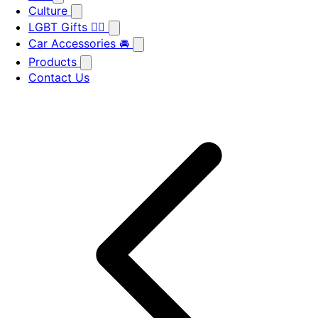
Culture
LGBT Gifts 🏳️‍🌈
Car Accessories 🚘
Products
Contact Us