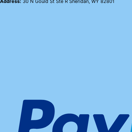
Address:
30 N Gould St Ste R Sheridan, WY 82801