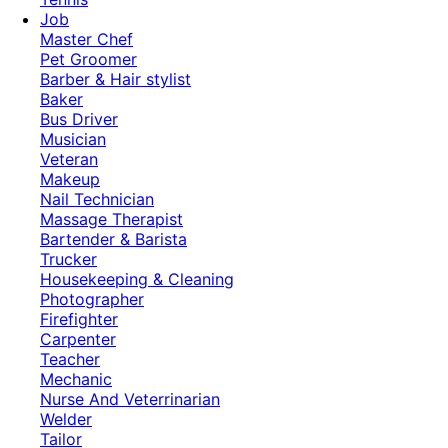
Job
Master Chef
Pet Groomer
Barber & Hair stylist
Baker
Bus Driver
Musician
Veteran
Makeup
Nail Technician
Massage Therapist
Bartender & Barista
Trucker
Housekeeping & Cleaning
Photographer
Firefighter
Carpenter
Teacher
Mechanic
Nurse And Veterrinarian
Welder
Tailor