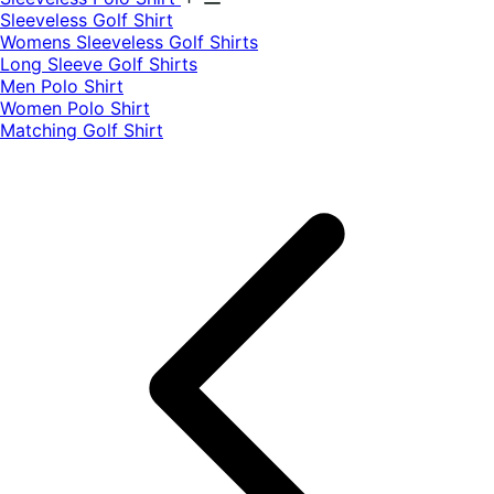
​Sleeveless Golf Shirt​
Womens Sleeveless Golf Shirts​
Long Sleeve Golf Shirts​
Men Polo Shirt
Women Polo Shirt
Matching Golf Shirt​