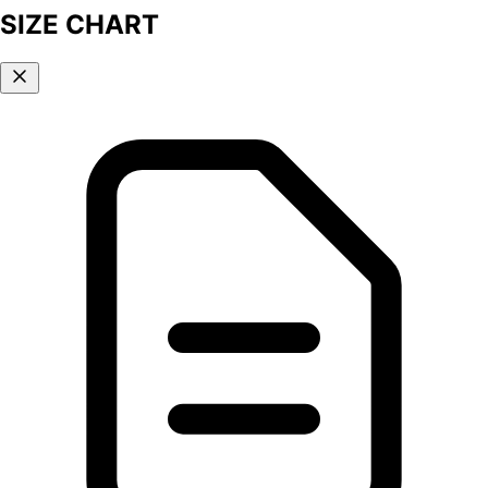
SIZE CHART