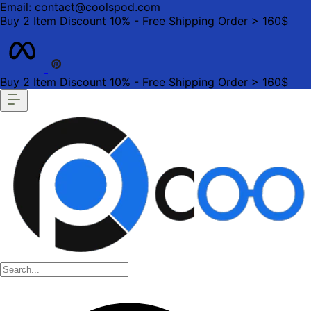
Email: contact@coolspod.com
Buy 2 Item Discount 10% - Free Shipping Order > 160$
Buy 2 Item Discount 10% - Free Shipping Order > 160$