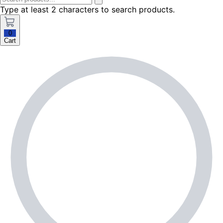
Type at least 2 characters to search products.
0
Cart