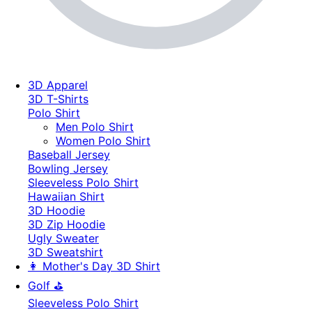
3D Apparel
3D T-Shirts
Polo Shirt
Men Polo Shirt
Women Polo Shirt
Baseball Jersey
Bowling Jersey
Sleeveless Polo Shirt
Hawaiian Shirt
3D Hoodie
3D Zip Hoodie
Ugly Sweater
3D Sweatshirt
👩 Mother's Day 3D Shirt
Golf ⛳
Sleeveless Polo Shirt