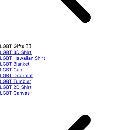
LGBT Gifts 🏳️‍🌈
LGBT 3D Shirt
LGBT Hawaiian Shirt
LGBT Blanket
LGBT Cap
LGBT Doormat
LGBT Tumbler
LGBT 2D Shirt
LGBT Canvas