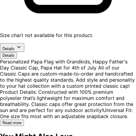
Size chart not available for this product.
Details
Details
Personalized Papa Flag with Grandkids, Happy Father's
Day Classic Cap, Papa Hat for 4th of July All of our
Classic Caps are custom-made-to-order and handcrafted
to the highest quality standards. Add style and personality
to your hat collection with a custom printed classic cap!
Product Details: Constructed with 100% premium
polyester that’s lightweight for maximum comfort and
breathability. Classic caps offer great protection from the
sun and are perfect for any outdoor activity!Universal Fit:
One size fits most with an adjustable snapback closure.
Read more