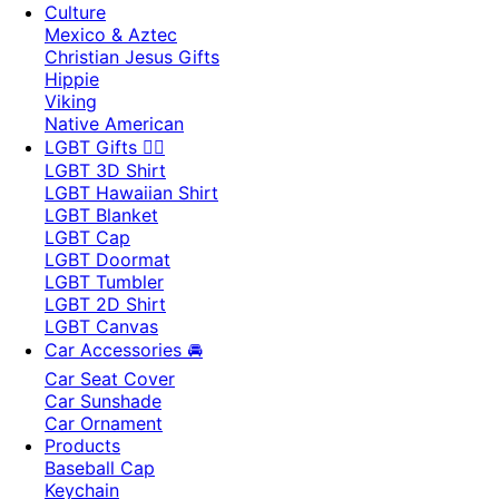
Culture
Mexico & Aztec
Christian Jesus Gifts
Hippie
Viking
Native American
LGBT Gifts 🏳️‍🌈
LGBT 3D Shirt
LGBT Hawaiian Shirt
LGBT Blanket
LGBT Cap
LGBT Doormat
LGBT Tumbler
LGBT 2D Shirt
LGBT Canvas
Car Accessories 🚘
Car Seat Cover
Car Sunshade
Car Ornament
Products
Baseball Cap
Keychain