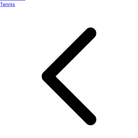
Tennis