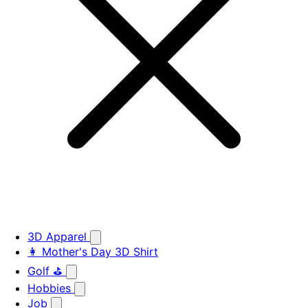
3D Apparel
👩 Mother's Day 3D Shirt
Golf ⛳
Hobbies
Job