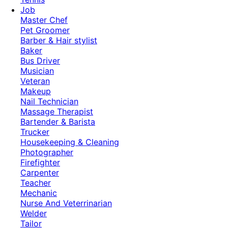
Job
Master Chef
Pet Groomer
Barber & Hair stylist
Baker
Bus Driver
Musician
Veteran
Makeup
Nail Technician
Massage Therapist
Bartender & Barista
Trucker
Housekeeping & Cleaning
Photographer
Firefighter
Carpenter
Teacher
Mechanic
Nurse And Veterrinarian
Welder
Tailor