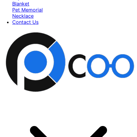
Blanket
Pet Memorial
Necklace
Contact Us