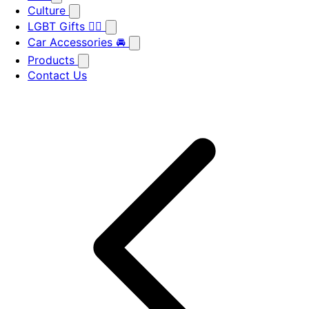
Culture
LGBT Gifts 🏳️‍🌈
Car Accessories 🚘
Products
Contact Us