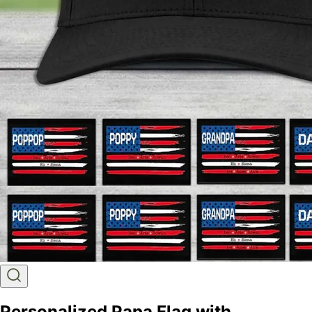
Personalized Papa Flag with