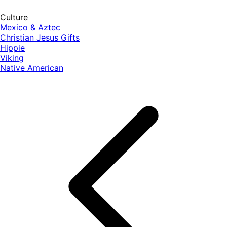
Culture
Mexico & Aztec
Christian Jesus Gifts
Hippie
Viking
Native American