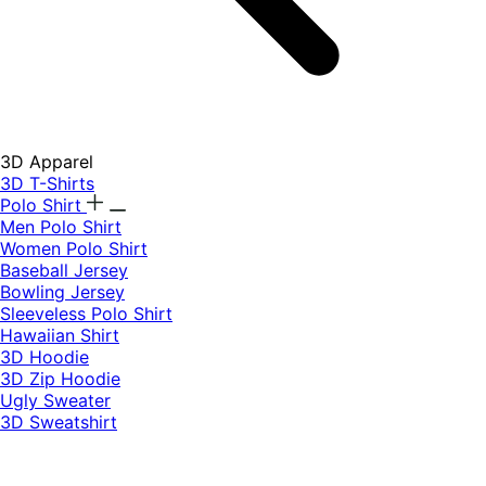
3D Apparel
3D T-Shirts
Polo Shirt
Men Polo Shirt
Women Polo Shirt
Baseball Jersey
Bowling Jersey
Sleeveless Polo Shirt
Hawaiian Shirt
3D Hoodie
3D Zip Hoodie
Ugly Sweater
3D Sweatshirt