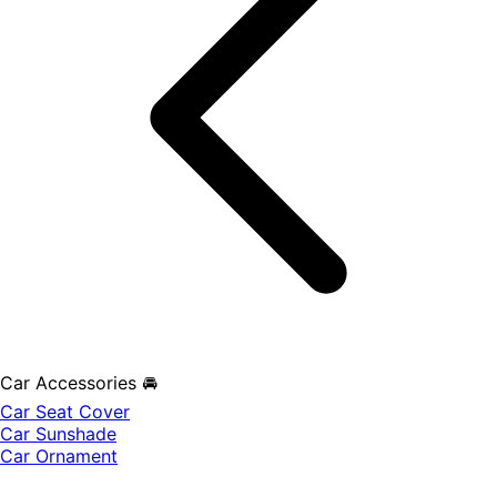
Car Accessories 🚘
Car Seat Cover
Car Sunshade
Car Ornament