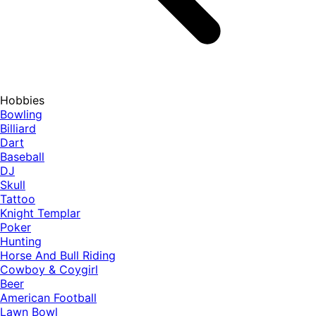
Hobbies
Bowling
Billiard
Dart
Baseball
DJ
Skull
Tattoo
Knight Templar
Poker
Hunting
Horse And Bull Riding
Cowboy & Coygirl
Beer
American Football
Lawn Bowl