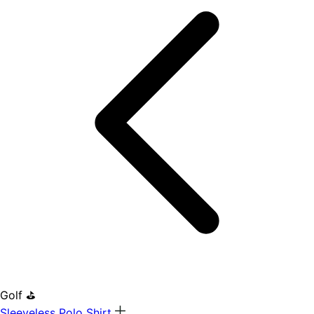
Golf ⛳
Sleeveless Polo Shirt