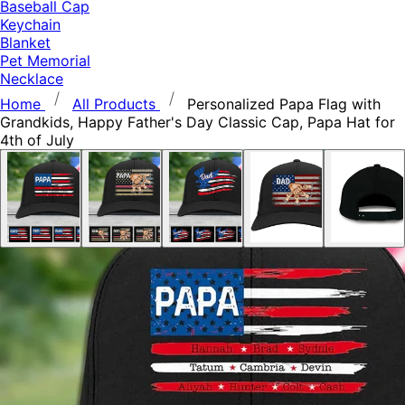
Baseball Cap
Keychain
Blanket
Pet Memorial
Necklace
Home
All Products
Personalized Papa Flag with
Grandkids, Happy Father's Day Classic Cap, Papa Hat for
4th of July