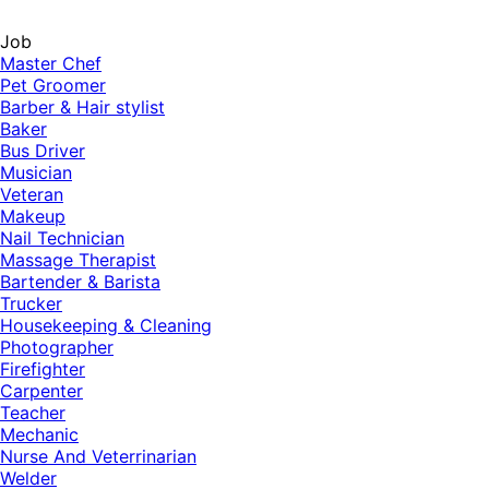
Job
Master Chef
Pet Groomer
Barber & Hair stylist
Baker
Bus Driver
Musician
Veteran
Makeup
Nail Technician
Massage Therapist
Bartender & Barista
Trucker
Housekeeping & Cleaning
Photographer
Firefighter
Carpenter
Teacher
Mechanic
Nurse And Veterrinarian
Welder