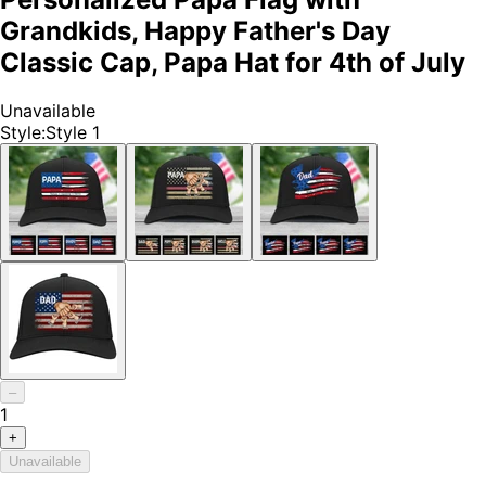
Grandkids, Happy Father's Day
Classic Cap, Papa Hat for 4th of July
Unavailable
Style
:
Style 1
–
1
+
Unavailable