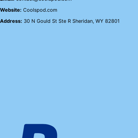
Website:
Coolspod.com
Address:
30 N Gould St Ste R Sheridan, WY 82801