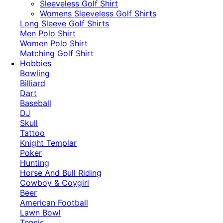
​Sleeveless Golf Shirt​
Womens Sleeveless Golf Shirts​
Long Sleeve Golf Shirts​
Men Polo Shirt
Women Polo Shirt
Matching Golf Shirt​
Hobbies
Bowling
Billiard
Dart
Baseball
DJ
Skull
Tattoo
Knight Templar
Poker
Hunting
Horse And Bull Riding
Cowboy & Coygirl
Beer
American Football
Lawn Bowl
Tennis