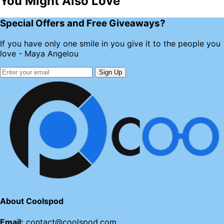
You Might Also Love
Special Offers and Free Giveaways?
If you have only one smile in you give it to the people you
love - Maya Angelou
Sign Up
About Coolspod
Email:
contact@coolspod.com