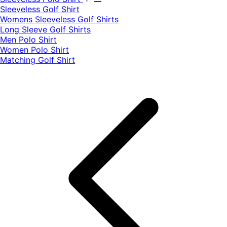
​Sleeveless Golf Shirt​
Womens Sleeveless Golf Shirts​
Long Sleeve Golf Shirts​
Men Polo Shirt
Women Polo Shirt
Matching Golf Shirt​