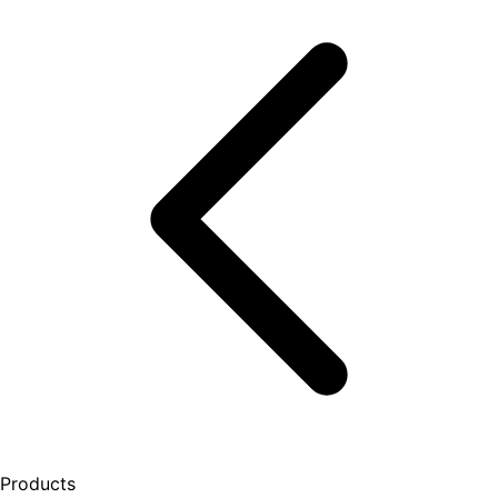
Products