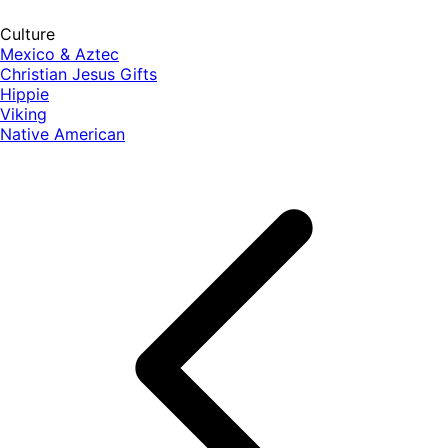
Culture
Mexico & Aztec
Christian Jesus Gifts
Hippie
Viking
Native American