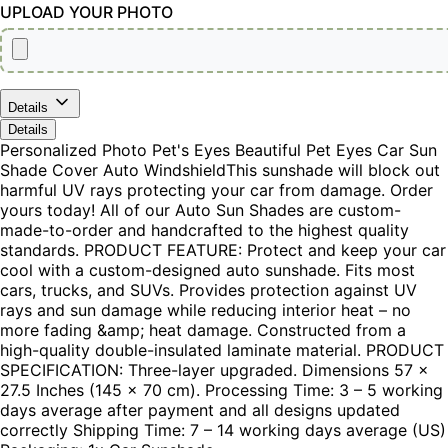
UPLOAD YOUR PHOTO
Details
Details
Personalized Photo Pet's Eyes Beautiful Pet Eyes Car Sun
Shade Cover Auto WindshieldThis sunshade will block out
harmful UV rays protecting your car from damage. Order
yours today! All of our Auto Sun Shades are custom-
made-to-order and handcrafted to the highest quality
standards. PRODUCT FEATURE: Protect and keep your car
cool with a custom-designed auto sunshade. Fits most
cars, trucks, and SUVs. Provides protection against UV
rays and sun damage while reducing interior heat – no
more fading &amp; heat damage. Constructed from a
high-quality double-insulated laminate material. PRODUCT
SPECIFICATION: Three-layer upgraded. Dimensions 57 x
27.5 Inches (145 x 70 cm). Processing Time: 3 – 5 working
days average after payment and all designs updated
correctly Shipping Time: 7 – 14 working days average (US)