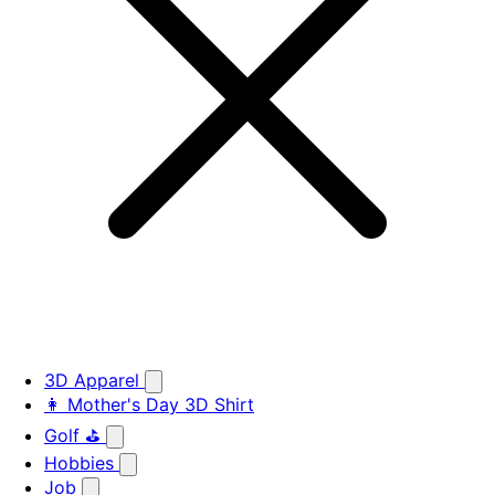
3D Apparel
👩 Mother's Day 3D Shirt
Golf ⛳
Hobbies
Job