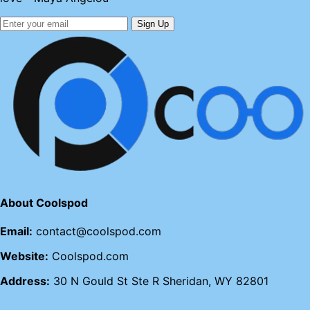
Sign Up
About Coolspod
Email:
contact@coolspod.com
Website:
Coolspod.com
Address:
30 N Gould St Ste R Sheridan, WY 82801