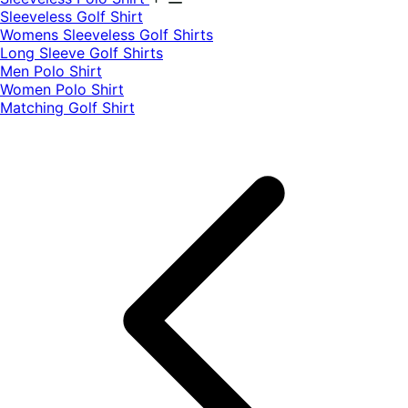
​Sleeveless Golf Shirt​
Womens Sleeveless Golf Shirts​
Long Sleeve Golf Shirts​
Men Polo Shirt
Women Polo Shirt
Matching Golf Shirt​