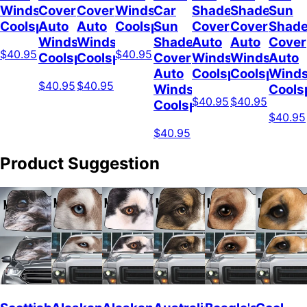
Windshield
Cover
Cover
Windshield
Car
Shade
Shade
Sun
Coolspod
Auto
Auto
Coolspod
Sun
Cover
Cover
Shad
Windshield
Windshield
Shade
Auto
Auto
Cover
$40.95
$40.95
Coolspod
Coolspod
Cover
Windshield
Windshield
Auto
Auto
Coolspod
Coolspod
Winds
$40.95
$40.95
Windshield
Cools
$40.95
$40.95
Coolspod
$40.95
$40.95
Product Suggestion