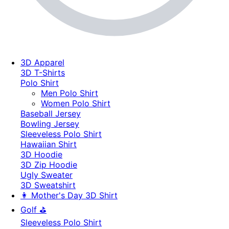
3D Apparel
3D T-Shirts
Polo Shirt
Men Polo Shirt
Women Polo Shirt
Baseball Jersey
Bowling Jersey
Sleeveless Polo Shirt
Hawaiian Shirt
3D Hoodie
3D Zip Hoodie
Ugly Sweater
3D Sweatshirt
👩 Mother's Day 3D Shirt
Golf ⛳
Sleeveless Polo Shirt