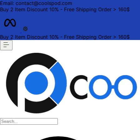
Email: contact@coolspod.com
Buy 2 Item Discount 10% - Free Shipping Order > 160$
Buy 2 Item Discount 10% - Free Shipping Order > 160$