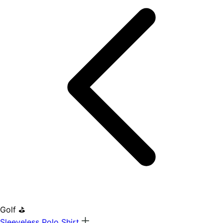
Golf ⛳
Sleeveless Polo Shirt