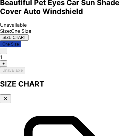
Beautiful Pet Eyes Car Sun Shade
Cover Auto Windshield
Unavailable
Size
:
One Size
SIZE CHART
One Size
–
1
+
Unavailable
SIZE CHART