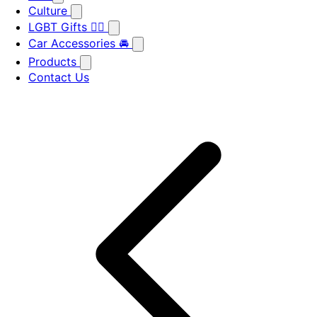
Culture
LGBT Gifts 🏳️‍🌈
Car Accessories 🚘
Products
Contact Us