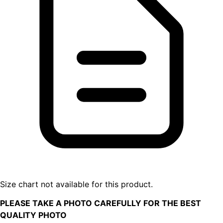
Size chart not available for this product.
PLEASE TAKE A PHOTO CAREFULLY FOR THE BEST
QUALITY PHOTO