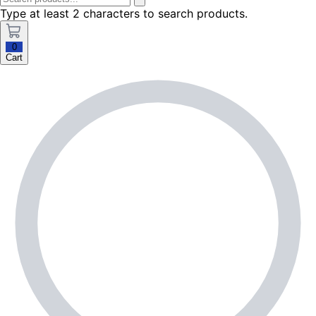
Type at least 2 characters to search products.
0
Cart