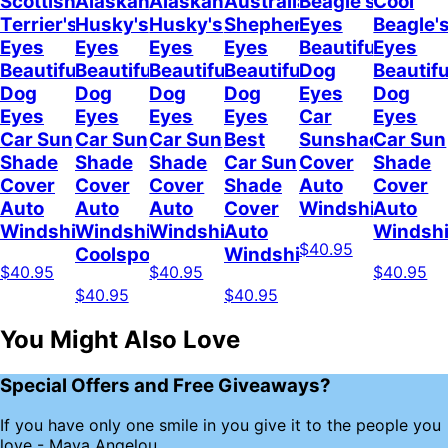
Scottish
Alaskan
Alaskan
Australian
Beagle's
Cool
Terrier's
Husky's
Husky's
Shepherd's
Eyes
Beagle'
Eyes
Eyes
Eyes
Eyes
Beautiful
Eyes
Beautiful
Beautiful
Beautiful
Beautiful
Dog
Beautifu
Dog
Dog
Dog
Dog
Eyes
Dog
Eyes
Eyes
Eyes
Eyes
Car
Eyes
Car Sun
Car Sun
Car Sun
Best
Sunshade
Car Sun
Shade
Shade
Shade
Car Sun
Cover
Shade
Cover
Cover
Cover
Shade
Auto
Cover
Auto
Auto
Auto
Cover
Windshield
Auto
Windshield
Windshield
Windshield
Auto
Windshi
$40.95
Coolspod
Windshield
$40.95
$40.95
$40.95
$40.95
$40.95
You Might Also Love
Special Offers and Free Giveaways?
If you have only one smile in you give it to the people you
love - Maya Angelou