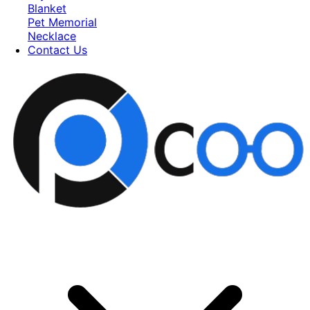
Blanket
Pet Memorial
Necklace
Contact Us