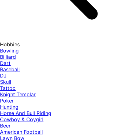
Hobbies
Bowling
Billiard
Dart
Baseball
DJ
Skull
Tattoo
Knight Templar
Poker
Hunting
Horse And Bull Riding
Cowboy & Coygirl
Beer
American Football
Lawn Bowl