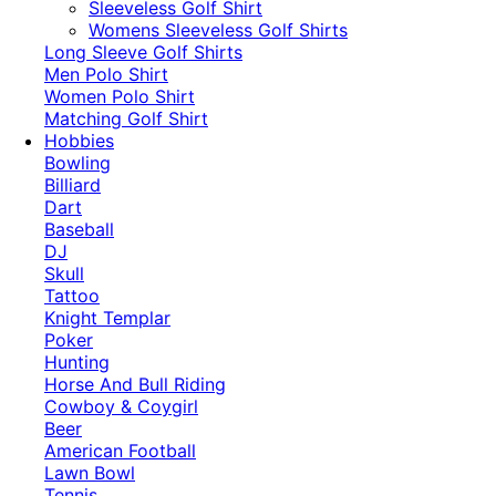
​Sleeveless Golf Shirt​
Womens Sleeveless Golf Shirts​
Long Sleeve Golf Shirts​
Men Polo Shirt
Women Polo Shirt
Matching Golf Shirt​
Hobbies
Bowling
Billiard
Dart
Baseball
DJ
Skull
Tattoo
Knight Templar
Poker
Hunting
Horse And Bull Riding
Cowboy & Coygirl
Beer
American Football
Lawn Bowl
Tennis