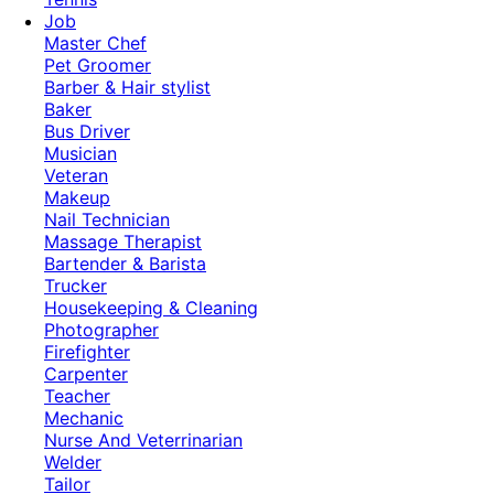
Job
Master Chef
Pet Groomer
Barber & Hair stylist
Baker
Bus Driver
Musician
Veteran
Makeup
Nail Technician
Massage Therapist
Bartender & Barista
Trucker
Housekeeping & Cleaning
Photographer
Firefighter
Carpenter
Teacher
Mechanic
Nurse And Veterrinarian
Welder
Tailor