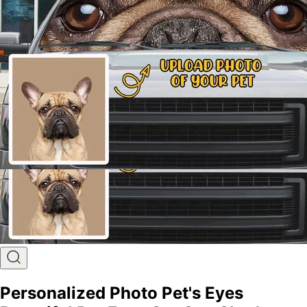
Personalized Photo Pet's Eyes