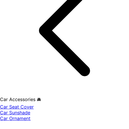
Car Accessories 🚘
Car Seat Cover
Car Sunshade
Car Ornament