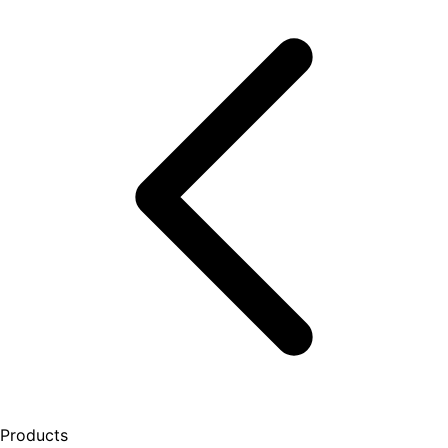
Products