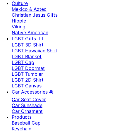
Culture
Mexico & Aztec
Christian Jesus Gifts
Hippie
Viking
Native American
LGBT Gifts 🏳️‍🌈
LGBT 3D Shirt
LGBT Hawaiian Shirt
LGBT Blanket
LGBT Cap
LGBT Doormat
LGBT Tumbler
LGBT 2D Shirt
LGBT Canvas
Car Accessories 🚘
Car Seat Cover
Car Sunshade
Car Ornament
Products
Baseball Cap
Keychain