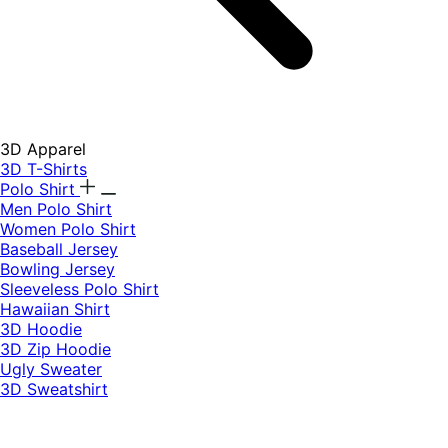
3D Apparel
3D T-Shirts
Polo Shirt
Men Polo Shirt
Women Polo Shirt
Baseball Jersey
Bowling Jersey
Sleeveless Polo Shirt
Hawaiian Shirt
3D Hoodie
3D Zip Hoodie
Ugly Sweater
3D Sweatshirt