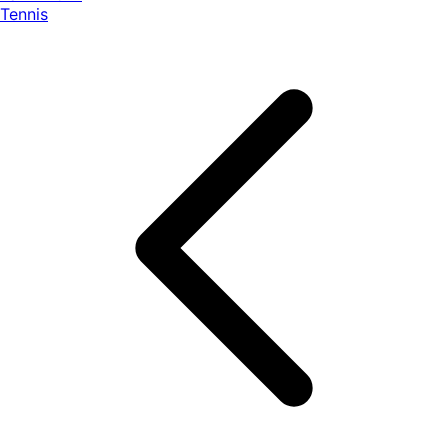
Tennis