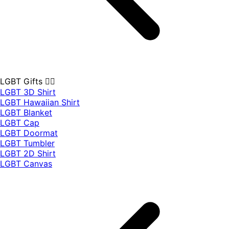
LGBT Gifts 🏳️‍🌈
LGBT 3D Shirt
LGBT Hawaiian Shirt
LGBT Blanket
LGBT Cap
LGBT Doormat
LGBT Tumbler
LGBT 2D Shirt
LGBT Canvas