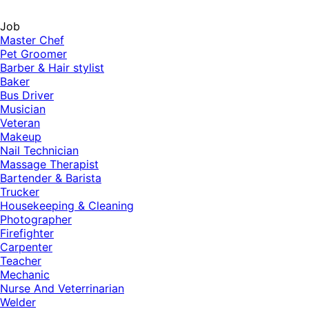
Job
Master Chef
Pet Groomer
Barber & Hair stylist
Baker
Bus Driver
Musician
Veteran
Makeup
Nail Technician
Massage Therapist
Bartender & Barista
Trucker
Housekeeping & Cleaning
Photographer
Firefighter
Carpenter
Teacher
Mechanic
Nurse And Veterrinarian
Welder