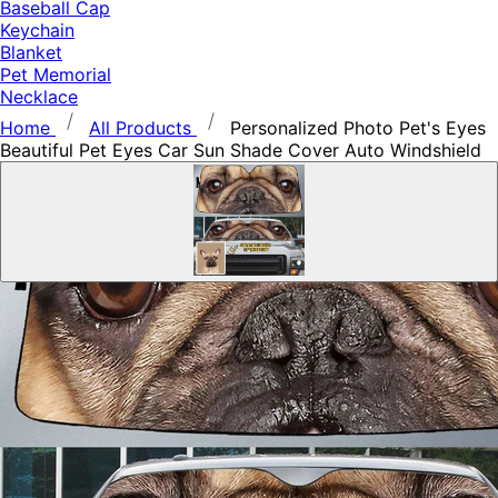
Baseball Cap
Keychain
Blanket
Pet Memorial
Necklace
Home
All Products
Personalized Photo Pet's Eyes
Beautiful Pet Eyes Car Sun Shade Cover Auto Windshield