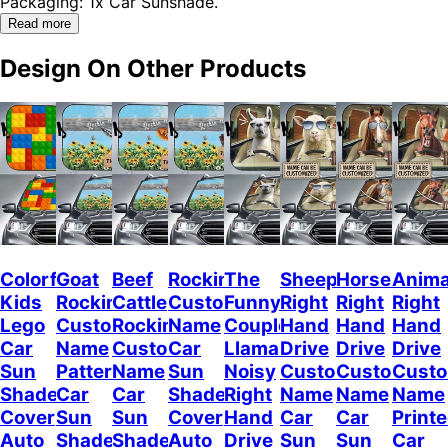
Packaging: 1x Car Sunshade.
Read more
Design On Other Products
Colorful
Goat
Beef
Rockin
The
Sheep
Horses
Anima
Kids
Rockin
Cattle
Custom
Funny
Right
Right
Right
Lego
Custom
Rockin
Name
Couple
Hand
Hand
Hand
Car
Name
Custom
Car
Llamas
Drive
Drive
Drive
Sun
Pattern
Name
Sun
Noisy
Custom
Custom
Cust
Shade
Car
Car
Shade
Right
Name
Name
Name
Cover
Sun
Sun
Cover
Hand
Car
Car
Print
Auto
Shade
Shade
Auto
Drive
Sun
Sun
Car