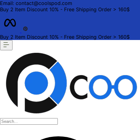
Email: contact@coolspod.com
Buy 2 Item Discount 10% - Free Shipping Order > 160$
Buy 2 Item Discount 10% - Free Shipping Order > 160$