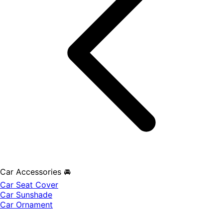
Car Accessories 🚘
Car Seat Cover
Car Sunshade
Car Ornament