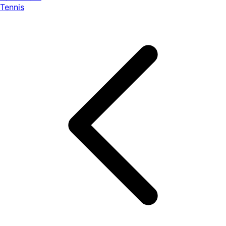
Tennis