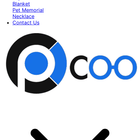
Blanket
Pet Memorial
Necklace
Contact Us