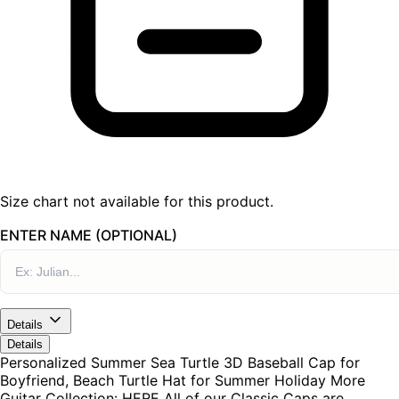
Size chart not available for this product.
ENTER NAME (OPTIONAL)
Details
Details
Personalized Summer Sea Turtle 3D Baseball Cap for
Boyfriend, Beach Turtle Hat for Summer Holiday More
Guitar Collection: HERE All of our Classic Caps are