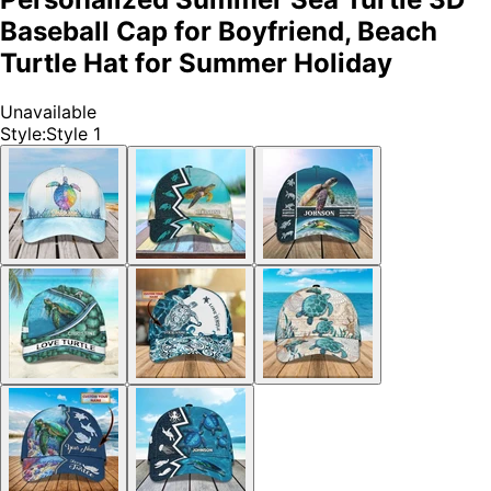
Baseball Cap for Boyfriend, Beach
Turtle Hat for Summer Holiday
Unavailable
Style
:
Style 1