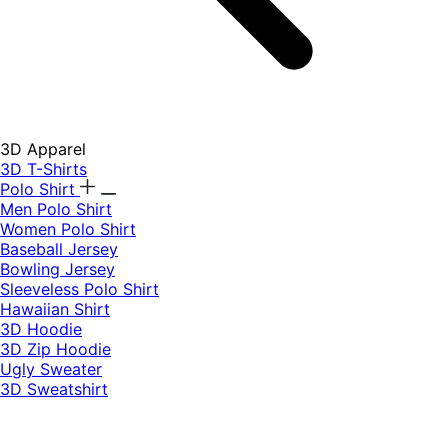
3D Apparel
3D T-Shirts
Polo Shirt
Men Polo Shirt
Women Polo Shirt
Baseball Jersey
Bowling Jersey
Sleeveless Polo Shirt
Hawaiian Shirt
3D Hoodie
3D Zip Hoodie
Ugly Sweater
3D Sweatshirt