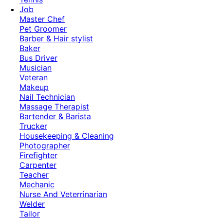
Job
Master Chef
Pet Groomer
Barber & Hair stylist
Baker
Bus Driver
Musician
Veteran
Makeup
Nail Technician
Massage Therapist
Bartender & Barista
Trucker
Housekeeping & Cleaning
Photographer
Firefighter
Carpenter
Teacher
Mechanic
Nurse And Veterrinarian
Welder
Tailor