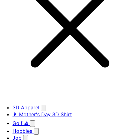
3D Apparel
👩 Mother's Day 3D Shirt
Golf ⛳
Hobbies
Job