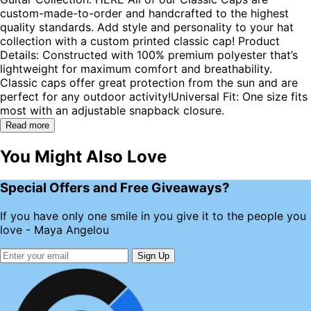
custom-made-to-order and handcrafted to the highest
quality standards. Add style and personality to your hat
collection with a custom printed classic cap! Product
Details: Constructed with 100% premium polyester that’s
lightweight for maximum comfort and breathability.
Classic caps offer great protection from the sun and are
perfect for any outdoor activity!Universal Fit: One size fits
most with an adjustable snapback closure.
Read more
You Might Also Love
Special Offers and Free Giveaways?
If you have only one smile in you give it to the people you
love - Maya Angelou
Sign Up