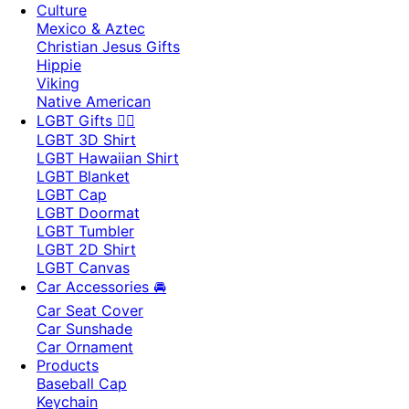
Culture
Mexico & Aztec
Christian Jesus Gifts
Hippie
Viking
Native American
LGBT Gifts 🏳️‍🌈
LGBT 3D Shirt
LGBT Hawaiian Shirt
LGBT Blanket
LGBT Cap
LGBT Doormat
LGBT Tumbler
LGBT 2D Shirt
LGBT Canvas
Car Accessories 🚘
Car Seat Cover
Car Sunshade
Car Ornament
Products
Baseball Cap
Keychain