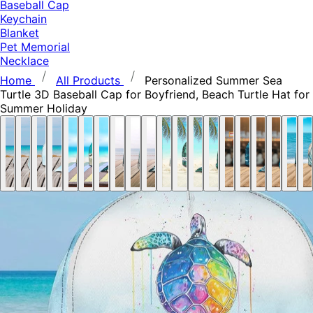
Baseball Cap
Keychain
Blanket
Pet Memorial
Necklace
Home
All Products
Personalized Summer Sea
Turtle 3D Baseball Cap for Boyfriend, Beach Turtle Hat for
Summer Holiday