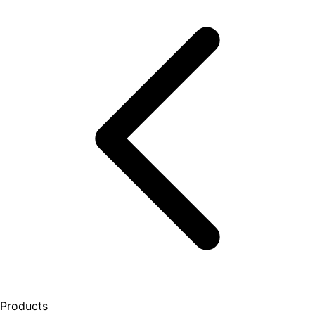
Products