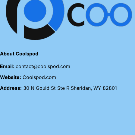
About Coolspod
Email:
contact@coolspod.com
Website:
Coolspod.com
Address:
30 N Gould St Ste R Sheridan, WY 82801