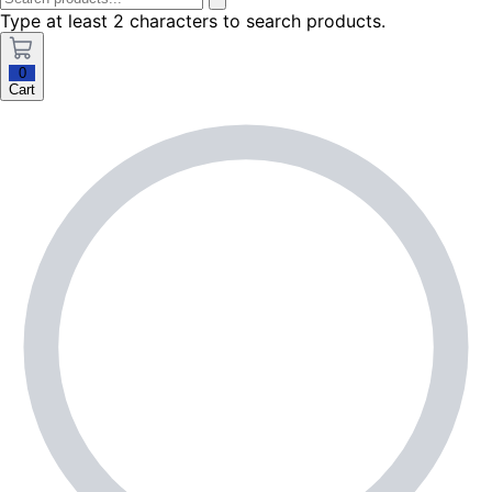
Type at least 2 characters to search products.
0
Cart