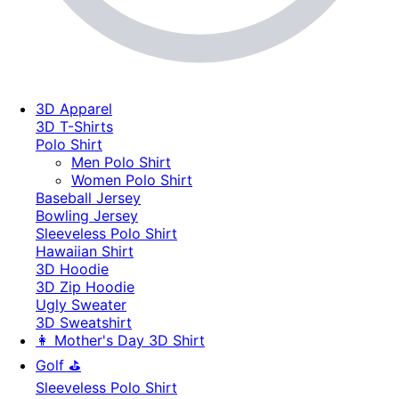
3D Apparel
3D T-Shirts
Polo Shirt
Men Polo Shirt
Women Polo Shirt
Baseball Jersey
Bowling Jersey
Sleeveless Polo Shirt
Hawaiian Shirt
3D Hoodie
3D Zip Hoodie
Ugly Sweater
3D Sweatshirt
👩 Mother's Day 3D Shirt
Golf ⛳
Sleeveless Polo Shirt