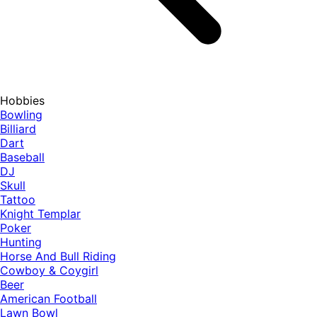
Hobbies
Bowling
Billiard
Dart
Baseball
DJ
Skull
Tattoo
Knight Templar
Poker
Hunting
Horse And Bull Riding
Cowboy & Coygirl
Beer
American Football
Lawn Bowl