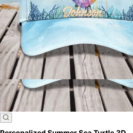
Personalized Summer Sea Turtle 3D