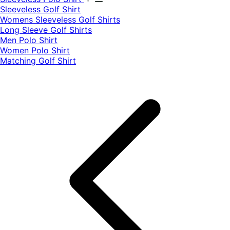
​Sleeveless Golf Shirt​
Womens Sleeveless Golf Shirts​
Long Sleeve Golf Shirts​
Men Polo Shirt
Women Polo Shirt
Matching Golf Shirt​