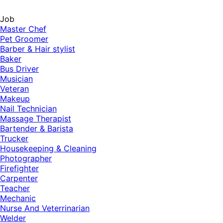
Job
Master Chef
Pet Groomer
Barber & Hair stylist
Baker
Bus Driver
Musician
Veteran
Makeup
Nail Technician
Massage Therapist
Bartender & Barista
Trucker
Housekeeping & Cleaning
Photographer
Firefighter
Carpenter
Teacher
Mechanic
Nurse And Veterrinarian
Welder