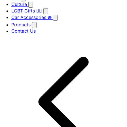
Culture
LGBT Gifts 🏳️‍🌈
Car Accessories 🚘
Products
Contact Us