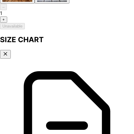
–
1
+
Unavailable
SIZE CHART