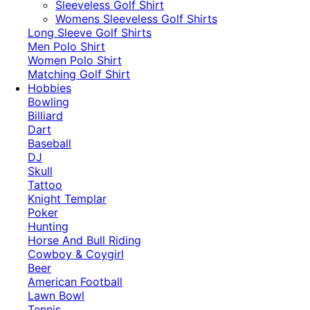
​Sleeveless Golf Shirt​
Womens Sleeveless Golf Shirts​
Long Sleeve Golf Shirts​
Men Polo Shirt
Women Polo Shirt
Matching Golf Shirt​
Hobbies
Bowling
Billiard
Dart
Baseball
DJ
Skull
Tattoo
Knight Templar
Poker
Hunting
Horse And Bull Riding
Cowboy & Coygirl
Beer
American Football
Lawn Bowl
Tennis