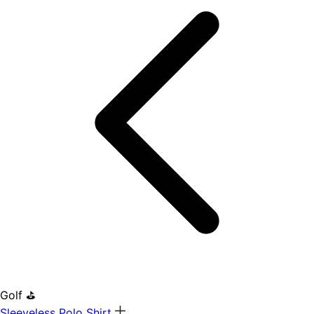
Golf ⛳
Sleeveless Polo Shirt