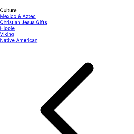
Culture
Mexico & Aztec
Christian Jesus Gifts
Hippie
Viking
Native American