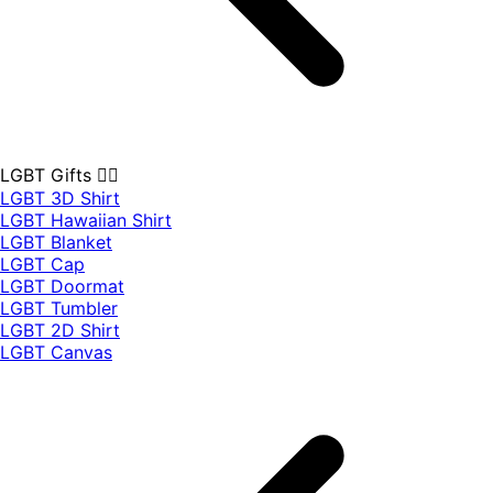
LGBT Gifts 🏳️‍🌈
LGBT 3D Shirt
LGBT Hawaiian Shirt
LGBT Blanket
LGBT Cap
LGBT Doormat
LGBT Tumbler
LGBT 2D Shirt
LGBT Canvas