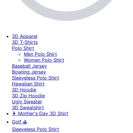
3D Apparel
3D T-Shirts
Polo Shirt
Men Polo Shirt
Women Polo Shirt
Baseball Jersey
Bowling Jersey
Sleeveless Polo Shirt
Hawaiian Shirt
3D Hoodie
3D Zip Hoodie
Ugly Sweater
3D Sweatshirt
👩 Mother's Day 3D Shirt
Golf ⛳
Sleeveless Polo Shirt