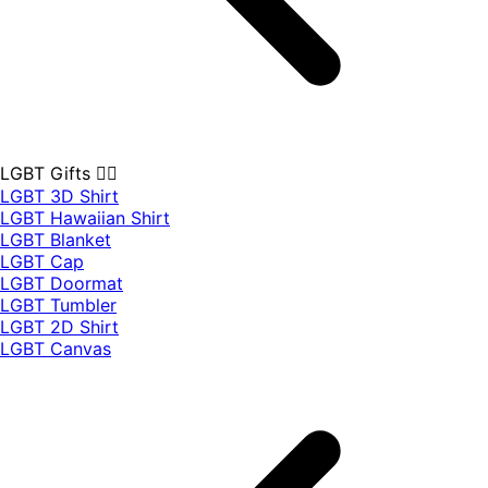
LGBT Gifts 🏳️‍🌈
LGBT 3D Shirt
LGBT Hawaiian Shirt
LGBT Blanket
LGBT Cap
LGBT Doormat
LGBT Tumbler
LGBT 2D Shirt
LGBT Canvas