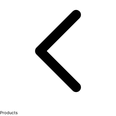
Products