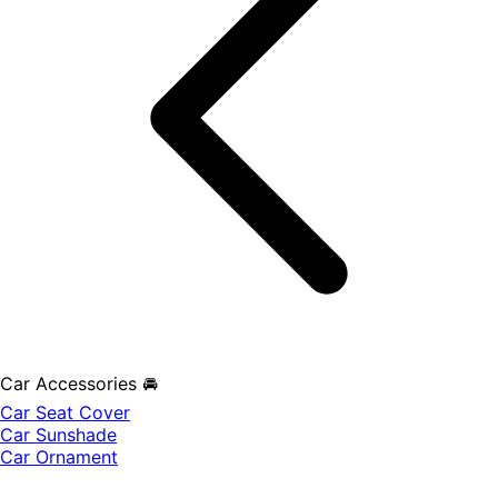
Car Accessories 🚘
Car Seat Cover
Car Sunshade
Car Ornament