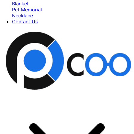
Blanket
Pet Memorial
Necklace
Contact Us