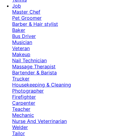
Job
Master Chef
Pet Groomer
Barber & Hair stylist
Baker
Bus Driver
Musician
Veteran
Makeup
Nail Technician
Massage Therapist
Bartender & Barista
Trucker
Housekeeping & Cleaning
Photographer
Firefighter
Carpenter
Teacher
Mechanic
Nurse And Veterrinarian
Welder
Tailor