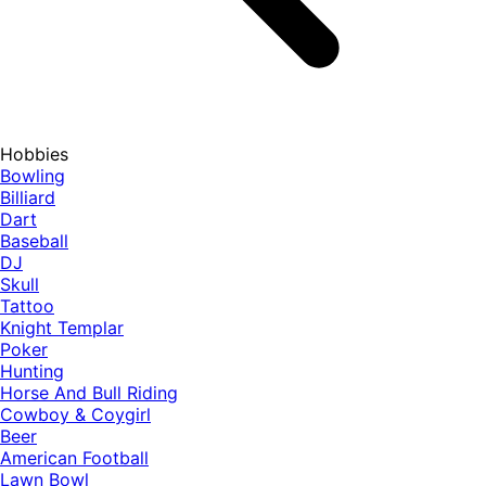
Hobbies
Bowling
Billiard
Dart
Baseball
DJ
Skull
Tattoo
Knight Templar
Poker
Hunting
Horse And Bull Riding
Cowboy & Coygirl
Beer
American Football
Lawn Bowl