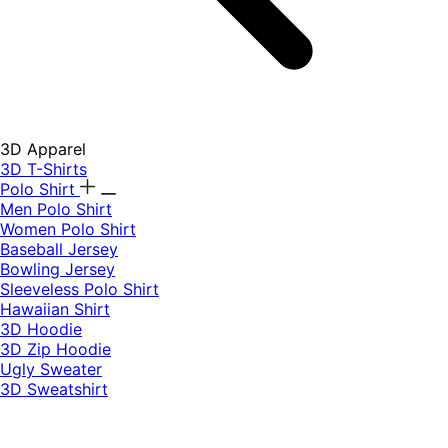
3D Apparel
3D T-Shirts
Polo Shirt
Men Polo Shirt
Women Polo Shirt
Baseball Jersey
Bowling Jersey
Sleeveless Polo Shirt
Hawaiian Shirt
3D Hoodie
3D Zip Hoodie
Ugly Sweater
3D Sweatshirt