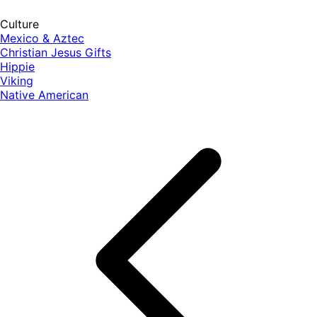
Culture
Mexico & Aztec
Christian Jesus Gifts
Hippie
Viking
Native American