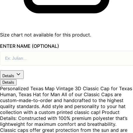
Size chart not available for this product.
ENTER NAME (OPTIONAL)
Details
Details
Personalized Texas Map Vintage 3D Classic Cap for Texas
Human, Texas Hat for Man All of our Classic Caps are
custom-made-to-order and handcrafted to the highest
quality standards. Add style and personality to your hat
collection with a custom printed classic cap! Product
Details: Constructed with 100% premium polyester that’s
lightweight for maximum comfort and breathability.
Classic caps offer great protection from the sun and are