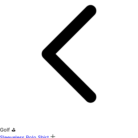
Golf ⛳
Sleeveless Polo Shirt