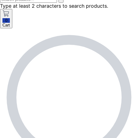
Type at least 2 characters to search products.
0
Cart