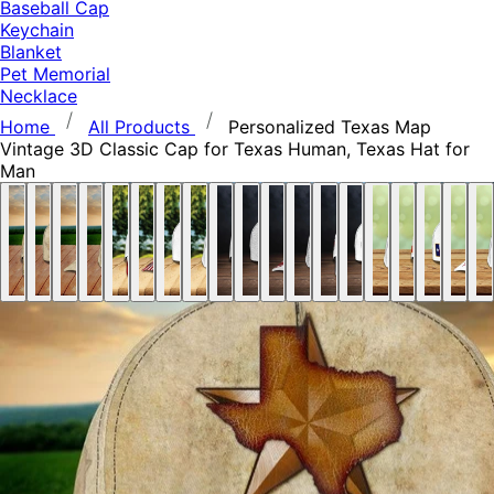
Baseball Cap
Keychain
Blanket
Pet Memorial
Necklace
Home
All Products
Personalized Texas Map
Vintage 3D Classic Cap for Texas Human, Texas Hat for
Man