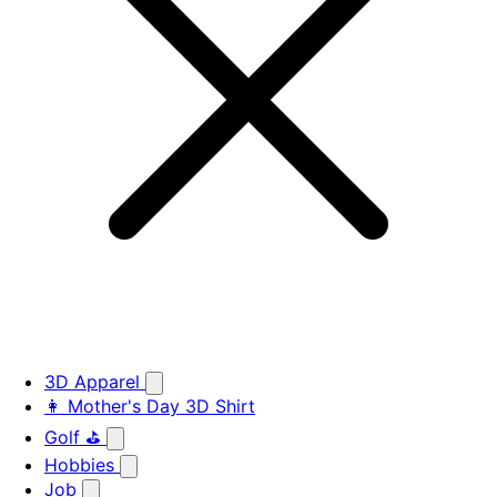
3D Apparel
👩 Mother's Day 3D Shirt
Golf ⛳
Hobbies
Job