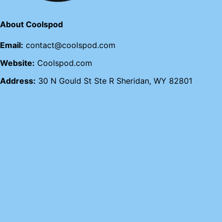
About Coolspod
Email:
contact@coolspod.com
Website:
Coolspod.com
Address:
30 N Gould St Ste R Sheridan, WY 82801