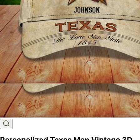
Personalized Texas Map Vintage 3D