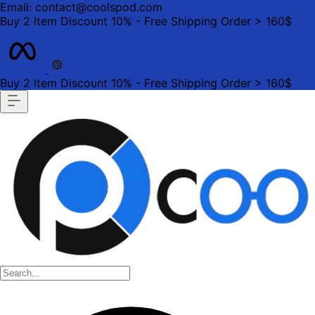
Email: contact@coolspod.com
Buy 2 Item Discount 10% - Free Shipping Order > 160$
Buy 2 Item Discount 10% - Free Shipping Order > 160$