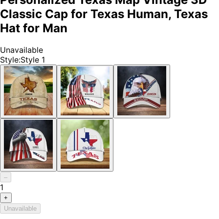
Classic Cap for Texas Human, Texas
Hat for Man
Unavailable
Style
:
Style 1
–
1
+
Unavailable