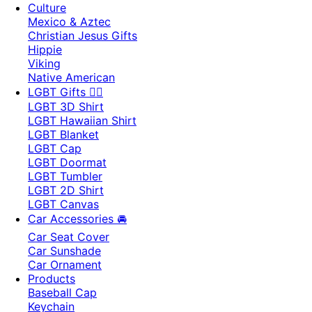
Culture
Mexico & Aztec
Christian Jesus Gifts
Hippie
Viking
Native American
LGBT Gifts 🏳️‍🌈
LGBT 3D Shirt
LGBT Hawaiian Shirt
LGBT Blanket
LGBT Cap
LGBT Doormat
LGBT Tumbler
LGBT 2D Shirt
LGBT Canvas
Car Accessories 🚘
Car Seat Cover
Car Sunshade
Car Ornament
Products
Baseball Cap
Keychain