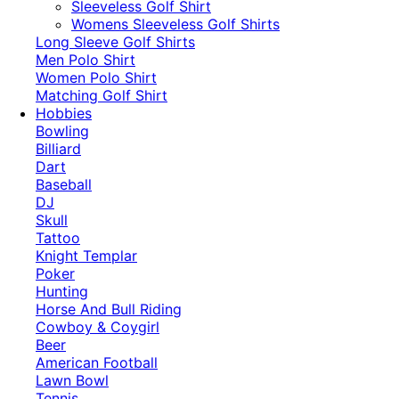
​Sleeveless Golf Shirt​
Womens Sleeveless Golf Shirts​
Long Sleeve Golf Shirts​
Men Polo Shirt
Women Polo Shirt
Matching Golf Shirt​
Hobbies
Bowling
Billiard
Dart
Baseball
DJ
Skull
Tattoo
Knight Templar
Poker
Hunting
Horse And Bull Riding
Cowboy & Coygirl
Beer
American Football
Lawn Bowl
Tennis