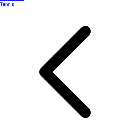
Tennis