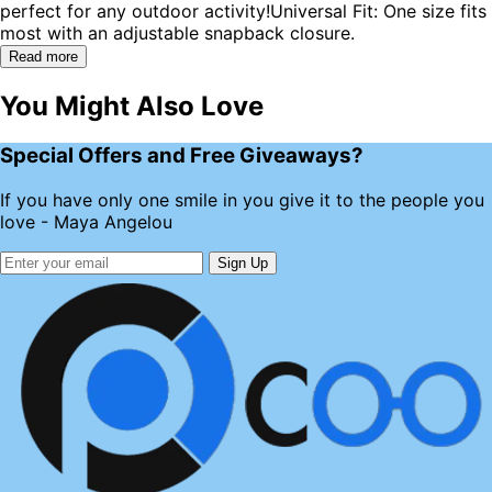
perfect for any outdoor activity!Universal Fit: One size fits
most with an adjustable snapback closure.
Read more
You Might Also Love
Special Offers and Free Giveaways?
If you have only one smile in you give it to the people you
love - Maya Angelou
Sign Up