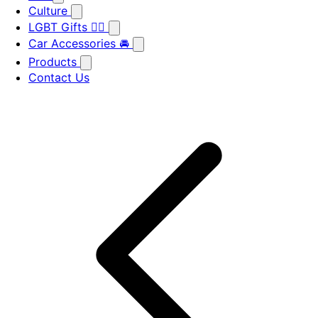
Culture
LGBT Gifts 🏳️‍🌈
Car Accessories 🚘
Products
Contact Us