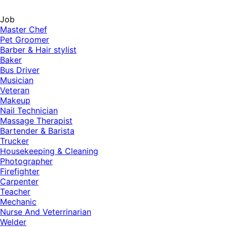
Job
Master Chef
Pet Groomer
Barber & Hair stylist
Baker
Bus Driver
Musician
Veteran
Makeup
Nail Technician
Massage Therapist
Bartender & Barista
Trucker
Housekeeping & Cleaning
Photographer
Firefighter
Carpenter
Teacher
Mechanic
Nurse And Veterrinarian
Welder