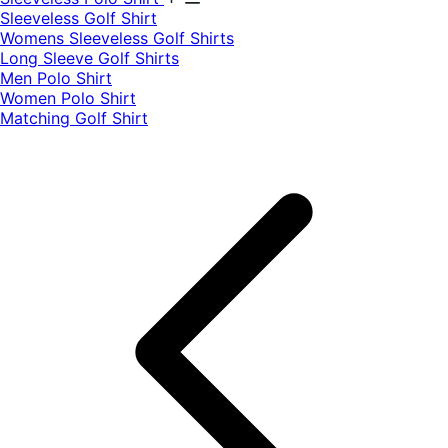
​Sleeveless Golf Shirt​
Womens Sleeveless Golf Shirts​
Long Sleeve Golf Shirts​
Men Polo Shirt
Women Polo Shirt
Matching Golf Shirt​