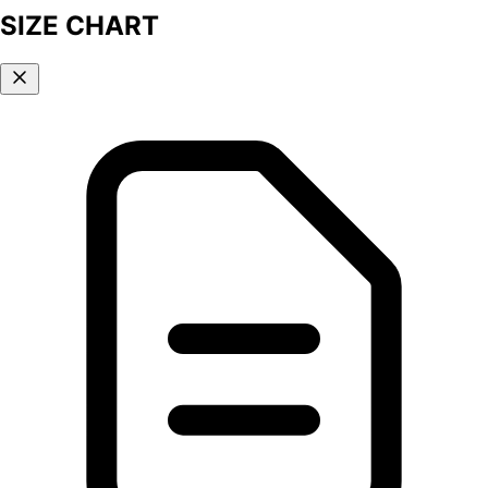
SIZE CHART