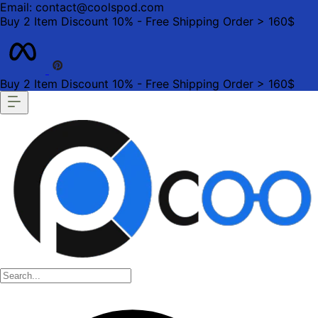
Email: contact@coolspod.com
Buy 2 Item Discount 10% - Free Shipping Order > 160$
Buy 2 Item Discount 10% - Free Shipping Order > 160$