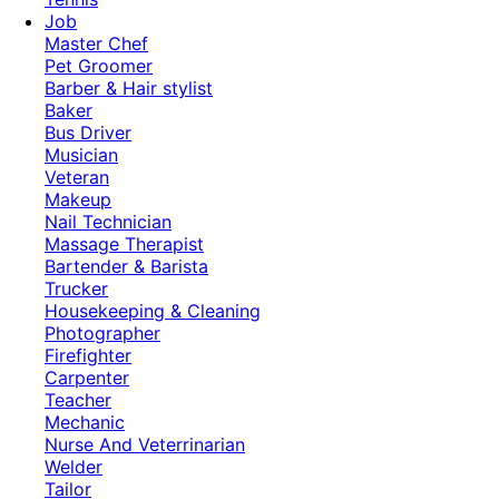
Job
Master Chef
Pet Groomer
Barber & Hair stylist
Baker
Bus Driver
Musician
Veteran
Makeup
Nail Technician
Massage Therapist
Bartender & Barista
Trucker
Housekeeping & Cleaning
Photographer
Firefighter
Carpenter
Teacher
Mechanic
Nurse And Veterrinarian
Welder
Tailor