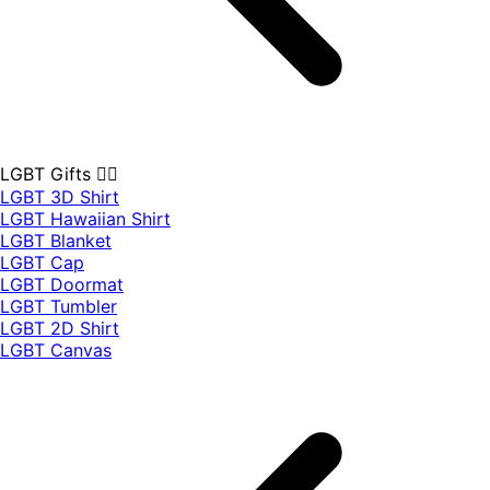
LGBT Gifts 🏳️‍🌈
LGBT 3D Shirt
LGBT Hawaiian Shirt
LGBT Blanket
LGBT Cap
LGBT Doormat
LGBT Tumbler
LGBT 2D Shirt
LGBT Canvas