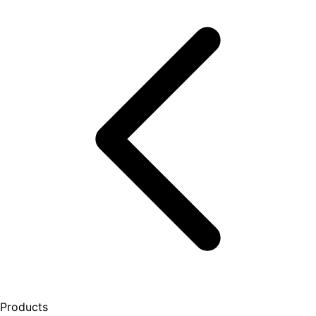
Products