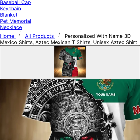
Baseball Cap
Keychain
Blanket
Pet Memorial
Necklace
Home
All Products
Personalized With Name 3D
Mexico Shirts, Aztec Mexican T Shirts, Unisex Aztec Shirt