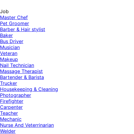
Job
Master Chef
Pet Groomer
Barber & Hair stylist
Baker
Bus Driver
Musician
Veteran
Makeup
Nail Technician
Massage Therapist
Bartender & Barista
Trucker
Housekeeping & Cleaning
Photographer
Firefighter
Carpenter
Teacher
Mechanic
Nurse And Veterrinarian
Welder