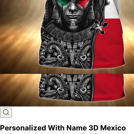
Personalized With Name 3D Mexico