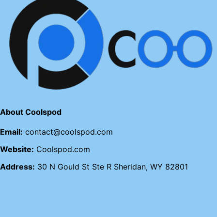
About Coolspod
Email:
contact@coolspod.com
Website:
Coolspod.com
Address:
30 N Gould St Ste R Sheridan, WY 82801