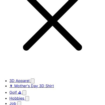
3D Apparel
👩 Mother's Day 3D Shirt
Golf ⛳
Hobbies
Job