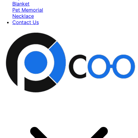
Blanket
Pet Memorial
Necklace
Contact Us