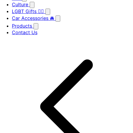
Culture
LGBT Gifts 🏳️‍🌈
Car Accessories 🚘
Products
Contact Us