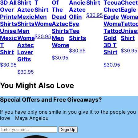
3D All
Shirt
T
Of
Ancient
Shirt
Tecuani
Cheet
Over
Aztec
Shirt
The
Aztec
Cheetah
Eagle
$30.95
Printed
Mexicano
Men
Dead
Ollin
Eagle
Woma
Shirts
Shirts
Women
Aztec
Eye
Woman
Tatto
Unisex
Men
Shirts
Tee
Tattoo
Unise
$30.95
Mexico
Women
Men
Shirts
Gold
Shirt
T
Aztec
Women
3D T
$30.95
$30.95
Shirt
Lover
Shirt
$30.95
Gifts
$30.95
$30.95
$30.95
You Might Also Love
Special Offers and Free Giveaways?
If you have only one smile in you give it to the people you
love - Maya Angelou
Sign Up