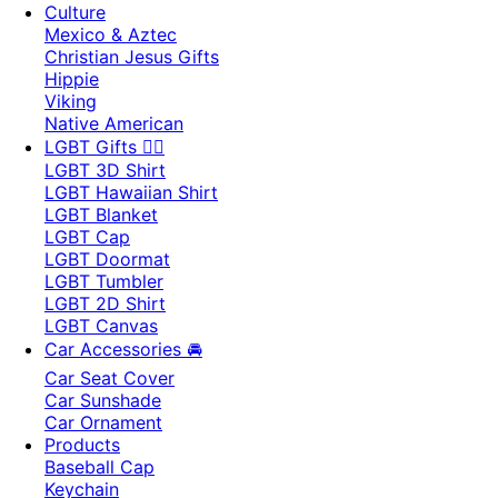
Culture
Mexico & Aztec
Christian Jesus Gifts
Hippie
Viking
Native American
LGBT Gifts 🏳️‍🌈
LGBT 3D Shirt
LGBT Hawaiian Shirt
LGBT Blanket
LGBT Cap
LGBT Doormat
LGBT Tumbler
LGBT 2D Shirt
LGBT Canvas
Car Accessories 🚘
Car Seat Cover
Car Sunshade
Car Ornament
Products
Baseball Cap
Keychain