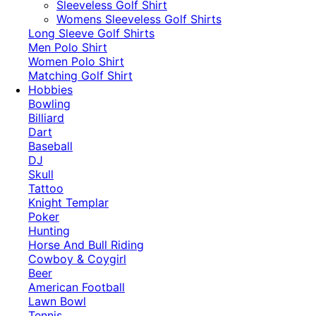
​Sleeveless Golf Shirt​
Womens Sleeveless Golf Shirts​
Long Sleeve Golf Shirts​
Men Polo Shirt
Women Polo Shirt
Matching Golf Shirt​
Hobbies
Bowling
Billiard
Dart
Baseball
DJ
Skull
Tattoo
Knight Templar
Poker
Hunting
Horse And Bull Riding
Cowboy & Coygirl
Beer
American Football
Lawn Bowl
Tennis