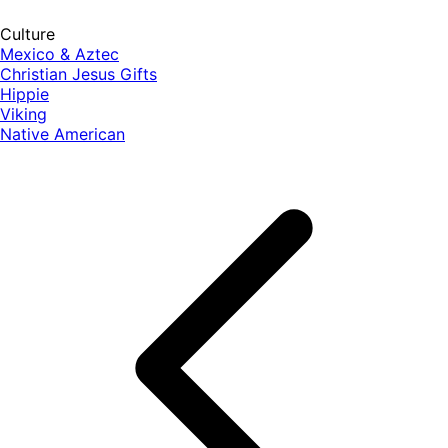
Culture
Mexico & Aztec
Christian Jesus Gifts
Hippie
Viking
Native American