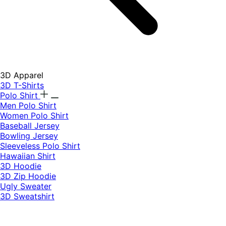
3D Apparel
3D T-Shirts
Polo Shirt
Men Polo Shirt
Women Polo Shirt
Baseball Jersey
Bowling Jersey
Sleeveless Polo Shirt
Hawaiian Shirt
3D Hoodie
3D Zip Hoodie
Ugly Sweater
3D Sweatshirt