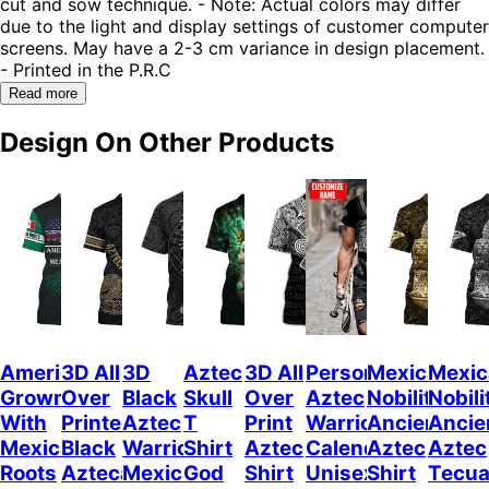
cut and sow technique. - Note: Actual colors may differ
due to the light and display settings of customer computer
screens. May have a 2-3 cm variance in design placement.
- Printed in the P.R.C
Read more
Design On Other Products
American
3D All
3D
Aztec
3D All
Personalized
Mexican
Mexic
Grown
Over
Black
Skull
Over
Aztec
Nobility
Nobili
With
Printed
Aztec
T
Print
Warrior
Ancient
Ancie
Mexican
Black
Warrior
Shirt
Aztec
Calendar
Aztec
Aztec
Roots
Azteca
Mexican
God
Shirt
Unisex
Shirt
Tecua