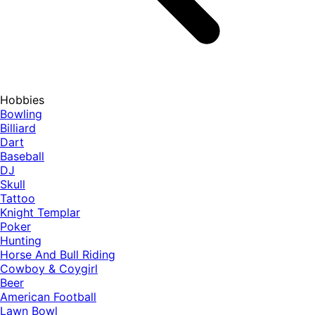
Hobbies
Bowling
Billiard
Dart
Baseball
DJ
Skull
Tattoo
Knight Templar
Poker
Hunting
Horse And Bull Riding
Cowboy & Coygirl
Beer
American Football
Lawn Bowl