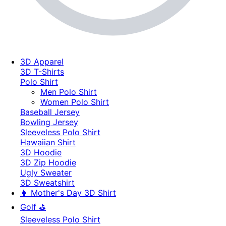
3D Apparel
3D T-Shirts
Polo Shirt
Men Polo Shirt
Women Polo Shirt
Baseball Jersey
Bowling Jersey
Sleeveless Polo Shirt
Hawaiian Shirt
3D Hoodie
3D Zip Hoodie
Ugly Sweater
3D Sweatshirt
👩 Mother's Day 3D Shirt
Golf ⛳
Sleeveless Polo Shirt