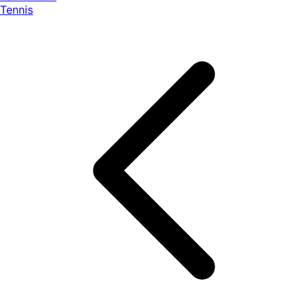
Tennis