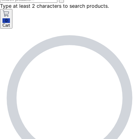
Type at least 2 characters to search products.
0
Cart