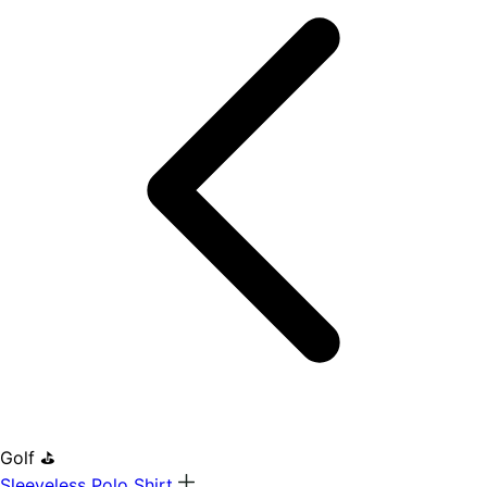
Golf ⛳
Sleeveless Polo Shirt