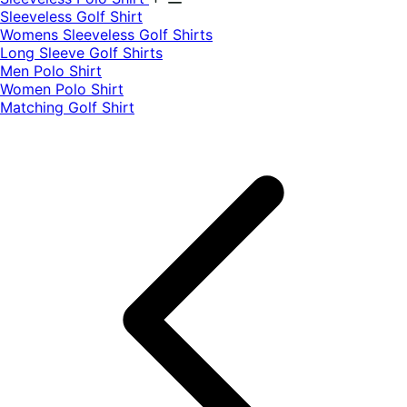
​Sleeveless Golf Shirt​
Womens Sleeveless Golf Shirts​
Long Sleeve Golf Shirts​
Men Polo Shirt
Women Polo Shirt
Matching Golf Shirt​