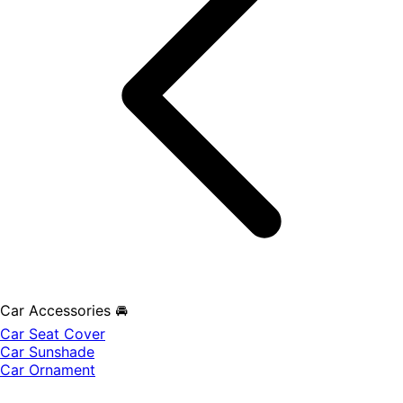
Car Accessories 🚘
Car Seat Cover
Car Sunshade
Car Ornament