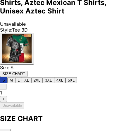
Shirts, Aztec Mexican T Shirts,
Unisex Aztec Shirt
Unavailable
Style
:
Tee 3D
Size
:
S
SIZE CHART
S
M
L
XL
2XL
3XL
4XL
5XL
–
1
+
Unavailable
SIZE CHART