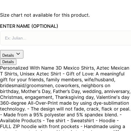
Size chart not available for this product.
ENTER NAME (OPTIONAL)
Details
Details
Personalized With Name 3D Mexico Shirts, Aztec Mexican
T Shirts, Unisex Aztec Shirt - Gift of Love: A meaningful
gift for your friends, family members, wife/husband,
bridesmaid/groomsmen, coworkers, neighbors on
birthday, Mother's Day, Father’s Day, wedding, anniversary,
Christmas, engagement, Thanksgiving day, Valentine's day
360-degree All-Over-Print made by using dye-sublimation
technology. - The design will not fade, crack, flack or peal.
- Made from a 95% polyester and 5% spandex blend. -
Available Products - Tee shirt - Sweatshirt - Hoodie -
FULL ZIP hoodie with front pockets - Handmade using a