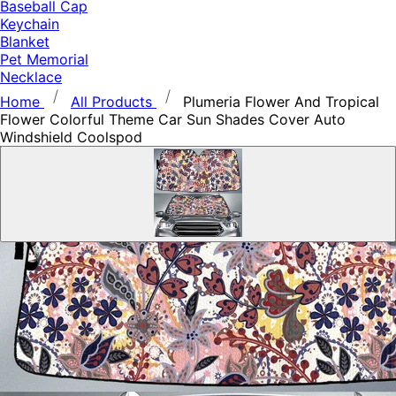
Baseball Cap
Keychain
Blanket
Pet Memorial
Necklace
Home
All Products
Plumeria Flower And Tropical
Flower Colorful Theme Car Sun Shades Cover Auto
Windshield Coolspod