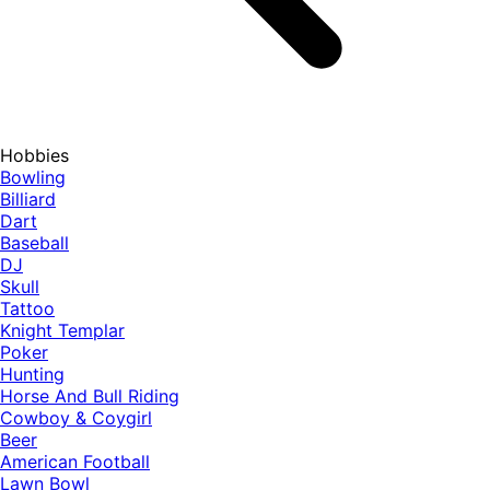
Hobbies
Bowling
Billiard
Dart
Baseball
DJ
Skull
Tattoo
Knight Templar
Poker
Hunting
Horse And Bull Riding
Cowboy & Coygirl
Beer
American Football
Lawn Bowl