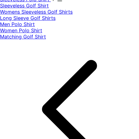
​Sleeveless Golf Shirt​
Womens Sleeveless Golf Shirts​
Long Sleeve Golf Shirts​
Men Polo Shirt
Women Polo Shirt
Matching Golf Shirt​