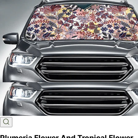
Plumeria Flower And Tropical Flower