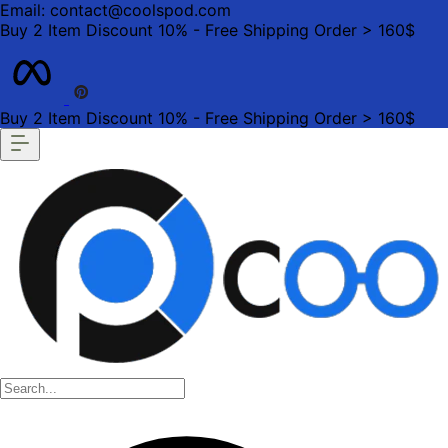
Email: contact@coolspod.com
Buy 2 Item Discount 10% - Free Shipping Order > 160$
Buy 2 Item Discount 10% - Free Shipping Order > 160$