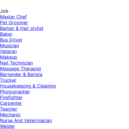
Job
Master Chef
Pet Groomer
Barber & Hair stylist
Baker
Bus Driver
Musician
Veteran
Makeup
Nail Technician
Massage Therapist
Bartender & Barista
Trucker
Housekeeping & Cleaning
Photographer
Firefighter
Carpenter
Teacher
Mechanic
Nurse And Veterrinarian
Welder