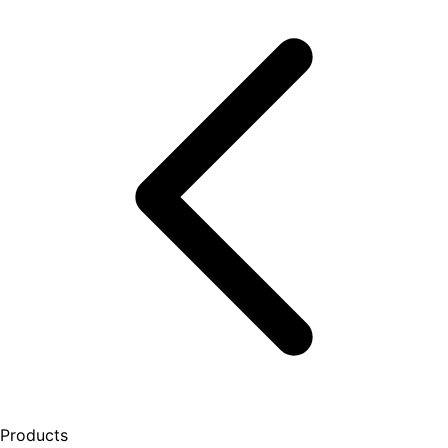
Products