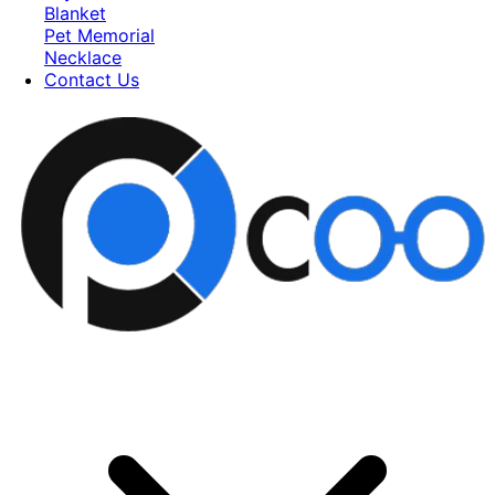
Blanket
Pet Memorial
Necklace
Contact Us