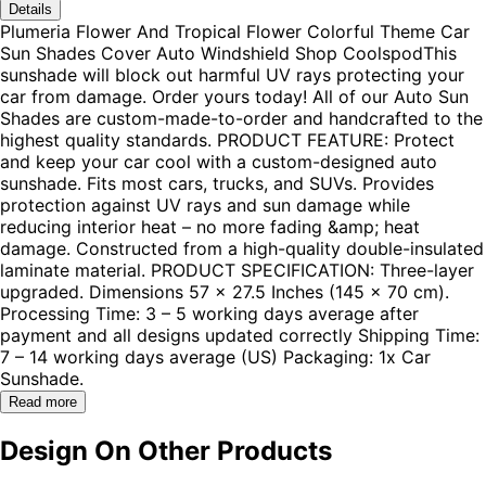
Details
Plumeria Flower And Tropical Flower Colorful Theme Car
Sun Shades Cover Auto Windshield Shop CoolspodThis
sunshade will block out harmful UV rays protecting your
car from damage. Order yours today! All of our Auto Sun
Shades are custom-made-to-order and handcrafted to the
highest quality standards. PRODUCT FEATURE: Protect
and keep your car cool with a custom-designed auto
sunshade. Fits most cars, trucks, and SUVs. Provides
protection against UV rays and sun damage while
reducing interior heat – no more fading &amp; heat
damage. Constructed from a high-quality double-insulated
laminate material. PRODUCT SPECIFICATION: Three-layer
upgraded. Dimensions 57 x 27.5 Inches (145 x 70 cm).
Processing Time: 3 – 5 working days average after
payment and all designs updated correctly Shipping Time:
7 – 14 working days average (US) Packaging: 1x Car
Sunshade.
Read more
Design On Other Products