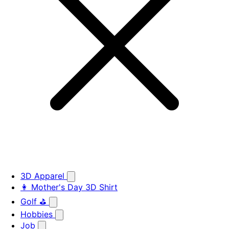
3D Apparel
👩 Mother's Day 3D Shirt
Golf ⛳
Hobbies
Job