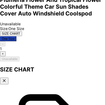
Colorful Theme Car Sun Shades
Cover Auto Windshield Coolspod
Unavailable
Size
:
One Size
SIZE CHART
One Size
–
1
+
Unavailable
SIZE CHART