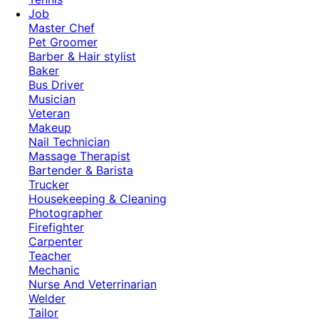
Job
Master Chef
Pet Groomer
Barber & Hair stylist
Baker
Bus Driver
Musician
Veteran
Makeup
Nail Technician
Massage Therapist
Bartender & Barista
Trucker
Housekeeping & Cleaning
Photographer
Firefighter
Carpenter
Teacher
Mechanic
Nurse And Veterrinarian
Welder
Tailor