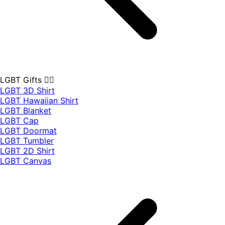
LGBT Gifts 🏳️‍🌈
LGBT 3D Shirt
LGBT Hawaiian Shirt
LGBT Blanket
LGBT Cap
LGBT Doormat
LGBT Tumbler
LGBT 2D Shirt
LGBT Canvas