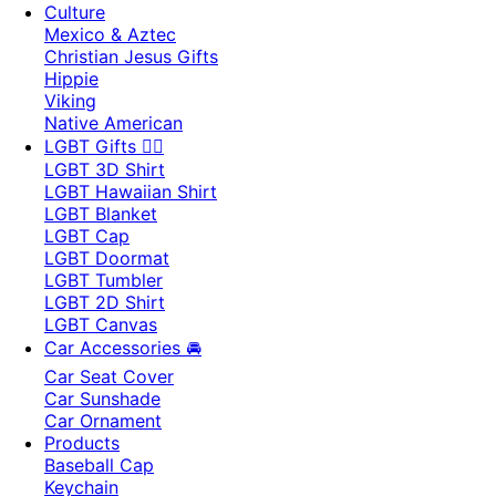
Culture
Mexico & Aztec
Christian Jesus Gifts
Hippie
Viking
Native American
LGBT Gifts 🏳️‍🌈
LGBT 3D Shirt
LGBT Hawaiian Shirt
LGBT Blanket
LGBT Cap
LGBT Doormat
LGBT Tumbler
LGBT 2D Shirt
LGBT Canvas
Car Accessories 🚘
Car Seat Cover
Car Sunshade
Car Ornament
Products
Baseball Cap
Keychain