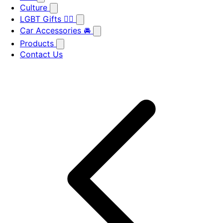
Culture
LGBT Gifts 🏳️‍🌈
Car Accessories 🚘
Products
Contact Us