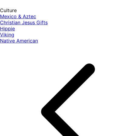
Culture
Mexico & Aztec
Christian Jesus Gifts
Hippie
Viking
Native American