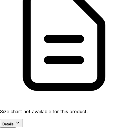
Size chart not available for this product.
Details