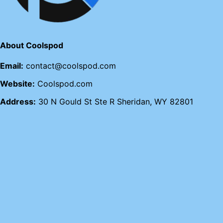
About Coolspod
Email:
contact@coolspod.com
Website:
Coolspod.com
Address:
30 N Gould St Ste R Sheridan, WY 82801