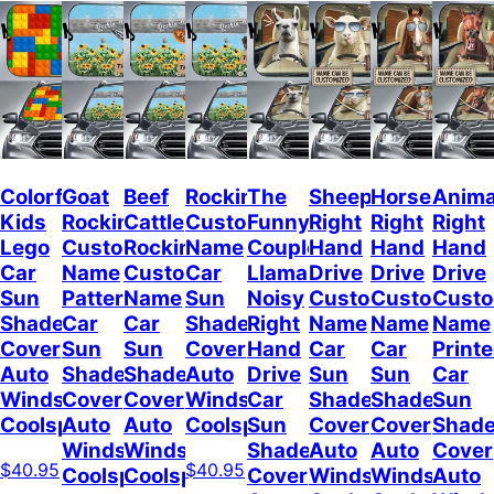
Colorful
Goat
Beef
Rockin
The
Sheep
Horses
Anima
Kids
Rockin
Cattle
Custom
Funny
Right
Right
Right
Lego
Custom
Rockin
Name
Couple
Hand
Hand
Hand
Car
Name
Custom
Car
Llamas
Drive
Drive
Drive
Sun
Pattern
Name
Sun
Noisy
Custom
Custom
Cust
Shade
Car
Car
Shade
Right
Name
Name
Name
Cover
Sun
Sun
Cover
Hand
Car
Car
Print
Auto
Shade
Shade
Auto
Drive
Sun
Sun
Car
Windshield
Cover
Cover
Windshield
Car
Shade
Shade
Sun
Coolspod
Auto
Auto
Coolspod
Sun
Cover
Cover
Shad
Windshield
Windshield
Shade
Auto
Auto
Cover
$40.95
$40.95
Coolspod
Coolspod
Cover
Windshield
Windshield
Auto