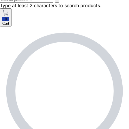
Type at least 2 characters to search products.
0
Cart