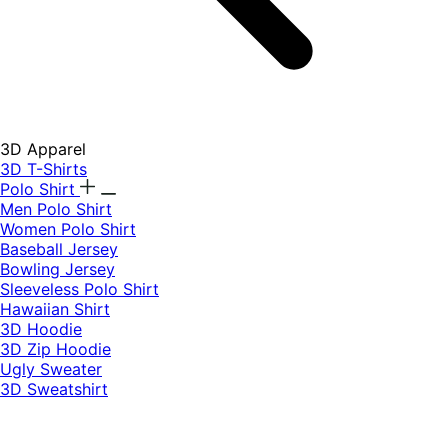
3D Apparel
3D T-Shirts
Polo Shirt
Men Polo Shirt
Women Polo Shirt
Baseball Jersey
Bowling Jersey
Sleeveless Polo Shirt
Hawaiian Shirt
3D Hoodie
3D Zip Hoodie
Ugly Sweater
3D Sweatshirt