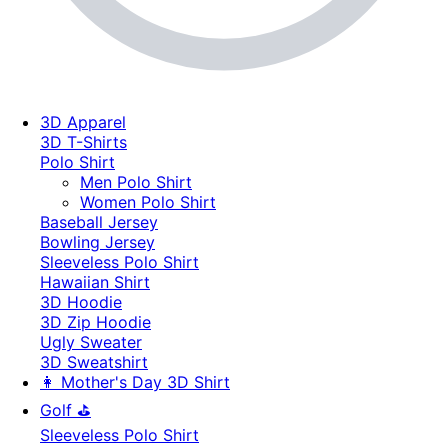
3D Apparel
3D T-Shirts
Polo Shirt
Men Polo Shirt
Women Polo Shirt
Baseball Jersey
Bowling Jersey
Sleeveless Polo Shirt
Hawaiian Shirt
3D Hoodie
3D Zip Hoodie
Ugly Sweater
3D Sweatshirt
👩 Mother's Day 3D Shirt
Golf ⛳
Sleeveless Polo Shirt