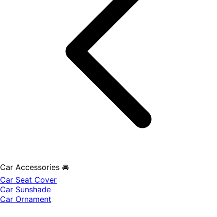
Car Accessories 🚘
Car Seat Cover
Car Sunshade
Car Ornament