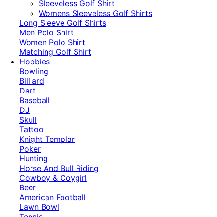
​Sleeveless Golf Shirt​
Womens Sleeveless Golf Shirts​
Long Sleeve Golf Shirts​
Men Polo Shirt
Women Polo Shirt
Matching Golf Shirt​
Hobbies
Bowling
Billiard
Dart
Baseball
DJ
Skull
Tattoo
Knight Templar
Poker
Hunting
Horse And Bull Riding
Cowboy & Coygirl
Beer
American Football
Lawn Bowl
Tennis