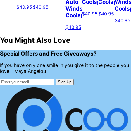
Auto
Coolspod
Coolspod
Winds
$40.95
$40.95
Windshield
Cools
$40.95
$40.95
Coolspod
$40.95
$40.95
You Might Also Love
Special Offers and Free Giveaways?
If you have only one smile in you give it to the people you
love - Maya Angelou
Sign Up