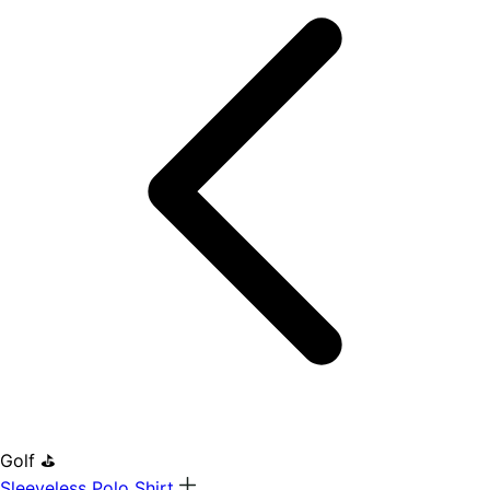
Golf ⛳
Sleeveless Polo Shirt