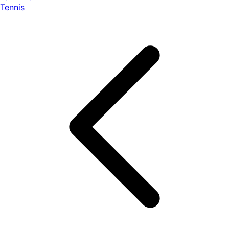
Tennis