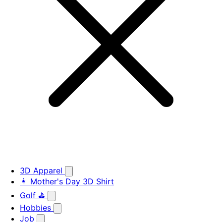
3D Apparel
👩 Mother's Day 3D Shirt
Golf ⛳
Hobbies
Job