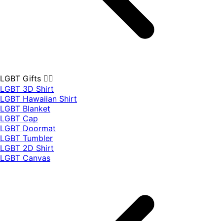
LGBT Gifts 🏳️‍🌈
LGBT 3D Shirt
LGBT Hawaiian Shirt
LGBT Blanket
LGBT Cap
LGBT Doormat
LGBT Tumbler
LGBT 2D Shirt
LGBT Canvas