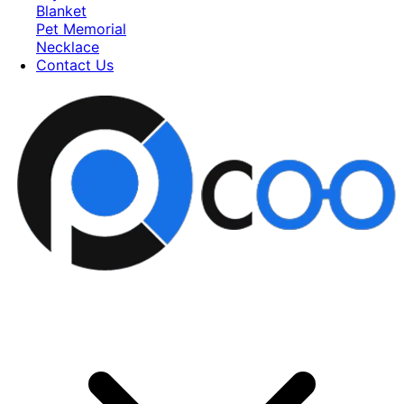
Blanket
Pet Memorial
Necklace
Contact Us