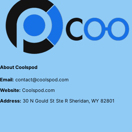
About Coolspod
Email:
contact@coolspod.com
Website:
Coolspod.com
Address:
30 N Gould St Ste R Sheridan, WY 82801