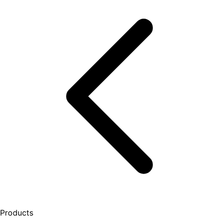
Products