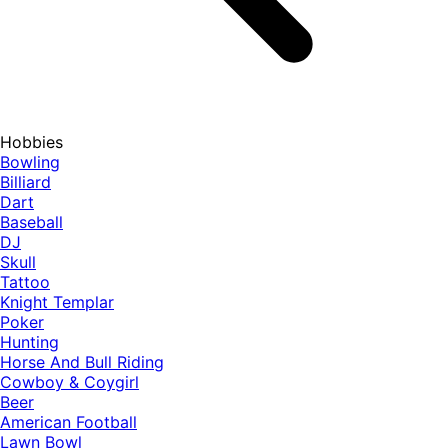
Hobbies
Bowling
Billiard
Dart
Baseball
DJ
Skull
Tattoo
Knight Templar
Poker
Hunting
Horse And Bull Riding
Cowboy & Coygirl
Beer
American Football
Lawn Bowl