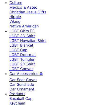
Culture
Mexico & Aztec
Christian Jesus Gifts
Hippie
Viking
Native American
LGBT Gifts 🏳️‍🌈
LGBT 3D Shirt
LGBT Hawaiian Shirt
LGBT Blanket
LGBT Cap
LGBT Doormat
LGBT Tumbler
LGBT 2D Shirt
LGBT Canvas
Car Accessories 🚘
Car Seat Cover
Car Sunshade
Car Ornament
Products
Baseball Cap
Keychain