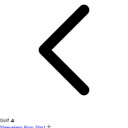
Golf ⛳
Sleeveless Polo Shirt