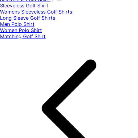
​Sleeveless Golf Shirt​
Womens Sleeveless Golf Shirts​
Long Sleeve Golf Shirts​
Men Polo Shirt
Women Polo Shirt
Matching Golf Shirt​