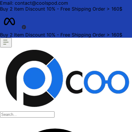
Email: contact@coolspod.com
Buy 2 Item Discount 10% - Free Shipping Order > 160$
Buy 2 Item Discount 10% - Free Shipping Order > 160$