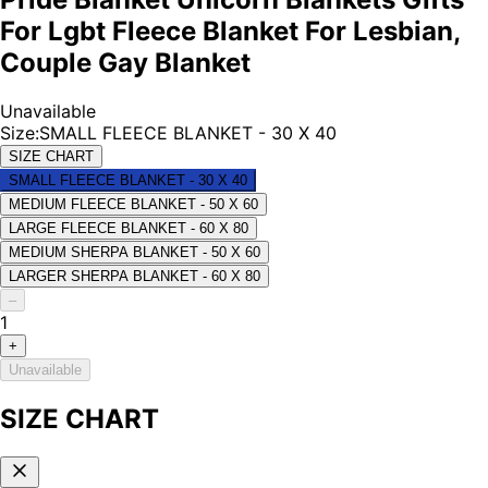
For Lgbt Fleece Blanket For Lesbian,
Couple Gay Blanket
Unavailable
Size
:
SMALL FLEECE BLANKET - 30 X 40
SIZE CHART
SMALL FLEECE BLANKET - 30 X 40
MEDIUM FLEECE BLANKET - 50 X 60
LARGE FLEECE BLANKET - 60 X 80
MEDIUM SHERPA BLANKET - 50 X 60
LARGER SHERPA BLANKET - 60 X 80
–
1
+
Unavailable
SIZE CHART