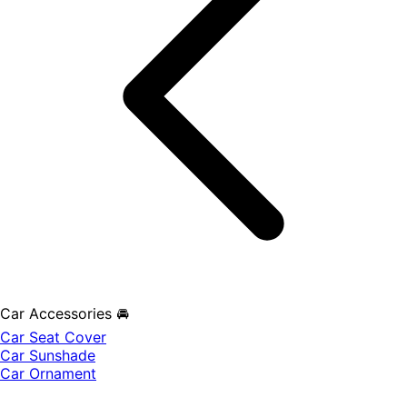
Car Accessories 🚘
Car Seat Cover
Car Sunshade
Car Ornament