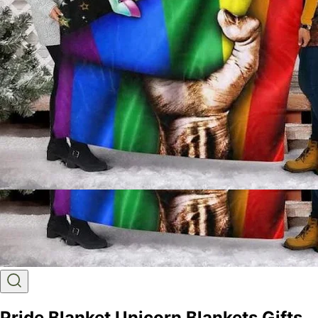
Pride Blanket Unicorn Blankets Gifts