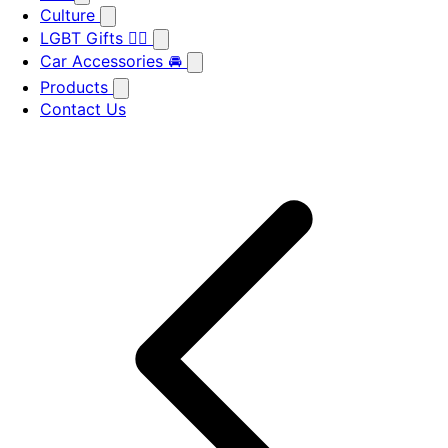
Culture
LGBT Gifts 🏳️‍🌈
Car Accessories 🚘
Products
Contact Us