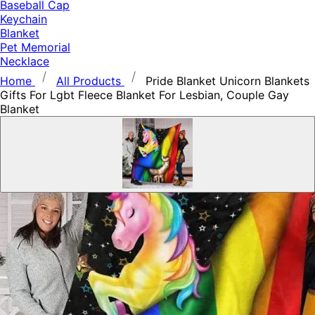
Baseball Cap
Keychain
Blanket
Pet Memorial
Necklace
Home
All Products
Pride Blanket Unicorn Blankets
Gifts For Lgbt Fleece Blanket For Lesbian, Couple Gay
Blanket