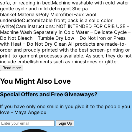
sofa, or reading in bed.Machine washable with cold water
gentle cycle and mild detergent.Sherpa
blanket:Materials:Poly MicrofiberFaux wool
undersideCustomizable front; back is a solid color
(white)Care instructions: NOT INTENDED FOR CRIB USE –
Machine Wash Separately in Cold Water – Delicate Cycle –
Do Not Bleach – Tumble Dry Low – Do Not Iron or Press
with Heat – Do Not Dry Clean All products are made-to-
order and proudly printed with the best screen-printing or
print-to-garment processes available. As such, they do not
include embellishments such as rhinestones or glitter.
Read more
You Might Also Love
Special Offers and Free Giveaways?
If you have only one smile in you give it to the people you
love - Maya Angelou
Sign Up