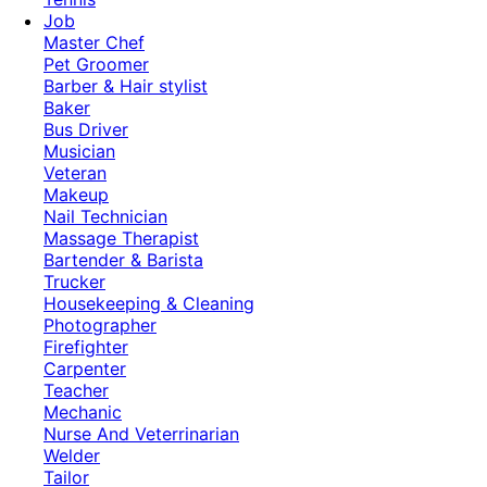
Job
Master Chef
Pet Groomer
Barber & Hair stylist
Baker
Bus Driver
Musician
Veteran
Makeup
Nail Technician
Massage Therapist
Bartender & Barista
Trucker
Housekeeping & Cleaning
Photographer
Firefighter
Carpenter
Teacher
Mechanic
Nurse And Veterrinarian
Welder
Tailor