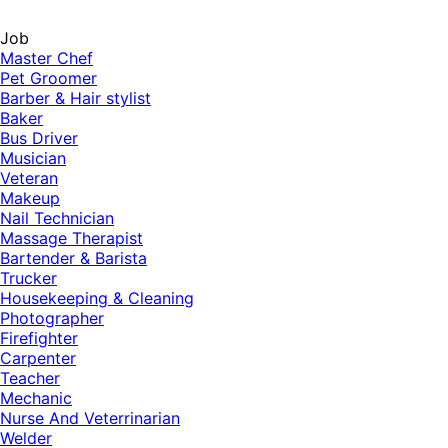
Job
Master Chef
Pet Groomer
Barber & Hair stylist
Baker
Bus Driver
Musician
Veteran
Makeup
Nail Technician
Massage Therapist
Bartender & Barista
Trucker
Housekeeping & Cleaning
Photographer
Firefighter
Carpenter
Teacher
Mechanic
Nurse And Veterrinarian
Welder