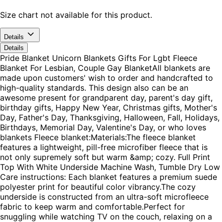
Size chart not available for this product.
Details
Details
Pride Blanket Unicorn Blankets Gifts For Lgbt Fleece
Blanket For Lesbian, Couple Gay BlanketAll blankets are
made upon customers' wish to order and handcrafted to
high-quality standards. This design also can be an
awesome present for grandparent day, parent's day gift,
birthday gifts, Happy New Year, Christmas gifts, Mother's
Day, Father's Day, Thanksgiving, Halloween, Fall, Holidays,
Birthdays, Memorial Day, Valentine's Day, or who loves
blankets Fleece blanket:Materials:The fleece blanket
features a lightweight, pill-free microfiber fleece that is
not only supremely soft but warm &amp; cozy. Full Print
Top With White Underside Machine Wash, Tumble Dry Low
Care instructions: Each blanket features a premium suede
polyester print for beautiful color vibrancy.The cozy
underside is constructed from an ultra-soft microfleece
fabric to keep warm and comfortable.Perfect for
snuggling while watching TV on the couch, relaxing on a