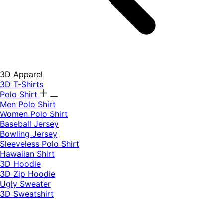
3D Apparel
3D T-Shirts
Polo Shirt
Men Polo Shirt
Women Polo Shirt
Baseball Jersey
Bowling Jersey
Sleeveless Polo Shirt
Hawaiian Shirt
3D Hoodie
3D Zip Hoodie
Ugly Sweater
3D Sweatshirt