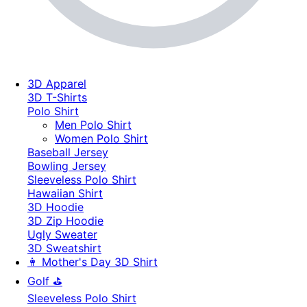
3D Apparel
3D T-Shirts
Polo Shirt
Men Polo Shirt
Women Polo Shirt
Baseball Jersey
Bowling Jersey
Sleeveless Polo Shirt
Hawaiian Shirt
3D Hoodie
3D Zip Hoodie
Ugly Sweater
3D Sweatshirt
👩 Mother's Day 3D Shirt
Golf ⛳
Sleeveless Polo Shirt