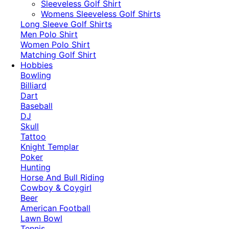
​Sleeveless Golf Shirt​
Womens Sleeveless Golf Shirts​
Long Sleeve Golf Shirts​
Men Polo Shirt
Women Polo Shirt
Matching Golf Shirt​
Hobbies
Bowling
Billiard
Dart
Baseball
DJ
Skull
Tattoo
Knight Templar
Poker
Hunting
Horse And Bull Riding
Cowboy & Coygirl
Beer
American Football
Lawn Bowl
Tennis