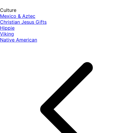
Culture
Mexico & Aztec
Christian Jesus Gifts
Hippie
Viking
Native American