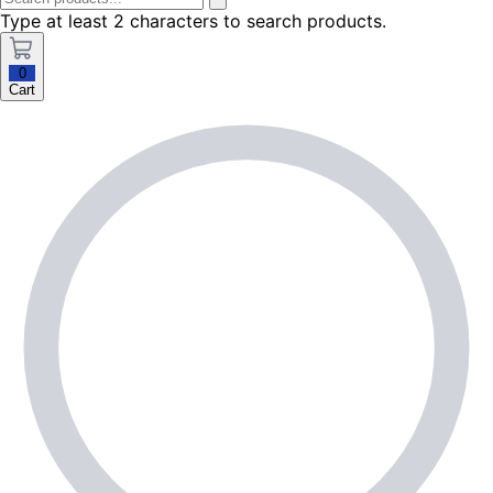
Type at least 2 characters to search products.
0
Cart