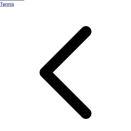
Tennis