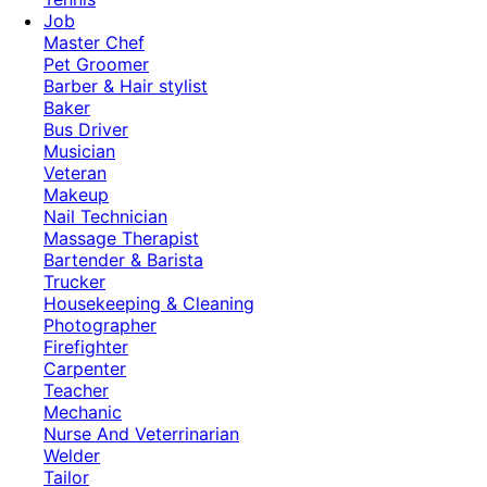
Job
Master Chef
Pet Groomer
Barber & Hair stylist
Baker
Bus Driver
Musician
Veteran
Makeup
Nail Technician
Massage Therapist
Bartender & Barista
Trucker
Housekeeping & Cleaning
Photographer
Firefighter
Carpenter
Teacher
Mechanic
Nurse And Veterrinarian
Welder
Tailor