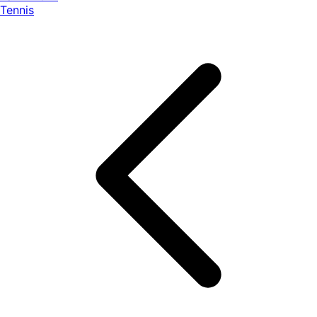
Tennis