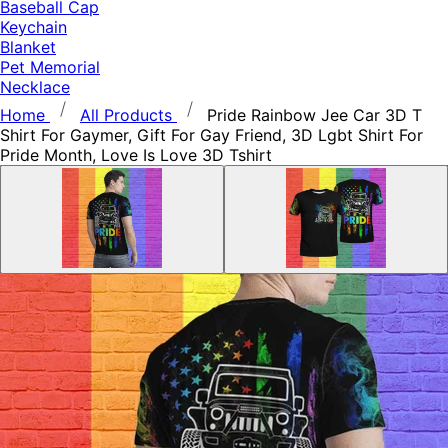
Baseball Cap
Keychain
Blanket
Pet Memorial
Necklace
Home
All Products
Pride Rainbow Jee Car 3D T
Shirt For Gaymer, Gift For Gay Friend, 3D Lgbt Shirt For
Pride Month, Love Is Love 3D Tshirt