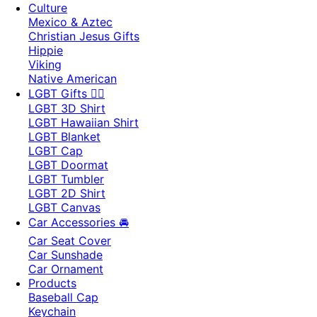
Culture
Mexico & Aztec
Christian Jesus Gifts
Hippie
Viking
Native American
LGBT Gifts 🏳️‍🌈
LGBT 3D Shirt
LGBT Hawaiian Shirt
LGBT Blanket
LGBT Cap
LGBT Doormat
LGBT Tumbler
LGBT 2D Shirt
LGBT Canvas
Car Accessories 🚘
Car Seat Cover
Car Sunshade
Car Ornament
Products
Baseball Cap
Keychain