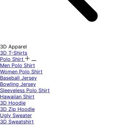
3D Apparel
3D T-Shirts
Polo Shirt
Men Polo Shirt
Women Polo Shirt
Baseball Jersey
Bowling Jersey
Sleeveless Polo Shirt
Hawaiian Shirt
3D Hoodie
3D Zip Hoodie
Ugly Sweater
3D Sweatshirt