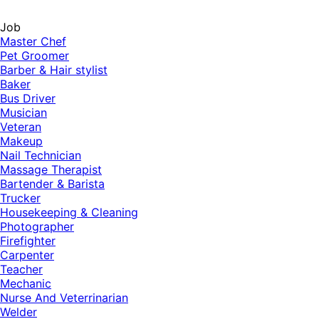
Job
Master Chef
Pet Groomer
Barber & Hair stylist
Baker
Bus Driver
Musician
Veteran
Makeup
Nail Technician
Massage Therapist
Bartender & Barista
Trucker
Housekeeping & Cleaning
Photographer
Firefighter
Carpenter
Teacher
Mechanic
Nurse And Veterrinarian
Welder