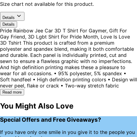
Size chart not available for this product.
Details
Details
Pride Rainbow Jee Car 3D T Shirt For Gaymer, Gift For
Gay Friend, 3D Lgbt Shirt For Pride Month, Love Is Love
3D Tshirt This product is crafted from a premium
polyester and spandex blend, making it both comfortable
and durable. Each panel is individually printed, cut and
sewn to ensure a flawless graphic with no imperfections.
And high definition printing makes these a pleasure to
wear for all occasions. • 95% polyester, 5% spandex •
Soft handfeel • High definition printing colors • Design will
never peel, flake or crack • Two-way stretch fabric
Read more
You Might Also Love
Special Offers and Free Giveaways?
If you have only one smile in you give it to the people you