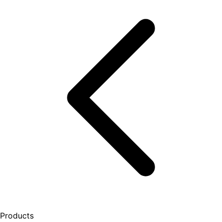
Products