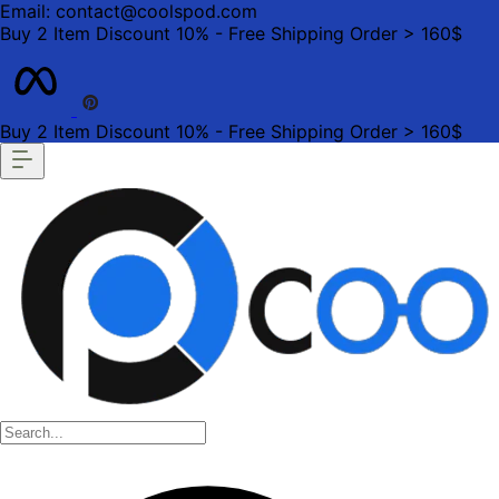
Email: contact@coolspod.com
Buy 2 Item Discount 10% - Free Shipping Order > 160$
Buy 2 Item Discount 10% - Free Shipping Order > 160$