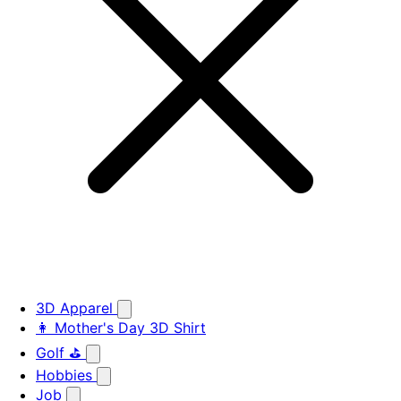
3D Apparel
👩 Mother's Day 3D Shirt
Golf ⛳
Hobbies
Job