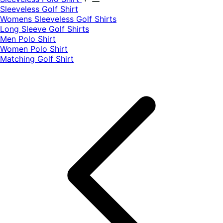
​Sleeveless Golf Shirt​
Womens Sleeveless Golf Shirts​
Long Sleeve Golf Shirts​
Men Polo Shirt
Women Polo Shirt
Matching Golf Shirt​