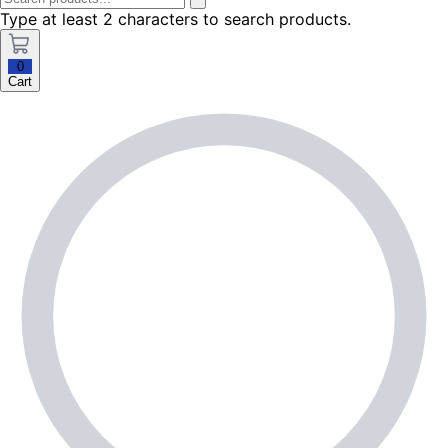
Type at least 2 characters to search products.
0
Cart