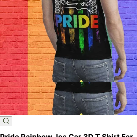
Pride Rainbow Jee Car 3D T Shirt For