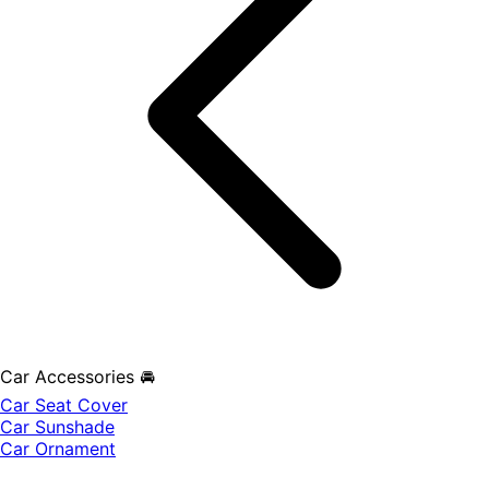
Car Accessories 🚘
Car Seat Cover
Car Sunshade
Car Ornament