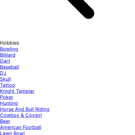
Hobbies
Bowling
Billiard
Dart
Baseball
DJ
Skull
Tattoo
Knight Templar
Poker
Hunting
Horse And Bull Riding
Cowboy & Coygirl
Beer
American Football
Lawn Bowl