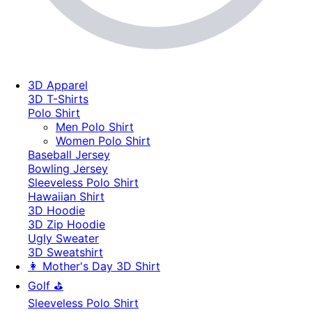
3D Apparel
3D T-Shirts
Polo Shirt
Men Polo Shirt
Women Polo Shirt
Baseball Jersey
Bowling Jersey
Sleeveless Polo Shirt
Hawaiian Shirt
3D Hoodie
3D Zip Hoodie
Ugly Sweater
3D Sweatshirt
👩 Mother's Day 3D Shirt
Golf ⛳
Sleeveless Polo Shirt