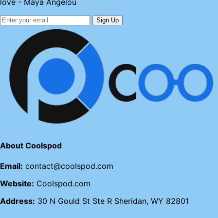
love - Maya Angelou
Sign Up
About Coolspod
Email:
contact@coolspod.com
Website:
Coolspod.com
Address:
30 N Gould St Ste R Sheridan, WY 82801