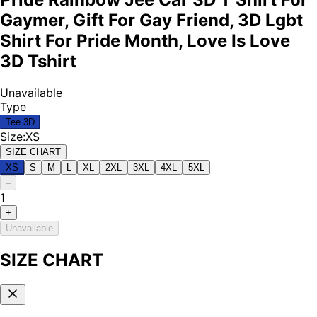
Gaymer, Gift For Gay Friend, 3D Lgbt
Shirt For Pride Month, Love Is Love
3D Tshirt
Unavailable
Type
Tee 3D
Size
:
XS
SIZE CHART
XS
S
M
L
XL
2XL
3XL
4XL
5XL
–
1
+
Unavailable
SIZE CHART