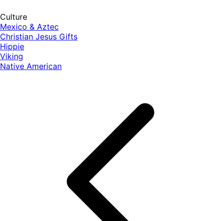
Culture
Mexico & Aztec
Christian Jesus Gifts
Hippie
Viking
Native American