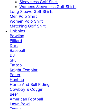
​Sleeveless Golf Shirt​
Womens Sleeveless Golf Shirts​
Long Sleeve Golf Shirts​
Men Polo Shirt
Women Polo Shirt
Matching Golf Shirt​
Hobbies
Bowling
Billiard
Dart
Baseball
DJ
Skull
Tattoo
Knight Templar
Poker
Hunting
Horse And Bull Riding
Cowboy & Coygirl
Beer
American Football
Lawn Bowl
Tennis