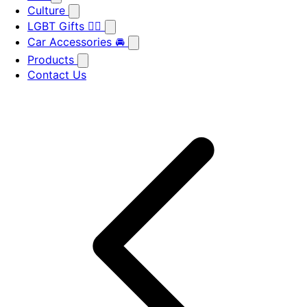
Culture
LGBT Gifts 🏳️‍🌈
Car Accessories 🚘
Products
Contact Us