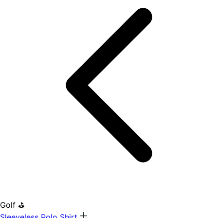
Golf ⛳
Sleeveless Polo Shirt