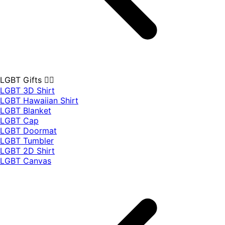
LGBT Gifts 🏳️‍🌈
LGBT 3D Shirt
LGBT Hawaiian Shirt
LGBT Blanket
LGBT Cap
LGBT Doormat
LGBT Tumbler
LGBT 2D Shirt
LGBT Canvas