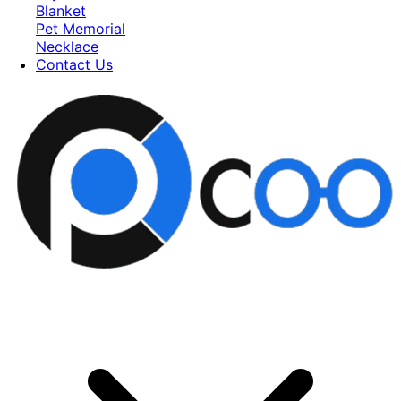
Blanket
Pet Memorial
Necklace
Contact Us