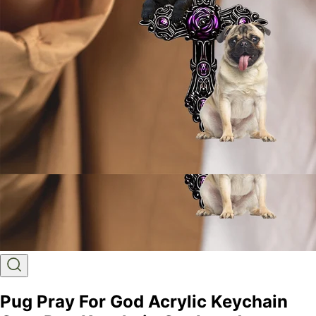
Pug Pray For God Acrylic Keychain