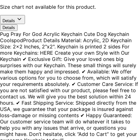
Size chart not available for this product.
Details
Details
Pug Pray For God Acrylic Keychain Cute Dog Keychain
CoolspodProduct Details Material: Acrylic, 2D Keychain
Size: 2x2 Inches, 2"x2". Keychain is printed 2 sides For
more Keychains: HERE Create your own Style with Our
Keychain ✔ Exclusive Gift: Give your loved ones big
surprises with our Keychain. These small things will surely
make them happy and impressed. ✔ Available: We offer
various options for you to choose from, which will satisfy
your requirements absolutely. ✔ Customer Care Service: If
you are not satisfied with our product, please feel free to
contact us. We will give you the best solution within 24
hours. ✔ Fast Shipping Service: Shipped directly from the
USA, we guarantee that your package is insured against
loss-damage or missing contents ✔ Happy Guaranteed:
Our customer service team will do whatever it takes to
help you with any issues that arrive, or questions you
might have. Don’t hesitate, click “Add to Cart” to get your