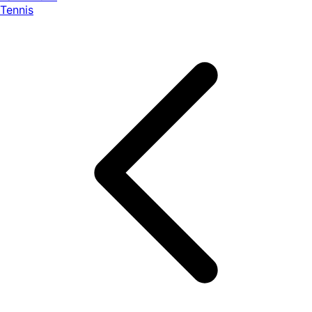
Tennis