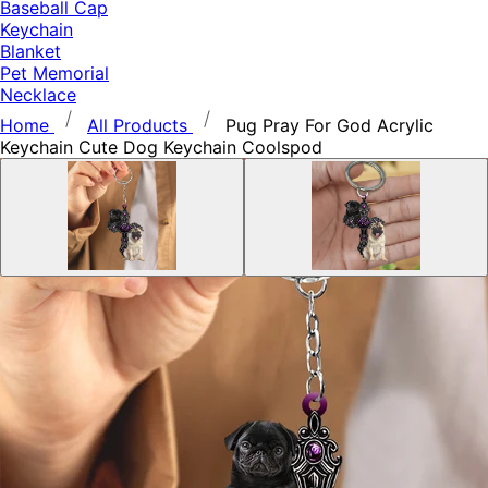
Baseball Cap
Keychain
Blanket
Pet Memorial
Necklace
Home
All Products
Pug Pray For God Acrylic
Keychain Cute Dog Keychain Coolspod