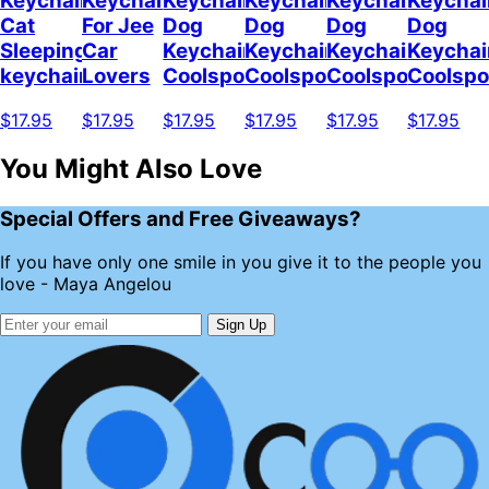
Keychain
Keychain
Keychain
Keychain
Keychain
Keychai
Cat
For Jee
Dog
Dog
Dog
Dog
Sleeping
Car
Keychain
Keychain
Keychain
Keychai
keychain
Lovers
Coolspod
Coolspod
Coolspod
Coolsp
$17.95
$17.95
$17.95
$17.95
$17.95
$17.95
You Might Also Love
Special Offers and Free Giveaways?
If you have only one smile in you give it to the people you
love - Maya Angelou
Sign Up