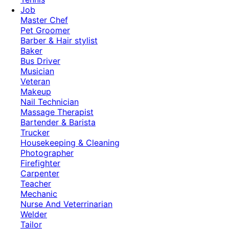
Job
Master Chef
Pet Groomer
Barber & Hair stylist
Baker
Bus Driver
Musician
Veteran
Makeup
Nail Technician
Massage Therapist
Bartender & Barista
Trucker
Housekeeping & Cleaning
Photographer
Firefighter
Carpenter
Teacher
Mechanic
Nurse And Veterrinarian
Welder
Tailor