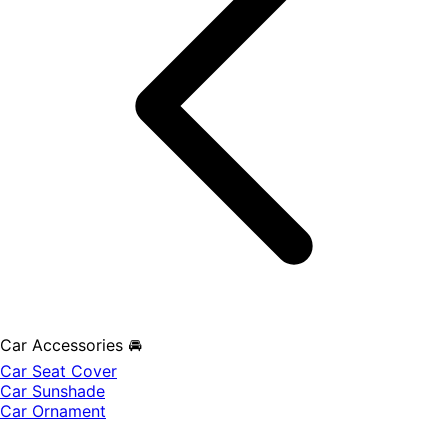
Car Accessories 🚘
Car Seat Cover
Car Sunshade
Car Ornament