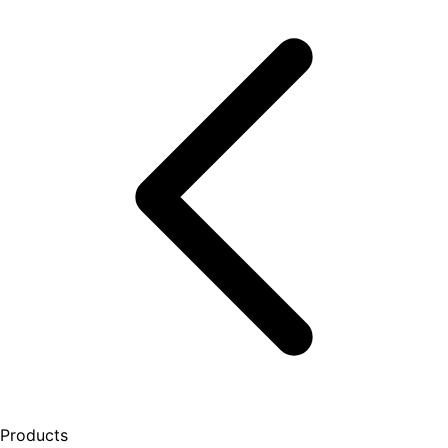
Products