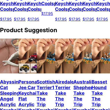
Keychain
Keychain
Keychain
Coolspod
Keychain
Keychain
Keychain
Keych
Coolspod
Coolspod
Coolspod
Coolspod
Coolspod
Coolspod
Cools
$17.95
$17.95
$17.95
$17.95
$17.95
$17.95
$17.95
$17.95
Product Suggestion
Abyssinian
Personalized
Scottish
Airedale
Australian
Basset
Cat
Jee Car
Terrier1
Terrier
Shepherd
Hound
Sleeping
Keychain,
Take
Take
Take
Take
Angel
Flat
The
The
The
The
Acrylic
Acrylic
Trip
Trip
Trip
Trip