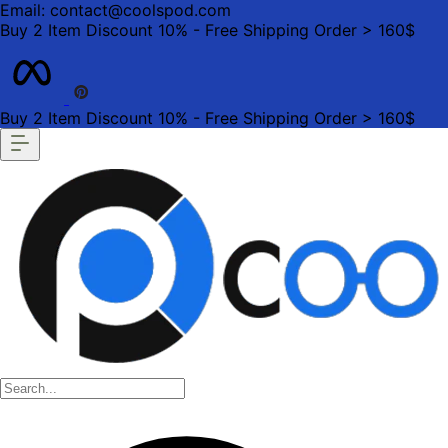
Email: contact@coolspod.com
Buy 2 Item Discount 10% - Free Shipping Order > 160$
Buy 2 Item Discount 10% - Free Shipping Order > 160$