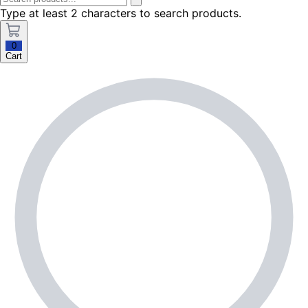
Type at least 2 characters to search products.
0
Cart