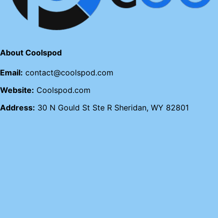
About Coolspod
Email:
contact@coolspod.com
Website:
Coolspod.com
Address:
30 N Gould St Ste R Sheridan, WY 82801