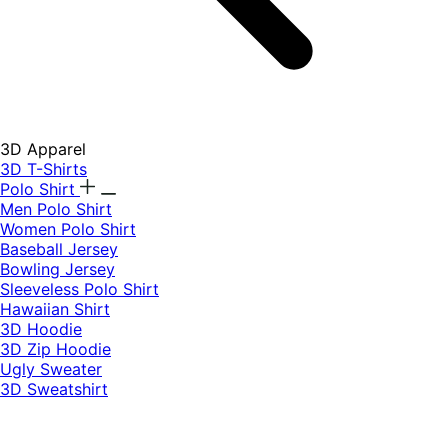
3D Apparel
3D T-Shirts
Polo Shirt
Men Polo Shirt
Women Polo Shirt
Baseball Jersey
Bowling Jersey
Sleeveless Polo Shirt
Hawaiian Shirt
3D Hoodie
3D Zip Hoodie
Ugly Sweater
3D Sweatshirt