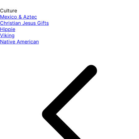
Culture
Mexico & Aztec
Christian Jesus Gifts
Hippie
Viking
Native American