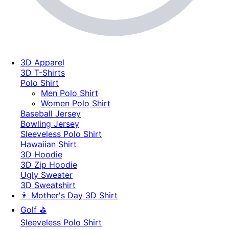
3D Apparel
3D T-Shirts
Polo Shirt
Men Polo Shirt
Women Polo Shirt
Baseball Jersey
Bowling Jersey
Sleeveless Polo Shirt
Hawaiian Shirt
3D Hoodie
3D Zip Hoodie
Ugly Sweater
3D Sweatshirt
👩 Mother's Day 3D Shirt
Golf ⛳
Sleeveless Polo Shirt