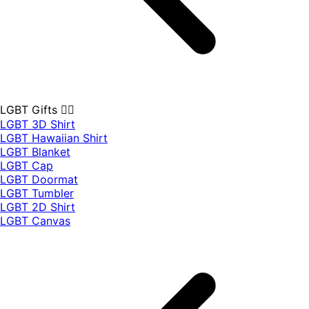
LGBT Gifts 🏳️‍🌈
LGBT 3D Shirt
LGBT Hawaiian Shirt
LGBT Blanket
LGBT Cap
LGBT Doormat
LGBT Tumbler
LGBT 2D Shirt
LGBT Canvas