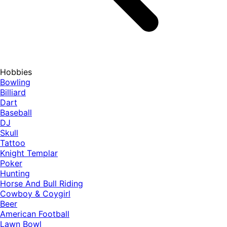
Hobbies
Bowling
Billiard
Dart
Baseball
DJ
Skull
Tattoo
Knight Templar
Poker
Hunting
Horse And Bull Riding
Cowboy & Coygirl
Beer
American Football
Lawn Bowl