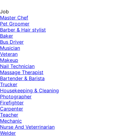
Job
Master Chef
Pet Groomer
Barber & Hair stylist
Baker
Bus Driver
Musician
Veteran
Makeup
Nail Technician
Massage Therapist
Bartender & Barista
Trucker
Housekeeping & Cleaning
Photographer
Firefighter
Carpenter
Teacher
Mechanic
Nurse And Veterrinarian
Welder