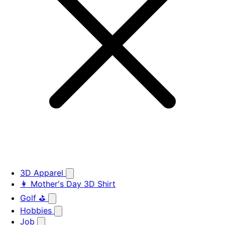
3D Apparel
👩 Mother's Day 3D Shirt
Golf ⛳
Hobbies
Job