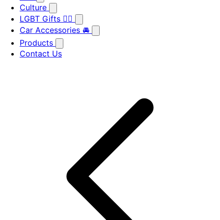
Culture
LGBT Gifts 🏳️‍🌈
Car Accessories 🚘
Products
Contact Us