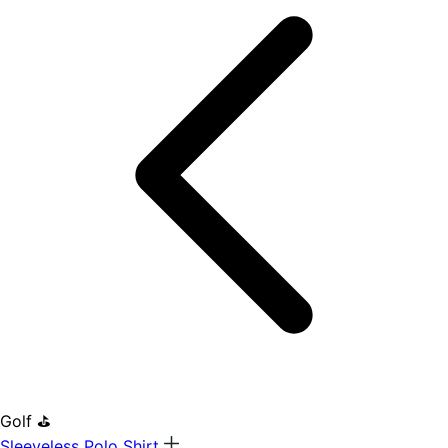
Golf ⛳
Sleeveless Polo Shirt