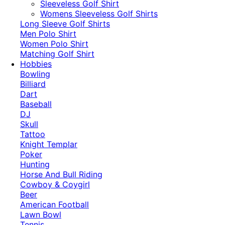
​Sleeveless Golf Shirt​
Womens Sleeveless Golf Shirts​
Long Sleeve Golf Shirts​
Men Polo Shirt
Women Polo Shirt
Matching Golf Shirt​
Hobbies
Bowling
Billiard
Dart
Baseball
DJ
Skull
Tattoo
Knight Templar
Poker
Hunting
Horse And Bull Riding
Cowboy & Coygirl
Beer
American Football
Lawn Bowl
Tennis