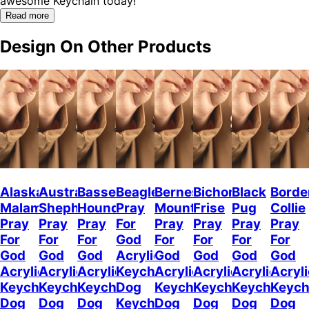
awesome Keychain today!"
Read more
Design On Other Products
Alaskan
Australian
Basset
Beagle
Bernese
Bichon
Black
Borde
Malamute
Shepherd
Hound
Pray
Mountain
Frise
Pug
Collie
Pray
Pray
Pray
For
Pray
Pray
Pray
Pray
For
For
For
God
For
For
For
For
God
God
God
Acrylic
God
God
God
God
Acrylic
Acrylic
Acrylic
Keychain
Acrylic
Acrylic
Acrylic
Acryli
Keychain
Keychain
Keychain
Dog
Keychain
Keychain
Keychain
Keych
Dog
Dog
Dog
Keychain
Dog
Dog
Dog
Dog