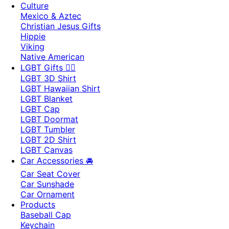
Culture
Mexico & Aztec
Christian Jesus Gifts
Hippie
Viking
Native American
LGBT Gifts 🏳️‍🌈
LGBT 3D Shirt
LGBT Hawaiian Shirt
LGBT Blanket
LGBT Cap
LGBT Doormat
LGBT Tumbler
LGBT 2D Shirt
LGBT Canvas
Car Accessories 🚘
Car Seat Cover
Car Sunshade
Car Ornament
Products
Baseball Cap
Keychain