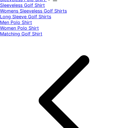
​Sleeveless Golf Shirt​
Womens Sleeveless Golf Shirts​
Long Sleeve Golf Shirts​
Men Polo Shirt
Women Polo Shirt
Matching Golf Shirt​