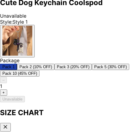
Cute Dog Keychain Coolspod
Unavailable
Style
:
Style 1
Package
Pack 1
Pack 2 (10% OFF)
Pack 3 (20% OFF)
Pack 5 (30% OFF)
Pack 10 (45% OFF)
–
1
+
Unavailable
SIZE CHART