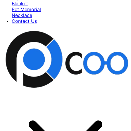
Blanket
Pet Memorial
Necklace
Contact Us