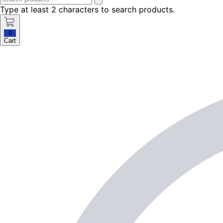
Type at least 2 characters to search products.
0
Cart