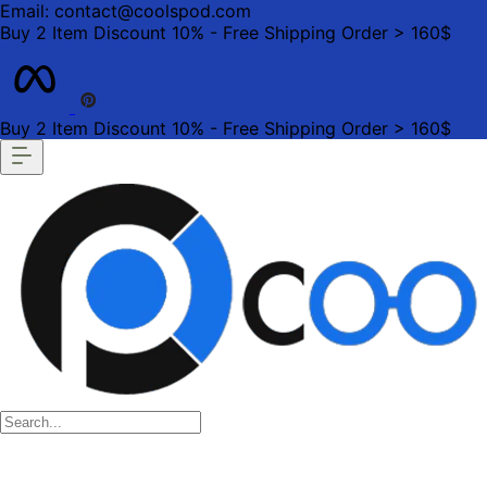
Email: contact@coolspod.com
Buy 2 Item Discount 10% - Free Shipping Order > 160$
Buy 2 Item Discount 10% - Free Shipping Order > 160$